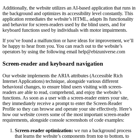
Additionally, the website utilizes an AI-based application that runs in
the background and optimizes its accessibility level constantly. This
application remediates the website’s HTML, adapts Its functionality
and behavior for screen-readers used by the blind users, and for
keyboard functions used by individuals with motor impairments.
If you’ve found a malfunction or have ideas for improvement, we’ll
be happy to hear from you. You can reach out to the website’s
operators by using the following email
help@ebizuniverse.com
Screen-reader and keyboard navigation
Our website implements the ARIA attributes (Accessible Rich
Internet Applications) technique, alongside various different
behavioral changes, to ensure blind users visiting with screen-
readers are able to read, comprehend, and enjoy the website’s
functions. As soon as a user with a screen-reader enters your site,
they immediately receive a prompt to enter the Screen-Reader
Profile so they can browse and operate your site effectively. Here’s
how our website covers some of the most important screen-reader
requirements, alongside console screenshots of code examples:
Screen-reader optimization:
we run a background process
that learns the website’s components from top to bottom, to