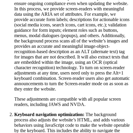
ensure ongoing compliance even when updating the website.
In this process, we provide screen-readers with meaningful
data using the ARIA set of attributes. For example, we
provide accurate form labels; descriptions for actionable icons
(social media icons, search icons, cart icons, etc.); validation
guidance for form inputs; element roles such as buttons,
menus, modal dialogues (popups), and others. Additionally,
the background process scans all of the website’s images and
provides an accurate and meaningful image-object-
recognition-based description as an ALT (alternate text) tag
for images that are not described. It will also extract texts that
are embedded within the image, using an OCR (optical
character recognition) technology. To turn on screen-reader
adjustments at any time, users need only to press the Alt+1
keyboard combination. Screen-reader users also get automatic
announcements to turn the Screen-reader mode on as soon as
they enter the website.
These adjustments are compatible with all popular screen
readers, including JAWS and NVDA.
Keyboard navigation optimization:
The background
process also adjusts the website’s HTML, and adds various
behaviors using JavaScript code to make the website operable
by the keyboard. This includes the ability to navigate the