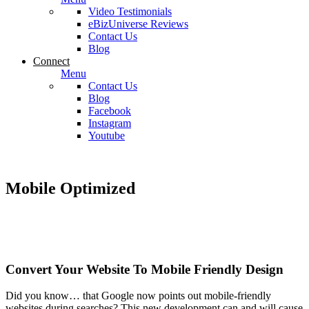
Video Testimonials
eBizUniverse Reviews
Contact Us
Blog
Connect
Menu
Contact Us
Blog
Facebook
Instagram
Youtube
Mobile Optimized
Convert Your Website To Mobile Friendly Design
Did you know… that Google now points out mobile-friendly
websites during searches? This new development can and will cause