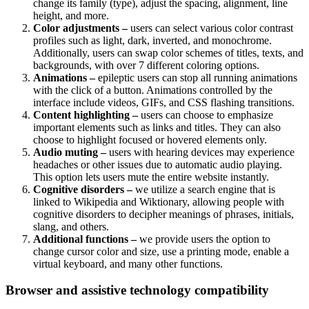
change its family (type), adjust the spacing, alignment, line
height, and more.
Color adjustments –
users can select various color contrast
profiles such as light, dark, inverted, and monochrome.
Additionally, users can swap color schemes of titles, texts, and
backgrounds, with over 7 different coloring options.
Animations –
epileptic users can stop all running animations
with the click of a button. Animations controlled by the
interface include videos, GIFs, and CSS flashing transitions.
Content highlighting –
users can choose to emphasize
important elements such as links and titles. They can also
choose to highlight focused or hovered elements only.
Audio muting –
users with hearing devices may experience
headaches or other issues due to automatic audio playing.
This option lets users mute the entire website instantly.
Cognitive disorders –
we utilize a search engine that is
linked to Wikipedia and Wiktionary, allowing people with
cognitive disorders to decipher meanings of phrases, initials,
slang, and others.
Additional functions –
we provide users the option to
change cursor color and size, use a printing mode, enable a
virtual keyboard, and many other functions.
Browser and assistive technology compatibility