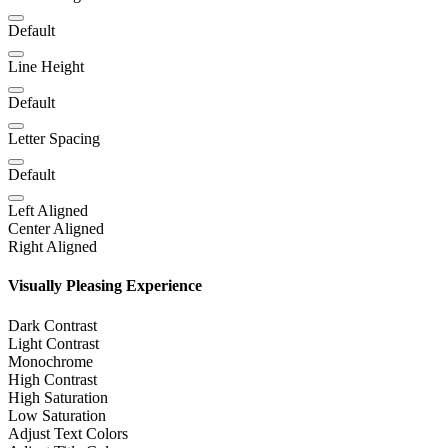
Default
Line Height
Default
Letter Spacing
Default
Left Aligned
Center Aligned
Right Aligned
Visually Pleasing Experience
Dark Contrast
Light Contrast
Monochrome
High Contrast
High Saturation
Low Saturation
Adjust Text Colors