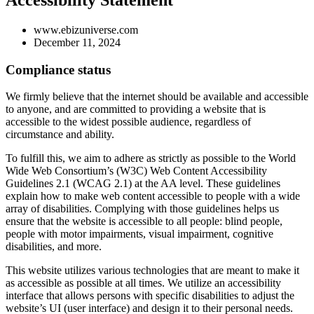
Accessibility Statement
www.ebizuniverse.com
December 11, 2024
Compliance status
We firmly believe that the internet should be available and accessible
to anyone, and are committed to providing a website that is
accessible to the widest possible audience, regardless of
circumstance and ability.
To fulfill this, we aim to adhere as strictly as possible to the World
Wide Web Consortium’s (W3C) Web Content Accessibility
Guidelines 2.1 (WCAG 2.1) at the AA level. These guidelines
explain how to make web content accessible to people with a wide
array of disabilities. Complying with those guidelines helps us
ensure that the website is accessible to all people: blind people,
people with motor impairments, visual impairment, cognitive
disabilities, and more.
This website utilizes various technologies that are meant to make it
as accessible as possible at all times. We utilize an accessibility
interface that allows persons with specific disabilities to adjust the
website’s UI (user interface) and design it to their personal needs.