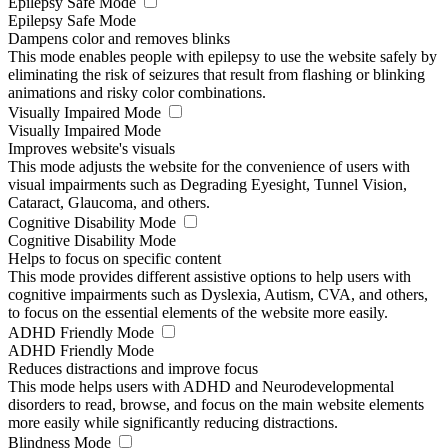
Epilepsy Safe Mode
Epilepsy Safe Mode
Dampens color and removes blinks
This mode enables people with epilepsy to use the website safely by
eliminating the risk of seizures that result from flashing or blinking
animations and risky color combinations.
Visually Impaired Mode
Visually Impaired Mode
Improves website's visuals
This mode adjusts the website for the convenience of users with
visual impairments such as Degrading Eyesight, Tunnel Vision,
Cataract, Glaucoma, and others.
Cognitive Disability Mode
Cognitive Disability Mode
Helps to focus on specific content
This mode provides different assistive options to help users with
cognitive impairments such as Dyslexia, Autism, CVA, and others,
to focus on the essential elements of the website more easily.
ADHD Friendly Mode
ADHD Friendly Mode
Reduces distractions and improve focus
This mode helps users with ADHD and Neurodevelopmental
disorders to read, browse, and focus on the main website elements
more easily while significantly reducing distractions.
Blindness Mode