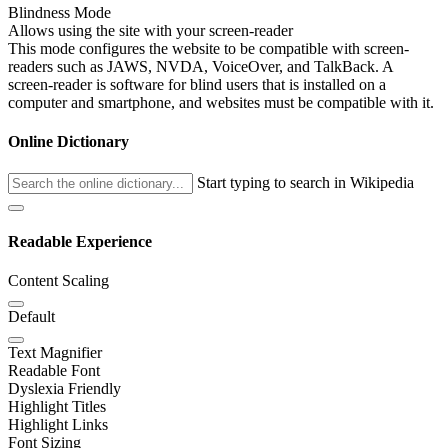
Blindness Mode
Allows using the site with your screen-reader
This mode configures the website to be compatible with screen-
readers such as JAWS, NVDA, VoiceOver, and TalkBack. A
screen-reader is software for blind users that is installed on a
computer and smartphone, and websites must be compatible with it.
Online Dictionary
Start typing to search in Wikipedia
Readable Experience
Content Scaling
Default
Text Magnifier
Readable Font
Dyslexia Friendly
Highlight Titles
Highlight Links
Font Sizing