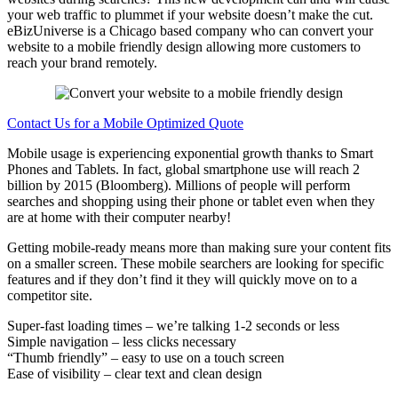
your web traffic to plummet if your website doesn’t make the cut.
eBizUniverse is a Chicago based company who can convert your
website to a mobile friendly design allowing more customers to
reach your brand remotely.
Contact Us for a Mobile Optimized Quote
Mobile usage is experiencing exponential growth thanks to Smart
Phones and Tablets. In fact, global smartphone use will reach 2
billion by 2015 (Bloomberg). Millions of people will perform
searches and shopping using their phone or tablet even when they
are at home with their computer nearby!
Getting mobile-ready means more than making sure your content fits
on a smaller screen. These mobile searchers are looking for specific
features and if they don’t find it they will quickly move on to a
competitor site.
Super-fast loading times – we’re talking 1-2 seconds or less
Simple navigation – less clicks necessary
“Thumb friendly” – easy to use on a touch screen
Ease of visibility – clear text and clean design