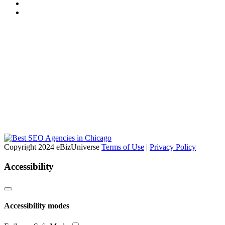
Copyright 2024 eBizUniverse
Terms of Use
|
Privacy Policy
Accessibility
Accessibility modes