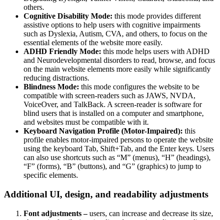
others.
Cognitive Disability Mode:
this mode provides different
assistive options to help users with cognitive impairments
such as Dyslexia, Autism, CVA, and others, to focus on the
essential elements of the website more easily.
ADHD Friendly Mode:
this mode helps users with ADHD
and Neurodevelopmental disorders to read, browse, and focus
on the main website elements more easily while significantly
reducing distractions.
Blindness Mode:
this mode configures the website to be
compatible with screen-readers such as JAWS, NVDA,
VoiceOver, and TalkBack. A screen-reader is software for
blind users that is installed on a computer and smartphone,
and websites must be compatible with it.
Keyboard Navigation Profile (Motor-Impaired):
this
profile enables motor-impaired persons to operate the website
using the keyboard Tab, Shift+Tab, and the Enter keys. Users
can also use shortcuts such as “M” (menus), “H” (headings),
“F” (forms), “B” (buttons), and “G” (graphics) to jump to
specific elements.
Additional UI, design, and readability adjustments
Font adjustments –
users, can increase and decrease its size,