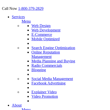
Call Now
1-800-379-2829
Services
Menu
Web Design
Web Development
E-Commerce
Mobile Optimized
Search Engine Optimization
Online Reputation
Management
Media Planning and Buying
Radio Commercials
Blogging
Social Media Management
Facebook Advertising
Explainer Video
Video Promotion
About
Menu