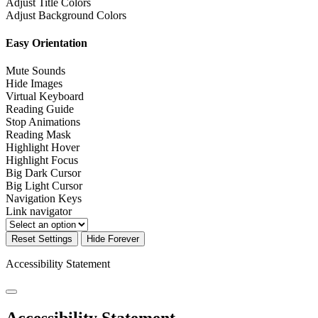
Adjust Title Colors
Adjust Background Colors
Easy Orientation
Mute Sounds
Hide Images
Virtual Keyboard
Reading Guide
Stop Animations
Reading Mask
Highlight Hover
Highlight Focus
Big Dark Cursor
Big Light Cursor
Navigation Keys
Link navigator
Reset Settings
Hide Forever
Accessibility Statement