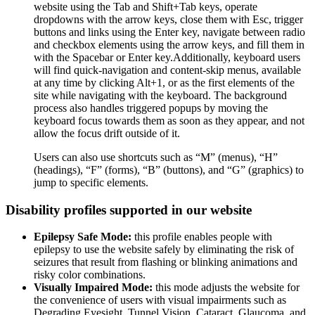
website using the Tab and Shift+Tab keys, operate
dropdowns with the arrow keys, close them with Esc, trigger
buttons and links using the Enter key, navigate between radio
and checkbox elements using the arrow keys, and fill them in
with the Spacebar or Enter key.Additionally, keyboard users
will find quick-navigation and content-skip menus, available
at any time by clicking Alt+1, or as the first elements of the
site while navigating with the keyboard. The background
process also handles triggered popups by moving the
keyboard focus towards them as soon as they appear, and not
allow the focus drift outside of it.
Users can also use shortcuts such as “M” (menus), “H”
(headings), “F” (forms), “B” (buttons), and “G” (graphics) to
jump to specific elements.
Disability profiles supported in our website
Epilepsy Safe Mode:
this profile enables people with
epilepsy to use the website safely by eliminating the risk of
seizures that result from flashing or blinking animations and
risky color combinations.
Visually Impaired Mode:
this mode adjusts the website for
the convenience of users with visual impairments such as
Degrading Eyesight, Tunnel Vision, Cataract, Glaucoma, and