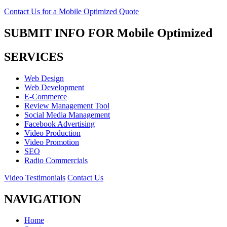
Contact Us for a Mobile Optimized Quote
SUBMIT INFO FOR Mobile Optimized
SERVICES
Web Design
Web Development
E-Commerce
Review Management Tool
Social Media Management
Facebook Advertising
Video Production
Video Promotion
SEO
Radio Commercials
Video Testimonials
Contact Us
NAVIGATION
Home