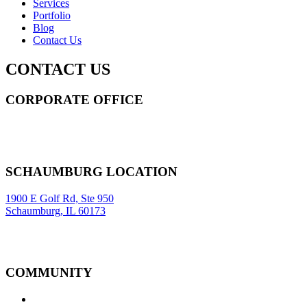
Services
Portfolio
Blog
Contact Us
CONTACT US
CORPORATE OFFICE
14 Wall Street STE 2036,
New York
,
NY
10005
Sitemap
|
SCHAUMBURG LOCATION
1900 E Golf Rd, Ste 950
Schaumburg, IL 60173
COMMUNITY