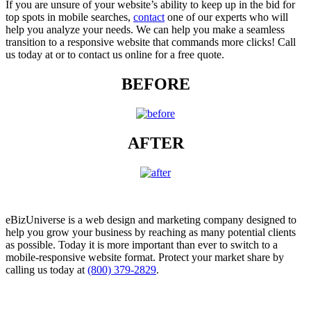
If you are unsure of your website’s ability to keep up in the bid for
top spots in mobile searches,
contact
one of our experts who will
help you analyze your needs. We can help you make a seamless
transition to a responsive website that commands more clicks! Call
us today at or to contact us online for a free quote.
BEFORE
AFTER
eBizUniverse is a web design and marketing company designed to
help you grow your business by reaching as many potential clients
as possible. Today it is more important than ever to switch to a
mobile-responsive website format. Protect your market share by
calling us today at
(800) 379-2829
.