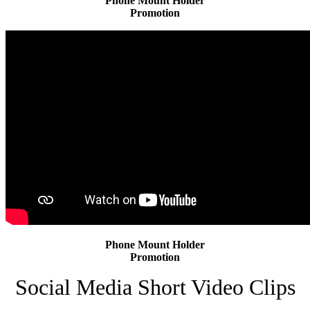
Phone Mount Holder
Promotion
Phone Mount Holder
Promotion
Social Media Short Video Clips