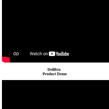
DeliBru
Product Demo