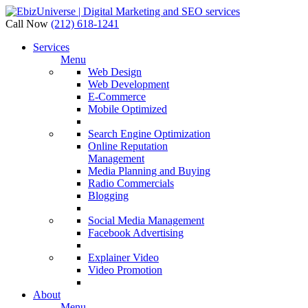
Call Now
(212) 618-1241
Services
Menu
Web Design
Web Development
E-Commerce
Mobile Optimized
Search Engine Optimization
Online Reputation
Management
Media Planning and Buying
Radio Commercials
Blogging
Social Media Management
Facebook Advertising
Explainer Video
Video Promotion
About
Menu