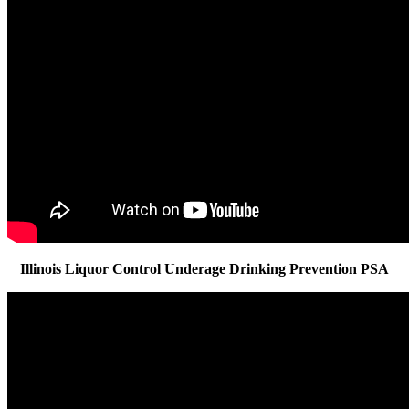
Illinois Liquor Control Underage Drinking Prevention PSA