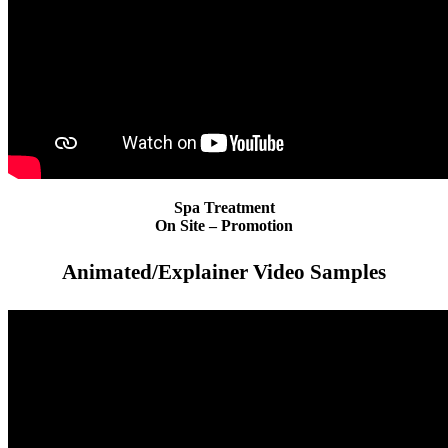
Spa Treatment
On Site – Promotion
Animated/Explainer Video Samples