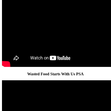
Wasted Food Starts With Us PSA