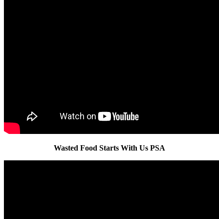
Wasted Food Starts With Us PSA