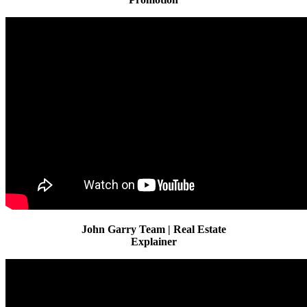
John Garry Team | Real Estate
Explainer