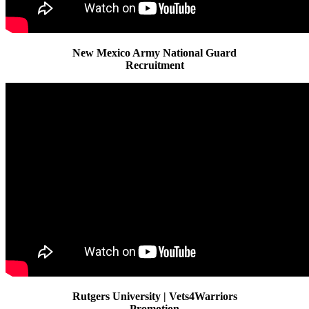
New Mexico Army National Guard
Recruitment
Rutgers University | Vets4Warriors
Promotion