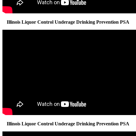
Illinois Liquor Control Underage Drinking Prevention PSA
Illinois Liquor Control Underage Drinking Prevention PSA