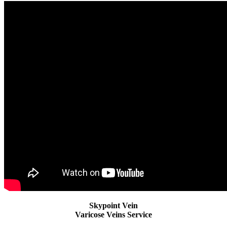
Skypoint Vein
Varicose Veins Service