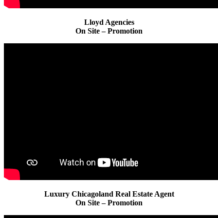
Lloyd Agencies
On Site – Promotion
Luxury Chicagoland Real Estate Agent
On Site – Promotion