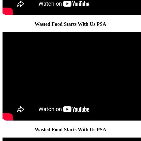
Wasted Food Starts With Us PSA
Wasted Food Starts With Us PSA