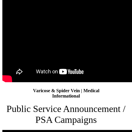
Varicose & Spider Vein | Medical
Informational
Public Service Announcement /
PSA Campaigns