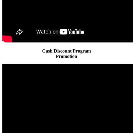
Cash Discount Program
Promotion