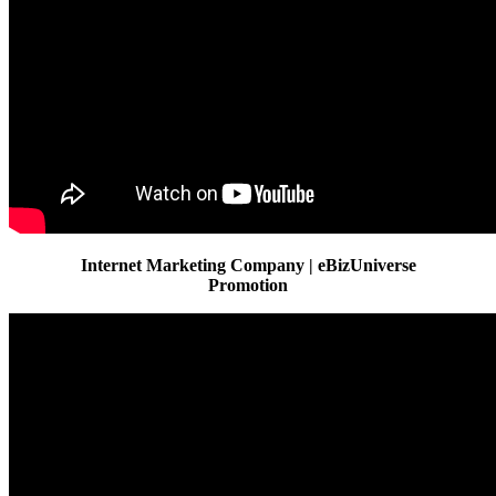
Internet Marketing Company | eBizUniverse
Promotion