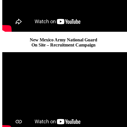
New Mexico Army National Guard
On Site – Recruitment Campaign