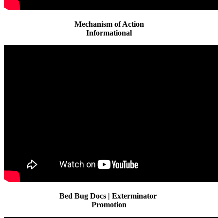
Mechanism of Action
Informational
Bed Bug Docs | Exterminator
Promotion