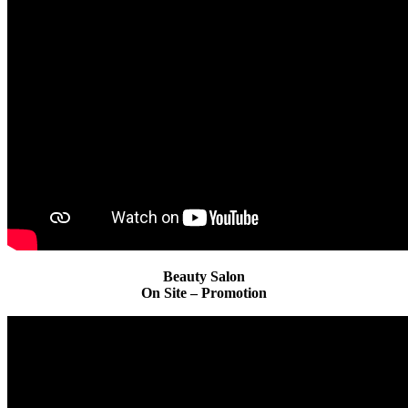
Beauty Salon
On Site – Promotion