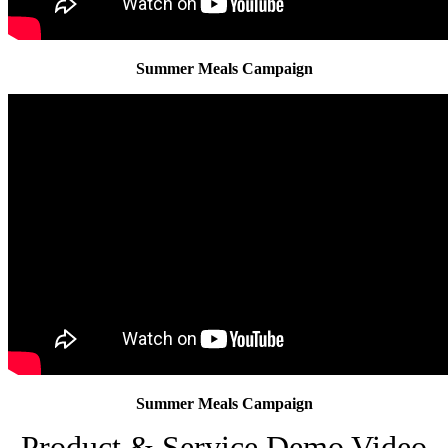
Summer Meals Campaign
Summer Meals Campaign
Product & Service Demo Video