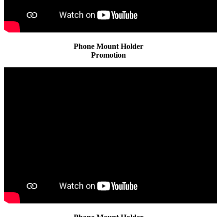
Phone Mount Holder
Promotion