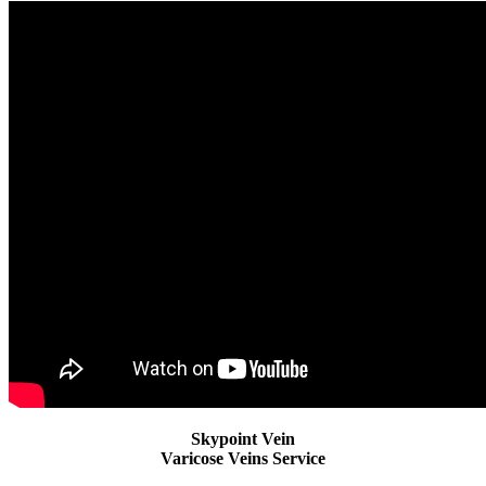
Skypoint Vein
Varicose Veins Service