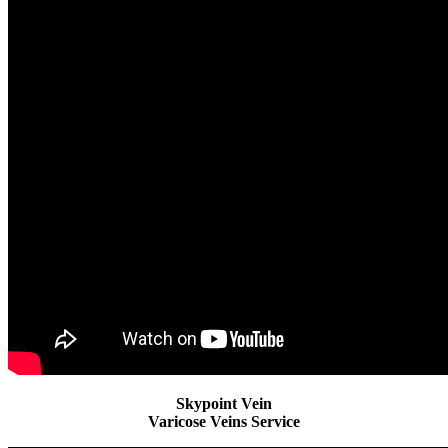
Skypoint Vein
Varicose Veins Service