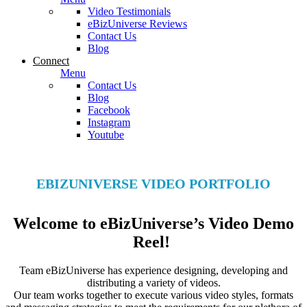
Video Testimonials
eBizUniverse Reviews
Contact Us
Blog
Connect
Menu
Contact Us
Blog
Facebook
Instagram
Youtube
EBIZUNIVERSE VIDEO PORTFOLIO
Welcome to eBizUniverse’s Video Demo
Reel!
Team eBizUniverse has experience designing, developing and
distributing a variety of videos.
Our team works together to execute various video styles, formats