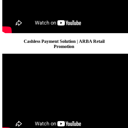
Cashless Payment Solution | ARBA Retail
Promotion