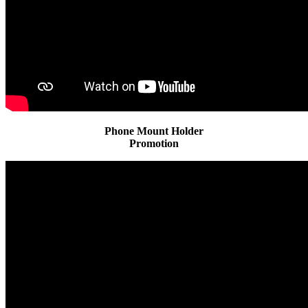
Phone Mount Holder
Promotion