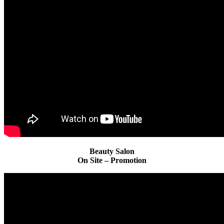
Beauty Salon
On Site – Promotion