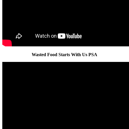
Wasted Food Starts With Us PSA