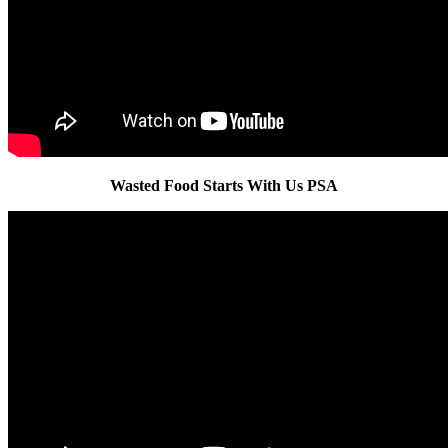
Wasted Food Starts With Us PSA