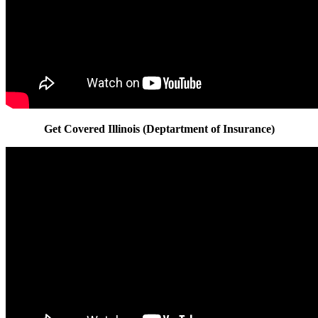
Get Covered Illinois (Deptartment of Insurance)