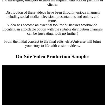
and messaging strategies to meet the requirements for our plethora of
clients.
Distribution of these videos have been through various channels
including social media, television, presentations and online, and
more.
Video has become an essential tool for businesses worldwide.
Locating an affordable option with the suitable distribution channels
can be frustrating, look no further!
From the initial concept to the final edits, eBizUniverse will bring
your story to life with custom videos.
On-Site Video Production Samples