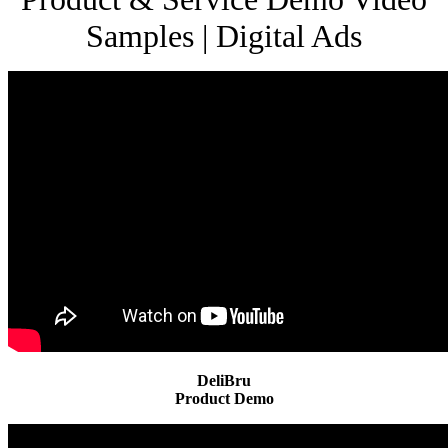
Samples | Digital Ads
DeliBru
Product Demo