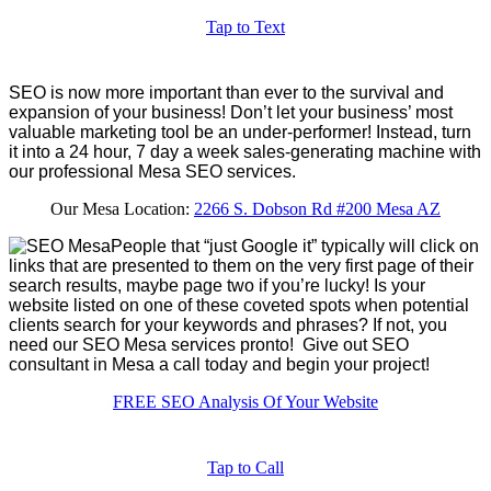
Tap to Text
SEO is now more important than ever to the survival and
expansion of your business! Don’t let your business’ most
valuable marketing tool be an under-performer! Instead, turn
it into a 24 hour, 7 day a week sales-generating machine with
our professional Mesa SEO services.
Our Mesa Location:
2266 S. Dobson Rd #200 Mesa AZ
People that “just Google it” typically will click on
links that are presented to them on the very first page of their
search results, maybe page two if you’re lucky! Is your
website listed on one of these coveted spots when potential
clients search for your keywords and phrases? If not, you
need our SEO Mesa services pronto! Give out SEO
consultant in Mesa a call today and begin your project!
FREE SEO Analysis Of Your Website
Tap to Call