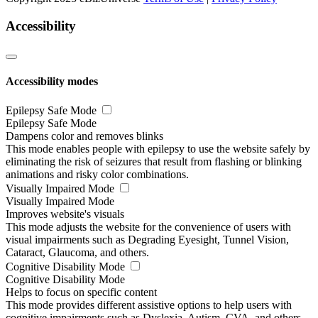
Accessibility
Accessibility modes
Epilepsy Safe Mode
Epilepsy Safe Mode
Dampens color and removes blinks
This mode enables people with epilepsy to use the website safely by
eliminating the risk of seizures that result from flashing or blinking
animations and risky color combinations.
Visually Impaired Mode
Visually Impaired Mode
Improves website's visuals
This mode adjusts the website for the convenience of users with
visual impairments such as Degrading Eyesight, Tunnel Vision,
Cataract, Glaucoma, and others.
Cognitive Disability Mode
Cognitive Disability Mode
Helps to focus on specific content
This mode provides different assistive options to help users with
cognitive impairments such as Dyslexia, Autism, CVA, and others,