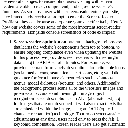
behavioral changes, to ensure blind users visiting with screen-
readers are able to read, comprehend, and enjoy the website’s
functions. As soon as a user with a screen-reader enters your site,
they immediately receive a prompt to enter the Screen-Reader
Profile so they can browse and operate your site effectively. Here’s
how our website covers some of the most important screen-reader
requirements, alongside console screenshots of code examples:
Screen-reader optimization:
we run a background process
that learns the website’s components from top to bottom, to
ensure ongoing compliance even when updating the website.
In this process, we provide screen-readers with meaningful
data using the ARIA set of attributes. For example, we
provide accurate form labels; descriptions for actionable icons
(social media icons, search icons, cart icons, etc.); validation
guidance for form inputs; element roles such as buttons,
menus, modal dialogues (popups), and others. Additionally,
the background process scans all of the website’s images and
provides an accurate and meaningful image-object-
recognition-based description as an ALT (alternate text) tag
for images that are not described. It will also extract texts that
are embedded within the image, using an OCR (optical
character recognition) technology. To turn on screen-reader
adjustments at any time, users need only to press the Alt+1
keyboard combination. Screen-reader users also get automatic