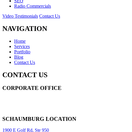
SEO
Radio Commercials
Video Testimonials
Contact Us
NAVIGATION
Home
Services
Portfolio
Blog
Contact Us
CONTACT US
CORPORATE OFFICE
14 Wall Street STE 2036,
New York
,
NY
10005
Sitemap
|
SCHAUMBURG LOCATION
1900 E Golf Rd, Ste 950