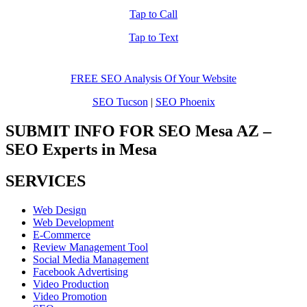
Tap to Call
Tap to Text
FREE SEO Analysis Of Your Website
SEO Tucson
|
SEO Phoenix
SUBMIT INFO FOR SEO Mesa AZ –
SEO Experts in Mesa
SERVICES
Web Design
Web Development
E-Commerce
Review Management Tool
Social Media Management
Facebook Advertising
Video Production
Video Promotion