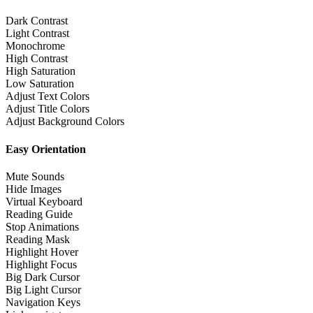
Dark Contrast
Light Contrast
Monochrome
High Contrast
High Saturation
Low Saturation
Adjust Text Colors
Adjust Title Colors
Adjust Background Colors
Easy Orientation
Mute Sounds
Hide Images
Virtual Keyboard
Reading Guide
Stop Animations
Reading Mask
Highlight Hover
Highlight Focus
Big Dark Cursor
Big Light Cursor
Navigation Keys