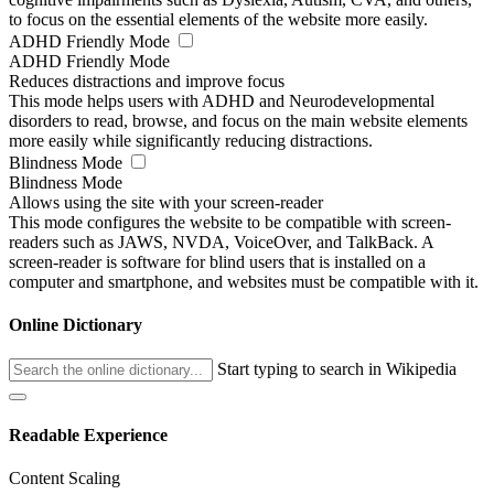
to focus on the essential elements of the website more easily.
ADHD Friendly Mode
ADHD Friendly Mode
Reduces distractions and improve focus
This mode helps users with ADHD and Neurodevelopmental
disorders to read, browse, and focus on the main website elements
more easily while significantly reducing distractions.
Blindness Mode
Blindness Mode
Allows using the site with your screen-reader
This mode configures the website to be compatible with screen-
readers such as JAWS, NVDA, VoiceOver, and TalkBack. A
screen-reader is software for blind users that is installed on a
computer and smartphone, and websites must be compatible with it.
Online Dictionary
Start typing to search in Wikipedia
Readable Experience
Content Scaling