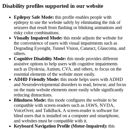
Disability profiles supported in our website
Epilepsy Safe Mode:
this profile enables people with
epilepsy to use the website safely by eliminating the risk of
seizures that result from flashing or blinking animations and
risky color combinations.
Visually Impaired Mode:
this mode adjusts the website for
the convenience of users with visual impairments such as
Degrading Eyesight, Tunnel Vision, Cataract, Glaucoma, and
others.
Cognitive Disability Mode:
this mode provides different
assistive options to help users with cognitive impairments
such as Dyslexia, Autism, CVA, and others, to focus on the
essential elements of the website more easily.
ADHD Friendly Mode:
this mode helps users with ADHD
and Neurodevelopmental disorders to read, browse, and focus
on the main website elements more easily while significantly
reducing distractions.
Blindness Mode:
this mode configures the website to be
compatible with screen-readers such as JAWS, NVDA,
VoiceOver, and TalkBack. A screen-reader is software for
blind users that is installed on a computer and smartphone,
and websites must be compatible with it.
Keyboard Navigation Profile (Motor-Impaired):
this