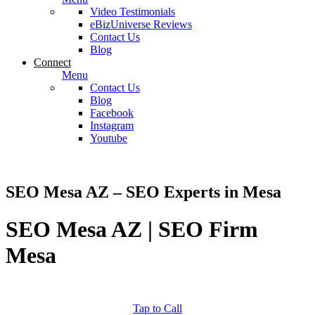
Video Testimonials
eBizUniverse Reviews
Contact Us
Blog
Connect
Menu
Contact Us
Blog
Facebook
Instagram
Youtube
SEO Mesa AZ – SEO Experts in Mesa
SEO Mesa AZ | SEO Firm
Mesa
Tap to Call