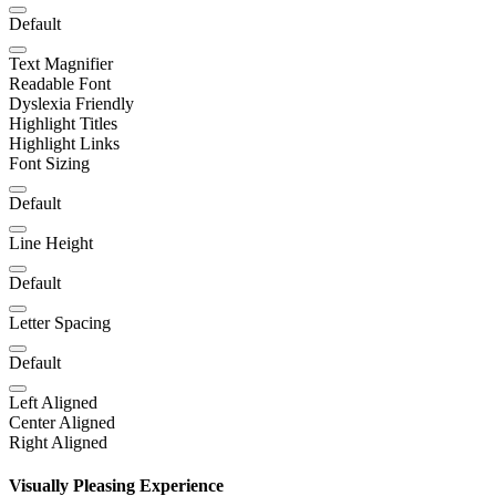
Default
Text Magnifier
Readable Font
Dyslexia Friendly
Highlight Titles
Highlight Links
Font Sizing
Default
Line Height
Default
Letter Spacing
Default
Left Aligned
Center Aligned
Right Aligned
Visually Pleasing Experience