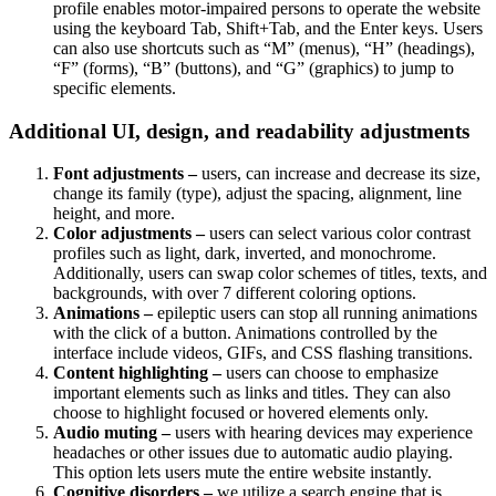
profile enables motor-impaired persons to operate the website
using the keyboard Tab, Shift+Tab, and the Enter keys. Users
can also use shortcuts such as “M” (menus), “H” (headings),
“F” (forms), “B” (buttons), and “G” (graphics) to jump to
specific elements.
Additional UI, design, and readability adjustments
Font adjustments –
users, can increase and decrease its size,
change its family (type), adjust the spacing, alignment, line
height, and more.
Color adjustments –
users can select various color contrast
profiles such as light, dark, inverted, and monochrome.
Additionally, users can swap color schemes of titles, texts, and
backgrounds, with over 7 different coloring options.
Animations –
epileptic users can stop all running animations
with the click of a button. Animations controlled by the
interface include videos, GIFs, and CSS flashing transitions.
Content highlighting –
users can choose to emphasize
important elements such as links and titles. They can also
choose to highlight focused or hovered elements only.
Audio muting –
users with hearing devices may experience
headaches or other issues due to automatic audio playing.
This option lets users mute the entire website instantly.
Cognitive disorders –
we utilize a search engine that is