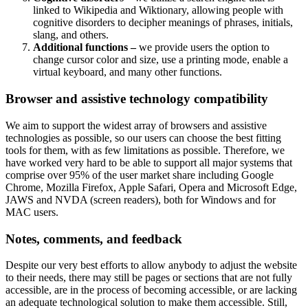
linked to Wikipedia and Wiktionary, allowing people with
cognitive disorders to decipher meanings of phrases, initials,
slang, and others.
Additional functions –
we provide users the option to
change cursor color and size, use a printing mode, enable a
virtual keyboard, and many other functions.
Browser and assistive technology compatibility
We aim to support the widest array of browsers and assistive
technologies as possible, so our users can choose the best fitting
tools for them, with as few limitations as possible. Therefore, we
have worked very hard to be able to support all major systems that
comprise over 95% of the user market share including Google
Chrome, Mozilla Firefox, Apple Safari, Opera and Microsoft Edge,
JAWS and NVDA (screen readers), both for Windows and for
MAC users.
Notes, comments, and feedback
Despite our very best efforts to allow anybody to adjust the website
to their needs, there may still be pages or sections that are not fully
accessible, are in the process of becoming accessible, or are lacking
an adequate technological solution to make them accessible. Still,