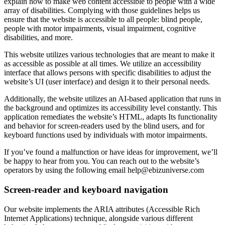
explain how to make web content accessible to people with a wide
array of disabilities. Complying with those guidelines helps us
ensure that the website is accessible to all people: blind people,
people with motor impairments, visual impairment, cognitive
disabilities, and more.
This website utilizes various technologies that are meant to make it
as accessible as possible at all times. We utilize an accessibility
interface that allows persons with specific disabilities to adjust the
website’s UI (user interface) and design it to their personal needs.
Additionally, the website utilizes an AI-based application that runs in
the background and optimizes its accessibility level constantly. This
application remediates the website’s HTML, adapts Its functionality
and behavior for screen-readers used by the blind users, and for
keyboard functions used by individuals with motor impairments.
If you’ve found a malfunction or have ideas for improvement, we’ll
be happy to hear from you. You can reach out to the website’s
operators by using the following email
help@ebizuniverse.com
Screen-reader and keyboard navigation
Our website implements the ARIA attributes (Accessible Rich
Internet Applications) technique, alongside various different