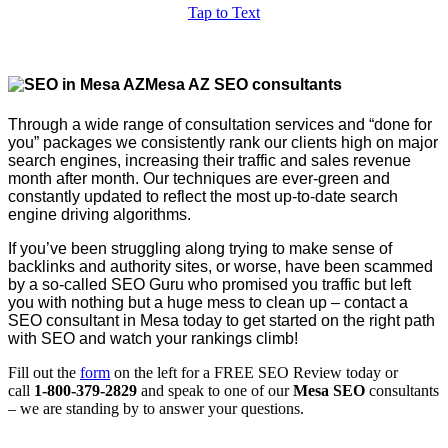
Tap to Text
Mesa AZ SEO consultants
Through a wide range of consultation services and “done for
you” packages we consistently rank our clients high on major
search engines, increasing their traffic and sales revenue
month after month. Our techniques are ever-green and
constantly updated to reflect the most up-to-date search
engine driving algorithms.
If you’ve been struggling along trying to make sense of
backlinks and authority sites, or worse, have been scammed
by a so-called SEO Guru who promised you traffic but left
you with nothing but a huge mess to clean up – contact a
SEO consultant in Mesa today to get started on the right path
with SEO and watch your rankings climb!
Fill out the
form
on the left for a FREE SEO Review today or
call
1-800-379-2829
and speak to one of our
Mesa SEO
consultants
– we are standing by to answer your questions.