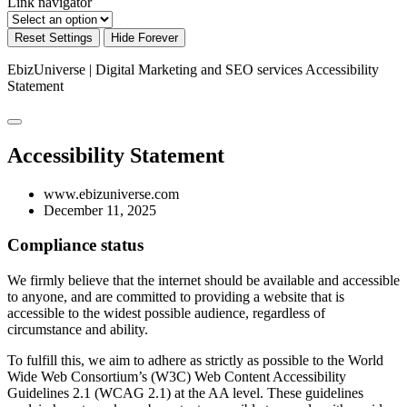
Link navigator
Reset Settings
Hide Forever
EbizUniverse | Digital Marketing and SEO services
Accessibility
Statement
Accessibility Statement
www.ebizuniverse.com
December 11, 2025
Compliance status
We firmly believe that the internet should be available and accessible
to anyone, and are committed to providing a website that is
accessible to the widest possible audience, regardless of
circumstance and ability.
To fulfill this, we aim to adhere as strictly as possible to the World
Wide Web Consortium’s (W3C) Web Content Accessibility
Guidelines 2.1 (WCAG 2.1) at the AA level. These guidelines