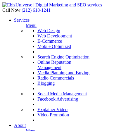
Call Now
(212) 618-1241
Services
Menu
Web Design
Web Development
E-Commerce
Mobile Optimized
Search Engine Optimization
Online Reputation
Management
Media Planning and Buying
Radio Commercials
Blogging
Social Media Management
Facebook Advertising
Explainer Video
Video Promotion
About
Menu