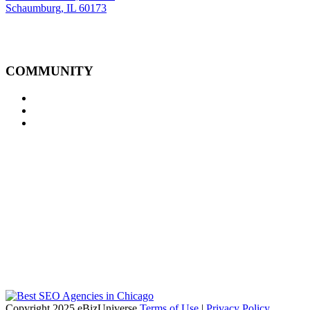
Schaumburg, IL 60173
COMMUNITY
Copyright 2025 eBizUniverse
Terms of Use
|
Privacy Policy