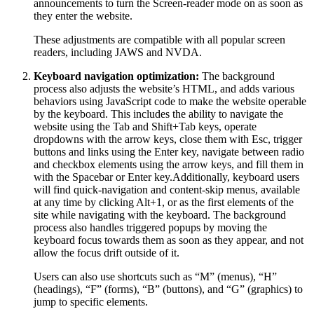
announcements to turn the Screen-reader mode on as soon as
they enter the website.
These adjustments are compatible with all popular screen
readers, including JAWS and NVDA.
Keyboard navigation optimization:
The background
process also adjusts the website’s HTML, and adds various
behaviors using JavaScript code to make the website operable
by the keyboard. This includes the ability to navigate the
website using the Tab and Shift+Tab keys, operate
dropdowns with the arrow keys, close them with Esc, trigger
buttons and links using the Enter key, navigate between radio
and checkbox elements using the arrow keys, and fill them in
with the Spacebar or Enter key.Additionally, keyboard users
will find quick-navigation and content-skip menus, available
at any time by clicking Alt+1, or as the first elements of the
site while navigating with the keyboard. The background
process also handles triggered popups by moving the
keyboard focus towards them as soon as they appear, and not
allow the focus drift outside of it.
Users can also use shortcuts such as “M” (menus), “H”
(headings), “F” (forms), “B” (buttons), and “G” (graphics) to
jump to specific elements.