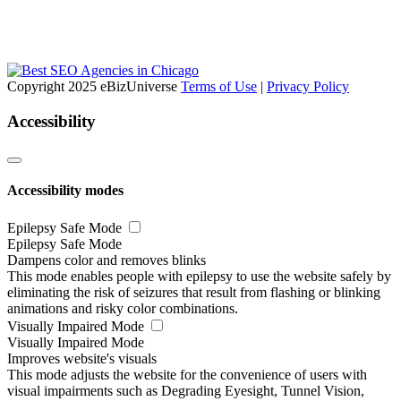
Copyright 2025 eBizUniverse
Terms of Use
|
Privacy Policy
Accessibility
Accessibility modes
Epilepsy Safe Mode
Epilepsy Safe Mode
Dampens color and removes blinks
This mode enables people with epilepsy to use the website safely by
eliminating the risk of seizures that result from flashing or blinking
animations and risky color combinations.
Visually Impaired Mode
Visually Impaired Mode
Improves website's visuals
This mode adjusts the website for the convenience of users with
visual impairments such as Degrading Eyesight, Tunnel Vision,