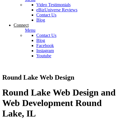
Video Testimonials
eBizUniverse Reviews
Contact Us
Blog
Connect
Menu
Contact Us
Blog
Facebook
Instagram
Youtube
Round Lake Web Design
Round Lake Web Design and
Web Development Round
Lake, IL