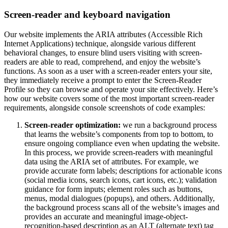
Screen-reader and keyboard navigation
Our website implements the ARIA attributes (Accessible Rich
Internet Applications) technique, alongside various different
behavioral changes, to ensure blind users visiting with screen-
readers are able to read, comprehend, and enjoy the website’s
functions. As soon as a user with a screen-reader enters your site,
they immediately receive a prompt to enter the Screen-Reader
Profile so they can browse and operate your site effectively. Here’s
how our website covers some of the most important screen-reader
requirements, alongside console screenshots of code examples:
Screen-reader optimization:
we run a background process
that learns the website’s components from top to bottom, to
ensure ongoing compliance even when updating the website.
In this process, we provide screen-readers with meaningful
data using the ARIA set of attributes. For example, we
provide accurate form labels; descriptions for actionable icons
(social media icons, search icons, cart icons, etc.); validation
guidance for form inputs; element roles such as buttons,
menus, modal dialogues (popups), and others. Additionally,
the background process scans all of the website’s images and
provides an accurate and meaningful image-object-
recognition-based description as an ALT (alternate text) tag