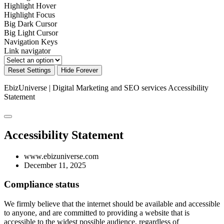
Highlight Hover
Highlight Focus
Big Dark Cursor
Big Light Cursor
Navigation Keys
Link navigator
Reset Settings
Hide Forever
EbizUniverse | Digital Marketing and SEO services
Accessibility
Statement
Accessibility Statement
www.ebizuniverse.com
December 11, 2025
Compliance status
We firmly believe that the internet should be available and accessible
to anyone, and are committed to providing a website that is
accessible to the widest possible audience, regardless of