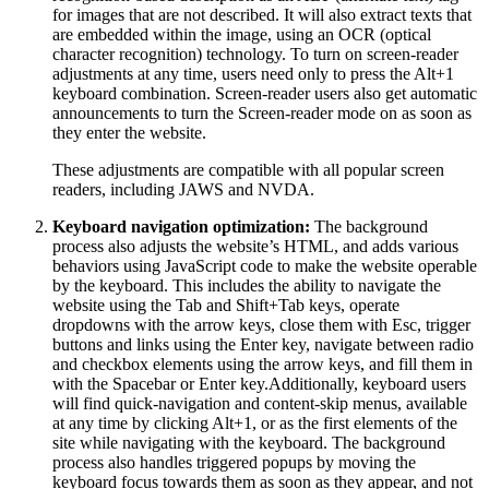
for images that are not described. It will also extract texts that
are embedded within the image, using an OCR (optical
character recognition) technology. To turn on screen-reader
adjustments at any time, users need only to press the Alt+1
keyboard combination. Screen-reader users also get automatic
announcements to turn the Screen-reader mode on as soon as
they enter the website.
These adjustments are compatible with all popular screen
readers, including JAWS and NVDA.
Keyboard navigation optimization:
The background
process also adjusts the website’s HTML, and adds various
behaviors using JavaScript code to make the website operable
by the keyboard. This includes the ability to navigate the
website using the Tab and Shift+Tab keys, operate
dropdowns with the arrow keys, close them with Esc, trigger
buttons and links using the Enter key, navigate between radio
and checkbox elements using the arrow keys, and fill them in
with the Spacebar or Enter key.Additionally, keyboard users
will find quick-navigation and content-skip menus, available
at any time by clicking Alt+1, or as the first elements of the
site while navigating with the keyboard. The background
process also handles triggered popups by moving the
keyboard focus towards them as soon as they appear, and not