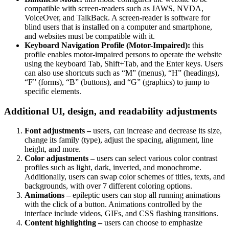
compatible with screen-readers such as JAWS, NVDA,
VoiceOver, and TalkBack. A screen-reader is software for
blind users that is installed on a computer and smartphone,
and websites must be compatible with it.
Keyboard Navigation Profile (Motor-Impaired):
this
profile enables motor-impaired persons to operate the website
using the keyboard Tab, Shift+Tab, and the Enter keys. Users
can also use shortcuts such as “M” (menus), “H” (headings),
“F” (forms), “B” (buttons), and “G” (graphics) to jump to
specific elements.
Additional UI, design, and readability adjustments
Font adjustments –
users, can increase and decrease its size,
change its family (type), adjust the spacing, alignment, line
height, and more.
Color adjustments –
users can select various color contrast
profiles such as light, dark, inverted, and monochrome.
Additionally, users can swap color schemes of titles, texts, and
backgrounds, with over 7 different coloring options.
Animations –
epileptic users can stop all running animations
with the click of a button. Animations controlled by the
interface include videos, GIFs, and CSS flashing transitions.
Content highlighting –
users can choose to emphasize