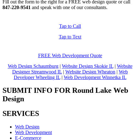
Fill out the form to the right for a FREE web design quote or call
847-220-9541
and speak with one of our consultants.
Tap to Call
Tap to Text
FREE Web Development Quote
Web Design Schaumburg
|
Website Design Skokie IL
|
Website
Designer Streamwood IL
|
Website Design Wheaton
|
Web
Developer Wheeling IL
|
Web Development Winnetka IL
SUBMIT INFO FOR Round Lake Web
Design
SERVICES
Web Design
Web Development
E-Commerce