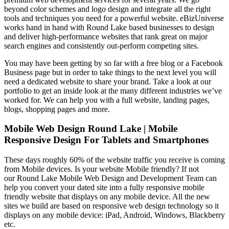
beyond color schemes and logo design and integrate all the right
tools and techniques you need for a powerful website. eBizUniverse
works hand in hand with Round Lake based businesses to design
and deliver high-performance websites that rank great on major
search engines and consistently out-perform competing sites.
You may have been getting by so far with a free blog or a Facebook
Business page but in order to take things to the next level you will
need a dedicated website to share your brand. Take a look at our
portfolio to get an inside look at the many different industries we’ve
worked for. We can help you with a full website, landing pages,
blogs, shopping pages and more.
Mobile Web Design Round Lake | Mobile
Responsive Design For Tablets and Smartphones
These days roughly 60% of the website traffic you receive is coming
from Mobile devices. Is your website Mobile friendly? If not
our Round Lake Mobile Web Design and Development Team can
help you convert your dated site into a fully responsive mobile
friendly website that displays on any mobile device. All the new
sites we build are based on responsive web design technology so it
displays on any mobile device: iPad, Android, Windows, Blackberry
etc.