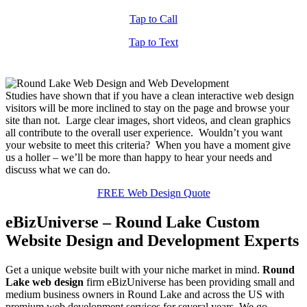
Tap to Call
Tap to Text
Studies have shown that if you have a clean interactive web design
visitors will be more inclined to stay on the page and browse your
site than not. Large clear images, short videos, and clean graphics
all contribute to the overall user experience. Wouldn’t you want
your website to meet this criteria? When you have a moment give
us a holler – we’ll be more than happy to hear your needs and
discuss what we can do.
FREE Web Design Quote
eBizUniverse – Round Lake Custom
Website Design and Development Experts
Get a unique website built with your niche market in mind.
Round
Lake web design
firm eBizUniverse has been providing small and
medium business owners in Round Lake and across the US with
premium web development services for several years. We go