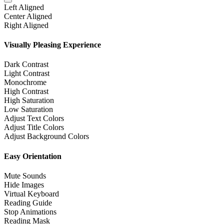
Left Aligned
Center Aligned
Right Aligned
Visually Pleasing Experience
Dark Contrast
Light Contrast
Monochrome
High Contrast
High Saturation
Low Saturation
Adjust Text Colors
Adjust Title Colors
Adjust Background Colors
Easy Orientation
Mute Sounds
Hide Images
Virtual Keyboard
Reading Guide
Stop Animations
Reading Mask