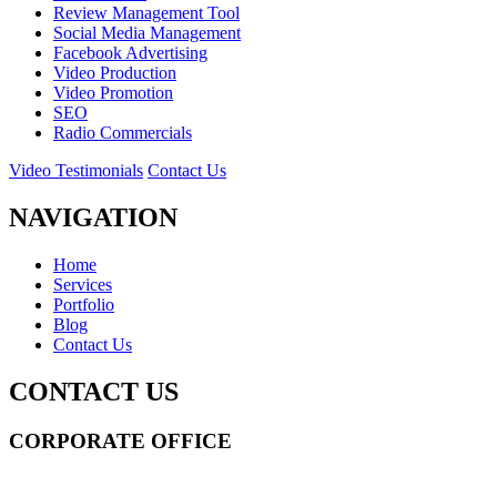
Review Management Tool
Social Media Management
Facebook Advertising
Video Production
Video Promotion
SEO
Radio Commercials
Video Testimonials
Contact Us
NAVIGATION
Home
Services
Portfolio
Blog
Contact Us
CONTACT US
CORPORATE OFFICE
14 Wall Street STE 2036,