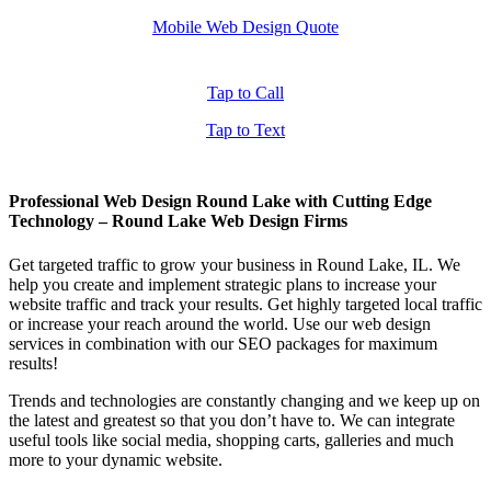
Mobile Web Design Quote
Tap to Call
Tap to Text
Professional Web Design Round Lake with Cutting Edge
Technology – Round Lake Web Design Firms
Get targeted traffic to grow your business in Round Lake, IL. We
help you create and implement strategic plans to increase your
website traffic and track your results. Get highly targeted local traffic
or increase your reach around the world. Use our web design
services in combination with our SEO packages for maximum
results!
Trends and technologies are constantly changing and we keep up on
the latest and greatest so that you don’t have to. We can integrate
useful tools like social media, shopping carts, galleries and much
more to your dynamic website.