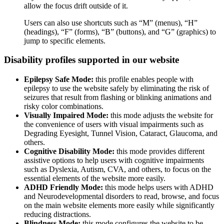
allow the focus drift outside of it.
Users can also use shortcuts such as “M” (menus), “H”
(headings), “F” (forms), “B” (buttons), and “G” (graphics) to
jump to specific elements.
Disability profiles supported in our website
Epilepsy Safe Mode:
this profile enables people with
epilepsy to use the website safely by eliminating the risk of
seizures that result from flashing or blinking animations and
risky color combinations.
Visually Impaired Mode:
this mode adjusts the website for
the convenience of users with visual impairments such as
Degrading Eyesight, Tunnel Vision, Cataract, Glaucoma, and
others.
Cognitive Disability Mode:
this mode provides different
assistive options to help users with cognitive impairments
such as Dyslexia, Autism, CVA, and others, to focus on the
essential elements of the website more easily.
ADHD Friendly Mode:
this mode helps users with ADHD
and Neurodevelopmental disorders to read, browse, and focus
on the main website elements more easily while significantly
reducing distractions.
Blindness Mode:
this mode configures the website to be