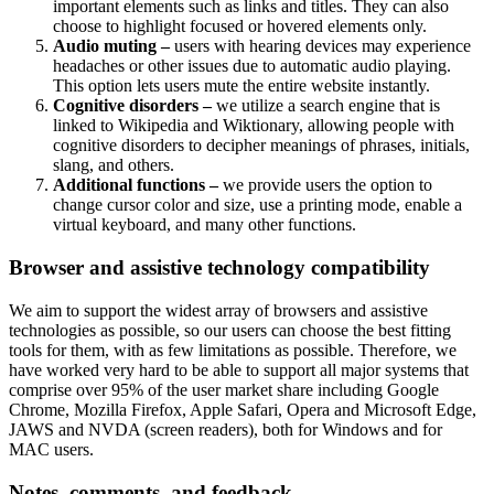
important elements such as links and titles. They can also
choose to highlight focused or hovered elements only.
Audio muting –
users with hearing devices may experience
headaches or other issues due to automatic audio playing.
This option lets users mute the entire website instantly.
Cognitive disorders –
we utilize a search engine that is
linked to Wikipedia and Wiktionary, allowing people with
cognitive disorders to decipher meanings of phrases, initials,
slang, and others.
Additional functions –
we provide users the option to
change cursor color and size, use a printing mode, enable a
virtual keyboard, and many other functions.
Browser and assistive technology compatibility
We aim to support the widest array of browsers and assistive
technologies as possible, so our users can choose the best fitting
tools for them, with as few limitations as possible. Therefore, we
have worked very hard to be able to support all major systems that
comprise over 95% of the user market share including Google
Chrome, Mozilla Firefox, Apple Safari, Opera and Microsoft Edge,
JAWS and NVDA (screen readers), both for Windows and for
MAC users.
Notes, comments, and feedback