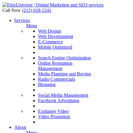
Call Now
(212) 618-1241
Services
Menu
Web Design
Web Development
E-Commerce
Mobile Optimized
Search Engine Optimization
Online Reputation
Management
Media Planning and Buying
Radio Commercials
Blogging
Social Media Management
Facebook Advertising
Explainer Video
Video Promotion
About
Menu