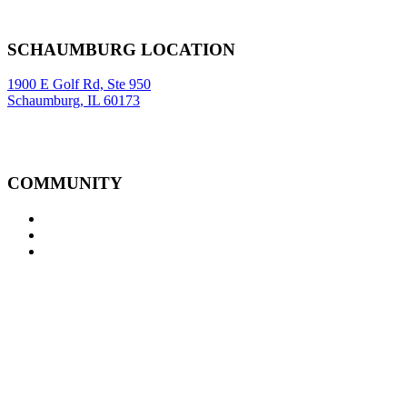
New York
,
NY
10005
Sitemap
|
SCHAUMBURG LOCATION
1900 E Golf Rd, Ste 950
Schaumburg, IL 60173
COMMUNITY