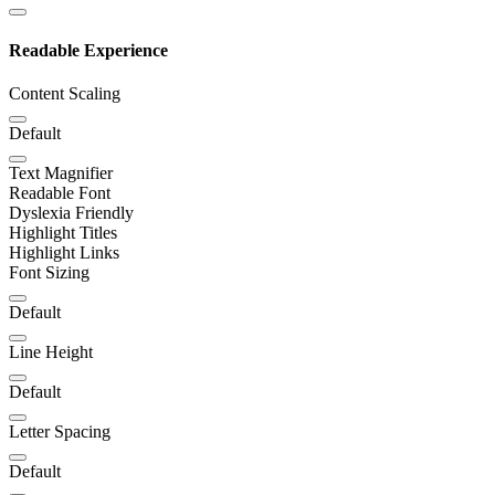
Readable Experience
Content Scaling
Default
Text Magnifier
Readable Font
Dyslexia Friendly
Highlight Titles
Highlight Links
Font Sizing
Default
Line Height
Default
Letter Spacing
Default