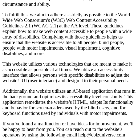
circumstance and ability.
To fulfill this, we aim to adhere as strictly as possible to the World
Wide Web Consortium’s (W3C) Web Content Accessibility
Guidelines 2.1 (WCAG 2.1) at the AA level. These guidelines
explain how to make web content accessible to people with a wide
array of disabilities. Complying with those guidelines helps us
ensure that the website is accessible to all people: blind people,
people with motor impairments, visual impairment, cognitive
disabilities, and more.
This website utilizes various technologies that are meant to make it
as accessible as possible at all times. We utilize an accessibility
interface that allows persons with specific disabilities to adjust the
website’s UI (user interface) and design it to their personal needs.
Additionally, the website utilizes an AI-based application that runs in
the background and optimizes its accessibility level constantly. This
application remediates the website’s HTML, adapts Its functionality
and behavior for screen-readers used by the blind users, and for
keyboard functions used by individuals with motor impairments.
If you’ve found a malfunction or have ideas for improvement, we’ll
be happy to hear from you. You can reach out to the website’s
operators by using the following email
help@ebizuniverse.com