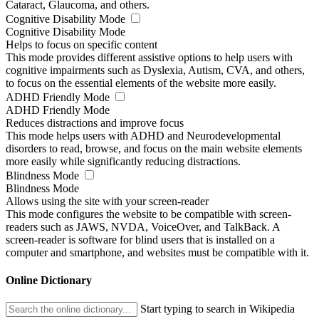
Cataract, Glaucoma, and others.
Cognitive Disability Mode
Cognitive Disability Mode
Helps to focus on specific content
This mode provides different assistive options to help users with
cognitive impairments such as Dyslexia, Autism, CVA, and others,
to focus on the essential elements of the website more easily.
ADHD Friendly Mode
ADHD Friendly Mode
Reduces distractions and improve focus
This mode helps users with ADHD and Neurodevelopmental
disorders to read, browse, and focus on the main website elements
more easily while significantly reducing distractions.
Blindness Mode
Blindness Mode
Allows using the site with your screen-reader
This mode configures the website to be compatible with screen-
readers such as JAWS, NVDA, VoiceOver, and TalkBack. A
screen-reader is software for blind users that is installed on a
computer and smartphone, and websites must be compatible with it.
Online Dictionary
Start typing to search in Wikipedia