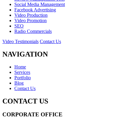
Social Media Management
Facebook Advertising
Video Production
Video Promotion
SEO
Radio Commercials
Video Testimonials
Contact Us
NAVIGATION
Home
Services
Portfolio
Blog
Contact Us
CONTACT US
CORPORATE OFFICE
14 Wall Street STE 2036,
New York
,
NY
10005