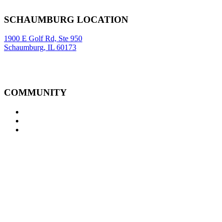
Sitemap
|
SCHAUMBURG LOCATION
1900 E Golf Rd, Ste 950
Schaumburg, IL 60173
COMMUNITY