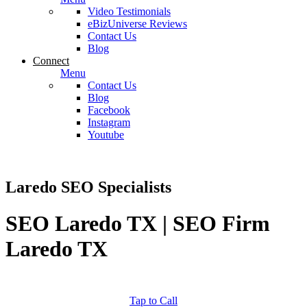
Video Testimonials
eBizUniverse Reviews
Contact Us
Blog
Connect
Menu
Contact Us
Blog
Facebook
Instagram
Youtube
Laredo SEO Specialists
SEO Laredo TX | SEO Firm
Laredo TX
Tap to Call