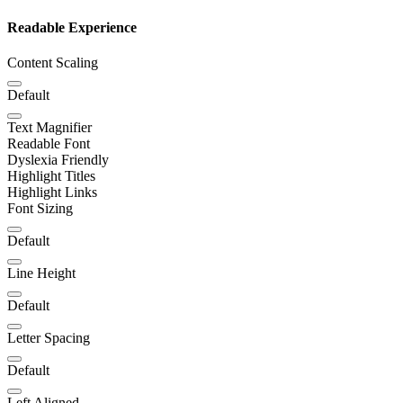
Readable Experience
Content Scaling
Default
Text Magnifier
Readable Font
Dyslexia Friendly
Highlight Titles
Highlight Links
Font Sizing
Default
Line Height
Default
Letter Spacing
Default
Left Aligned