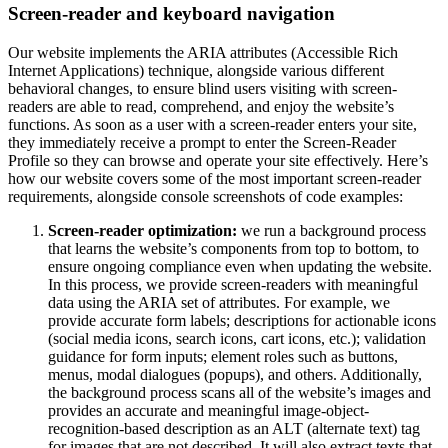
Screen-reader and keyboard navigation
Our website implements the ARIA attributes (Accessible Rich
Internet Applications) technique, alongside various different
behavioral changes, to ensure blind users visiting with screen-
readers are able to read, comprehend, and enjoy the website’s
functions. As soon as a user with a screen-reader enters your site,
they immediately receive a prompt to enter the Screen-Reader
Profile so they can browse and operate your site effectively. Here’s
how our website covers some of the most important screen-reader
requirements, alongside console screenshots of code examples:
Screen-reader optimization:
we run a background process
that learns the website’s components from top to bottom, to
ensure ongoing compliance even when updating the website.
In this process, we provide screen-readers with meaningful
data using the ARIA set of attributes. For example, we
provide accurate form labels; descriptions for actionable icons
(social media icons, search icons, cart icons, etc.); validation
guidance for form inputs; element roles such as buttons,
menus, modal dialogues (popups), and others. Additionally,
the background process scans all of the website’s images and
provides an accurate and meaningful image-object-
recognition-based description as an ALT (alternate text) tag
for images that are not described. It will also extract texts that