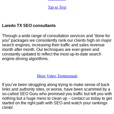
Tap to Text
Laredo TX SEO consultants
Through a wide range of consultation services and “done for
you” packages we consistently rank our clients high on major
search engines, increasing their traffic and sales revenue
month after month. Our techniques are ever-green and
constantly updated to reflect the most up-to-date search
engine driving algorithms.
More Video Testimonials
If you’ve been struggling along trying to make sense of back
links and authority sites, or worse, have been scammed by a
so-called SEO Guru who promised you traffic but left you with
nothing but a huge mess to clean up – contact us today to get
started on the right path with SEO and watch your rankings
climb!