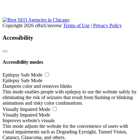
Copyright 2026 eBizUniverse
Terms of Use
|
Privacy Policy
Accessibility
Accessibility modes
Epilepsy Safe Mode
Epilepsy Safe Mode
Dampens color and removes blinks
This mode enables people with epilepsy to use the website safely by
eliminating the risk of seizures that result from flashing or blinking
animations and risky color combinations.
Visually Impaired Mode
Visually Impaired Mode
Improves website's visuals
This mode adjusts the website for the convenience of users with
visual impairments such as Degrading Eyesight, Tunnel Vision,
Cataract, Glaucoma, and others.