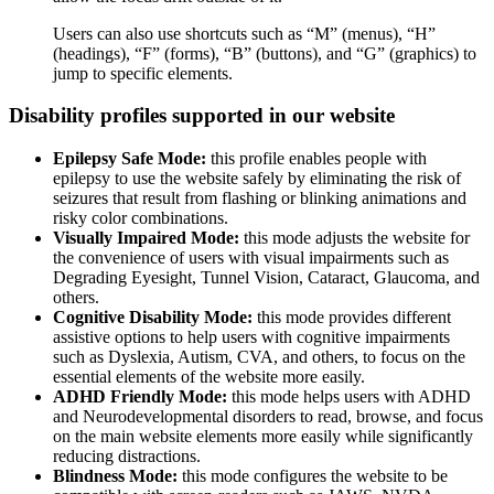
Users can also use shortcuts such as “M” (menus), “H”
(headings), “F” (forms), “B” (buttons), and “G” (graphics) to
jump to specific elements.
Disability profiles supported in our website
Epilepsy Safe Mode:
this profile enables people with
epilepsy to use the website safely by eliminating the risk of
seizures that result from flashing or blinking animations and
risky color combinations.
Visually Impaired Mode:
this mode adjusts the website for
the convenience of users with visual impairments such as
Degrading Eyesight, Tunnel Vision, Cataract, Glaucoma, and
others.
Cognitive Disability Mode:
this mode provides different
assistive options to help users with cognitive impairments
such as Dyslexia, Autism, CVA, and others, to focus on the
essential elements of the website more easily.
ADHD Friendly Mode:
this mode helps users with ADHD
and Neurodevelopmental disorders to read, browse, and focus
on the main website elements more easily while significantly
reducing distractions.
Blindness Mode:
this mode configures the website to be