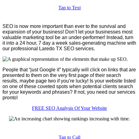
Tap to Text
SEO is now more important than ever to the survival and
expansion of your business! Don’t let your businesses most
valuable marketing tool be an under-performer! Instead, turn
it into a 24 hour, 7 day a week sales-generating machine with
our professional Laredo TX SEO services.
People that “just Google it” typically will click on links that are
presented to them on the very first page of their search
results, maybe page two if you’re lucky! Is your website listed
on one of these coveted spots when potential clients search
for your keywords and phrases? If not, you need our services
pronto!
FREE SEO Analysis Of Your Website
Tap to Call