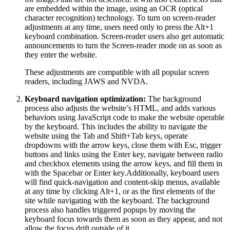
are embedded within the image, using an OCR (optical
character recognition) technology. To turn on screen-reader
adjustments at any time, users need only to press the Alt+1
keyboard combination. Screen-reader users also get automatic
announcements to turn the Screen-reader mode on as soon as
they enter the website.
These adjustments are compatible with all popular screen
readers, including JAWS and NVDA.
Keyboard navigation optimization:
The background
process also adjusts the website’s HTML, and adds various
behaviors using JavaScript code to make the website operable
by the keyboard. This includes the ability to navigate the
website using the Tab and Shift+Tab keys, operate
dropdowns with the arrow keys, close them with Esc, trigger
buttons and links using the Enter key, navigate between radio
and checkbox elements using the arrow keys, and fill them in
with the Spacebar or Enter key.Additionally, keyboard users
will find quick-navigation and content-skip menus, available
at any time by clicking Alt+1, or as the first elements of the
site while navigating with the keyboard. The background
process also handles triggered popups by moving the
keyboard focus towards them as soon as they appear, and not
allow the focus drift outside of it.