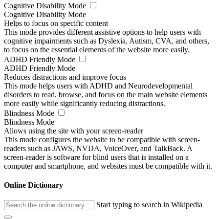
Cognitive Disability Mode
Cognitive Disability Mode
Helps to focus on specific content
This mode provides different assistive options to help users with
cognitive impairments such as Dyslexia, Autism, CVA, and others,
to focus on the essential elements of the website more easily.
ADHD Friendly Mode
ADHD Friendly Mode
Reduces distractions and improve focus
This mode helps users with ADHD and Neurodevelopmental
disorders to read, browse, and focus on the main website elements
more easily while significantly reducing distractions.
Blindness Mode
Blindness Mode
Allows using the site with your screen-reader
This mode configures the website to be compatible with screen-
readers such as JAWS, NVDA, VoiceOver, and TalkBack. A
screen-reader is software for blind users that is installed on a
computer and smartphone, and websites must be compatible with it.
Online Dictionary
Start typing to search in Wikipedia