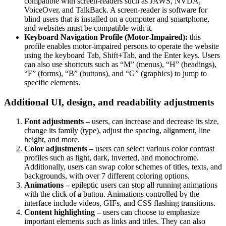
compatible with screen-readers such as JAWS, NVDA,
VoiceOver, and TalkBack. A screen-reader is software for
blind users that is installed on a computer and smartphone,
and websites must be compatible with it.
Keyboard Navigation Profile (Motor-Impaired):
this
profile enables motor-impaired persons to operate the website
using the keyboard Tab, Shift+Tab, and the Enter keys. Users
can also use shortcuts such as “M” (menus), “H” (headings),
“F” (forms), “B” (buttons), and “G” (graphics) to jump to
specific elements.
Additional UI, design, and readability adjustments
Font adjustments –
users, can increase and decrease its size,
change its family (type), adjust the spacing, alignment, line
height, and more.
Color adjustments –
users can select various color contrast
profiles such as light, dark, inverted, and monochrome.
Additionally, users can swap color schemes of titles, texts, and
backgrounds, with over 7 different coloring options.
Animations –
epileptic users can stop all running animations
with the click of a button. Animations controlled by the
interface include videos, GIFs, and CSS flashing transitions.
Content highlighting –
users can choose to emphasize
important elements such as links and titles. They can also