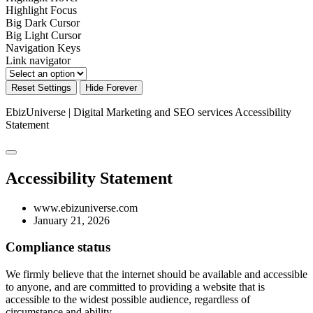
Highlight Focus
Big Dark Cursor
Big Light Cursor
Navigation Keys
Link navigator
Reset Settings
Hide Forever
EbizUniverse | Digital Marketing and SEO services
Accessibility
Statement
Accessibility Statement
www.ebizuniverse.com
January 21, 2026
Compliance status
We firmly believe that the internet should be available and accessible
to anyone, and are committed to providing a website that is
accessible to the widest possible audience, regardless of
circumstance and ability.