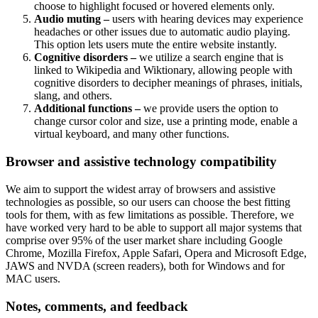
choose to highlight focused or hovered elements only.
Audio muting –
users with hearing devices may experience
headaches or other issues due to automatic audio playing.
This option lets users mute the entire website instantly.
Cognitive disorders –
we utilize a search engine that is
linked to Wikipedia and Wiktionary, allowing people with
cognitive disorders to decipher meanings of phrases, initials,
slang, and others.
Additional functions –
we provide users the option to
change cursor color and size, use a printing mode, enable a
virtual keyboard, and many other functions.
Browser and assistive technology compatibility
We aim to support the widest array of browsers and assistive
technologies as possible, so our users can choose the best fitting
tools for them, with as few limitations as possible. Therefore, we
have worked very hard to be able to support all major systems that
comprise over 95% of the user market share including Google
Chrome, Mozilla Firefox, Apple Safari, Opera and Microsoft Edge,
JAWS and NVDA (screen readers), both for Windows and for
MAC users.
Notes, comments, and feedback