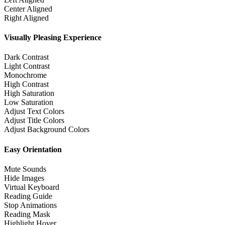
Center Aligned
Right Aligned
Visually Pleasing Experience
Dark Contrast
Light Contrast
Monochrome
High Contrast
High Saturation
Low Saturation
Adjust Text Colors
Adjust Title Colors
Adjust Background Colors
Easy Orientation
Mute Sounds
Hide Images
Virtual Keyboard
Reading Guide
Stop Animations
Reading Mask
Highlight Hover