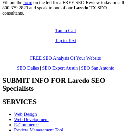
Fill out the
form
on the left for a FREE SEO Review today or call
800.379.2829
and speak to one of our
Laredo TX SEO
consultants.
Tap to Call
Tap to Text
FREE SEO Analysis Of Your Website
SEO Dallas
|
SEO Expert Austin
|
SEO San Antonio
SUBMIT INFO FOR Laredo SEO
Specialists
SERVICES
Web Design
Web Development
E-Commerce
Review Management Tool