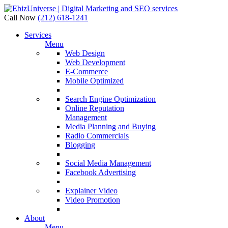
Call Now
(212) 618-1241
Services
Menu
Web Design
Web Development
E-Commerce
Mobile Optimized
Search Engine Optimization
Online Reputation
Management
Media Planning and Buying
Radio Commercials
Blogging
Social Media Management
Facebook Advertising
Explainer Video
Video Promotion
About
Menu