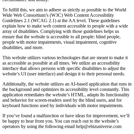
To fulfill this, we aim to adhere as strictly as possible to the World
Wide Web Consortium’s (W3C) Web Content Accessibility
Guidelines 2.1 (WCAG 2.1) at the AA level. These guidelines
explain how to make web content accessible to people with a wide
array of disabilities. Complying with those guidelines helps us
ensure that the website is accessible to all people: blind people,
people with motor impairments, visual impairment, cognitive
disabilities, and more.
This website utilizes various technologies that are meant to make it
as accessible as possible at all times. We utilize an accessibility
interface that allows persons with specific disabilities to adjust the
website’s UI (user interface) and design it to their personal needs.
Additionally, the website utilizes an AI-based application that runs in
the background and optimizes its accessibility level constantly. This
application remediates the website’s HTML, adapts Its functionality
and behavior for screen-readers used by the blind users, and for
keyboard functions used by individuals with motor impairments.
If you’ve found a malfunction or have ideas for improvement, we’ll
be happy to hear from you. You can reach out to the website’s
operators by using the following email
help@ebizuniverse.com