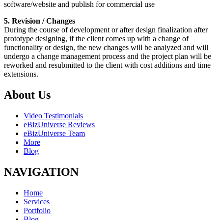
software/website and publish for commercial use
5. Revision / Changes
During the course of development or after design finalization after
prototype designing, if the client comes up with a change of
functionality or design, the new changes will be analyzed and will
undergo a change management process and the project plan will be
reworked and resubmitted to the client with cost additions and time
extensions.
About Us
Video Testimonials
eBizUniverse Reviews
eBizUniverse Team
More
Blog
NAVIGATION
Home
Services
Portfolio
Blog