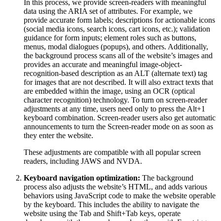
In this process, we provide screen-readers with meaningful
data using the ARIA set of attributes. For example, we
provide accurate form labels; descriptions for actionable icons
(social media icons, search icons, cart icons, etc.); validation
guidance for form inputs; element roles such as buttons,
menus, modal dialogues (popups), and others. Additionally,
the background process scans all of the website’s images and
provides an accurate and meaningful image-object-
recognition-based description as an ALT (alternate text) tag
for images that are not described. It will also extract texts that
are embedded within the image, using an OCR (optical
character recognition) technology. To turn on screen-reader
adjustments at any time, users need only to press the Alt+1
keyboard combination. Screen-reader users also get automatic
announcements to turn the Screen-reader mode on as soon as
they enter the website.
These adjustments are compatible with all popular screen
readers, including JAWS and NVDA.
Keyboard navigation optimization:
The background
process also adjusts the website’s HTML, and adds various
behaviors using JavaScript code to make the website operable
by the keyboard. This includes the ability to navigate the
website using the Tab and Shift+Tab keys, operate