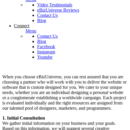
Video Testimonials
eBizUniverse Reviews
Contact Us
Blog
Connect
Menu
Contact Us
Blog
Facebook
Instagram
Youtube
When you choose eBizUniverse, you can rest assured that you are
choosing a partner who will work with you to deliver the website or
software that is custom designed for you. We cater to your unique
needs, whether you are an individual designing a personal website
or a conglomerate establishing a worldwide campaign. Each project
is evaluated individually and the right resources are assigned from
our talented pool of designers, marketers, and programmers.
1. Initial Consultation
We gather initial information on your business and your goals.
Based on this information, we will suggest several creative