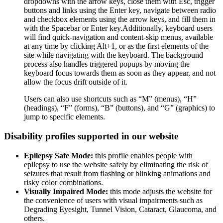
dropdowns with the arrow keys, close them with Esc, trigger
buttons and links using the Enter key, navigate between radio
and checkbox elements using the arrow keys, and fill them in
with the Spacebar or Enter key.Additionally, keyboard users
will find quick-navigation and content-skip menus, available
at any time by clicking Alt+1, or as the first elements of the
site while navigating with the keyboard. The background
process also handles triggered popups by moving the
keyboard focus towards them as soon as they appear, and not
allow the focus drift outside of it.
Users can also use shortcuts such as “M” (menus), “H”
(headings), “F” (forms), “B” (buttons), and “G” (graphics) to
jump to specific elements.
Disability profiles supported in our website
Epilepsy Safe Mode:
this profile enables people with
epilepsy to use the website safely by eliminating the risk of
seizures that result from flashing or blinking animations and
risky color combinations.
Visually Impaired Mode:
this mode adjusts the website for
the convenience of users with visual impairments such as
Degrading Eyesight, Tunnel Vision, Cataract, Glaucoma, and
others.