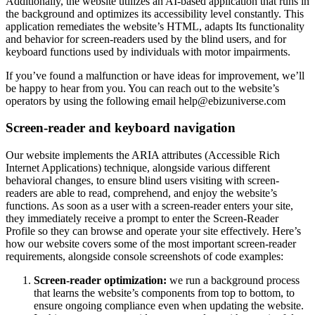
Additionally, the website utilizes an AI-based application that runs in
the background and optimizes its accessibility level constantly. This
application remediates the website’s HTML, adapts Its functionality
and behavior for screen-readers used by the blind users, and for
keyboard functions used by individuals with motor impairments.
If you’ve found a malfunction or have ideas for improvement, we’ll
be happy to hear from you. You can reach out to the website’s
operators by using the following email
help@ebizuniverse.com
Screen-reader and keyboard navigation
Our website implements the ARIA attributes (Accessible Rich
Internet Applications) technique, alongside various different
behavioral changes, to ensure blind users visiting with screen-
readers are able to read, comprehend, and enjoy the website’s
functions. As soon as a user with a screen-reader enters your site,
they immediately receive a prompt to enter the Screen-Reader
Profile so they can browse and operate your site effectively. Here’s
how our website covers some of the most important screen-reader
requirements, alongside console screenshots of code examples:
Screen-reader optimization:
we run a background process
that learns the website’s components from top to bottom, to
ensure ongoing compliance even when updating the website.