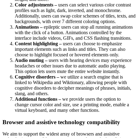
Color adjustments –
users can select various color contrast
profiles such as light, dark, inverted, and monochrome.
Additionally, users can swap color schemes of titles, texts, and
backgrounds, with over 7 different coloring options.
Animations –
epileptic users can stop all running animations
with the click of a button. Animations controlled by the
interface include videos, GIFs, and CSS flashing transitions.
Content highlighting –
users can choose to emphasize
important elements such as links and titles. They can also
choose to highlight focused or hovered elements only.
Audio muting –
users with hearing devices may experience
headaches or other issues due to automatic audio playing.
This option lets users mute the entire website instantly.
Cognitive disorders –
we utilize a search engine that is
linked to Wikipedia and Wiktionary, allowing people with
cognitive disorders to decipher meanings of phrases, initials,
slang, and others.
Additional functions –
we provide users the option to
change cursor color and size, use a printing mode, enable a
virtual keyboard, and many other functions.
Browser and assistive technology compatibility
We aim to support the widest array of browsers and assistive