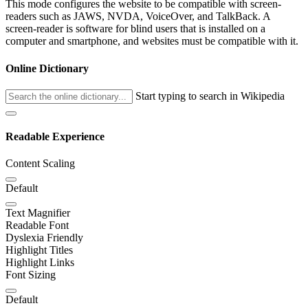
This mode configures the website to be compatible with screen-
readers such as JAWS, NVDA, VoiceOver, and TalkBack. A
screen-reader is software for blind users that is installed on a
computer and smartphone, and websites must be compatible with it.
Online Dictionary
Start typing to search in Wikipedia
Readable Experience
Content Scaling
Default
Text Magnifier
Readable Font
Dyslexia Friendly
Highlight Titles
Highlight Links
Font Sizing
Default