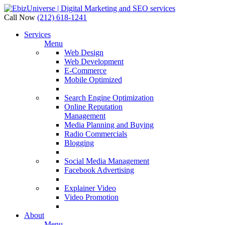
Call Now
(212) 618-1241
Services
Menu
Web Design
Web Development
E-Commerce
Mobile Optimized
Search Engine Optimization
Online Reputation
Management
Media Planning and Buying
Radio Commercials
Blogging
Social Media Management
Facebook Advertising
Explainer Video
Video Promotion
About
Menu