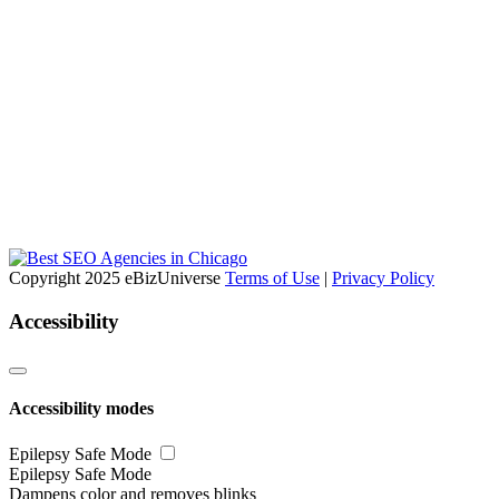
Copyright 2025 eBizUniverse
Terms of Use
|
Privacy Policy
Accessibility
Accessibility modes
Epilepsy Safe Mode
Epilepsy Safe Mode
Dampens color and removes blinks