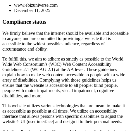
www.ebizuniverse.com
December 11, 2025
Compliance status
We firmly believe that the internet should be available and accessible
to anyone, and are committed to providing a website that is
accessible to the widest possible audience, regardless of
circumstance and ability.
To fulfill this, we aim to adhere as strictly as possible to the World
Wide Web Consortium’s (W3C) Web Content Accessibility
Guidelines 2.1 (WCAG 2.1) at the AA level. These guidelines
explain how to make web content accessible to people with a wide
array of disabilities. Complying with those guidelines helps us
ensure that the website is accessible to all people: blind people,
people with motor impairments, visual impairment, cognitive
disabilities, and more.
This website utilizes various technologies that are meant to make it
as accessible as possible at all times. We utilize an accessibility
interface that allows persons with specific disabilities to adjust the
website’s UI (user interface) and design it to their personal needs.