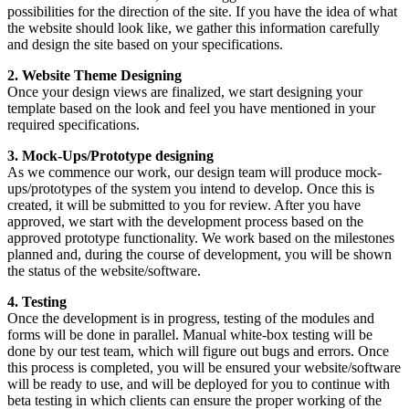
possibilities for the direction of the site. If you have the idea of what
the website should look like, we gather this information carefully
and design the site based on your specifications.
2. Website Theme Designing
Once your design views are finalized, we start designing your
template based on the look and feel you have mentioned in your
required specifications.
3. Mock-Ups/Prototype designing
As we commence our work, our design team will produce mock-
ups/prototypes of the system you intend to develop. Once this is
created, it will be submitted to you for review. After you have
approved, we start with the development process based on the
approved prototype functionality. We work based on the milestones
planned and, during the course of development, you will be shown
the status of the website/software.
4. Testing
Once the development is in progress, testing of the modules and
forms will be done in parallel. Manual white-box testing will be
done by our test team, which will figure out bugs and errors. Once
this process is completed, you will be ensured your website/software
will be ready to use, and will be deployed for you to continue with
beta testing in which clients can ensure the proper working of the