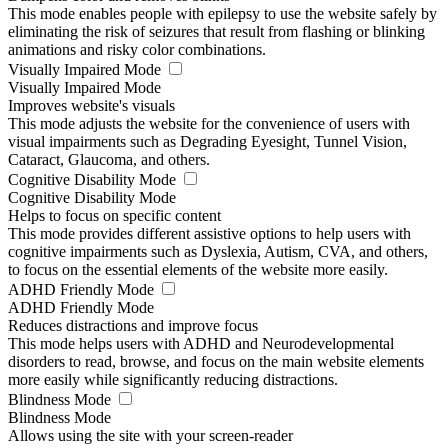
This mode enables people with epilepsy to use the website safely by
eliminating the risk of seizures that result from flashing or blinking
animations and risky color combinations.
Visually Impaired Mode
Visually Impaired Mode
Improves website's visuals
This mode adjusts the website for the convenience of users with
visual impairments such as Degrading Eyesight, Tunnel Vision,
Cataract, Glaucoma, and others.
Cognitive Disability Mode
Cognitive Disability Mode
Helps to focus on specific content
This mode provides different assistive options to help users with
cognitive impairments such as Dyslexia, Autism, CVA, and others,
to focus on the essential elements of the website more easily.
ADHD Friendly Mode
ADHD Friendly Mode
Reduces distractions and improve focus
This mode helps users with ADHD and Neurodevelopmental
disorders to read, browse, and focus on the main website elements
more easily while significantly reducing distractions.
Blindness Mode
Blindness Mode
Allows using the site with your screen-reader