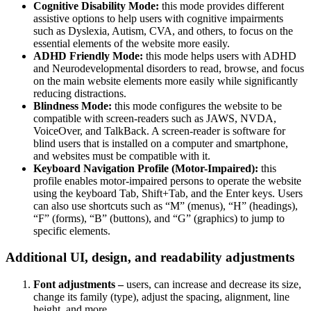
Cognitive Disability Mode:
this mode provides different
assistive options to help users with cognitive impairments
such as Dyslexia, Autism, CVA, and others, to focus on the
essential elements of the website more easily.
ADHD Friendly Mode:
this mode helps users with ADHD
and Neurodevelopmental disorders to read, browse, and focus
on the main website elements more easily while significantly
reducing distractions.
Blindness Mode:
this mode configures the website to be
compatible with screen-readers such as JAWS, NVDA,
VoiceOver, and TalkBack. A screen-reader is software for
blind users that is installed on a computer and smartphone,
and websites must be compatible with it.
Keyboard Navigation Profile (Motor-Impaired):
this
profile enables motor-impaired persons to operate the website
using the keyboard Tab, Shift+Tab, and the Enter keys. Users
can also use shortcuts such as “M” (menus), “H” (headings),
“F” (forms), “B” (buttons), and “G” (graphics) to jump to
specific elements.
Additional UI, design, and readability adjustments
Font adjustments –
users, can increase and decrease its size,
change its family (type), adjust the spacing, alignment, line
height, and more.