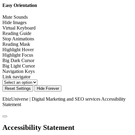
Easy Orientation
Mute Sounds
Hide Images
Virtual Keyboard
Reading Guide
Stop Animations
Reading Mask
Highlight Hover
Highlight Focus
Big Dark Cursor
Big Light Cursor
Navigation Keys
Link navigator
Reset Settings
Hide Forever
EbizUniverse | Digital Marketing and SEO services
Accessibility
Statement
Accessibility Statement