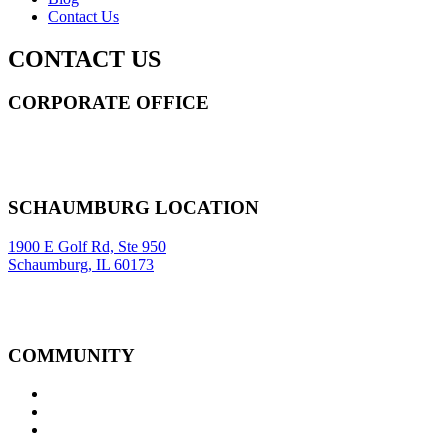
Contact Us
CONTACT US
CORPORATE OFFICE
14 Wall Street STE 2036,
New York
,
NY
10005
Sitemap
|
SCHAUMBURG LOCATION
1900 E Golf Rd, Ste 950
Schaumburg, IL 60173
COMMUNITY