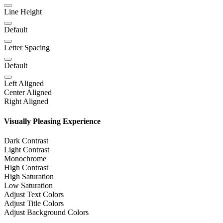
Line Height
Default
Letter Spacing
Default
Left Aligned
Center Aligned
Right Aligned
Visually Pleasing Experience
Dark Contrast
Light Contrast
Monochrome
High Contrast
High Saturation
Low Saturation
Adjust Text Colors
Adjust Title Colors
Adjust Background Colors