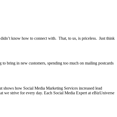
dn’t know how to connect with. That, to us, is priceless. Just think
ng to bring in new customers, spending too much on mailing postcards
 that shows how Social Media Marketing Services increased lead
what we strive for every day. Each Social Media Expert at eBizUniverse