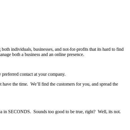
oth individuals, businesses, and not-for-profits that its hard to find
nage both a business and an online presence.
e preferred contact at your company.
 have the time. We’ll find the customers for you, and spread the
ea in SECONDS. Sounds too good to be true, right? Well, its not.