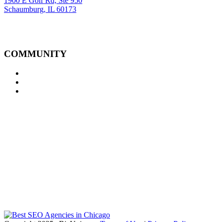
1900 E Golf Rd, Ste 950
Schaumburg, IL 60173
COMMUNITY