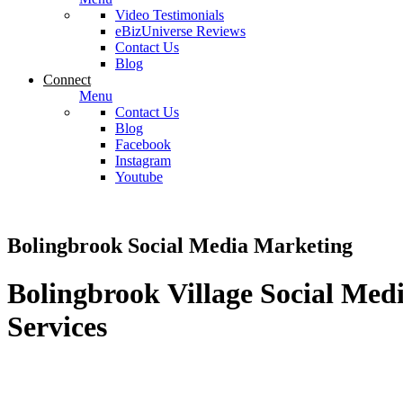
Video Testimonials
eBizUniverse Reviews
Contact Us
Blog
Connect
Menu
Contact Us
Blog
Facebook
Instagram
Youtube
Bolingbrook Social Media Marketing
Bolingbrook Village Social Med
Services