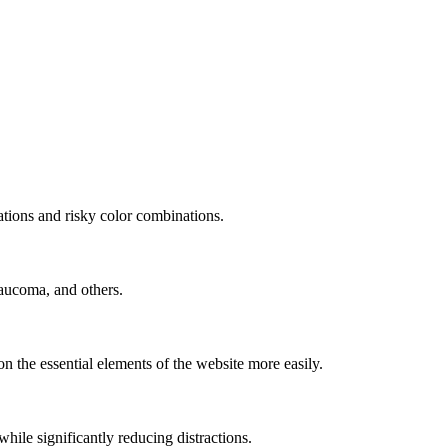
mations and risky color combinations.
laucoma, and others.
n the essential elements of the website more easily.
le significantly reducing distractions.