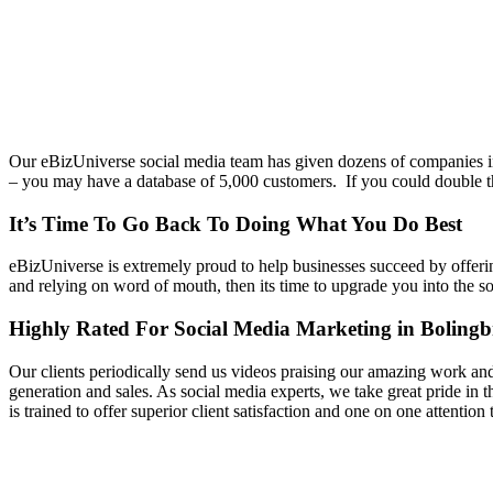
Our eBizUniverse social media team has given dozens of companies in
– you may have a database of 5,000 customers. If you could double tha
It’s Time To Go Back To Doing What You Do Best
eBizUniverse is extremely proud to help businesses succeed by offer
and relying on word of mouth, then its time to upgrade you into the s
Highly Rated For Social Media Marketing in Boling
Our clients periodically send us videos praising our amazing work an
generation and sales. As social media experts, we take great pride in
is trained to offer superior client satisfaction and one on one attention