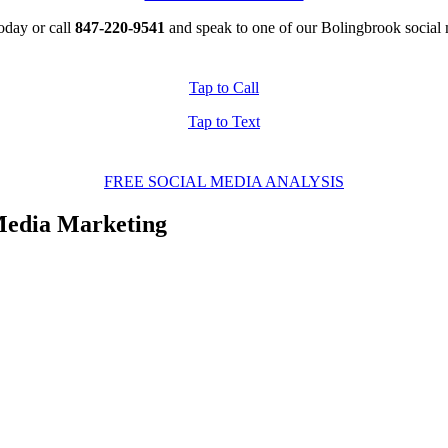
oday or call
847-220-9541
and speak to one of our Bolingbrook social 
Tap to Call
Tap to Text
FREE SOCIAL MEDIA ANALYSIS
edia Marketing