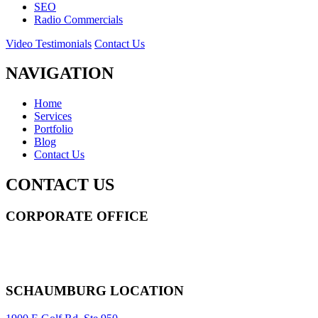
SEO
Radio Commercials
Video Testimonials
Contact Us
NAVIGATION
Home
Services
Portfolio
Blog
Contact Us
CONTACT US
CORPORATE OFFICE
14 Wall Street STE 2036,
New York
,
NY
10005
Sitemap
|
SCHAUMBURG LOCATION