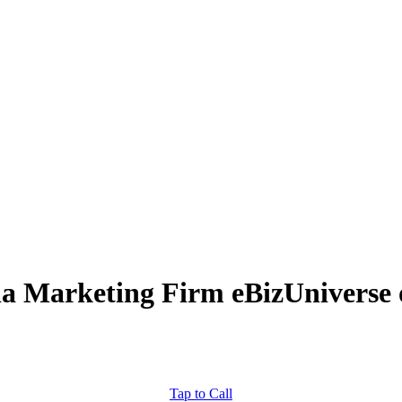
ia Marketing Firm eBizUniverse 
Tap to Call