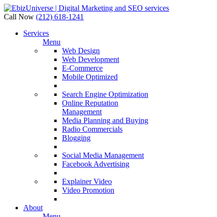
Call Now
(212) 618-1241
Services
Menu
Web Design
Web Development
E-Commerce
Mobile Optimized
Search Engine Optimization
Online Reputation
Management
Media Planning and Buying
Radio Commercials
Blogging
Social Media Management
Facebook Advertising
Explainer Video
Video Promotion
About
Menu