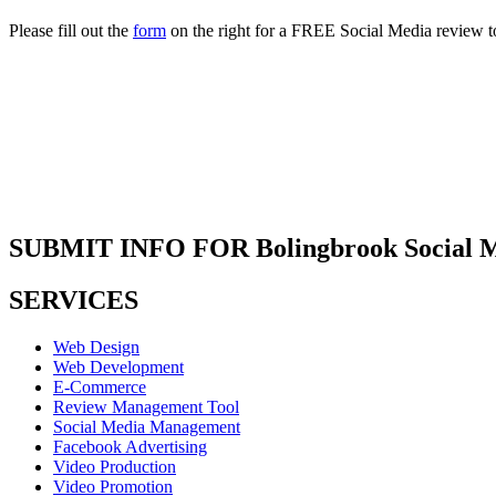
Please fill out the
form
on the right for a FREE Social Media review t
SUBMIT INFO FOR Bolingbrook Social M
SERVICES
Web Design
Web Development
E-Commerce
Review Management Tool
Social Media Management
Facebook Advertising
Video Production
Video Promotion