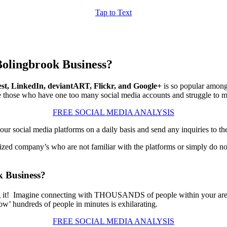
Tap to Text
Bolingbrook Business?
est, LinkedIn, deviantART, Flickr, and Google+
is so popular among b
those who have one too many social media accounts and struggle to ma
FREE SOCIAL MEDIA ANALYSIS
r social media platforms on a daily basis and send any inquiries to th
ized company’s who are not familiar with the platforms or simply do not
k Business?
ashing it! Imagine connecting with THOUSANDS of people within your ar
ow’ hundreds of people in minutes is exhilarating.
FREE SOCIAL MEDIA ANALYSIS