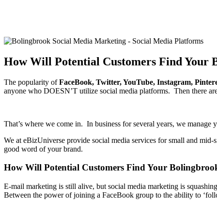
How Will Potential Customers Find Your 
The popularity of
FaceBook, Twitter, YouTube, Instagram, Pinter
anyone who DOESN’T utilize social media platforms. Then there are 
That’s where we come in. In business for several years, we manage you
We at eBizUniverse provide social media services for small and mid-s
good word of your brand.
How Will Potential Customers Find Your Bolingbroo
E-mail marketing is still alive, but social media marketing is squ
Between the power of joining a FaceBook group to the ability to ‘foll