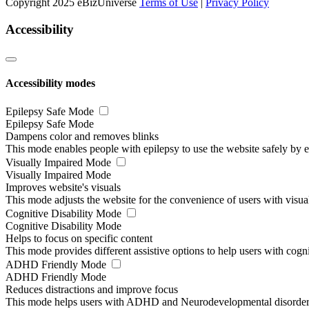
Copyright 2025 eBizUniverse
Terms of Use
|
Privacy Policy
Accessibility
Accessibility modes
Epilepsy Safe Mode
Epilepsy Safe Mode
Dampens color and removes blinks
This mode enables people with epilepsy to use the website safely by el
Visually Impaired Mode
Visually Impaired Mode
Improves website's visuals
This mode adjusts the website for the convenience of users with visu
Cognitive Disability Mode
Cognitive Disability Mode
Helps to focus on specific content
This mode provides different assistive options to help users with cogn
ADHD Friendly Mode
ADHD Friendly Mode
Reduces distractions and improve focus
This mode helps users with ADHD and Neurodevelopmental disorders to