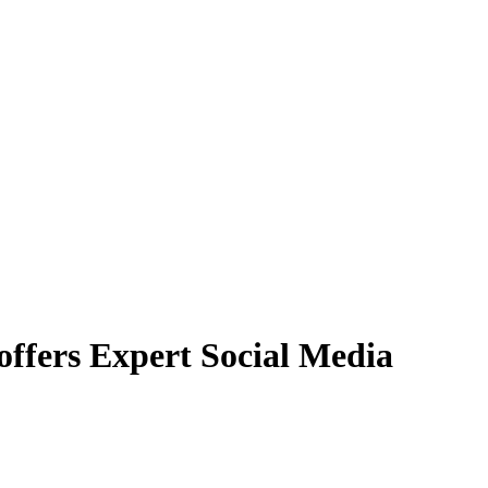
offers Expert Social Media