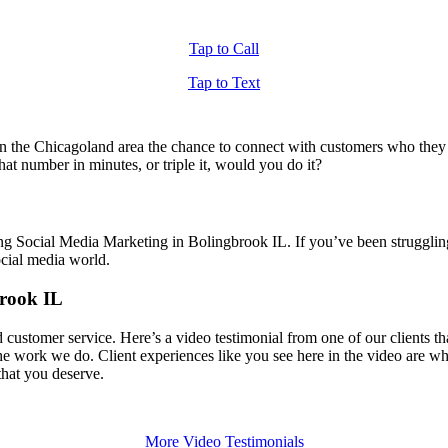
Tap to Call
Tap to Text
 the Chicagoland area the chance to connect with customers who they di
t number in minutes, or triple it, would you do it?
ing Social Media Marketing in Bolingbrook IL. If you’ve been struggli
ocial media world.
brook IL
d customer service. Here’s a video testimonial from one of our clients
 the work we do. Client experiences like you see here in the video are 
 that you deserve.
More Video Testimonials