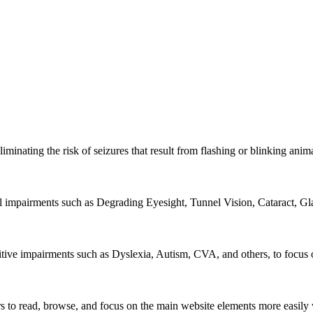
iminating the risk of seizures that result from flashing or blinking ani
al impairments such as Degrading Eyesight, Tunnel Vision, Cataract, G
itive impairments such as Dyslexia, Autism, CVA, and others, to focus o
 read, browse, and focus on the main website elements more easily whi