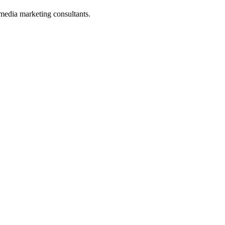
media marketing consultants.