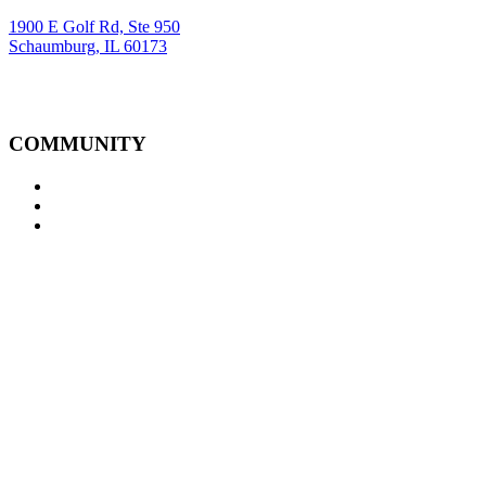
1900 E Golf Rd, Ste 950
Schaumburg, IL 60173
COMMUNITY