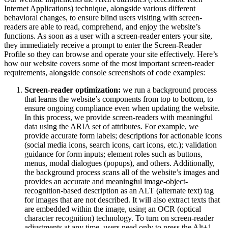
Internet Applications) technique, alongside various different
behavioral changes, to ensure blind users visiting with screen-
readers are able to read, comprehend, and enjoy the website’s
functions. As soon as a user with a screen-reader enters your site,
they immediately receive a prompt to enter the Screen-Reader
Profile so they can browse and operate your site effectively. Here’s
how our website covers some of the most important screen-reader
requirements, alongside console screenshots of code examples:
Screen-reader optimization:
we run a background process
that learns the website’s components from top to bottom, to
ensure ongoing compliance even when updating the website.
In this process, we provide screen-readers with meaningful
data using the ARIA set of attributes. For example, we
provide accurate form labels; descriptions for actionable icons
(social media icons, search icons, cart icons, etc.); validation
guidance for form inputs; element roles such as buttons,
menus, modal dialogues (popups), and others. Additionally,
the background process scans all of the website’s images and
provides an accurate and meaningful image-object-
recognition-based description as an ALT (alternate text) tag
for images that are not described. It will also extract texts that
are embedded within the image, using an OCR (optical
character recognition) technology. To turn on screen-reader
adjustments at any time, users need only to press the Alt+1