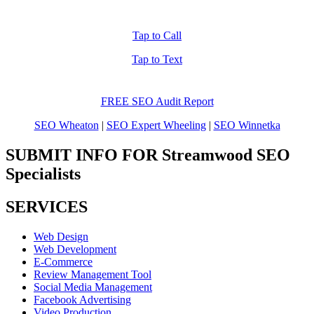
Tap to Call
Tap to Text
FREE SEO Audit Report
SEO Wheaton
|
SEO Expert Wheeling
|
SEO Winnetka
SUBMIT INFO FOR Streamwood SEO
Specialists
SERVICES
Web Design
Web Development
E-Commerce
Review Management Tool
Social Media Management
Facebook Advertising
Video Production