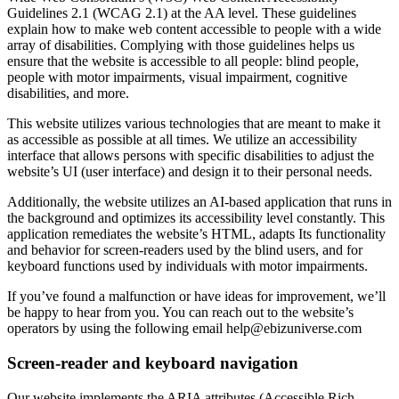
Guidelines 2.1 (WCAG 2.1) at the AA level. These guidelines
explain how to make web content accessible to people with a wide
array of disabilities. Complying with those guidelines helps us
ensure that the website is accessible to all people: blind people,
people with motor impairments, visual impairment, cognitive
disabilities, and more.
This website utilizes various technologies that are meant to make it
as accessible as possible at all times. We utilize an accessibility
interface that allows persons with specific disabilities to adjust the
website’s UI (user interface) and design it to their personal needs.
Additionally, the website utilizes an AI-based application that runs in
the background and optimizes its accessibility level constantly. This
application remediates the website’s HTML, adapts Its functionality
and behavior for screen-readers used by the blind users, and for
keyboard functions used by individuals with motor impairments.
If you’ve found a malfunction or have ideas for improvement, we’ll
be happy to hear from you. You can reach out to the website’s
operators by using the following email
help@ebizuniverse.com
Screen-reader and keyboard navigation
Our website implements the ARIA attributes (Accessible Rich