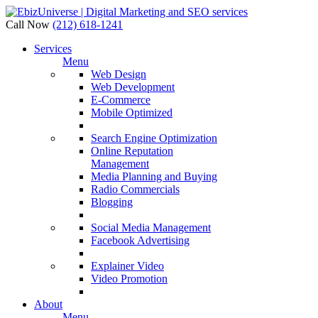
Call Now
(212) 618-1241
Services
Menu
Web Design
Web Development
E-Commerce
Mobile Optimized
Search Engine Optimization
Online Reputation
Management
Media Planning and Buying
Radio Commercials
Blogging
Social Media Management
Facebook Advertising
Explainer Video
Video Promotion
About
Menu