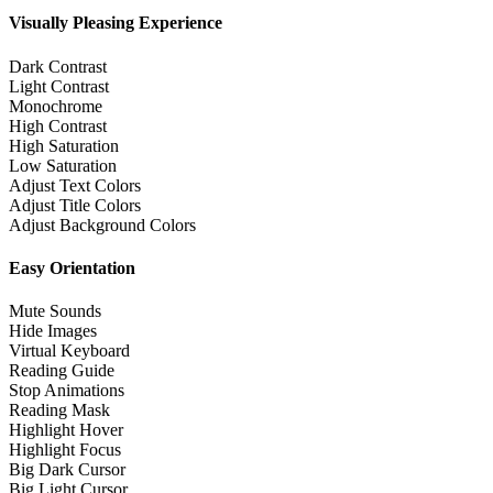
Visually Pleasing Experience
Dark Contrast
Light Contrast
Monochrome
High Contrast
High Saturation
Low Saturation
Adjust Text Colors
Adjust Title Colors
Adjust Background Colors
Easy Orientation
Mute Sounds
Hide Images
Virtual Keyboard
Reading Guide
Stop Animations
Reading Mask
Highlight Hover
Highlight Focus
Big Dark Cursor
Big Light Cursor