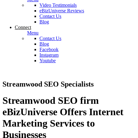
Video Testimonials
eBizUniverse Reviews
Contact Us
Blog
Connect
Menu
Contact Us
Blog
Facebook
Instagram
Youtube
Streamwood SEO Specialists
Streamwood SEO firm
eBizUniverse Offers Internet
Marketing Services to
Businesses