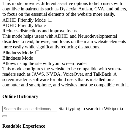
This mode provides different assistive options to help users with
cognitive impairments such as Dyslexia, Autism, CVA, and others,
to focus on the essential elements of the website more easily.
ADHD Friendly Mode
ADHD Friendly Mode
Reduces distractions and improve focus
This mode helps users with ADHD and Neurodevelopmental
disorders to read, browse, and focus on the main website elements
more easily while significantly reducing distractions.
Blindness Mode
Blindness Mode
Allows using the site with your screen-reader
This mode configures the website to be compatible with screen-
readers such as JAWS, NVDA, VoiceOver, and TalkBack. A
screen-reader is software for blind users that is installed on a
computer and smartphone, and websites must be compatible with it.
Online Dictionary
Start typing to search in Wikipedia
Readable Experience