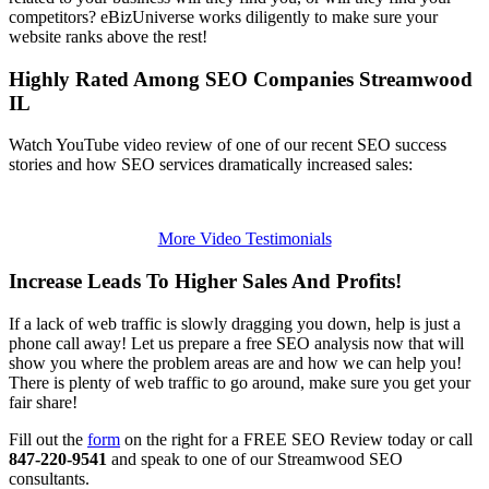
competitors? eBizUniverse works diligently to make sure your
website ranks above the rest!
Highly Rated Among SEO Companies Streamwood
IL
Watch YouTube video review of one of our recent SEO success
stories and how SEO services dramatically increased sales:
More Video Testimonials
Increase Leads To Higher Sales And Profits!
If a lack of web traffic is slowly dragging you down, help is just a
phone call away! Let us prepare a free SEO analysis now that will
show you where the problem areas are and how we can help you!
There is plenty of web traffic to go around, make sure you get your
fair share!
Fill out the
form
on the right for a FREE SEO Review today or call
847-220-9541
and speak to one of our Streamwood SEO
consultants.