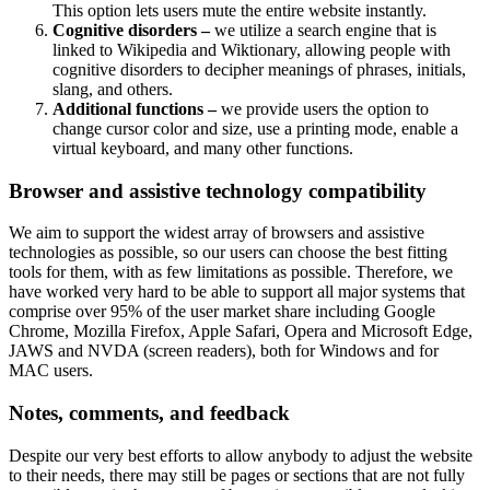
This option lets users mute the entire website instantly.
Cognitive disorders –
we utilize a search engine that is
linked to Wikipedia and Wiktionary, allowing people with
cognitive disorders to decipher meanings of phrases, initials,
slang, and others.
Additional functions –
we provide users the option to
change cursor color and size, use a printing mode, enable a
virtual keyboard, and many other functions.
Browser and assistive technology compatibility
We aim to support the widest array of browsers and assistive
technologies as possible, so our users can choose the best fitting
tools for them, with as few limitations as possible. Therefore, we
have worked very hard to be able to support all major systems that
comprise over 95% of the user market share including Google
Chrome, Mozilla Firefox, Apple Safari, Opera and Microsoft Edge,
JAWS and NVDA (screen readers), both for Windows and for
MAC users.
Notes, comments, and feedback
Despite our very best efforts to allow anybody to adjust the website
to their needs, there may still be pages or sections that are not fully