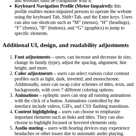
and websites must be compatible with it.
Keyboard Navigation Profile (Motor-Impaired):
this
profile enables motor-impaired persons to operate the website
using the keyboard Tab, Shift+Tab, and the Enter keys. Users
can also use shortcuts such as “M” (menus), “H” (headings),
“F” (forms), “B” (buttons), and “G” (graphics) to jump to
specific elements.
Additional UI, design, and readability adjustments
Font adjustments –
users, can increase and decrease its size,
change its family (type), adjust the spacing, alignment, line
height, and more.
Color adjustments –
users can select various color contrast
profiles such as light, dark, inverted, and monochrome.
Additionally, users can swap color schemes of titles, texts, and
backgrounds, with over 7 different coloring options.
Animations –
epileptic users can stop all running animations
with the click of a button. Animations controlled by the
interface include videos, GIFs, and CSS flashing transitions.
Content highlighting –
users can choose to emphasize
important elements such as links and titles. They can also
choose to highlight focused or hovered elements only.
Audio muting –
users with hearing devices may experience
headaches or other issues due to automatic audio playing.