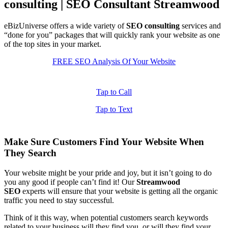
consulting | SEO Consultant Streamwood
eBizUniverse offers a wide variety of
SEO consulting
services and
“done for you” packages that will quickly rank your website as one
of the top sites in your market.
FREE SEO Analysis Of Your Website
Tap to Call
Tap to Text
Make Sure Customers Find Your Website When
They Search
Your website might be your pride and joy, but it isn’t going to do
you any good if people can’t find it! Our
Streamwood
SEO
experts will ensure that your website is getting all the organic
traffic you need to stay successful.
Think of it this way, when potential customers search keywords
related to your business will they find you, or will they find your