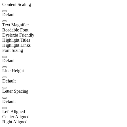
Content Scaling
Default
Text Magnifier
Readable Font
Dyslexia Friendly
Highlight Titles
Highlight Links
Font Sizing
Default
Line Height
Default
Letter Spacing
Default
Left Aligned
Center Aligned
Right Aligned