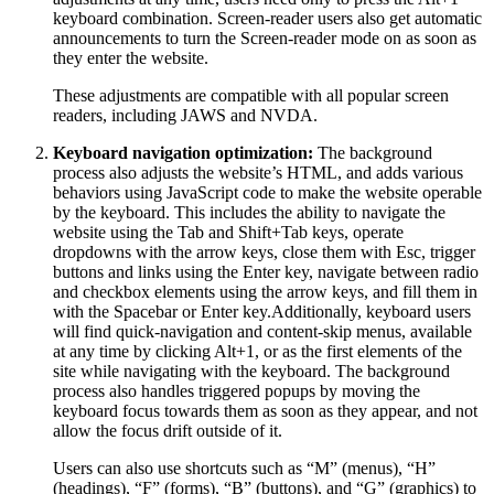
keyboard combination. Screen-reader users also get automatic
announcements to turn the Screen-reader mode on as soon as
they enter the website.
These adjustments are compatible with all popular screen
readers, including JAWS and NVDA.
Keyboard navigation optimization:
The background
process also adjusts the website’s HTML, and adds various
behaviors using JavaScript code to make the website operable
by the keyboard. This includes the ability to navigate the
website using the Tab and Shift+Tab keys, operate
dropdowns with the arrow keys, close them with Esc, trigger
buttons and links using the Enter key, navigate between radio
and checkbox elements using the arrow keys, and fill them in
with the Spacebar or Enter key.Additionally, keyboard users
will find quick-navigation and content-skip menus, available
at any time by clicking Alt+1, or as the first elements of the
site while navigating with the keyboard. The background
process also handles triggered popups by moving the
keyboard focus towards them as soon as they appear, and not
allow the focus drift outside of it.
Users can also use shortcuts such as “M” (menus), “H”
(headings), “F” (forms), “B” (buttons), and “G” (graphics) to