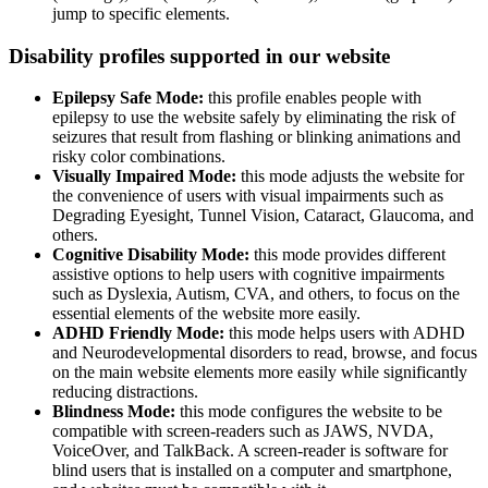
jump to specific elements.
Disability profiles supported in our website
Epilepsy Safe Mode:
this profile enables people with
epilepsy to use the website safely by eliminating the risk of
seizures that result from flashing or blinking animations and
risky color combinations.
Visually Impaired Mode:
this mode adjusts the website for
the convenience of users with visual impairments such as
Degrading Eyesight, Tunnel Vision, Cataract, Glaucoma, and
others.
Cognitive Disability Mode:
this mode provides different
assistive options to help users with cognitive impairments
such as Dyslexia, Autism, CVA, and others, to focus on the
essential elements of the website more easily.
ADHD Friendly Mode:
this mode helps users with ADHD
and Neurodevelopmental disorders to read, browse, and focus
on the main website elements more easily while significantly
reducing distractions.
Blindness Mode:
this mode configures the website to be
compatible with screen-readers such as JAWS, NVDA,
VoiceOver, and TalkBack. A screen-reader is software for
blind users that is installed on a computer and smartphone,