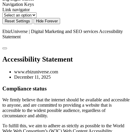
Navigation Keys
Link navigator
Reset Settings
Hide Forever
EbizUniverse | Digital Marketing and SEO services
Accessibility
Statement
Accessibility Statement
www.ebizuniverse.com
December 11, 2025
Compliance status
We firmly believe that the internet should be available and accessible
to anyone, and are committed to providing a website that is
accessible to the widest possible audience, regardless of
circumstance and ability.
To fulfill this, we aim to adhere as strictly as possible to the World
Wide Web Consortium’s (W3C) Web Content Accessibility