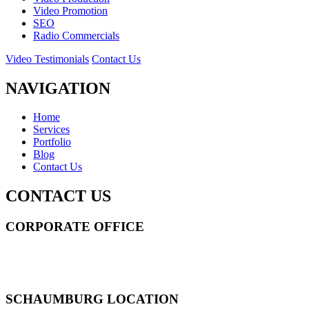
Video Promotion
SEO
Radio Commercials
Video Testimonials
Contact Us
NAVIGATION
Home
Services
Portfolio
Blog
Contact Us
CONTACT US
CORPORATE OFFICE
14 Wall Street STE 2036,
New York
,
NY
10005
Sitemap
|
SCHAUMBURG LOCATION