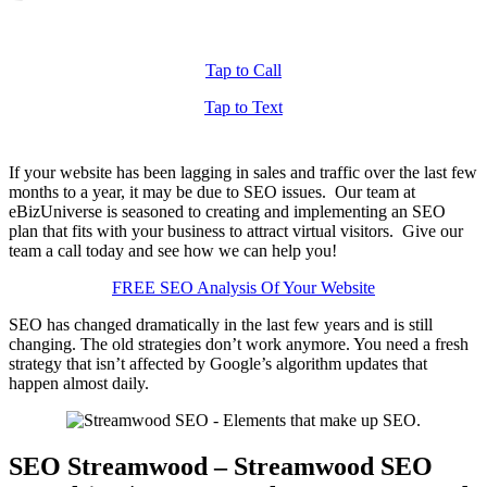
Tap to Call
Tap to Text
If your website has been lagging in sales and traffic over the last few
months to a year, it may be due to SEO issues. Our team at
eBizUniverse is seasoned to creating and implementing an SEO
plan that fits with your business to attract virtual visitors. Give our
team a call today and see how we can help you!
FREE SEO Analysis Of Your Website
SEO has changed dramatically in the last few years and is still
changing. The old strategies don’t work anymore. You need a fresh
strategy that isn’t affected by Google’s algorithm updates that
happen almost daily.
SEO Streamwood – Streamwood SEO