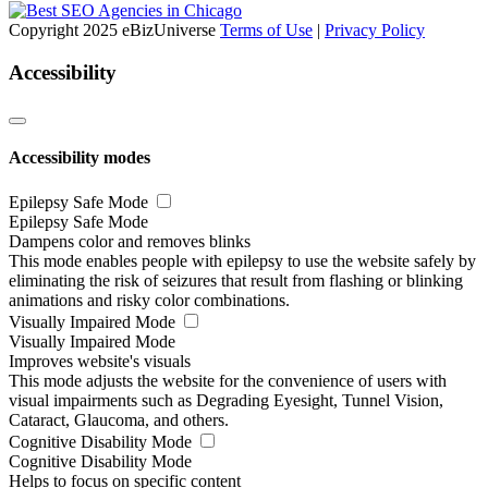
Copyright 2025 eBizUniverse
Terms of Use
|
Privacy Policy
Accessibility
Accessibility modes
Epilepsy Safe Mode
Epilepsy Safe Mode
Dampens color and removes blinks
This mode enables people with epilepsy to use the website safely by
eliminating the risk of seizures that result from flashing or blinking
animations and risky color combinations.
Visually Impaired Mode
Visually Impaired Mode
Improves website's visuals
This mode adjusts the website for the convenience of users with
visual impairments such as Degrading Eyesight, Tunnel Vision,
Cataract, Glaucoma, and others.
Cognitive Disability Mode
Cognitive Disability Mode
Helps to focus on specific content