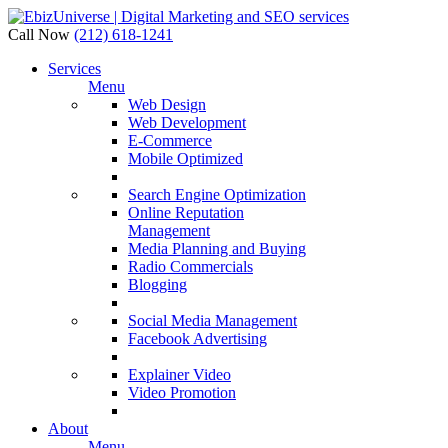
Call Now
(212) 618-1241
Services
Menu
Web Design
Web Development
E-Commerce
Mobile Optimized
Search Engine Optimization
Online Reputation
Management
Media Planning and Buying
Radio Commercials
Blogging
Social Media Management
Facebook Advertising
Explainer Video
Video Promotion
About
Menu