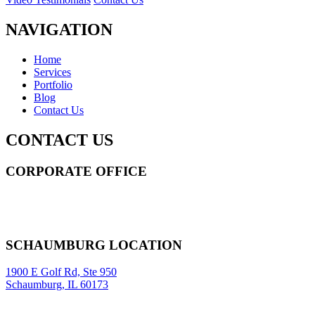
NAVIGATION
Home
Services
Portfolio
Blog
Contact Us
CONTACT US
CORPORATE OFFICE
14 Wall Street STE 2036,
New York
,
NY
10005
Sitemap
|
SCHAUMBURG LOCATION
1900 E Golf Rd, Ste 950
Schaumburg, IL 60173