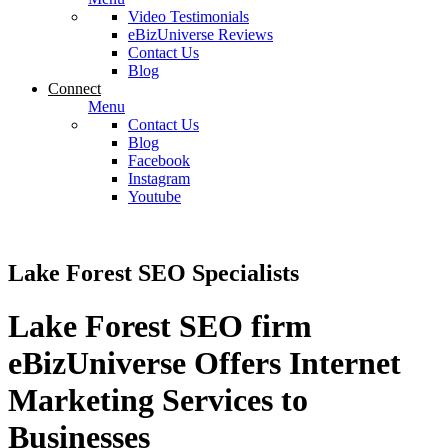
Video Testimonials
eBizUniverse Reviews
Contact Us
Blog
Connect
Menu
Contact Us
Blog
Facebook
Instagram
Youtube
Lake Forest SEO Specialists
Lake Forest SEO firm
eBizUniverse Offers Internet
Marketing Services to
Businesses