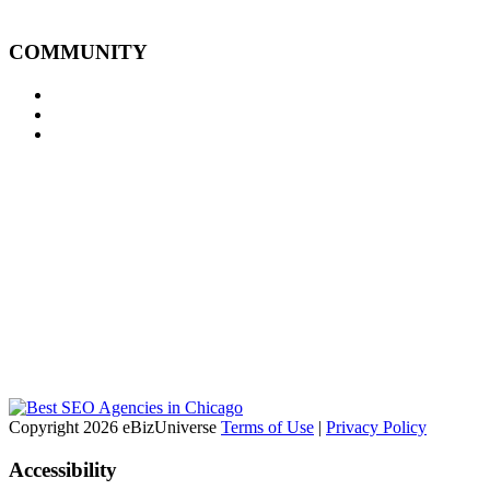
COMMUNITY
Copyright 2026 eBizUniverse
Terms of Use
|
Privacy Policy
Accessibility