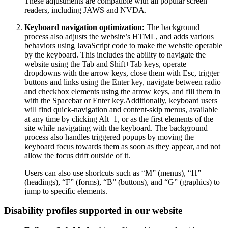
These adjustments are compatible with all popular screen
readers, including JAWS and NVDA.
Keyboard navigation optimization:
The background
process also adjusts the website’s HTML, and adds various
behaviors using JavaScript code to make the website operable
by the keyboard. This includes the ability to navigate the
website using the Tab and Shift+Tab keys, operate
dropdowns with the arrow keys, close them with Esc, trigger
buttons and links using the Enter key, navigate between radio
and checkbox elements using the arrow keys, and fill them in
with the Spacebar or Enter key.Additionally, keyboard users
will find quick-navigation and content-skip menus, available
at any time by clicking Alt+1, or as the first elements of the
site while navigating with the keyboard. The background
process also handles triggered popups by moving the
keyboard focus towards them as soon as they appear, and not
allow the focus drift outside of it.
Users can also use shortcuts such as “M” (menus), “H”
(headings), “F” (forms), “B” (buttons), and “G” (graphics) to
jump to specific elements.
Disability profiles supported in our website