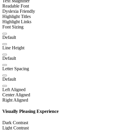
Text Magnifier
Readable Font
Dyslexia Friendly
Highlight Titles
Highlight Links
Font Sizing
Default
Line Height
Default
Letter Spacing
Default
Left Aligned
Center Aligned
Right Aligned
Visually Pleasing Experience
Dark Contrast
Light Contrast