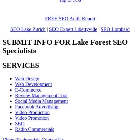
FREE SEO Audit Report
SEO Lake Zurich
|
SEO Expert Libertyville
|
SEO Lombard
SUBMIT INFO FOR Lake Forest SEO
Specialists
SERVICES
Web Design
Web Development
E-Commerce
Review Management Tool
Social Media Management
Facebook Advertising
Video Production
Video Promotion
SEO
Radio Commercials
Video Testimonials
Contact Us