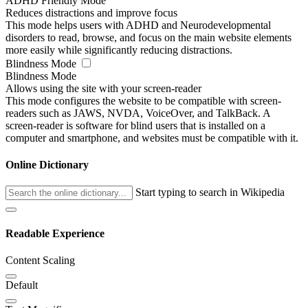
ADHD Friendly Mode
Reduces distractions and improve focus
This mode helps users with ADHD and Neurodevelopmental
disorders to read, browse, and focus on the main website elements
more easily while significantly reducing distractions.
Blindness Mode
Blindness Mode
Allows using the site with your screen-reader
This mode configures the website to be compatible with screen-
readers such as JAWS, NVDA, VoiceOver, and TalkBack. A
screen-reader is software for blind users that is installed on a
computer and smartphone, and websites must be compatible with it.
Online Dictionary
Start typing to search in Wikipedia
Readable Experience
Content Scaling
Default