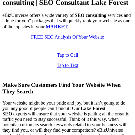
consulting | SEO Consultant Lake Forest
eBizUniverse offers a wide variety of
SEO consulting
services and
“done for you” packages that will quickly rank your website as one
of the top sites in your
MARKET
.
FREE SEO Analysis Of Your Website
Tap to Call
Tap to Text
Make Sure Customers Find Your Website When
They Search
Your website might be your pride and joy, but it isn’t going to do
you any good if people can’t find it! Our
Lake Forest
SEO
experts will ensure that your website is getting all the organic
traffic you need to stay successful. Think of it this way, when
potential customers search keywords related to your business will
they find you, or will they find your competitors? eBizUniverse