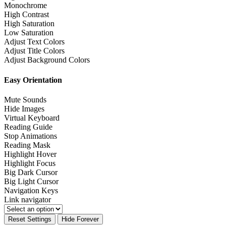
Monochrome
High Contrast
High Saturation
Low Saturation
Adjust Text Colors
Adjust Title Colors
Adjust Background Colors
Easy Orientation
Mute Sounds
Hide Images
Virtual Keyboard
Reading Guide
Stop Animations
Reading Mask
Highlight Hover
Highlight Focus
Big Dark Cursor
Big Light Cursor
Navigation Keys
Link navigator
Reset Settings
Hide Forever