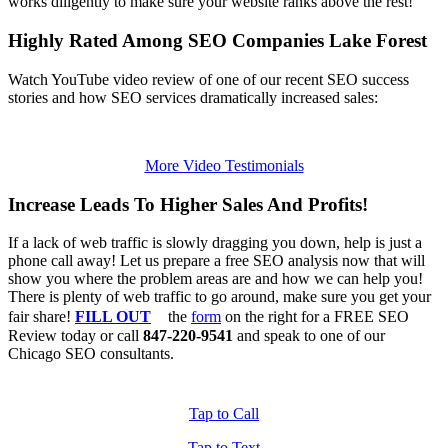
works diligently to make sure your website ranks above the rest!
Highly Rated Among SEO Companies Lake Forest
Watch YouTube video review of one of our recent SEO success
stories and how SEO services dramatically increased sales:
More Video Testimonials
Increase Leads To Higher Sales And Profits!
If a lack of web traffic is slowly dragging you down, help is just a
phone call away! Let us prepare a free SEO analysis now that will
show you where the problem areas are and how we can help you!
There is plenty of web traffic to go around, make sure you get your
fair share!
FILL OUT
the
form
on the right for a FREE SEO
Review today or call
847-220-9541
and speak to one of our
Chicago SEO consultants.
Tap to Call
Tap to Text