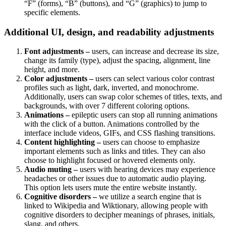
“F” (forms), “B” (buttons), and “G” (graphics) to jump to
specific elements.
Additional UI, design, and readability adjustments
Font adjustments –
users, can increase and decrease its size,
change its family (type), adjust the spacing, alignment, line
height, and more.
Color adjustments –
users can select various color contrast
profiles such as light, dark, inverted, and monochrome.
Additionally, users can swap color schemes of titles, texts, and
backgrounds, with over 7 different coloring options.
Animations –
epileptic users can stop all running animations
with the click of a button. Animations controlled by the
interface include videos, GIFs, and CSS flashing transitions.
Content highlighting –
users can choose to emphasize
important elements such as links and titles. They can also
choose to highlight focused or hovered elements only.
Audio muting –
users with hearing devices may experience
headaches or other issues due to automatic audio playing.
This option lets users mute the entire website instantly.
Cognitive disorders –
we utilize a search engine that is
linked to Wikipedia and Wiktionary, allowing people with
cognitive disorders to decipher meanings of phrases, initials,
slang, and others.