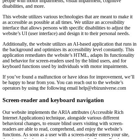
people with motor impairments, visual impairment, cognitive
disabilities, and more.
This website utilizes various technologies that are meant to make it
as accessible as possible at all times. We utilize an accessibility
interface that allows persons with specific disabilities to adjust the
website’s UI (user interface) and design it to their personal needs.
Additionally, the website utilizes an AI-based application that runs in
the background and optimizes its accessibility level constantly. This
application remediates the website’s HTML, adapts Its functionality
and behavior for screen-readers used by the blind users, and for
keyboard functions used by individuals with motor impairments.
If you’ve found a malfunction or have ideas for improvement, we’ll
be happy to hear from you. You can reach out to the website’s
operators by using the following email
help@ebizuniverse.com
Screen-reader and keyboard navigation
Our website implements the ARIA attributes (Accessible Rich
Internet Applications) technique, alongside various different
behavioral changes, to ensure blind users visiting with screen-
readers are able to read, comprehend, and enjoy the website’s
functions. As soon as a user with a screen-reader enters your site,