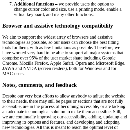
Additional functions –
we provide users the option to
change cursor color and size, use a printing mode, enable a
virtual keyboard, and many other functions.
Browser and assistive technology compatibility
We aim to support the widest array of browsers and assistive
technologies as possible, so our users can choose the best fitting
tools for them, with as few limitations as possible. Therefore, we
have worked very hard to be able to support all major systems that
comprise over 95% of the user market share including Google
Chrome, Mozilla Firefox, Apple Safari, Opera and Microsoft Edge,
JAWS and NVDA (screen readers), both for Windows and for
MAC users.
Notes, comments, and feedback
Despite our very best efforts to allow anybody to adjust the website
to their needs, there may still be pages or sections that are not fully
accessible, are in the process of becoming accessible, or are lacking
an adequate technological solution to make them accessible. Still,
we are continually improving our accessibility, adding, updating and
improving its options and features, and developing and adopting
new technologies. All this is meant to reach the optimal level of