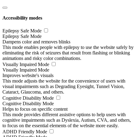
Accessibility modes
Epilepsy Safe Mode
Epilepsy Safe Mode
Dampens color and removes blinks
This mode enables people with epilepsy to use the website safely by
eliminating the risk of seizures that result from flashing or blinking
animations and risky color combinations.
Visually Impaired Mode
Visually Impaired Mode
Improves website's visuals
This mode adjusts the website for the convenience of users with
visual impairments such as Degrading Eyesight, Tunnel Vision,
Cataract, Glaucoma, and others.
Cognitive Disability Mode
Cognitive Disability Mode
Helps to focus on specific content
This mode provides different assistive options to help users with
cognitive impairments such as Dyslexia, Autism, CVA, and others,
to focus on the essential elements of the website more easily.
ADHD Friendly Mode