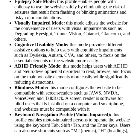
Epilepsy Safe Mode:
this profile enables people with
epilepsy to use the website safely by eliminating the risk of
seizures that result from flashing or blinking animations and
risky color combinations.
Visually Impaired Mode:
this mode adjusts the website for
the convenience of users with visual impairments such as
Degrading Eyesight, Tunnel Vision, Cataract, Glaucoma, and
others.
Cognitive Disability Mode:
this mode provides different
assistive options to help users with cognitive impairments
such as Dyslexia, Autism, CVA, and others, to focus on the
essential elements of the website more easily.
ADHD Friendly Mode:
this mode helps users with ADHD
and Neurodevelopmental disorders to read, browse, and focus
on the main website elements more easily while significantly
reducing distractions.
Blindness Mode:
this mode configures the website to be
compatible with screen-readers such as JAWS, NVDA,
VoiceOver, and TalkBack. A screen-reader is software for
blind users that is installed on a computer and smartphone,
and websites must be compatible with it.
Keyboard Navigation Profile (Motor-Impaired):
this
profile enables motor-impaired persons to operate the website
using the keyboard Tab, Shift+Tab, and the Enter keys. Users
can also use shortcuts such as “M” (menus), “H” (headings),