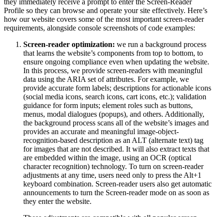
they immediately receive a prompt to enter the Screen-Reader
Profile so they can browse and operate your site effectively. Here’s
how our website covers some of the most important screen-reader
requirements, alongside console screenshots of code examples:
Screen-reader optimization:
we run a background process
that learns the website’s components from top to bottom, to
ensure ongoing compliance even when updating the website.
In this process, we provide screen-readers with meaningful
data using the ARIA set of attributes. For example, we
provide accurate form labels; descriptions for actionable icons
(social media icons, search icons, cart icons, etc.); validation
guidance for form inputs; element roles such as buttons,
menus, modal dialogues (popups), and others. Additionally,
the background process scans all of the website’s images and
provides an accurate and meaningful image-object-
recognition-based description as an ALT (alternate text) tag
for images that are not described. It will also extract texts that
are embedded within the image, using an OCR (optical
character recognition) technology. To turn on screen-reader
adjustments at any time, users need only to press the Alt+1
keyboard combination. Screen-reader users also get automatic
announcements to turn the Screen-reader mode on as soon as
they enter the website.