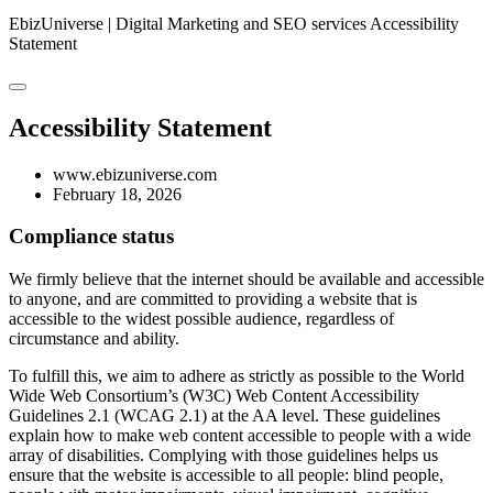
EbizUniverse | Digital Marketing and SEO services
Accessibility
Statement
Accessibility Statement
www.ebizuniverse.com
February 18, 2026
Compliance status
We firmly believe that the internet should be available and accessible
to anyone, and are committed to providing a website that is
accessible to the widest possible audience, regardless of
circumstance and ability.
To fulfill this, we aim to adhere as strictly as possible to the World
Wide Web Consortium’s (W3C) Web Content Accessibility
Guidelines 2.1 (WCAG 2.1) at the AA level. These guidelines
explain how to make web content accessible to people with a wide
array of disabilities. Complying with those guidelines helps us
ensure that the website is accessible to all people: blind people,