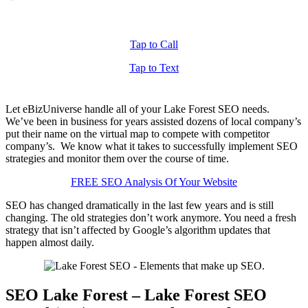
Tap to Call
Tap to Text
Let eBizUniverse handle all of your Lake Forest SEO needs.
We’ve been in business for years assisted dozens of local company’s
put their name on the virtual map to compete with competitor
company’s. We know what it takes to successfully implement SEO
strategies and monitor them over the course of time.
FREE SEO Analysis Of Your Website
SEO has changed dramatically in the last few years and is still
changing. The old strategies don’t work anymore. You need a fresh
strategy that isn’t affected by Google’s algorithm updates that
happen almost daily.
SEO Lake Forest – Lake Forest SEO