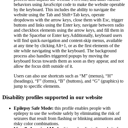
behaviors using JavaScript code to make the website operable
by the keyboard. This includes the ability to navigate the
website using the Tab and Shift+Tab keys, operate
dropdowns with the arrow keys, close them with Esc, trigger
buttons and links using the Enter key, navigate between radio
and checkbox elements using the arrow keys, and fill them in
with the Spacebar or Enter key.Additionally, keyboard users
will find quick-navigation and content-skip menus, available
at any time by clicking Alt+1, or as the first elements of the
site while navigating with the keyboard. The background
process also handles triggered popups by moving the
keyboard focus towards them as soon as they appear, and not
allow the focus drift outside of it.
Users can also use shortcuts such as “M” (menus), “H”
(headings), “F” (forms), “B” (buttons), and “G” (graphics) to
jump to specific elements.
Disability profiles supported in our website
Epilepsy Safe Mode:
this profile enables people with
epilepsy to use the website safely by eliminating the risk of
seizures that result from flashing or blinking animations and
risky color combinations.