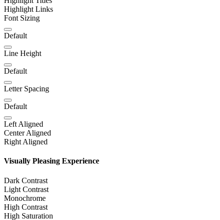
Highlight Titles
Highlight Links
Font Sizing
Default
Line Height
Default
Letter Spacing
Default
Left Aligned
Center Aligned
Right Aligned
Visually Pleasing Experience
Dark Contrast
Light Contrast
Monochrome
High Contrast
High Saturation