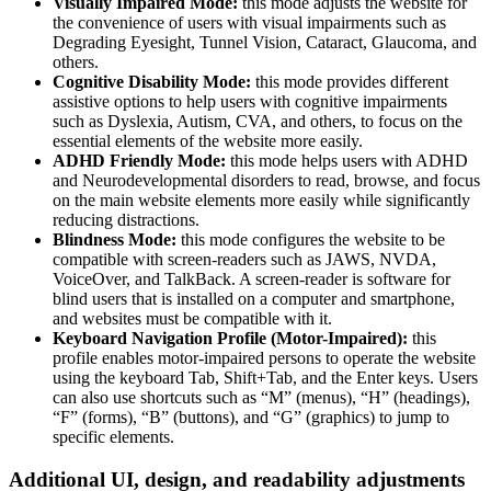
Visually Impaired Mode:
this mode adjusts the website for
the convenience of users with visual impairments such as
Degrading Eyesight, Tunnel Vision, Cataract, Glaucoma, and
others.
Cognitive Disability Mode:
this mode provides different
assistive options to help users with cognitive impairments
such as Dyslexia, Autism, CVA, and others, to focus on the
essential elements of the website more easily.
ADHD Friendly Mode:
this mode helps users with ADHD
and Neurodevelopmental disorders to read, browse, and focus
on the main website elements more easily while significantly
reducing distractions.
Blindness Mode:
this mode configures the website to be
compatible with screen-readers such as JAWS, NVDA,
VoiceOver, and TalkBack. A screen-reader is software for
blind users that is installed on a computer and smartphone,
and websites must be compatible with it.
Keyboard Navigation Profile (Motor-Impaired):
this
profile enables motor-impaired persons to operate the website
using the keyboard Tab, Shift+Tab, and the Enter keys. Users
can also use shortcuts such as “M” (menus), “H” (headings),
“F” (forms), “B” (buttons), and “G” (graphics) to jump to
specific elements.
Additional UI, design, and readability adjustments