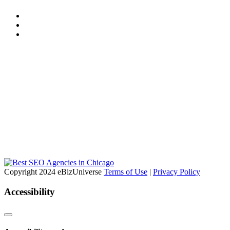
Copyright 2024 eBizUniverse
Terms of Use
|
Privacy Policy
Accessibility