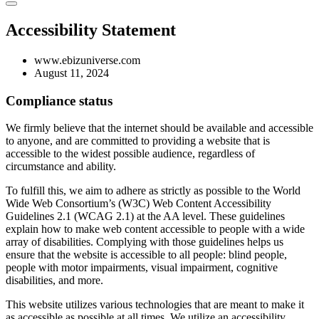
Accessibility Statement
www.ebizuniverse.com
August 11, 2024
Compliance status
We firmly believe that the internet should be available and accessible
to anyone, and are committed to providing a website that is
accessible to the widest possible audience, regardless of
circumstance and ability.
To fulfill this, we aim to adhere as strictly as possible to the World
Wide Web Consortium’s (W3C) Web Content Accessibility
Guidelines 2.1 (WCAG 2.1) at the AA level. These guidelines
explain how to make web content accessible to people with a wide
array of disabilities. Complying with those guidelines helps us
ensure that the website is accessible to all people: blind people,
people with motor impairments, visual impairment, cognitive
disabilities, and more.
This website utilizes various technologies that are meant to make it
as accessible as possible at all times. We utilize an accessibility