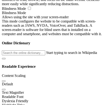
more easily while significantly reducing distractions.
Blindness Mode
Blindness Mode
Allows using the site with your screen-reader
This mode configures the website to be compatible with screen-
readers such as JAWS, NVDA, VoiceOver, and TalkBack. A
screen-reader is software for blind users that is installed on a
computer and smartphone, and websites must be compatible with it.
Online Dictionary
Start typing to search in Wikipedia
Readable Experience
Content Scaling
Default
Text Magnifier
Readable Font
Dyslexia Friendly