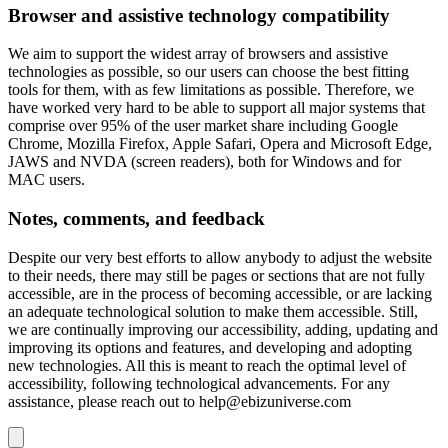
Browser and assistive technology compatibility
We aim to support the widest array of browsers and assistive
technologies as possible, so our users can choose the best fitting
tools for them, with as few limitations as possible. Therefore, we
have worked very hard to be able to support all major systems that
comprise over 95% of the user market share including Google
Chrome, Mozilla Firefox, Apple Safari, Opera and Microsoft Edge,
JAWS and NVDA (screen readers), both for Windows and for
MAC users.
Notes, comments, and feedback
Despite our very best efforts to allow anybody to adjust the website
to their needs, there may still be pages or sections that are not fully
accessible, are in the process of becoming accessible, or are lacking
an adequate technological solution to make them accessible. Still,
we are continually improving our accessibility, adding, updating and
improving its options and features, and developing and adopting
new technologies. All this is meant to reach the optimal level of
accessibility, following technological advancements. For any
assistance, please reach out to
help@ebizuniverse.com