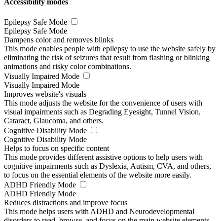
Accessibility modes
Epilepsy Safe Mode
Epilepsy Safe Mode
Dampens color and removes blinks
This mode enables people with epilepsy to use the website safely by
eliminating the risk of seizures that result from flashing or blinking
animations and risky color combinations.
Visually Impaired Mode
Visually Impaired Mode
Improves website's visuals
This mode adjusts the website for the convenience of users with
visual impairments such as Degrading Eyesight, Tunnel Vision,
Cataract, Glaucoma, and others.
Cognitive Disability Mode
Cognitive Disability Mode
Helps to focus on specific content
This mode provides different assistive options to help users with
cognitive impairments such as Dyslexia, Autism, CVA, and others,
to focus on the essential elements of the website more easily.
ADHD Friendly Mode
ADHD Friendly Mode
Reduces distractions and improve focus
This mode helps users with ADHD and Neurodevelopmental
disorders to read, browse, and focus on the main website elements