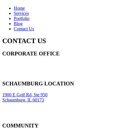
Home
Services
Portfolio
Blog
Contact Us
CONTACT US
CORPORATE OFFICE
14 Wall Street STE 2036,
New York
,
NY
10005
Sitemap
|
SCHAUMBURG LOCATION
1900 E Golf Rd, Ste 950
Schaumburg, IL 60173
COMMUNITY