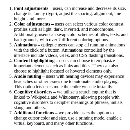
Font adjustments –
users, can increase and decrease its size,
change its family (type), adjust the spacing, alignment, line
height, and more.
Color adjustments –
users can select various color contrast
profiles such as light, dark, inverted, and monochrome.
Additionally, users can swap color schemes of titles, texts, and
backgrounds, with over 7 different coloring options.
Animations –
epileptic users can stop all running animations
with the click of a button. Animations controlled by the
interface include videos, GIFs, and CSS flashing transitions.
Content highlighting –
users can choose to emphasize
important elements such as links and titles. They can also
choose to highlight focused or hovered elements only.
Audio muting –
users with hearing devices may experience
headaches or other issues due to automatic audio playing.
This option lets users mute the entire website instantly.
Cognitive disorders –
we utilize a search engine that is
linked to Wikipedia and Wiktionary, allowing people with
cognitive disorders to decipher meanings of phrases, initials,
slang, and others.
Additional functions –
we provide users the option to
change cursor color and size, use a printing mode, enable a
virtual keyboard, and many other functions.