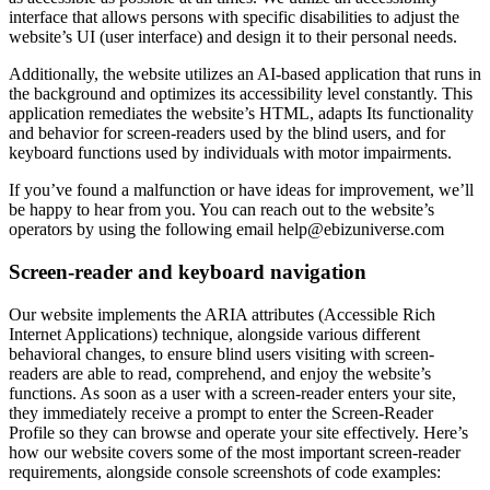
interface that allows persons with specific disabilities to adjust the
website’s UI (user interface) and design it to their personal needs.
Additionally, the website utilizes an AI-based application that runs in
the background and optimizes its accessibility level constantly. This
application remediates the website’s HTML, adapts Its functionality
and behavior for screen-readers used by the blind users, and for
keyboard functions used by individuals with motor impairments.
If you’ve found a malfunction or have ideas for improvement, we’ll
be happy to hear from you. You can reach out to the website’s
operators by using the following email
help@ebizuniverse.com
Screen-reader and keyboard navigation
Our website implements the ARIA attributes (Accessible Rich
Internet Applications) technique, alongside various different
behavioral changes, to ensure blind users visiting with screen-
readers are able to read, comprehend, and enjoy the website’s
functions. As soon as a user with a screen-reader enters your site,
they immediately receive a prompt to enter the Screen-Reader
Profile so they can browse and operate your site effectively. Here’s
how our website covers some of the most important screen-reader
requirements, alongside console screenshots of code examples: