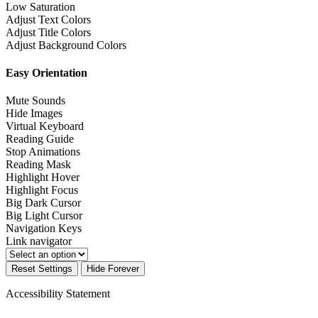
Low Saturation
Adjust Text Colors
Adjust Title Colors
Adjust Background Colors
Easy Orientation
Mute Sounds
Hide Images
Virtual Keyboard
Reading Guide
Stop Animations
Reading Mask
Highlight Hover
Highlight Focus
Big Dark Cursor
Big Light Cursor
Navigation Keys
Link navigator
Reset Settings
Hide Forever
Accessibility Statement