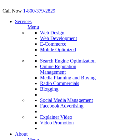
Call Now
1-800-379-2829
Services
Menu
Web Design
Web Development
E-Commerce
Mobile Optimized
Search Engine Optimization
Online Reputation
Management
Media Planning and Buying
Radio Commercials
Blogging
Social Media Management
Facebook Advertising
Explainer Video
Video Promotion
About
Menu