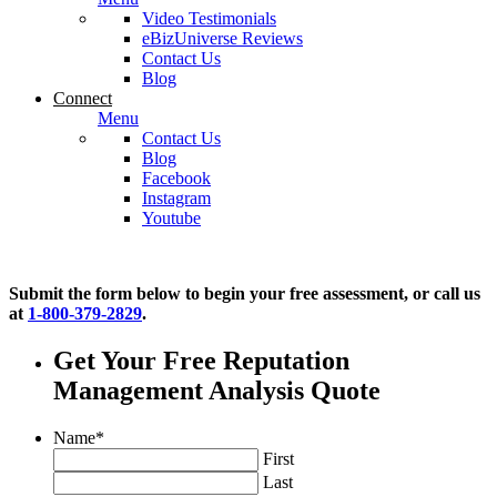
Video Testimonials
eBizUniverse Reviews
Contact Us
Blog
Connect
Menu
Contact Us
Blog
Facebook
Instagram
Youtube
Submit the form below to begin your free assessment, or call us
at
1-800-379-2829
.
Get Your Free Reputation
Management Analysis Quote
Name
*
First
Last