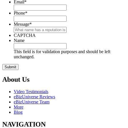
Email
*
Phone
*
Message
*
CAPTCHA
Name
This field is for validation purposes and should be left
unchanged.
About Us
Video Testimonials
eBizUniverse Reviews
eBizUniverse Team
More
Blog
NAVIGATION