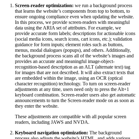
Screen-reader optimization:
we run a background process
that learns the website’s components from top to bottom, to
ensure ongoing compliance even when updating the website.
In this process, we provide screen-readers with meaningful
data using the ARIA set of attributes. For example, we
provide accurate form labels; descriptions for actionable icons
(social media icons, search icons, cart icons, etc.); validation
guidance for form inputs; element roles such as buttons,
menus, modal dialogues (popups), and others. Additionally,
the background process scans all of the website’s images and
provides an accurate and meaningful image-object-
recognition-based description as an ALT (alternate text) tag
for images that are not described. It will also extract texts that
are embedded within the image, using an OCR (optical
character recognition) technology. To turn on screen-reader
adjustments at any time, users need only to press the Alt+1
keyboard combination. Screen-reader users also get automatic
announcements to turn the Screen-reader mode on as soon as
they enter the website.
These adjustments are compatible with all popular screen
readers, including JAWS and NVDA.
Keyboard navigation optimization:
The background
process also adjusts the website’s HTML, and adds various