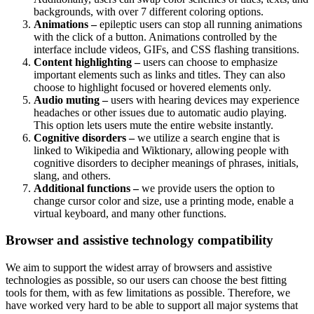
backgrounds, with over 7 different coloring options.
Animations –
epileptic users can stop all running animations
with the click of a button. Animations controlled by the
interface include videos, GIFs, and CSS flashing transitions.
Content highlighting –
users can choose to emphasize
important elements such as links and titles. They can also
choose to highlight focused or hovered elements only.
Audio muting –
users with hearing devices may experience
headaches or other issues due to automatic audio playing.
This option lets users mute the entire website instantly.
Cognitive disorders –
we utilize a search engine that is
linked to Wikipedia and Wiktionary, allowing people with
cognitive disorders to decipher meanings of phrases, initials,
slang, and others.
Additional functions –
we provide users the option to
change cursor color and size, use a printing mode, enable a
virtual keyboard, and many other functions.
Browser and assistive technology compatibility
We aim to support the widest array of browsers and assistive
technologies as possible, so our users can choose the best fitting
tools for them, with as few limitations as possible. Therefore, we
have worked very hard to be able to support all major systems that