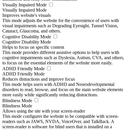
Visually Impaired Mode
Visually Impaired Mode
Improves website's visuals
This mode adjusts the website for the convenience of users with
visual impairments such as Degrading Eyesight, Tunnel Vision,
Cataract, Glaucoma, and others.
Cognitive Disability Mode
Cognitive Disability Mode
Helps to focus on specific content
This mode provides different assistive options to help users with
cognitive impairments such as Dyslexia, Autism, CVA, and others,
to focus on the essential elements of the website more easily.
ADHD Friendly Mode
ADHD Friendly Mode
Reduces distractions and improve focus
This mode helps users with ADHD and Neurodevelopmental
disorders to read, browse, and focus on the main website elements
more easily while significantly reducing distractions.
Blindness Mode
Blindness Mode
Allows using the site with your screen-reader
This mode configures the website to be compatible with screen-
readers such as JAWS, NVDA, VoiceOver, and TalkBack. A
screen-reader is software for blind users that is installed on a