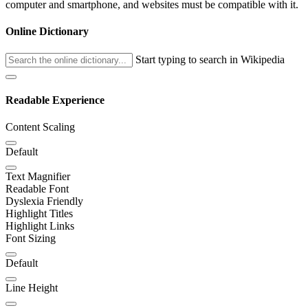
computer and smartphone, and websites must be compatible with it.
Online Dictionary
Start typing to search in Wikipedia
Readable Experience
Content Scaling
Default
Text Magnifier
Readable Font
Dyslexia Friendly
Highlight Titles
Highlight Links
Font Sizing
Default
Line Height