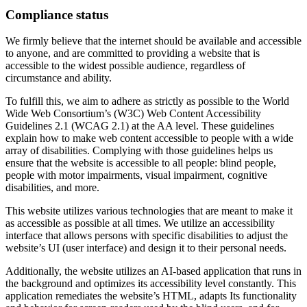
Compliance status
We firmly believe that the internet should be available and accessible
to anyone, and are committed to providing a website that is
accessible to the widest possible audience, regardless of
circumstance and ability.
To fulfill this, we aim to adhere as strictly as possible to the World
Wide Web Consortium’s (W3C) Web Content Accessibility
Guidelines 2.1 (WCAG 2.1) at the AA level. These guidelines
explain how to make web content accessible to people with a wide
array of disabilities. Complying with those guidelines helps us
ensure that the website is accessible to all people: blind people,
people with motor impairments, visual impairment, cognitive
disabilities, and more.
This website utilizes various technologies that are meant to make it
as accessible as possible at all times. We utilize an accessibility
interface that allows persons with specific disabilities to adjust the
website’s UI (user interface) and design it to their personal needs.
Additionally, the website utilizes an AI-based application that runs in
the background and optimizes its accessibility level constantly. This
application remediates the website’s HTML, adapts Its functionality