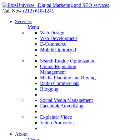
Call Now
(212) 618-1241
Services
Menu
Web Design
Web Development
E-Commerce
Mobile Optimized
Search Engine Optimization
Online Reputation
Management
Media Planning and Buying
Radio Commercials
Blogging
Social Media Management
Facebook Advertising
Explainer Video
Video Promotion
About
Menu