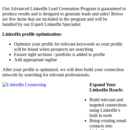
Our Advanced LinkedIn Lead Generation Program is guaranteed to
produce results and is designed to generate leads and sales! Below
are few items that are included in the program and will be
handled by our Expert LinkedIn Specialist:
LinkedIn profile optimization:
Optimize your profile for relevant keywords so your profile
will be found when prospects are searching
Ensure right sections / portfolio is added to profile
Add appropriate tagline
After your profile is optimized, we will then build your connection
network by searching for relevant professionals.
Expand Your
LinkedIn Reach:
Build relevant and
targeted connections
using LinkedIn’s
built in tools
Bring existing email
contacts into