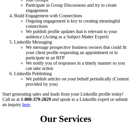
Participate in Group Discussions and try to create
engagement
Build Engagement with Connections
Ongoing engagement is key to creating meaningful
connections
We publish profile updates that is relevant to your
audience (Acting as a Subject Matter Expert)
LinkedIn Messaging
We message prospective business owners that could fit
your client profile requesting an appointment or to
participate in an RFP
We notify you of responses in a timely manner so you
can take action
LinkedIn Publishing
We publish articles on your behalf periodically (Content
provided by you)
Start generating sales and leads from your LinkedIn profile today!
Call us at
1-800-379-2829
and speak to a LinkedIn expert or submit
an inquiry
here
.
Our Services