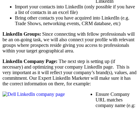
LinkedIn
Import your contacts into LinkedIn (only possible if you have
a list of contacts in an excel file)
Bring other contacts you have acquired into LinkedIn (e.g.
Trade Shows, networking events, CRM database, etc)
LinkedIn Groups:
Since connecting with fellow professionals will
be an on-going task, we will also connect your profile with relevant
groups where prospects reside giving you access to professionals
within your target geographical area.
LinkedIn Company Page:
The next step is setting up (if
necessary) and optimizing your company LinkedIn page. This is
very important as it will reflect your company’s brand(s), values, and
commitment. Our Expert LinkedIn Marketer will make sure it has
the correct information on there, for example:
Ensure Company
URL matches
company name (e.g: