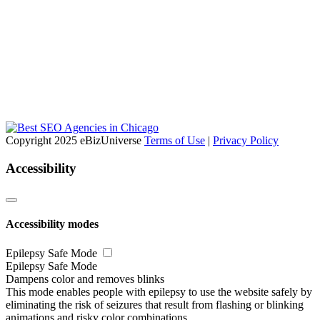
Copyright 2025 eBizUniverse
Terms of Use
|
Privacy Policy
Accessibility
Accessibility modes
Epilepsy Safe Mode
Epilepsy Safe Mode
Dampens color and removes blinks
This mode enables people with epilepsy to use the website safely by
eliminating the risk of seizures that result from flashing or blinking
animations and risky color combinations.