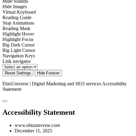
Mute Sounds
Hide Images
Virtual Keyboard
Reading Guide
Stop Animations
Reading Mask
Highlight Hover
Highlight Focus
Big Dark Cursor
Big Light Cursor
Navigation Keys
Link navigator
Reset Settings
Hide Forever
EbizUniverse | Digital Marketing and SEO services
Accessibility
Statement
Accessibility Statement
www.ebizuniverse.com
December 11, 2025