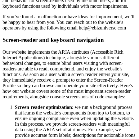
and behavior for screen-readers used by the blind users, and for
keyboard functions used by individuals with motor impairments.
If you’ve found a malfunction or have ideas for improvement, we’ll
be happy to hear from you. You can reach out to the website’s
operators by using the following email
help@ebizuniverse.com
Screen-reader and keyboard navigation
Our website implements the ARIA attributes (Accessible Rich
Internet Applications) technique, alongside various different
behavioral changes, to ensure blind users visiting with screen-
readers are able to read, comprehend, and enjoy the website’s
functions. As soon as a user with a screen-reader enters your site,
they immediately receive a prompt to enter the Screen-Reader
Profile so they can browse and operate your site effectively. Here’s
how our website covers some of the most important screen-reader
requirements, alongside console screenshots of code examples:
Screen-reader optimization:
we run a background process
that learns the website’s components from top to bottom, to
ensure ongoing compliance even when updating the website.
In this process, we provide screen-readers with meaningful
data using the ARIA set of attributes. For example, we
provide accurate form labels; descriptions for actionable icons