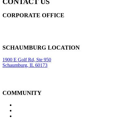
CONTACT US
CORPORATE OFFICE
14 Wall Street STE 2036,
New York
,
NY
10005
Sitemap
|
SCHAUMBURG LOCATION
1900 E Golf Rd, Ste 950
Schaumburg, IL 60173
COMMUNITY