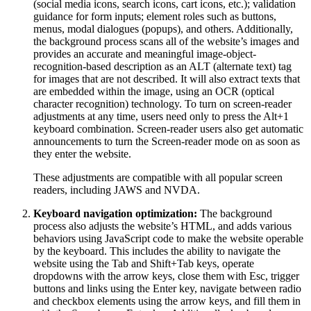
(social media icons, search icons, cart icons, etc.); validation
guidance for form inputs; element roles such as buttons,
menus, modal dialogues (popups), and others. Additionally,
the background process scans all of the website’s images and
provides an accurate and meaningful image-object-
recognition-based description as an ALT (alternate text) tag
for images that are not described. It will also extract texts that
are embedded within the image, using an OCR (optical
character recognition) technology. To turn on screen-reader
adjustments at any time, users need only to press the Alt+1
keyboard combination. Screen-reader users also get automatic
announcements to turn the Screen-reader mode on as soon as
they enter the website.
These adjustments are compatible with all popular screen
readers, including JAWS and NVDA.
Keyboard navigation optimization:
The background
process also adjusts the website’s HTML, and adds various
behaviors using JavaScript code to make the website operable
by the keyboard. This includes the ability to navigate the
website using the Tab and Shift+Tab keys, operate
dropdowns with the arrow keys, close them with Esc, trigger
buttons and links using the Enter key, navigate between radio
and checkbox elements using the arrow keys, and fill them in