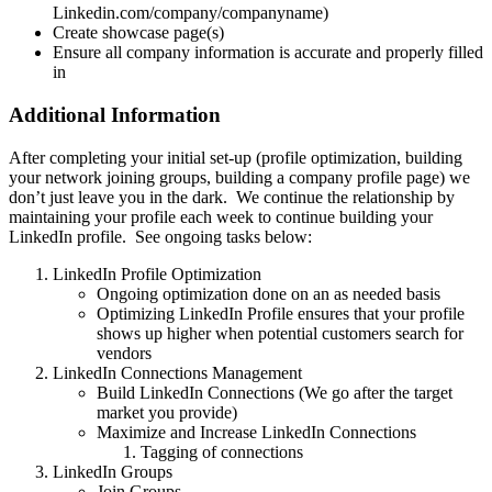
Linkedin.com/company/companyname)
Create showcase page(s)
Ensure all company information is accurate and properly filled
in
Additional Information
After completing your initial set-up (profile optimization, building
your network joining groups, building a company profile page) we
don’t just leave you in the dark. We continue the relationship by
maintaining your profile each week to continue building your
LinkedIn profile. See ongoing tasks below:
LinkedIn Profile Optimization
Ongoing optimization done on an as needed basis
Optimizing LinkedIn Profile ensures that your profile
shows up higher when potential customers search for
vendors
LinkedIn Connections Management
Build LinkedIn Connections (We go after the target
market you provide)
Maximize and Increase LinkedIn Connections
Tagging of connections
LinkedIn Groups
Join Groups