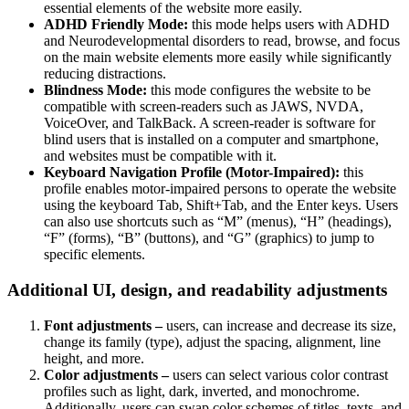
essential elements of the website more easily.
ADHD Friendly Mode:
this mode helps users with ADHD
and Neurodevelopmental disorders to read, browse, and focus
on the main website elements more easily while significantly
reducing distractions.
Blindness Mode:
this mode configures the website to be
compatible with screen-readers such as JAWS, NVDA,
VoiceOver, and TalkBack. A screen-reader is software for
blind users that is installed on a computer and smartphone,
and websites must be compatible with it.
Keyboard Navigation Profile (Motor-Impaired):
this
profile enables motor-impaired persons to operate the website
using the keyboard Tab, Shift+Tab, and the Enter keys. Users
can also use shortcuts such as “M” (menus), “H” (headings),
“F” (forms), “B” (buttons), and “G” (graphics) to jump to
specific elements.
Additional UI, design, and readability adjustments
Font adjustments –
users, can increase and decrease its size,
change its family (type), adjust the spacing, alignment, line
height, and more.
Color adjustments –
users can select various color contrast
profiles such as light, dark, inverted, and monochrome.
Additionally, users can swap color schemes of titles, texts, and