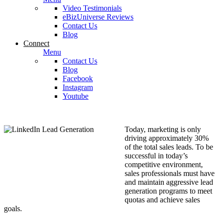
Video Testimonials
eBizUniverse Reviews
Contact Us
Blog
Connect
Menu
Contact Us
Blog
Facebook
Instagram
Youtube
Today, marketing is only
driving approximately 30%
of the total sales leads. To be
successful in today’s
competitive environment,
sales professionals must have
and maintain aggressive lead
generation programs to meet
quotas and achieve sales
goals.