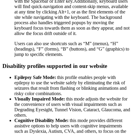
with the Spacebar or Enter key.Additionally, keyboard users
will find quick-navigation and content-skip menus, available
at any time by clicking Alt+1, or as the first elements of the
site while navigating with the keyboard. The background
process also handles triggered popups by moving the
keyboard focus towards them as soon as they appear, and not
allow the focus drift outside of it.
Users can also use shortcuts such as “M” (menus), “H”
(headings), “F” (forms), “B” (buttons), and “G” (graphics) to
jump to specific elements.
Disability profiles supported in our website
Epilepsy Safe Mode:
this profile enables people with
epilepsy to use the website safely by eliminating the risk of
seizures that result from flashing or blinking animations and
risky color combinations.
Visually Impaired Mode:
this mode adjusts the website for
the convenience of users with visual impairments such as
Degrading Eyesight, Tunnel Vision, Cataract, Glaucoma, and
others.
Cognitive Disability Mode:
this mode provides different
assistive options to help users with cognitive impairments
such as Dyslexia, Autism, CVA, and others, to focus on the