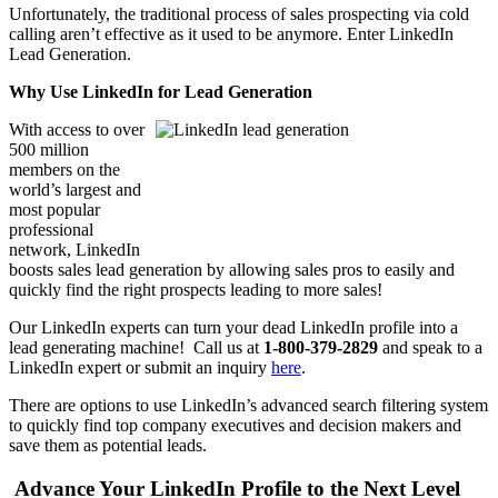
Unfortunately, the traditional process of sales prospecting via cold
calling aren’t effective as it used to be anymore. Enter LinkedIn
Lead Generation.
Why Use LinkedIn for Lead Generation
With access to over
500 million
members on the
world’s largest and
most popular
professional
network, LinkedIn
boosts sales lead generation by allowing sales pros to easily and
quickly find the right prospects leading to more sales!
Our LinkedIn experts can turn your dead LinkedIn profile into a
lead generating machine! Call us at
1-800-379-2829
and speak to a
LinkedIn expert or submit an inquiry
here
.
There are options to use LinkedIn’s advanced search filtering system
to quickly find top company executives and decision makers and
save them as potential leads.
Advance Your LinkedIn Profile to the Next Level