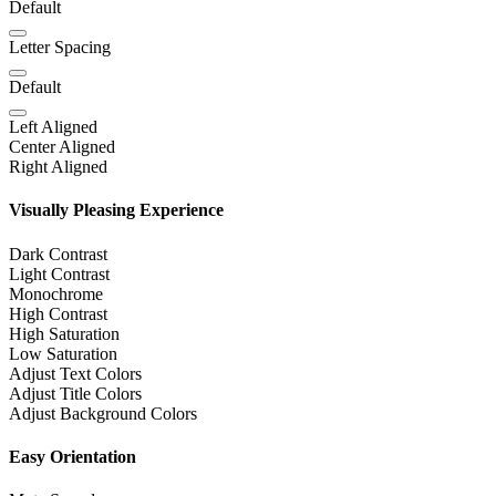
Default
Letter Spacing
Default
Left Aligned
Center Aligned
Right Aligned
Visually Pleasing Experience
Dark Contrast
Light Contrast
Monochrome
High Contrast
High Saturation
Low Saturation
Adjust Text Colors
Adjust Title Colors
Adjust Background Colors
Easy Orientation