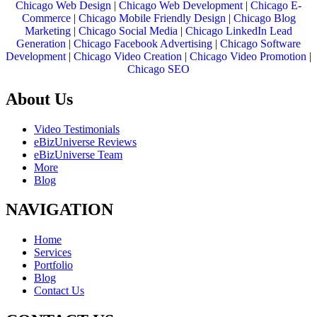
Chicago Web Design
|
Chicago Web Development
|
Chicago E-
Commerce
|
Chicago Mobile Friendly Design
|
Chicago Blog
Marketing
|
Chicago Social Media
|
Chicago LinkedIn Lead
Generation
|
Chicago Facebook Advertising
|
Chicago Software
Development
|
Chicago Video Creation
|
Chicago Video Promotion
|
Chicago SEO
About Us
Video Testimonials
eBizUniverse Reviews
eBizUniverse Team
More
Blog
NAVIGATION
Home
Services
Portfolio
Blog
Contact Us