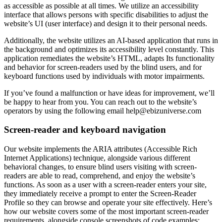
as accessible as possible at all times. We utilize an accessibility
interface that allows persons with specific disabilities to adjust the
website’s UI (user interface) and design it to their personal needs.
Additionally, the website utilizes an AI-based application that runs in
the background and optimizes its accessibility level constantly. This
application remediates the website’s HTML, adapts Its functionality
and behavior for screen-readers used by the blind users, and for
keyboard functions used by individuals with motor impairments.
If you’ve found a malfunction or have ideas for improvement, we’ll
be happy to hear from you. You can reach out to the website’s
operators by using the following email
help@ebizuniverse.com
Screen-reader and keyboard navigation
Our website implements the ARIA attributes (Accessible Rich
Internet Applications) technique, alongside various different
behavioral changes, to ensure blind users visiting with screen-
readers are able to read, comprehend, and enjoy the website’s
functions. As soon as a user with a screen-reader enters your site,
they immediately receive a prompt to enter the Screen-Reader
Profile so they can browse and operate your site effectively. Here’s
how our website covers some of the most important screen-reader
requirements, alongside console screenshots of code examples: