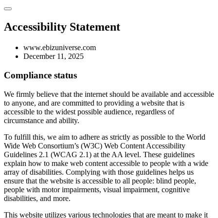
Accessibility Statement
www.ebizuniverse.com
December 11, 2025
Compliance status
We firmly believe that the internet should be available and accessible
to anyone, and are committed to providing a website that is
accessible to the widest possible audience, regardless of
circumstance and ability.
To fulfill this, we aim to adhere as strictly as possible to the World
Wide Web Consortium’s (W3C) Web Content Accessibility
Guidelines 2.1 (WCAG 2.1) at the AA level. These guidelines
explain how to make web content accessible to people with a wide
array of disabilities. Complying with those guidelines helps us
ensure that the website is accessible to all people: blind people,
people with motor impairments, visual impairment, cognitive
disabilities, and more.
This website utilizes various technologies that are meant to make it