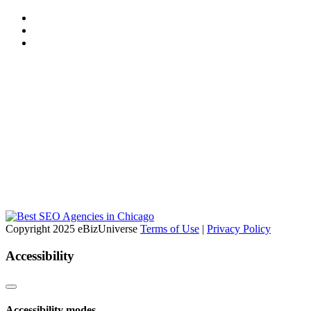
Copyright 2025 eBizUniverse
Terms of Use
|
Privacy Policy
Accessibility
Accessibility modes