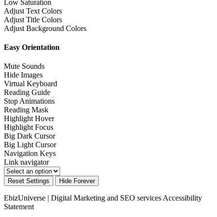
Low Saturation
Adjust Text Colors
Adjust Title Colors
Adjust Background Colors
Easy Orientation
Mute Sounds
Hide Images
Virtual Keyboard
Reading Guide
Stop Animations
Reading Mask
Highlight Hover
Highlight Focus
Big Dark Cursor
Big Light Cursor
Navigation Keys
Link navigator
Reset Settings
Hide Forever
EbizUniverse | Digital Marketing and SEO services
Accessibility
Statement