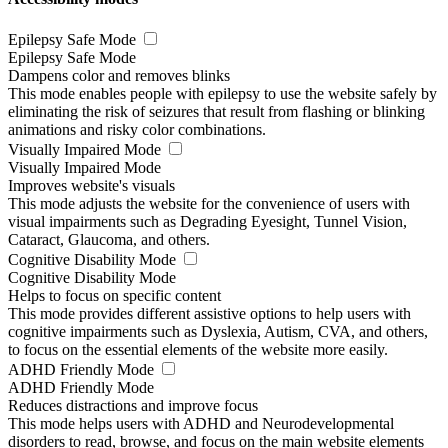
Epilepsy Safe Mode
Epilepsy Safe Mode
Dampens color and removes blinks
This mode enables people with epilepsy to use the website safely by
eliminating the risk of seizures that result from flashing or blinking
animations and risky color combinations.
Visually Impaired Mode
Visually Impaired Mode
Improves website's visuals
This mode adjusts the website for the convenience of users with
visual impairments such as Degrading Eyesight, Tunnel Vision,
Cataract, Glaucoma, and others.
Cognitive Disability Mode
Cognitive Disability Mode
Helps to focus on specific content
This mode provides different assistive options to help users with
cognitive impairments such as Dyslexia, Autism, CVA, and others,
to focus on the essential elements of the website more easily.
ADHD Friendly Mode
ADHD Friendly Mode
Reduces distractions and improve focus
This mode helps users with ADHD and Neurodevelopmental
disorders to read, browse, and focus on the main website elements