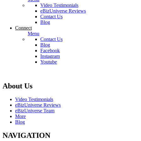
Video Testimonials
eBizUniverse Reviews
Contact Us
Blog
Connect
Menu
Contact Us
Blog
Facebook
Instagram
Youtube
About Us
Video Testimonials
eBizUniverse Reviews
eBizUniverse Team
More
Blog
NAVIGATION