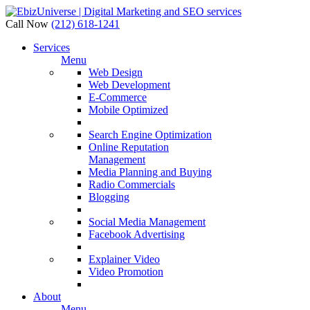
Call Now
(212) 618-1241
Services
Menu
Web Design
Web Development
E-Commerce
Mobile Optimized
Search Engine Optimization
Online Reputation
Management
Media Planning and Buying
Radio Commercials
Blogging
Social Media Management
Facebook Advertising
Explainer Video
Video Promotion
About
Menu