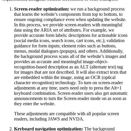
Screen-reader optimization:
we run a background process
that learns the website’s components from top to bottom, to
ensure ongoing compliance even when updating the website.
In this process, we provide screen-readers with meaningful
data using the ARIA set of attributes. For example, we
provide accurate form labels; descriptions for actionable icons
(social media icons, search icons, cart icons, etc.); validation
guidance for form inputs; element roles such as buttons,
menus, modal dialogues (popups), and others. Additionally,
the background process scans all of the website’s images and
provides an accurate and meaningful image-object-
recognition-based description as an ALT (alternate text) tag
for images that are not described. It will also extract texts that
are embedded within the image, using an OCR (optical
character recognition) technology. To turn on screen-reader
adjustments at any time, users need only to press the Alt+1
keyboard combination. Screen-reader users also get automatic
announcements to turn the Screen-reader mode on as soon as
they enter the website.
These adjustments are compatible with all popular screen
readers, including JAWS and NVDA.
Keyboard navigation optimization:
The background