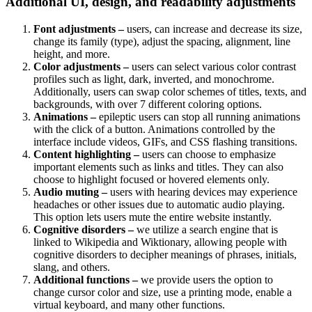
Additional UI, design, and readability adjustments
Font adjustments –
users, can increase and decrease its size,
change its family (type), adjust the spacing, alignment, line
height, and more.
Color adjustments –
users can select various color contrast
profiles such as light, dark, inverted, and monochrome.
Additionally, users can swap color schemes of titles, texts, and
backgrounds, with over 7 different coloring options.
Animations –
epileptic users can stop all running animations
with the click of a button. Animations controlled by the
interface include videos, GIFs, and CSS flashing transitions.
Content highlighting –
users can choose to emphasize
important elements such as links and titles. They can also
choose to highlight focused or hovered elements only.
Audio muting –
users with hearing devices may experience
headaches or other issues due to automatic audio playing.
This option lets users mute the entire website instantly.
Cognitive disorders –
we utilize a search engine that is
linked to Wikipedia and Wiktionary, allowing people with
cognitive disorders to decipher meanings of phrases, initials,
slang, and others.
Additional functions –
we provide users the option to
change cursor color and size, use a printing mode, enable a
virtual keyboard, and many other functions.