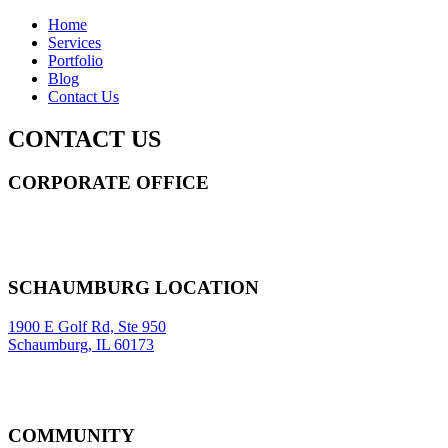
Home
Services
Portfolio
Blog
Contact Us
CONTACT US
CORPORATE OFFICE
14 Wall Street STE 2036,
New York
,
NY
10005
Sitemap
|
SCHAUMBURG LOCATION
1900 E Golf Rd, Ste 950
Schaumburg, IL 60173
COMMUNITY