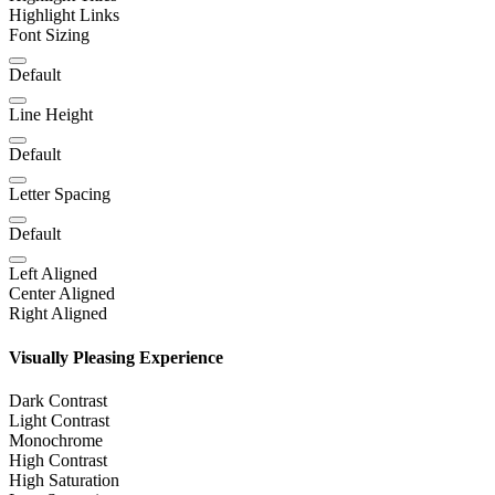
Highlight Links
Font Sizing
Default
Line Height
Default
Letter Spacing
Default
Left Aligned
Center Aligned
Right Aligned
Visually Pleasing Experience
Dark Contrast
Light Contrast
Monochrome
High Contrast
High Saturation