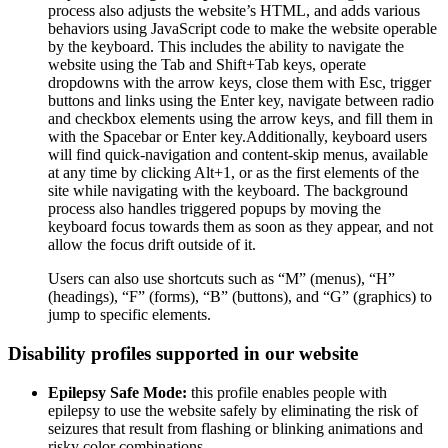
process also adjusts the website’s HTML, and adds various
behaviors using JavaScript code to make the website operable
by the keyboard. This includes the ability to navigate the
website using the Tab and Shift+Tab keys, operate
dropdowns with the arrow keys, close them with Esc, trigger
buttons and links using the Enter key, navigate between radio
and checkbox elements using the arrow keys, and fill them in
with the Spacebar or Enter key.Additionally, keyboard users
will find quick-navigation and content-skip menus, available
at any time by clicking Alt+1, or as the first elements of the
site while navigating with the keyboard. The background
process also handles triggered popups by moving the
keyboard focus towards them as soon as they appear, and not
allow the focus drift outside of it.
Users can also use shortcuts such as “M” (menus), “H”
(headings), “F” (forms), “B” (buttons), and “G” (graphics) to
jump to specific elements.
Disability profiles supported in our website
Epilepsy Safe Mode:
this profile enables people with
epilepsy to use the website safely by eliminating the risk of
seizures that result from flashing or blinking animations and
risky color combinations.