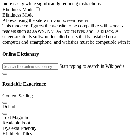
more easily while significantly reducing distractions.
Blindness Mode
Blindness Mode
Allows using the site with your screen-reader
This mode configures the website to be compatible with screen-
readers such as JAWS, NVDA, VoiceOver, and TalkBack. A
screen-reader is software for blind users that is installed on a
computer and smartphone, and websites must be compatible with it.
Online Dictionary
Start typing to search in Wikipedia
Readable Experience
Content Scaling
Default
Text Magnifier
Readable Font
Dyslexia Friendly
Highlight Titles