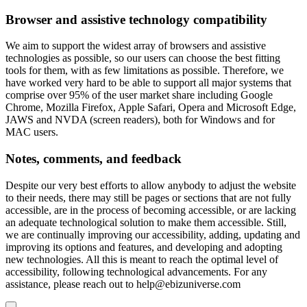
Browser and assistive technology compatibility
We aim to support the widest array of browsers and assistive
technologies as possible, so our users can choose the best fitting
tools for them, with as few limitations as possible. Therefore, we
have worked very hard to be able to support all major systems that
comprise over 95% of the user market share including Google
Chrome, Mozilla Firefox, Apple Safari, Opera and Microsoft Edge,
JAWS and NVDA (screen readers), both for Windows and for
MAC users.
Notes, comments, and feedback
Despite our very best efforts to allow anybody to adjust the website
to their needs, there may still be pages or sections that are not fully
accessible, are in the process of becoming accessible, or are lacking
an adequate technological solution to make them accessible. Still,
we are continually improving our accessibility, adding, updating and
improving its options and features, and developing and adopting
new technologies. All this is meant to reach the optimal level of
accessibility, following technological advancements. For any
assistance, please reach out to
help@ebizuniverse.com