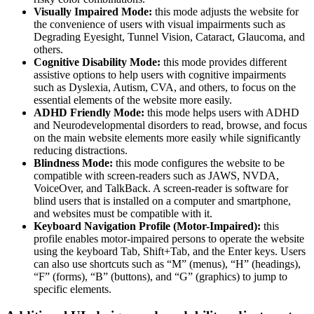
Visually Impaired Mode:
this mode adjusts the website for
the convenience of users with visual impairments such as
Degrading Eyesight, Tunnel Vision, Cataract, Glaucoma, and
others.
Cognitive Disability Mode:
this mode provides different
assistive options to help users with cognitive impairments
such as Dyslexia, Autism, CVA, and others, to focus on the
essential elements of the website more easily.
ADHD Friendly Mode:
this mode helps users with ADHD
and Neurodevelopmental disorders to read, browse, and focus
on the main website elements more easily while significantly
reducing distractions.
Blindness Mode:
this mode configures the website to be
compatible with screen-readers such as JAWS, NVDA,
VoiceOver, and TalkBack. A screen-reader is software for
blind users that is installed on a computer and smartphone,
and websites must be compatible with it.
Keyboard Navigation Profile (Motor-Impaired):
this
profile enables motor-impaired persons to operate the website
using the keyboard Tab, Shift+Tab, and the Enter keys. Users
can also use shortcuts such as “M” (menus), “H” (headings),
“F” (forms), “B” (buttons), and “G” (graphics) to jump to
specific elements.