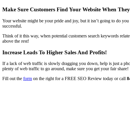
Make Sure Customers Find Your Website When They
Your website might be your pride and joy, but it isn’t going to do you
successful.
Think of it this way, when potential customers search keywords relate
above the rest!
Increase Leads To Higher Sales And Profits!
If a lack of web traffic is slowly dragging you down, help is just a
plenty of web traffic to go around, make sure you get your fair share!
Fill out the
form
on the right for a FREE SEO Review today or call
8