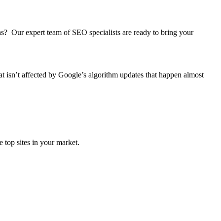
ths? Our expert team of SEO specialists are ready to bring your
at isn’t affected by Google’s algorithm updates that happen almost
 top sites in your market.