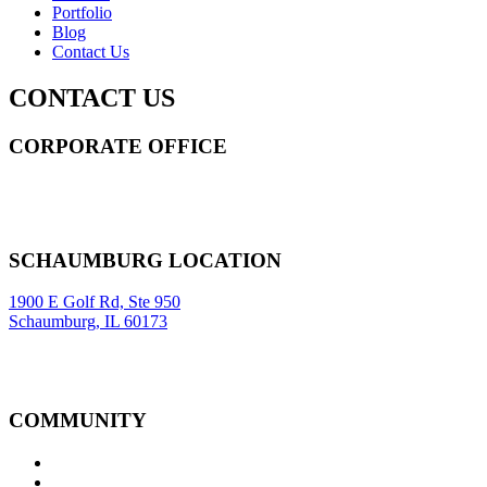
Portfolio
Blog
Contact Us
CONTACT US
CORPORATE OFFICE
14 Wall Street STE 2036,
New York
,
NY
10005
Sitemap
|
SCHAUMBURG LOCATION
1900 E Golf Rd, Ste 950
Schaumburg, IL 60173
COMMUNITY