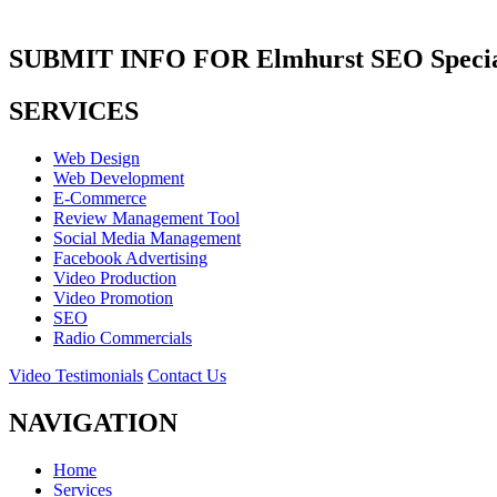
SUBMIT INFO FOR Elmhurst SEO Special
SERVICES
Web Design
Web Development
E-Commerce
Review Management Tool
Social Media Management
Facebook Advertising
Video Production
Video Promotion
SEO
Radio Commercials
Video Testimonials
Contact Us
NAVIGATION
Home
Services