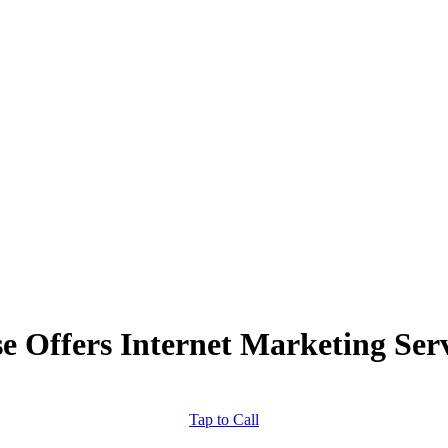
 Offers Internet Marketing Servi
Tap to Call