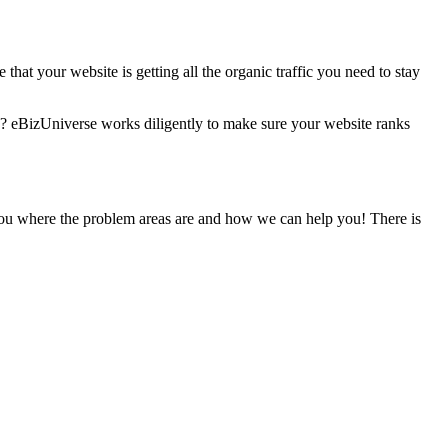
 that your website is getting all the organic traffic you need to stay
rs? eBizUniverse works diligently to make sure your website ranks
 you where the problem areas are and how we can help you! There is