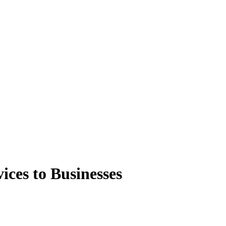
ces to Businesses