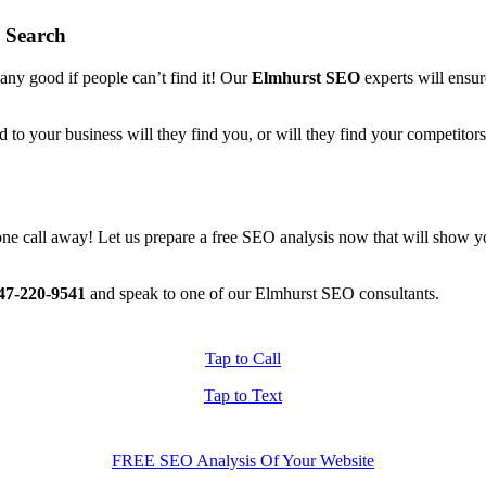
 Search
 any good if people can’t find it! Our
Elmhurst SEO
experts will ensure
d to your business will they find you, or will they find your competito
 phone call away! Let us prepare a free SEO analysis now that will show
47-220-9541
and speak to one of our Elmhurst SEO consultants.
Tap to Call
Tap to Text
FREE SEO Analysis Of Your Website