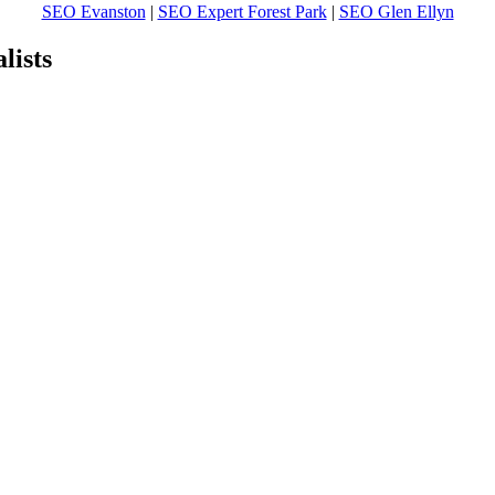
SEO Evanston
|
SEO Expert Forest Park
|
SEO Glen Ellyn
ists