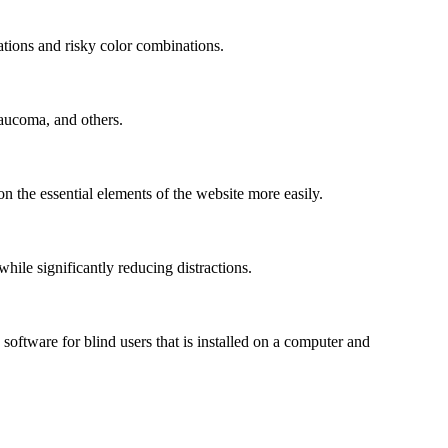
mations and risky color combinations.
laucoma, and others.
n the essential elements of the website more easily.
le significantly reducing distractions.
ftware for blind users that is installed on a computer and