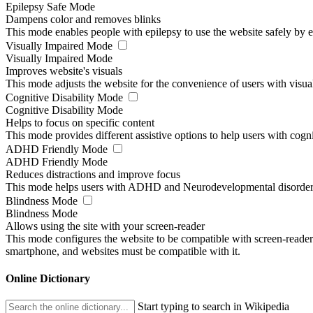
Epilepsy Safe Mode
Dampens color and removes blinks
This mode enables people with epilepsy to use the website safely by el
Visually Impaired Mode
Visually Impaired Mode
Improves website's visuals
This mode adjusts the website for the convenience of users with visu
Cognitive Disability Mode
Cognitive Disability Mode
Helps to focus on specific content
This mode provides different assistive options to help users with cogn
ADHD Friendly Mode
ADHD Friendly Mode
Reduces distractions and improve focus
This mode helps users with ADHD and Neurodevelopmental disorders to
Blindness Mode
Blindness Mode
Allows using the site with your screen-reader
This mode configures the website to be compatible with screen-reade
smartphone, and websites must be compatible with it.
Online Dictionary
Start typing to search in Wikipedia