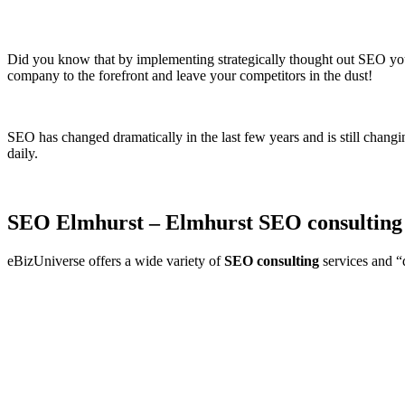
Did you know that by implementing strategically thought out SEO your 
company to the forefront and leave your competitors in the dust!
SEO has changed dramatically in the last few years and is still changi
daily.
SEO Elmhurst – Elmhurst SEO consulting
eBizUniverse offers a wide variety of
SEO consulting
services and “d