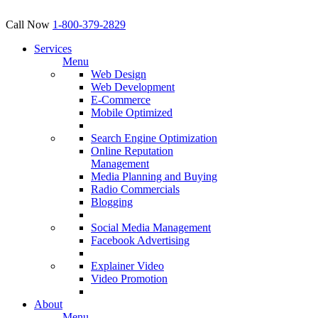
Call Now
1-800-379-2829
Services
Menu
Web Design
Web Development
E-Commerce
Mobile Optimized
Search Engine Optimization
Online Reputation
Management
Media Planning and Buying
Radio Commercials
Blogging
Social Media Management
Facebook Advertising
Explainer Video
Video Promotion
About
Menu