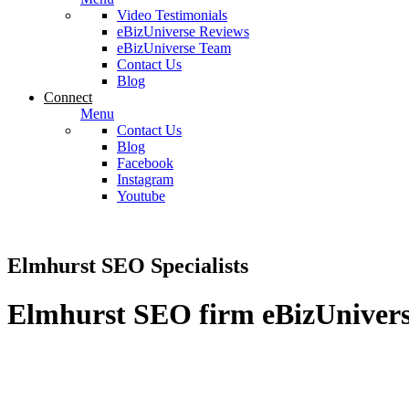
Video Testimonials
eBizUniverse Reviews
eBizUniverse Team
Contact Us
Blog
Connect
Menu
Contact Us
Blog
Facebook
Instagram
Youtube
Elmhurst SEO Specialists
Elmhurst SEO firm eBizUniverse