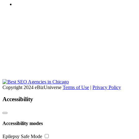
Copyright 2024 eBizUniverse
Terms of Use
|
Privacy Policy
Accessibility
Accessibility modes
Epilepsy Safe Mode