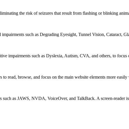
iminating the risk of seizures that result from flashing or blinking ani
al impairments such as Degrading Eyesight, Tunnel Vision, Cataract, G
itive impairments such as Dyslexia, Autism, CVA, and others, to focus o
 read, browse, and focus on the main website elements more easily whi
rs such as JAWS, NVDA, VoiceOver, and TalkBack. A screen-reader is so