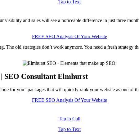
Tap to Text
visibility and sales will see a noticeable difference in just three mon
FREE SEO Analysis Of Your Website
ng. The old strategies don’t work anymore. You need a fresh strategy th
 | SEO Consultant Elmhurst
one for you” packages that will quickly rank your website as one of the
FREE SEO Analysis Of Your Website
Tap to Call
Tap to Text