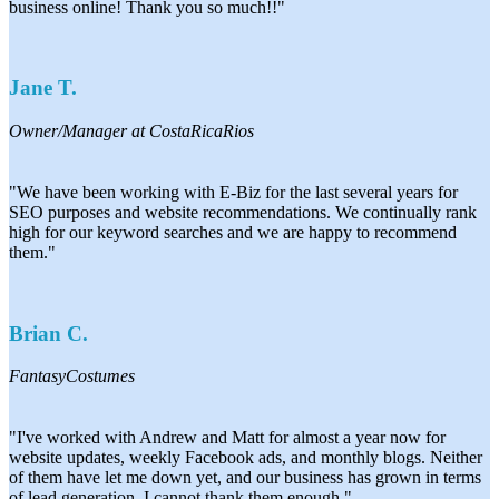
business online! Thank you so much!!"
Jane T.
Owner/Manager at CostaRicaRios
"We have been working with E-Biz for the last several years for
SEO purposes and website recommendations. We continually rank
high for our keyword searches and we are happy to recommend
them."
Brian C.
FantasyCostumes
"I've worked with Andrew and Matt for almost a year now for
website updates, weekly Facebook ads, and monthly blogs. Neither
of them have let me down yet, and our business has grown in terms
of lead generation. I cannot thank them enough."