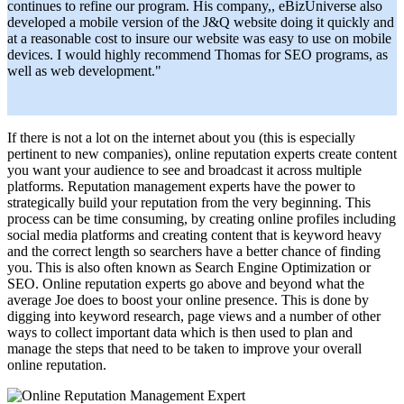
continues to refine our program. His company,, eBizUniverse also
developed a mobile version of the J&Q website doing it quickly and
at a reasonable cost to insure our website was easy to use on mobile
devices. I would highly recommend Thomas for SEO programs, as
well as web development."
If there is not a lot on the internet about you (this is especially
pertinent to new companies),
online reputation experts
create content
you want your audience to see and broadcast it across multiple
platforms.
Reputation management experts
have the power to
strategically build your reputation from the very beginning. This
process can be time consuming, by creating online profiles including
social media platforms and creating content that is keyword heavy
and the correct length so searchers have a better chance of finding
you. This is also often known as Search Engine Optimization or
SEO. Online reputation experts go above and beyond what the
average Joe does to boost your online presence. This is done by
digging into keyword research, page views and a number of other
ways to collect important data which is then used to plan and
manage the steps that need to be taken to improve your overall
online reputation.