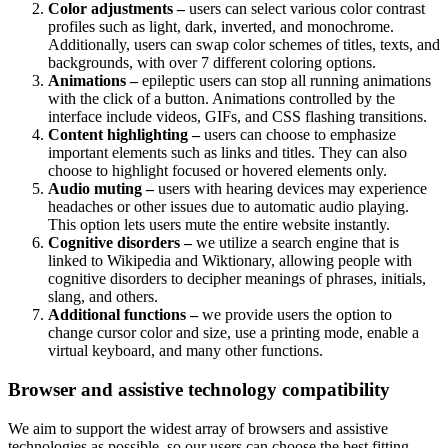
Color adjustments –
users can select various color contrast
profiles such as light, dark, inverted, and monochrome.
Additionally, users can swap color schemes of titles, texts, and
backgrounds, with over 7 different coloring options.
Animations –
epileptic users can stop all running animations
with the click of a button. Animations controlled by the
interface include videos, GIFs, and CSS flashing transitions.
Content highlighting –
users can choose to emphasize
important elements such as links and titles. They can also
choose to highlight focused or hovered elements only.
Audio muting –
users with hearing devices may experience
headaches or other issues due to automatic audio playing.
This option lets users mute the entire website instantly.
Cognitive disorders –
we utilize a search engine that is
linked to Wikipedia and Wiktionary, allowing people with
cognitive disorders to decipher meanings of phrases, initials,
slang, and others.
Additional functions –
we provide users the option to
change cursor color and size, use a printing mode, enable a
virtual keyboard, and many other functions.
Browser and assistive technology compatibility
We aim to support the widest array of browsers and assistive
technologies as possible, so our users can choose the best fitting