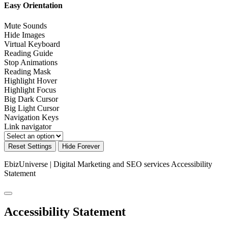
Easy Orientation
Mute Sounds
Hide Images
Virtual Keyboard
Reading Guide
Stop Animations
Reading Mask
Highlight Hover
Highlight Focus
Big Dark Cursor
Big Light Cursor
Navigation Keys
Link navigator
Reset Settings
Hide Forever
EbizUniverse | Digital Marketing and SEO services
Accessibility
Statement
Accessibility Statement