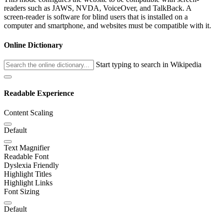
readers such as JAWS, NVDA, VoiceOver, and TalkBack. A
screen-reader is software for blind users that is installed on a
computer and smartphone, and websites must be compatible with it.
Online Dictionary
Start typing to search in Wikipedia
Readable Experience
Content Scaling
Default
Text Magnifier
Readable Font
Dyslexia Friendly
Highlight Titles
Highlight Links
Font Sizing
Default