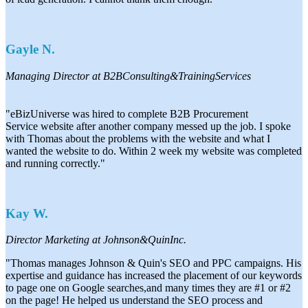
Gayle N.
Managing Director at B2BConsulting&TrainingServices
"eBizUniverse was hired to complete B2B Procurement
Service
website after another company messed up the job. I spoke
with
Thomas about the problems with the website and what I
wanted
the website to do. Within 2 week my website was completed
and
running correctly."
Kay W.
Director Marketing at Johnson&QuinInc.
"Thomas manages Johnson & Quin's SEO and PPC campaigns. His
expertise and guidance has increased the placement of our keywords
to page one on Google searches,and many times they are #1 or #2
on the page! He helped us understand the SEO process and