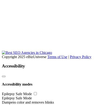
Copyright 2025 eBizUniverse
Terms of Use
|
Privacy Policy
Accessibility
Accessibility modes
Epilepsy Safe Mode
Epilepsy Safe Mode
Dampens color and removes blinks