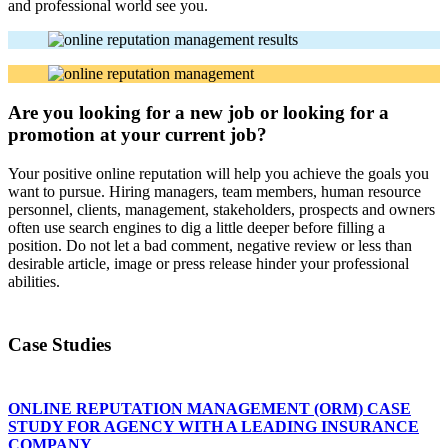
and professional world see you.
Are you looking for a new job or looking for a
promotion at your current job?
Your positive online reputation will help you achieve the goals you
want to pursue. Hiring managers, team members, human resource
personnel, clients, management, stakeholders, prospects and owners
often use search engines to dig a little deeper before filling a
position. Do not let a bad comment, negative review or less than
desirable article, image or press release hinder your professional
abilities.
Case Studies
ONLINE REPUTATION MANAGEMENT (ORM) CASE
STUDY FOR AGENCY WITH A LEADING INSURANCE
COMPANY