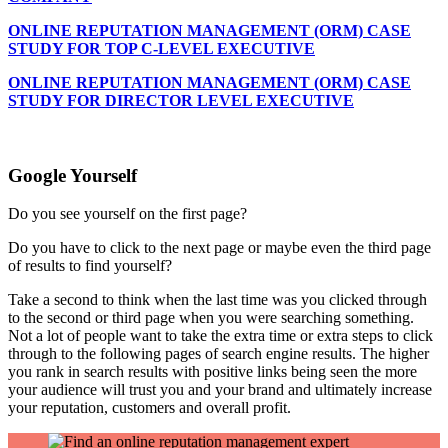
ONLINE REPUTATION MANAGEMENT (ORM) CASE
STUDY FOR TOP C-LEVEL EXECUTIVE
ONLINE REPUTATION MANAGEMENT (ORM) CASE
STUDY FOR DIRECTOR LEVEL EXECUTIVE
Google Yourself
Do you see yourself on the first page?
Do you have to click to the next page or maybe even the third page
of results to find yourself?
Take a second to think when the last time was you clicked through
to the second or third page when you were searching something.
Not a lot of people want to take the extra time or extra steps to click
through to the following pages of search engine results. The higher
you rank in search results with positive links being seen the more
your audience will trust you and your brand and ultimately increase
your reputation, customers and overall profit.