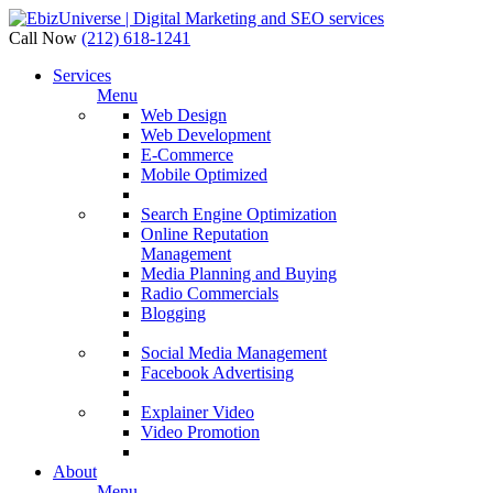
Call Now
(212) 618-1241
Services
Menu
Web Design
Web Development
E-Commerce
Mobile Optimized
Search Engine Optimization
Online Reputation
Management
Media Planning and Buying
Radio Commercials
Blogging
Social Media Management
Facebook Advertising
Explainer Video
Video Promotion
About
Menu