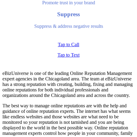
Promote trust in your brand
Suppress
Suppress & address negative results
Tap to Call
Tap to Text
eBizUniverse is one of the leading
Online Reputation Management
expert
agencies in the Chicagoland area. The team at eBizUniverse
has a strong reputation with creating, building, fixing and managing
online reputations for both individual professionals and
organizations around the Chicagoland area and across the country.
The best way to manage online reputations are with the help and
guidance of
online reputation experts
. The internet has what seems
like endless websites and those websites are what need to be
monitored so your reputation is not tarnished and you are being
displayed to the world in the best possible way.
Online reputation
management experts
control how people in your community, family