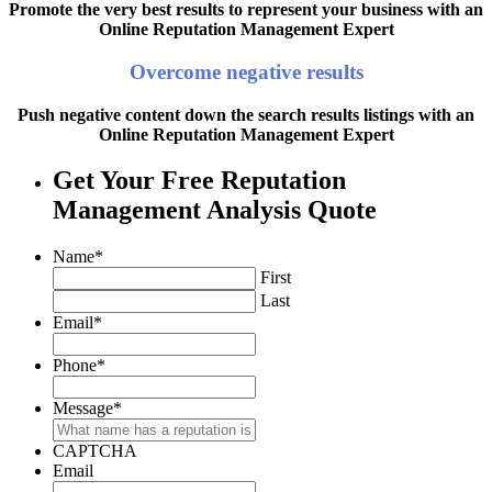
Promote the very best results to represent your business with an
Online Reputation Management Expert
Overcome negative results
Push negative content down the search results listings with an
Online Reputation Management Expert
Get Your Free Reputation
Management Analysis Quote
Name
*
First
Last
Email
*
Phone
*
Message
*
CAPTCHA
Email