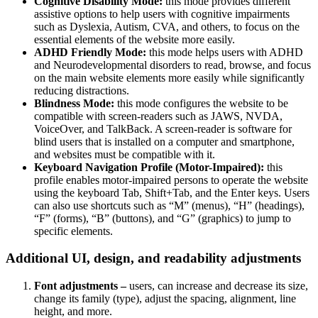
Cognitive Disability Mode:
this mode provides different
assistive options to help users with cognitive impairments
such as Dyslexia, Autism, CVA, and others, to focus on the
essential elements of the website more easily.
ADHD Friendly Mode:
this mode helps users with ADHD
and Neurodevelopmental disorders to read, browse, and focus
on the main website elements more easily while significantly
reducing distractions.
Blindness Mode:
this mode configures the website to be
compatible with screen-readers such as JAWS, NVDA,
VoiceOver, and TalkBack. A screen-reader is software for
blind users that is installed on a computer and smartphone,
and websites must be compatible with it.
Keyboard Navigation Profile (Motor-Impaired):
this
profile enables motor-impaired persons to operate the website
using the keyboard Tab, Shift+Tab, and the Enter keys. Users
can also use shortcuts such as “M” (menus), “H” (headings),
“F” (forms), “B” (buttons), and “G” (graphics) to jump to
specific elements.
Additional UI, design, and readability adjustments
Font adjustments –
users, can increase and decrease its size,
change its family (type), adjust the spacing, alignment, line
height, and more.