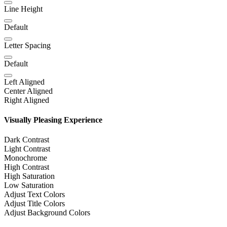
Line Height
Default
Letter Spacing
Default
Left Aligned
Center Aligned
Right Aligned
Visually Pleasing Experience
Dark Contrast
Light Contrast
Monochrome
High Contrast
High Saturation
Low Saturation
Adjust Text Colors
Adjust Title Colors
Adjust Background Colors