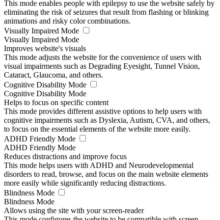
This mode enables people with epilepsy to use the website safely by
eliminating the risk of seizures that result from flashing or blinking
animations and risky color combinations.
Visually Impaired Mode
Visually Impaired Mode
Improves website's visuals
This mode adjusts the website for the convenience of users with
visual impairments such as Degrading Eyesight, Tunnel Vision,
Cataract, Glaucoma, and others.
Cognitive Disability Mode
Cognitive Disability Mode
Helps to focus on specific content
This mode provides different assistive options to help users with
cognitive impairments such as Dyslexia, Autism, CVA, and others,
to focus on the essential elements of the website more easily.
ADHD Friendly Mode
ADHD Friendly Mode
Reduces distractions and improve focus
This mode helps users with ADHD and Neurodevelopmental
disorders to read, browse, and focus on the main website elements
more easily while significantly reducing distractions.
Blindness Mode
Blindness Mode
Allows using the site with your screen-reader
This mode configures the website to be compatible with screen-