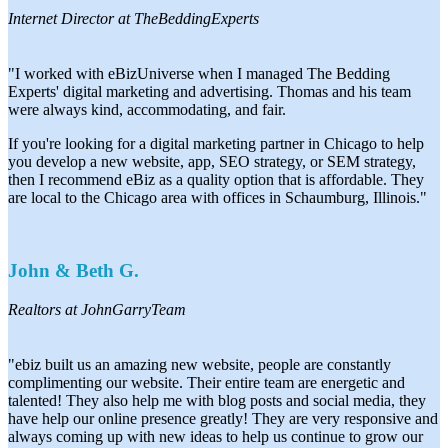
Internet Director at TheBeddingExperts
"I worked with eBizUniverse when I managed The Bedding
Experts' digital marketing and advertising. Thomas and his team
were always kind, accommodating, and fair.
If you're looking for a digital marketing partner in Chicago to help
you develop a new website, app, SEO strategy, or SEM strategy,
then I recommend eBiz as a quality option that is affordable. They
are local to the Chicago area with offices in Schaumburg, Illinois."
John & Beth G.
Realtors at JohnGarryTeam
"ebiz built us an amazing new website, people are constantly
complimenting our website. Their entire team are energetic and
talented! They also help me with blog posts and social media, they
have help our online presence greatly! They are very responsive and
always coming up with new ideas to help us continue to grow our