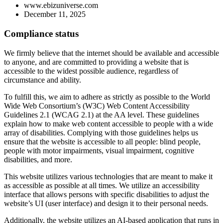
www.ebizuniverse.com
December 11, 2025
Compliance status
We firmly believe that the internet should be available and accessible
to anyone, and are committed to providing a website that is
accessible to the widest possible audience, regardless of
circumstance and ability.
To fulfill this, we aim to adhere as strictly as possible to the World
Wide Web Consortium’s (W3C) Web Content Accessibility
Guidelines 2.1 (WCAG 2.1) at the AA level. These guidelines
explain how to make web content accessible to people with a wide
array of disabilities. Complying with those guidelines helps us
ensure that the website is accessible to all people: blind people,
people with motor impairments, visual impairment, cognitive
disabilities, and more.
This website utilizes various technologies that are meant to make it
as accessible as possible at all times. We utilize an accessibility
interface that allows persons with specific disabilities to adjust the
website’s UI (user interface) and design it to their personal needs.
Additionally, the website utilizes an AI-based application that runs in