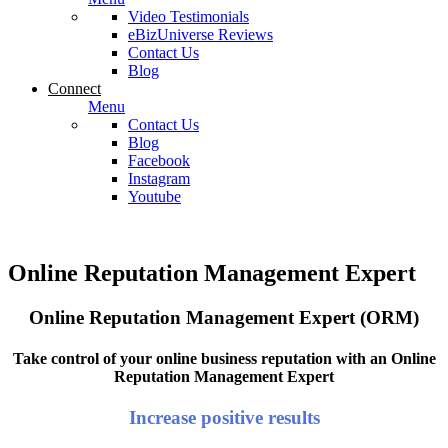
Video Testimonials
eBizUniverse Reviews
Contact Us
Blog
Connect
Menu
Contact Us
Blog
Facebook
Instagram
Youtube
Online Reputation Management Expert
Online Reputation Management Expert (ORM)
Take control of your online business reputation with an Online
Reputation Management Expert
Increase positive results