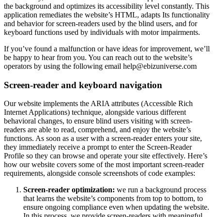
the background and optimizes its accessibility level constantly. This
application remediates the website’s HTML, adapts Its functionality
and behavior for screen-readers used by the blind users, and for
keyboard functions used by individuals with motor impairments.
If you’ve found a malfunction or have ideas for improvement, we’ll
be happy to hear from you. You can reach out to the website’s
operators by using the following email
help@ebizuniverse.com
Screen-reader and keyboard navigation
Our website implements the ARIA attributes (Accessible Rich
Internet Applications) technique, alongside various different
behavioral changes, to ensure blind users visiting with screen-
readers are able to read, comprehend, and enjoy the website’s
functions. As soon as a user with a screen-reader enters your site,
they immediately receive a prompt to enter the Screen-Reader
Profile so they can browse and operate your site effectively. Here’s
how our website covers some of the most important screen-reader
requirements, alongside console screenshots of code examples:
Screen-reader optimization:
we run a background process
that learns the website’s components from top to bottom, to
ensure ongoing compliance even when updating the website.
In this process, we provide screen-readers with meaningful