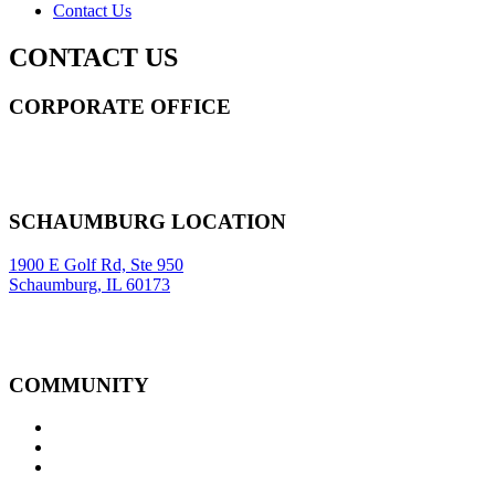
Contact Us
CONTACT US
CORPORATE OFFICE
14 Wall Street STE 2036,
New York
,
NY
10005
Sitemap
|
SCHAUMBURG LOCATION
1900 E Golf Rd, Ste 950
Schaumburg, IL 60173
COMMUNITY