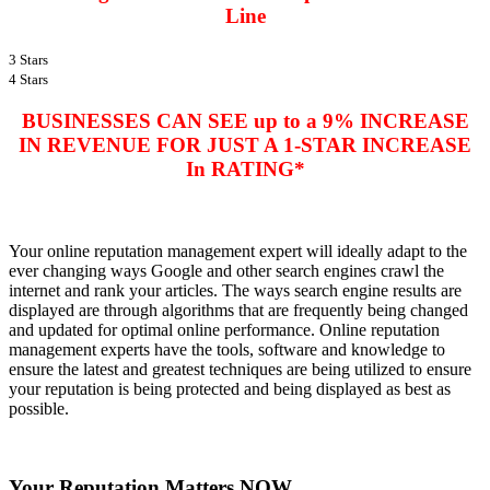
Line
3 Stars
4 Stars
BUSINESSES CAN SEE up to a 9% INCREASE
IN REVENUE FOR JUST A 1-STAR INCREASE
In RATING*
Your
online reputation management expert
will ideally adapt to the
ever changing ways Google and other search engines crawl the
internet and rank your articles. The ways search engine results are
displayed are through algorithms that are frequently being changed
and updated for optimal online performance. Online reputation
management experts have the tools, software and knowledge to
ensure the latest and greatest techniques are being utilized to ensure
your reputation is being protected and being displayed as best as
possible.
Your Reputation Matters NOW