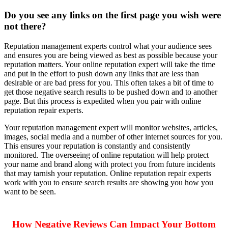
Do you see any links on the first page you wish were
not there?
Reputation management experts
control what your audience sees
and ensures you are being viewed as best as possible because your
reputation matters. Your
online reputation expert
will take the time
and put in the effort to push down any links that are less than
desirable or are bad press for you. This often takes a bit of time to
get those negative search results to be pushed down and to another
page. But this process is expedited when you pair with
online
reputation repair experts
.
Your
reputation management expert
will monitor websites, articles,
images, social media and a number of other internet sources for you.
This ensures your reputation is constantly and consistently
monitored. The overseeing of online reputation will help protect
your name and brand along with protect you from future incidents
that may tarnish your reputation.
Online reputation repair experts
work with you to ensure search results are showing you how you
want to be seen.
How Negative Reviews Can Impact Your Bottom