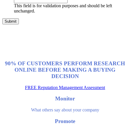
This field is for validation purposes and should be left
unchanged.
90% OF CUSTOMERS PERFORM RESEARCH
ONLINE BEFORE MAKING A BUYING
DECISION
FREE Reputation Management Assessment
Monitor
What others say about your company
Promote