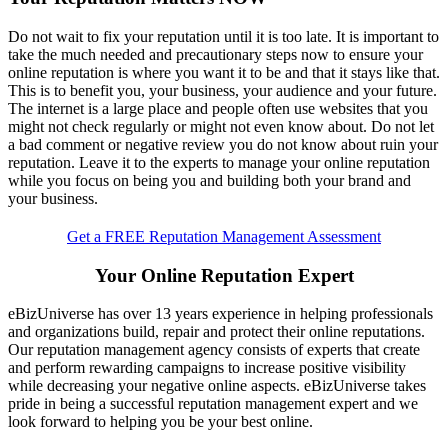
Do not wait to fix your reputation until it is too late. It is important to
take the much needed and precautionary steps now to ensure your
online reputation is where you want it to be and that it stays like that.
This is to benefit you, your business, your audience and your future.
The internet is a large place and people often use websites that you
might not check regularly or might not even know about. Do not let
a bad comment or negative review you do not know about ruin your
reputation. Leave it to the experts to manage your online reputation
while you focus on being you and building both your brand and
your business.
Get a FREE Reputation Management Assessment
Your Online Reputation Expert
eBizUniverse has over 13 years experience in helping professionals
and organizations build, repair and protect their online reputations.
Our reputation management agency consists of experts that create
and perform rewarding campaigns to increase positive visibility
while decreasing your negative online aspects. eBizUniverse takes
pride in being a successful
reputation management expert
and we
look forward to helping you be your best online.