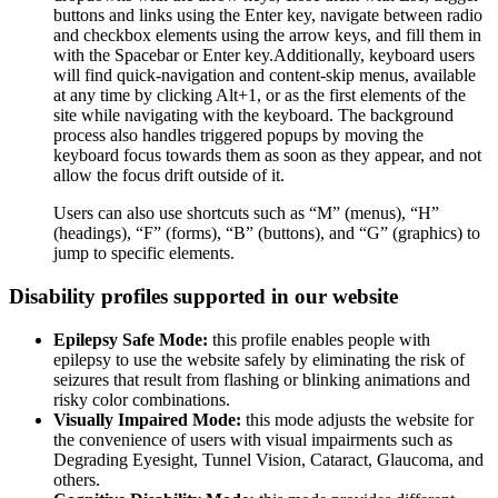
buttons and links using the Enter key, navigate between radio
and checkbox elements using the arrow keys, and fill them in
with the Spacebar or Enter key.Additionally, keyboard users
will find quick-navigation and content-skip menus, available
at any time by clicking Alt+1, or as the first elements of the
site while navigating with the keyboard. The background
process also handles triggered popups by moving the
keyboard focus towards them as soon as they appear, and not
allow the focus drift outside of it.
Users can also use shortcuts such as “M” (menus), “H”
(headings), “F” (forms), “B” (buttons), and “G” (graphics) to
jump to specific elements.
Disability profiles supported in our website
Epilepsy Safe Mode:
this profile enables people with
epilepsy to use the website safely by eliminating the risk of
seizures that result from flashing or blinking animations and
risky color combinations.
Visually Impaired Mode:
this mode adjusts the website for
the convenience of users with visual impairments such as
Degrading Eyesight, Tunnel Vision, Cataract, Glaucoma, and
others.