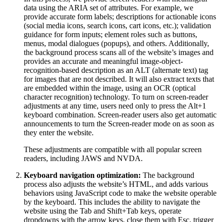
data using the ARIA set of attributes. For example, we
provide accurate form labels; descriptions for actionable icons
(social media icons, search icons, cart icons, etc.); validation
guidance for form inputs; element roles such as buttons,
menus, modal dialogues (popups), and others. Additionally,
the background process scans all of the website’s images and
provides an accurate and meaningful image-object-
recognition-based description as an ALT (alternate text) tag
for images that are not described. It will also extract texts that
are embedded within the image, using an OCR (optical
character recognition) technology. To turn on screen-reader
adjustments at any time, users need only to press the Alt+1
keyboard combination. Screen-reader users also get automatic
announcements to turn the Screen-reader mode on as soon as
they enter the website.
These adjustments are compatible with all popular screen
readers, including JAWS and NVDA.
Keyboard navigation optimization:
The background
process also adjusts the website’s HTML, and adds various
behaviors using JavaScript code to make the website operable
by the keyboard. This includes the ability to navigate the
website using the Tab and Shift+Tab keys, operate
dropdowns with the arrow keys, close them with Esc, trigger