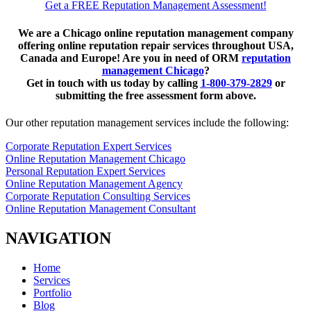
Get a FREE Reputation Management Assessment!
We are a Chicago online reputation management company
offering online reputation repair services throughout USA,
Canada and Europe! Are you in need of ORM
reputation
management Chicago
?
Get in touch with us today by calling
1-800-379-2829
or
submitting the free assessment form above.
Our other reputation management services include the following:
Corporate Reputation Expert Services
Online Reputation Management Chicago
Personal Reputation Expert Services
Online Reputation Management Agency
Corporate Reputation Consulting Services
Online Reputation Management Consultant
NAVIGATION
Home
Services
Portfolio
Blog