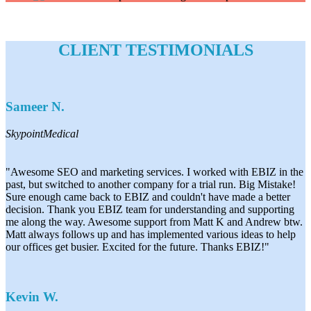
CLIENT TESTIMONIALS
Sameer N.
SkypointMedical
"Awesome SEO and marketing services. I worked with EBIZ in the
past, but switched to another company for a trial run. Big Mistake!
Sure enough came back to EBIZ and couldn't have made a better
decision. Thank you EBIZ team for understanding and supporting
me along the way. Awesome support from Matt K and Andrew btw.
Matt always follows up and has implemented various ideas to help
our offices get busier. Excited for the future. Thanks EBIZ!"
Kevin W.