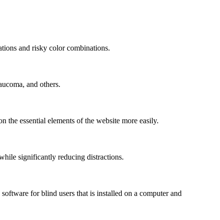
mations and risky color combinations.
laucoma, and others.
n the essential elements of the website more easily.
le significantly reducing distractions.
ftware for blind users that is installed on a computer and