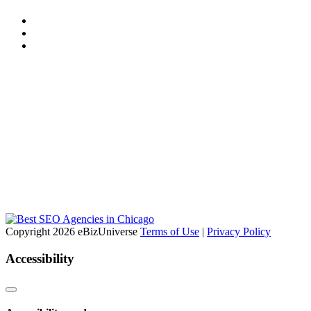
Copyright 2026 eBizUniverse
Terms of Use
|
Privacy Policy
Accessibility