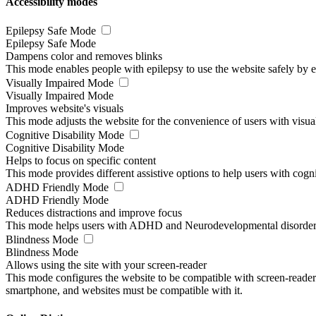
Accessibility modes
Epilepsy Safe Mode
Epilepsy Safe Mode
Dampens color and removes blinks
This mode enables people with epilepsy to use the website safely by el
Visually Impaired Mode
Visually Impaired Mode
Improves website's visuals
This mode adjusts the website for the convenience of users with visu
Cognitive Disability Mode
Cognitive Disability Mode
Helps to focus on specific content
This mode provides different assistive options to help users with cogn
ADHD Friendly Mode
ADHD Friendly Mode
Reduces distractions and improve focus
This mode helps users with ADHD and Neurodevelopmental disorders to
Blindness Mode
Blindness Mode
Allows using the site with your screen-reader
This mode configures the website to be compatible with screen-reade
smartphone, and websites must be compatible with it.