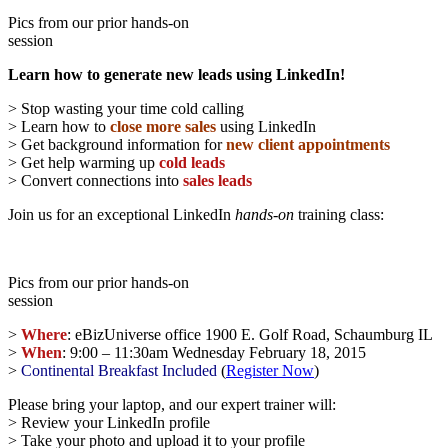
Pics from our prior hands-on
session
Learn how to generate new leads using LinkedIn!
> Stop wasting your time cold calling
> Learn how to
close more sales
using LinkedIn
> Get background information for
new client appointments
> Get help warming up
cold leads
> Convert connections into
sales leads
Join us for an exceptional LinkedIn
hands-on
training class:
Pics from our prior hands-on
session
>
Where
: eBizUniverse office 1900 E. Golf Road, Schaumburg IL
>
When
: 9:00 – 11:30am Wednesday February 18, 2015
>
Continental Breakfast
Included
(
Register Now
)
Please bring your laptop, and our expert trainer will:
> Review your LinkedIn profile
> Take your photo and upload it to your profile