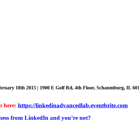
bruary 18th 2015 | 1900 E Golf Rd, 4th Floor, Schaumburg, IL 60
p here:
https://linkedinadvancedlab.eventbrite.com
ness from LinkedIn and you’re not?