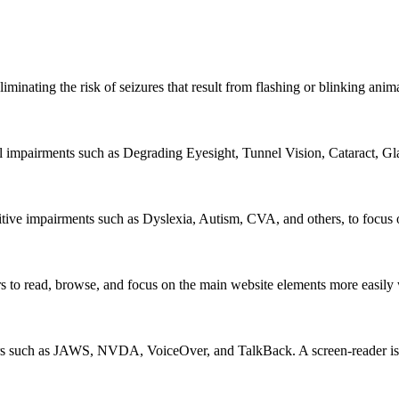
iminating the risk of seizures that result from flashing or blinking ani
al impairments such as Degrading Eyesight, Tunnel Vision, Cataract, G
itive impairments such as Dyslexia, Autism, CVA, and others, to focus o
 read, browse, and focus on the main website elements more easily whi
rs such as JAWS, NVDA, VoiceOver, and TalkBack. A screen-reader is so