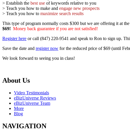
> Establish the
best use
of keywords relative to you
> Teach you how to make and
engage new prospects
> Teach you how to
maximize search results
This type of program normally costs $300 but we are offering it at th
$69!
Money back guarantee if you are not satisfied!
Register here
or call (847) 220-9541 and speak to Ron to sign up. Thi
Save the date and
register now
for the reduced price of $69 (until Feb
We look forward to seeing you in class!
About Us
Video Testimonials
eBizUniverse Reviews
eBizUniverse Team
More
Blog
NAVIGATION