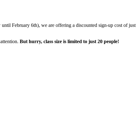
until February 6th), we are offering a discounted sign-up cost of just
attention.
But hurry, class size is limited to just 20 people!