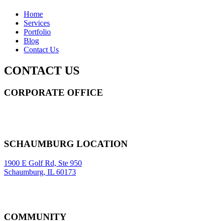
Home
Services
Portfolio
Blog
Contact Us
CONTACT US
CORPORATE OFFICE
14 Wall Street STE 2036,
New York
,
NY
10005
Sitemap
|
SCHAUMBURG LOCATION
1900 E Golf Rd, Ste 950
Schaumburg, IL 60173
COMMUNITY