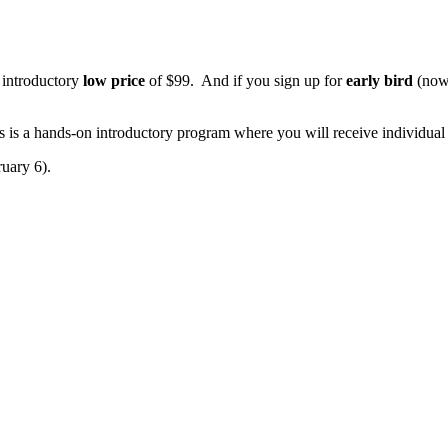
e introductory
low price
of $99. And if you sign up for
early bird
(now 
s is a hands-on introductory program where you will receive individual 
ruary 6).