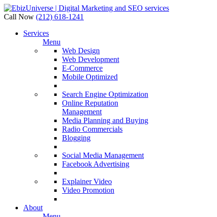
Call Now
(212) 618-1241
Services
Menu
Web Design
Web Development
E-Commerce
Mobile Optimized
Search Engine Optimization
Online Reputation
Management
Media Planning and Buying
Radio Commercials
Blogging
Social Media Management
Facebook Advertising
Explainer Video
Video Promotion
About
Menu