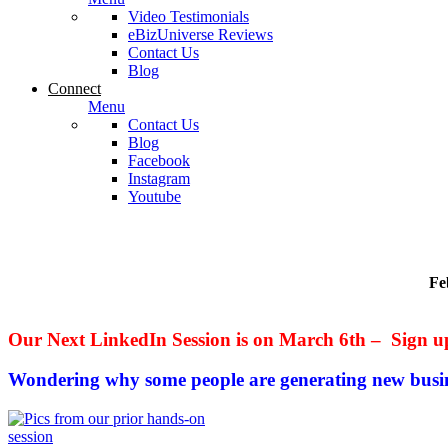
Video Testimonials
eBizUniverse Reviews
Contact Us
Blog
Connect
Menu
Contact Us
Blog
Facebook
Instagram
Youtube
Fe
Our Next LinkedIn Session is on March 6th – Sign u
Wondering why some people are generating new busi