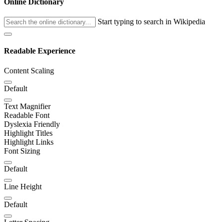
Online Dictionary
Start typing to search in Wikipedia
Readable Experience
Content Scaling
Default
Text Magnifier
Readable Font
Dyslexia Friendly
Highlight Titles
Highlight Links
Font Sizing
Default
Line Height
Default