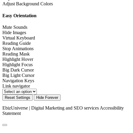
Adjust Background Colors
Easy Orientation
Mute Sounds
Hide Images
Virtual Keyboard
Reading Guide
Stop Animations
Reading Mask
Highlight Hover
Highlight Focus
Big Dark Cursor
Big Light Cursor
Navigation Keys
Link navigator
Reset Settings
Hide Forever
EbizUniverse | Digital Marketing and SEO services
Accessibility
Statement