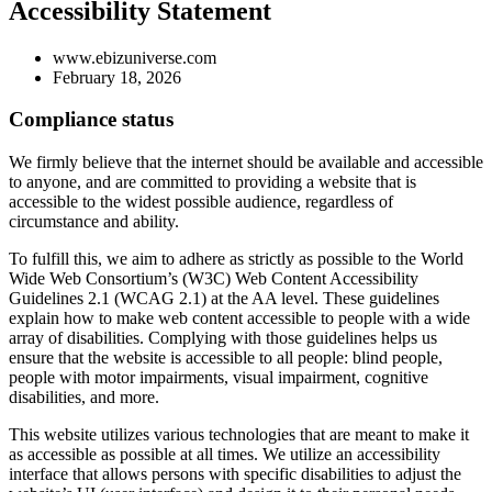
Accessibility Statement
www.ebizuniverse.com
February 18, 2026
Compliance status
We firmly believe that the internet should be available and accessible
to anyone, and are committed to providing a website that is
accessible to the widest possible audience, regardless of
circumstance and ability.
To fulfill this, we aim to adhere as strictly as possible to the World
Wide Web Consortium’s (W3C) Web Content Accessibility
Guidelines 2.1 (WCAG 2.1) at the AA level. These guidelines
explain how to make web content accessible to people with a wide
array of disabilities. Complying with those guidelines helps us
ensure that the website is accessible to all people: blind people,
people with motor impairments, visual impairment, cognitive
disabilities, and more.
This website utilizes various technologies that are meant to make it
as accessible as possible at all times. We utilize an accessibility
interface that allows persons with specific disabilities to adjust the