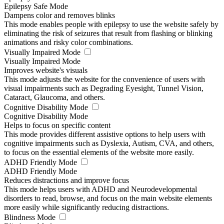
Epilepsy Safe Mode
Dampens color and removes blinks
This mode enables people with epilepsy to use the website safely by
eliminating the risk of seizures that result from flashing or blinking
animations and risky color combinations.
Visually Impaired Mode
Visually Impaired Mode
Improves website's visuals
This mode adjusts the website for the convenience of users with
visual impairments such as Degrading Eyesight, Tunnel Vision,
Cataract, Glaucoma, and others.
Cognitive Disability Mode
Cognitive Disability Mode
Helps to focus on specific content
This mode provides different assistive options to help users with
cognitive impairments such as Dyslexia, Autism, CVA, and others,
to focus on the essential elements of the website more easily.
ADHD Friendly Mode
ADHD Friendly Mode
Reduces distractions and improve focus
This mode helps users with ADHD and Neurodevelopmental
disorders to read, browse, and focus on the main website elements
more easily while significantly reducing distractions.
Blindness Mode