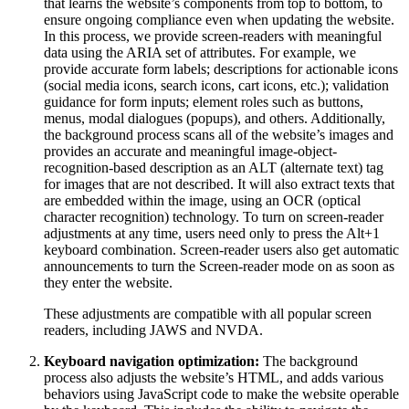
that learns the website’s components from top to bottom, to
ensure ongoing compliance even when updating the website.
In this process, we provide screen-readers with meaningful
data using the ARIA set of attributes. For example, we
provide accurate form labels; descriptions for actionable icons
(social media icons, search icons, cart icons, etc.); validation
guidance for form inputs; element roles such as buttons,
menus, modal dialogues (popups), and others. Additionally,
the background process scans all of the website’s images and
provides an accurate and meaningful image-object-
recognition-based description as an ALT (alternate text) tag
for images that are not described. It will also extract texts that
are embedded within the image, using an OCR (optical
character recognition) technology. To turn on screen-reader
adjustments at any time, users need only to press the Alt+1
keyboard combination. Screen-reader users also get automatic
announcements to turn the Screen-reader mode on as soon as
they enter the website.
These adjustments are compatible with all popular screen
readers, including JAWS and NVDA.
Keyboard navigation optimization:
The background
process also adjusts the website’s HTML, and adds various
behaviors using JavaScript code to make the website operable