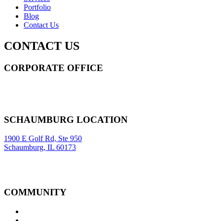
Portfolio
Blog
Contact Us
CONTACT US
CORPORATE OFFICE
14 Wall Street STE 2036,
New York
,
NY
10005
Sitemap
|
SCHAUMBURG LOCATION
1900 E Golf Rd, Ste 950
Schaumburg, IL 60173
COMMUNITY