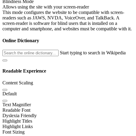
Blindness Mode
Allows using the site with your screen-reader
This mode configures the website to be compatible with screen-
readers such as JAWS, NVDA, VoiceOver, and TalkBack. A
screen-reader is software for blind users that is installed on a
computer and smartphone, and websites must be compatible with it.
Online Dictionary
Start typing to search in Wikipedia
Readable Experience
Content Scaling
Default
Text Magnifier
Readable Font
Dyslexia Friendly
Highlight Titles
Highlight Links
Font Sizing