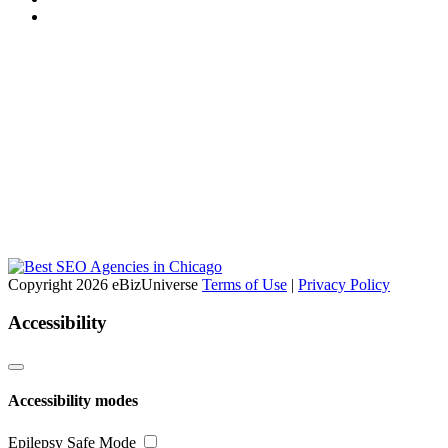
Copyright 2026 eBizUniverse
Terms of Use
|
Privacy Policy
Accessibility
Accessibility modes
Epilepsy Safe Mode