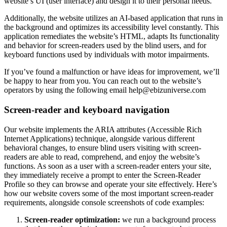
website’s UI (user interface) and design it to their personal needs.
Additionally, the website utilizes an AI-based application that runs in
the background and optimizes its accessibility level constantly. This
application remediates the website’s HTML, adapts Its functionality
and behavior for screen-readers used by the blind users, and for
keyboard functions used by individuals with motor impairments.
If you’ve found a malfunction or have ideas for improvement, we’ll
be happy to hear from you. You can reach out to the website’s
operators by using the following email
help@ebizuniverse.com
Screen-reader and keyboard navigation
Our website implements the ARIA attributes (Accessible Rich
Internet Applications) technique, alongside various different
behavioral changes, to ensure blind users visiting with screen-
readers are able to read, comprehend, and enjoy the website’s
functions. As soon as a user with a screen-reader enters your site,
they immediately receive a prompt to enter the Screen-Reader
Profile so they can browse and operate your site effectively. Here’s
how our website covers some of the most important screen-reader
requirements, alongside console screenshots of code examples:
Screen-reader optimization:
we run a background process