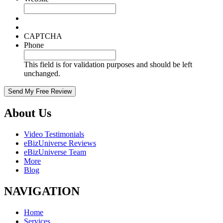
CAPTCHA
Phone
This field is for validation purposes and should be left
unchanged.
About Us
Video Testimonials
eBizUniverse Reviews
eBizUniverse Team
More
Blog
NAVIGATION
Home
Services