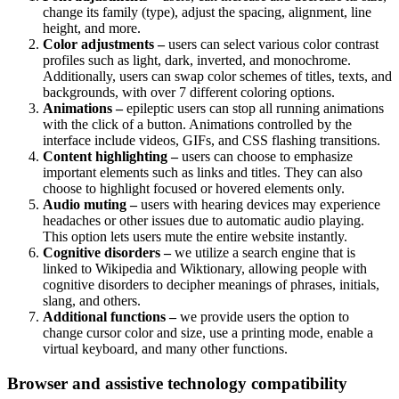
change its family (type), adjust the spacing, alignment, line
height, and more.
Color adjustments –
users can select various color contrast
profiles such as light, dark, inverted, and monochrome.
Additionally, users can swap color schemes of titles, texts, and
backgrounds, with over 7 different coloring options.
Animations –
epileptic users can stop all running animations
with the click of a button. Animations controlled by the
interface include videos, GIFs, and CSS flashing transitions.
Content highlighting –
users can choose to emphasize
important elements such as links and titles. They can also
choose to highlight focused or hovered elements only.
Audio muting –
users with hearing devices may experience
headaches or other issues due to automatic audio playing.
This option lets users mute the entire website instantly.
Cognitive disorders –
we utilize a search engine that is
linked to Wikipedia and Wiktionary, allowing people with
cognitive disorders to decipher meanings of phrases, initials,
slang, and others.
Additional functions –
we provide users the option to
change cursor color and size, use a printing mode, enable a
virtual keyboard, and many other functions.
Browser and assistive technology compatibility