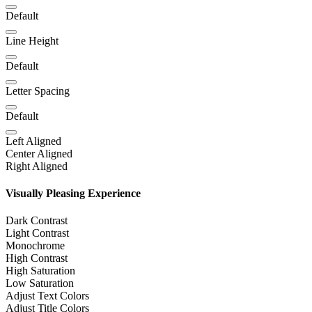
Default
Line Height
Default
Letter Spacing
Default
Left Aligned
Center Aligned
Right Aligned
Visually Pleasing Experience
Dark Contrast
Light Contrast
Monochrome
High Contrast
High Saturation
Low Saturation
Adjust Text Colors
Adjust Title Colors