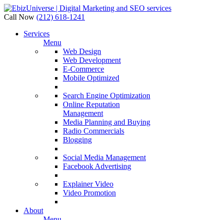
Call Now
(212) 618-1241
Services
Menu
Web Design
Web Development
E-Commerce
Mobile Optimized
Search Engine Optimization
Online Reputation
Management
Media Planning and Buying
Radio Commercials
Blogging
Social Media Management
Facebook Advertising
Explainer Video
Video Promotion
About
Menu