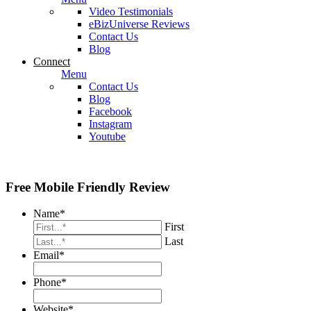
Video Testimonials
eBizUniverse Reviews
Contact Us
Blog
Connect
Menu
Contact Us
Blog
Facebook
Instagram
Youtube
Free Mobile Friendly Review
Name
*
First
Last
Email
*
Phone
*
Website
*