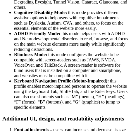
Degrading Eyesight, Tunnel Vision, Cataract, Glaucoma, and
others.
Cognitive Disability Mode:
this mode provides different
assistive options to help users with cognitive impairments
such as Dyslexia, Autism, CVA, and others, to focus on the
essential elements of the website more easily.
ADHD Friendly Mode:
this mode helps users with ADHD
and Neurodevelopmental disorders to read, browse, and focus
on the main website elements more easily while significantly
reducing distractions.
Blindness Mode:
this mode configures the website to be
compatible with screen-readers such as JAWS, NVDA,
VoiceOver, and TalkBack. A screen-reader is software for
blind users that is installed on a computer and smartphone,
and websites must be compatible with it.
Keyboard Navigation Profile (Motor-Impaired):
this
profile enables motor-impaired persons to operate the website
using the keyboard Tab, Shift+Tab, and the Enter keys. Users
can also use shortcuts such as “M” (menus), “H” (headings),
“F” (forms), “B” (buttons), and “G” (graphics) to jump to
specific elements.
Additional UI, design, and readability adjustments
Font adjustments –
users, can increase and decrease its size,