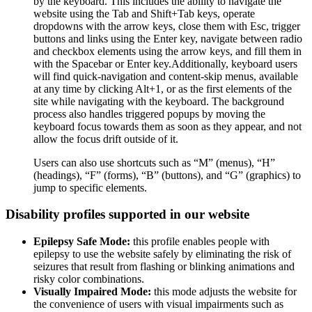
by the keyboard. This includes the ability to navigate the
website using the Tab and Shift+Tab keys, operate
dropdowns with the arrow keys, close them with Esc, trigger
buttons and links using the Enter key, navigate between radio
and checkbox elements using the arrow keys, and fill them in
with the Spacebar or Enter key.Additionally, keyboard users
will find quick-navigation and content-skip menus, available
at any time by clicking Alt+1, or as the first elements of the
site while navigating with the keyboard. The background
process also handles triggered popups by moving the
keyboard focus towards them as soon as they appear, and not
allow the focus drift outside of it.
Users can also use shortcuts such as “M” (menus), “H”
(headings), “F” (forms), “B” (buttons), and “G” (graphics) to
jump to specific elements.
Disability profiles supported in our website
Epilepsy Safe Mode:
this profile enables people with
epilepsy to use the website safely by eliminating the risk of
seizures that result from flashing or blinking animations and
risky color combinations.
Visually Impaired Mode:
this mode adjusts the website for
the convenience of users with visual impairments such as