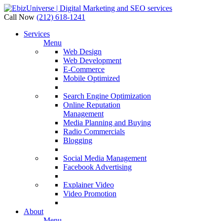
Call Now
(212) 618-1241
Services
Menu
Web Design
Web Development
E-Commerce
Mobile Optimized
Search Engine Optimization
Online Reputation
Management
Media Planning and Buying
Radio Commercials
Blogging
Social Media Management
Facebook Advertising
Explainer Video
Video Promotion
About
Menu