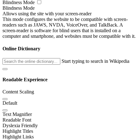
Blindness Mode
Blindness Mode
Allows using the site with your screen-reader
This mode configures the website to be compatible with screen-
readers such as JAWS, NVDA, VoiceOver, and TalkBack. A
screen-reader is software for blind users that is installed on a
computer and smartphone, and websites must be compatible with it.
Online Dictionary
Start typing to search in Wikipedia
Readable Experience
Content Scaling
Default
Text Magnifier
Readable Font
Dyslexia Friendly
Highlight Titles
Highlight Links