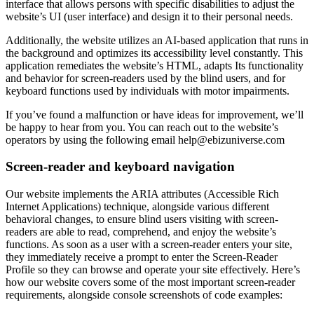
interface that allows persons with specific disabilities to adjust the
website’s UI (user interface) and design it to their personal needs.
Additionally, the website utilizes an AI-based application that runs in
the background and optimizes its accessibility level constantly. This
application remediates the website’s HTML, adapts Its functionality
and behavior for screen-readers used by the blind users, and for
keyboard functions used by individuals with motor impairments.
If you’ve found a malfunction or have ideas for improvement, we’ll
be happy to hear from you. You can reach out to the website’s
operators by using the following email
help@ebizuniverse.com
Screen-reader and keyboard navigation
Our website implements the ARIA attributes (Accessible Rich
Internet Applications) technique, alongside various different
behavioral changes, to ensure blind users visiting with screen-
readers are able to read, comprehend, and enjoy the website’s
functions. As soon as a user with a screen-reader enters your site,
they immediately receive a prompt to enter the Screen-Reader
Profile so they can browse and operate your site effectively. Here’s
how our website covers some of the most important screen-reader
requirements, alongside console screenshots of code examples: