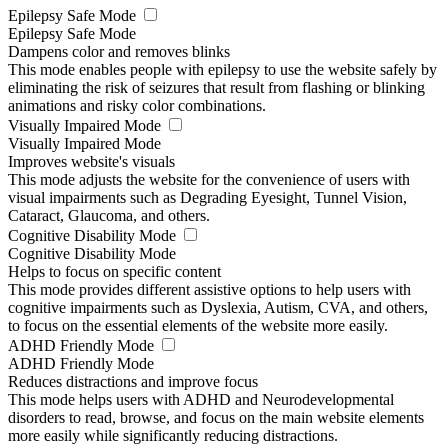
Epilepsy Safe Mode
Epilepsy Safe Mode
Dampens color and removes blinks
This mode enables people with epilepsy to use the website safely by
eliminating the risk of seizures that result from flashing or blinking
animations and risky color combinations.
Visually Impaired Mode
Visually Impaired Mode
Improves website's visuals
This mode adjusts the website for the convenience of users with
visual impairments such as Degrading Eyesight, Tunnel Vision,
Cataract, Glaucoma, and others.
Cognitive Disability Mode
Cognitive Disability Mode
Helps to focus on specific content
This mode provides different assistive options to help users with
cognitive impairments such as Dyslexia, Autism, CVA, and others,
to focus on the essential elements of the website more easily.
ADHD Friendly Mode
ADHD Friendly Mode
Reduces distractions and improve focus
This mode helps users with ADHD and Neurodevelopmental
disorders to read, browse, and focus on the main website elements
more easily while significantly reducing distractions.