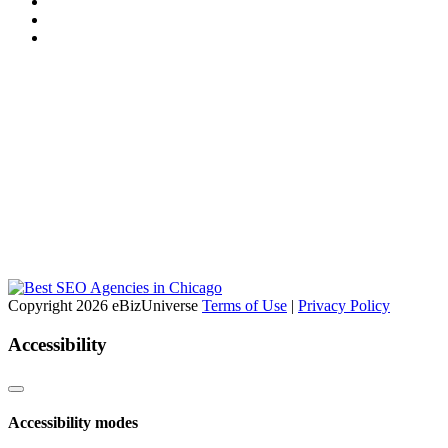
Copyright 2026 eBizUniverse
Terms of Use
|
Privacy Policy
Accessibility
Accessibility modes