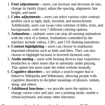
Font adjustments –
users, can increase and decrease its size,
change its family (type), adjust the spacing, alignment, line
height, and more.
Color adjustments –
users can select various color contrast
profiles such as light, dark, inverted, and monochrome.
Additionally, users can swap color schemes of titles, texts, and
backgrounds, with over 7 different coloring options.
Animations –
epileptic users can stop all running animations
with the click of a button. Animations controlled by the
interface include videos, GIFs, and CSS flashing transitions.
Content highlighting –
users can choose to emphasize
important elements such as links and titles. They can also
choose to highlight focused or hovered elements only.
Audio muting –
users with hearing devices may experience
headaches or other issues due to automatic audio playing.
This option lets users mute the entire website instantly.
Cognitive disorders –
we utilize a search engine that is
linked to Wikipedia and Wiktionary, allowing people with
cognitive disorders to decipher meanings of phrases, initials,
slang, and others.
Additional functions –
we provide users the option to
change cursor color and size, use a printing mode, enable a
virtual keyboard, and many other functions.