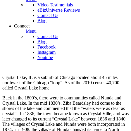
Video Testimonials
eBizUniverse Reviews
Contact Us
Blog
Connect
Menu
Contact Us
Blog
Facebook
Instagram
Youtube
Crystal Lake, IL is a suburb of Chicago located about 45 miles
northwest of the Chicago “loop”. As of the 2010 census 40,700
called Crystal Lake home.
Back in the 1800’s, there were to communities called Nunda and
Crystal Lake. In the mid 1830’s, Ziba Beardsley had come to the
shores of the lake and commented that the “waters were as clear as
crystal”. In 1836, the town became known as Crystal Ville, and was
later changed to its current “Crystal Lake” between 1836 and 1840.
The villages of Crystal Lake and Nunda were both incorporated in
1874; in 1908, the village of Nunda changed its name to North