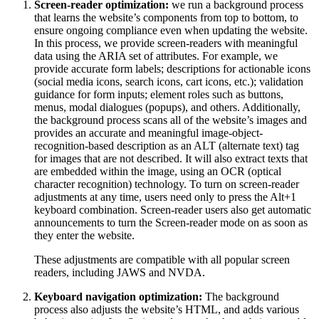
Screen-reader optimization:
we run a background process
that learns the website’s components from top to bottom, to
ensure ongoing compliance even when updating the website.
In this process, we provide screen-readers with meaningful
data using the ARIA set of attributes. For example, we
provide accurate form labels; descriptions for actionable icons
(social media icons, search icons, cart icons, etc.); validation
guidance for form inputs; element roles such as buttons,
menus, modal dialogues (popups), and others. Additionally,
the background process scans all of the website’s images and
provides an accurate and meaningful image-object-
recognition-based description as an ALT (alternate text) tag
for images that are not described. It will also extract texts that
are embedded within the image, using an OCR (optical
character recognition) technology. To turn on screen-reader
adjustments at any time, users need only to press the Alt+1
keyboard combination. Screen-reader users also get automatic
announcements to turn the Screen-reader mode on as soon as
they enter the website.
These adjustments are compatible with all popular screen
readers, including JAWS and NVDA.
Keyboard navigation optimization:
The background
process also adjusts the website’s HTML, and adds various