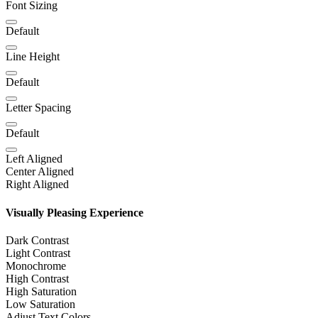
Font Sizing
Default
Line Height
Default
Letter Spacing
Default
Left Aligned
Center Aligned
Right Aligned
Visually Pleasing Experience
Dark Contrast
Light Contrast
Monochrome
High Contrast
High Saturation
Low Saturation
Adjust Text Colors