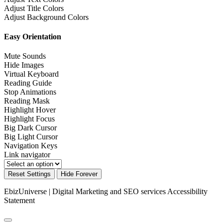
Adjust Title Colors
Adjust Background Colors
Easy Orientation
Mute Sounds
Hide Images
Virtual Keyboard
Reading Guide
Stop Animations
Reading Mask
Highlight Hover
Highlight Focus
Big Dark Cursor
Big Light Cursor
Navigation Keys
Link navigator
Reset Settings
Hide Forever
EbizUniverse | Digital Marketing and SEO services
Accessibility
Statement