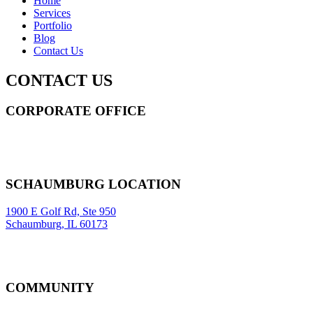
Home
Services
Portfolio
Blog
Contact Us
CONTACT US
CORPORATE OFFICE
14 Wall Street STE 2036,
New York
,
NY
10005
Sitemap
|
SCHAUMBURG LOCATION
1900 E Golf Rd, Ste 950
Schaumburg, IL 60173
COMMUNITY