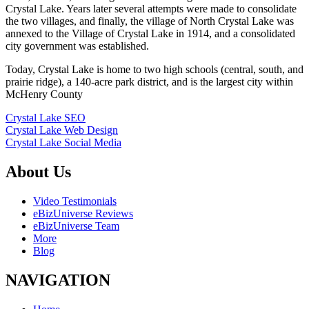
Crystal Lake. Years later several attempts were made to consolidate
the two villages, and finally, the village of North Crystal Lake was
annexed to the Village of Crystal Lake in 1914, and a consolidated
city government was established.
Today, Crystal Lake is home to two high schools (central, south, and
prairie ridge), a 140-acre park district, and is the largest city within
McHenry County
Crystal Lake SEO
Crystal Lake Web Design
Crystal Lake Social Media
About Us
Video Testimonials
eBizUniverse Reviews
eBizUniverse Team
More
Blog
NAVIGATION