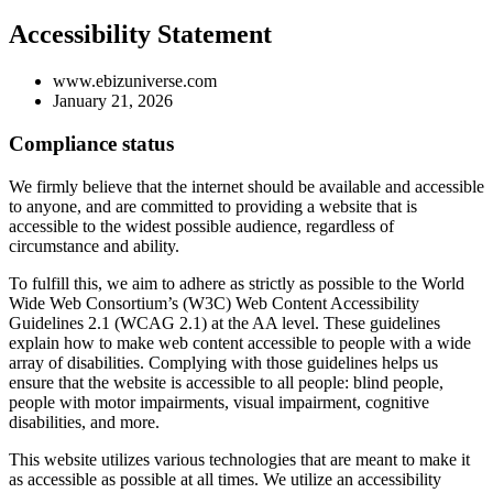
Accessibility Statement
www.ebizuniverse.com
January 21, 2026
Compliance status
We firmly believe that the internet should be available and accessible
to anyone, and are committed to providing a website that is
accessible to the widest possible audience, regardless of
circumstance and ability.
To fulfill this, we aim to adhere as strictly as possible to the World
Wide Web Consortium’s (W3C) Web Content Accessibility
Guidelines 2.1 (WCAG 2.1) at the AA level. These guidelines
explain how to make web content accessible to people with a wide
array of disabilities. Complying with those guidelines helps us
ensure that the website is accessible to all people: blind people,
people with motor impairments, visual impairment, cognitive
disabilities, and more.
This website utilizes various technologies that are meant to make it
as accessible as possible at all times. We utilize an accessibility