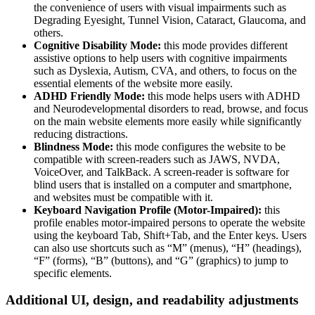
the convenience of users with visual impairments such as
Degrading Eyesight, Tunnel Vision, Cataract, Glaucoma, and
others.
Cognitive Disability Mode:
this mode provides different
assistive options to help users with cognitive impairments
such as Dyslexia, Autism, CVA, and others, to focus on the
essential elements of the website more easily.
ADHD Friendly Mode:
this mode helps users with ADHD
and Neurodevelopmental disorders to read, browse, and focus
on the main website elements more easily while significantly
reducing distractions.
Blindness Mode:
this mode configures the website to be
compatible with screen-readers such as JAWS, NVDA,
VoiceOver, and TalkBack. A screen-reader is software for
blind users that is installed on a computer and smartphone,
and websites must be compatible with it.
Keyboard Navigation Profile (Motor-Impaired):
this
profile enables motor-impaired persons to operate the website
using the keyboard Tab, Shift+Tab, and the Enter keys. Users
can also use shortcuts such as “M” (menus), “H” (headings),
“F” (forms), “B” (buttons), and “G” (graphics) to jump to
specific elements.
Additional UI, design, and readability adjustments