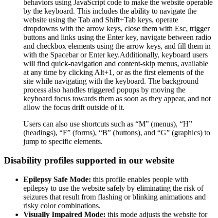
behaviors using JavaScript code to make the website operable
by the keyboard. This includes the ability to navigate the
website using the Tab and Shift+Tab keys, operate
dropdowns with the arrow keys, close them with Esc, trigger
buttons and links using the Enter key, navigate between radio
and checkbox elements using the arrow keys, and fill them in
with the Spacebar or Enter key.Additionally, keyboard users
will find quick-navigation and content-skip menus, available
at any time by clicking Alt+1, or as the first elements of the
site while navigating with the keyboard. The background
process also handles triggered popups by moving the
keyboard focus towards them as soon as they appear, and not
allow the focus drift outside of it.
Users can also use shortcuts such as “M” (menus), “H”
(headings), “F” (forms), “B” (buttons), and “G” (graphics) to
jump to specific elements.
Disability profiles supported in our website
Epilepsy Safe Mode:
this profile enables people with
epilepsy to use the website safely by eliminating the risk of
seizures that result from flashing or blinking animations and
risky color combinations.
Visually Impaired Mode:
this mode adjusts the website for