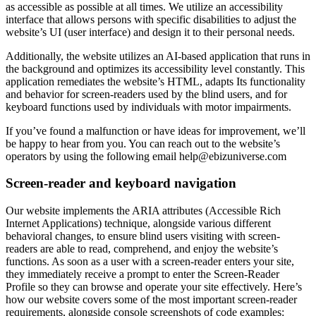
as accessible as possible at all times. We utilize an accessibility
interface that allows persons with specific disabilities to adjust the
website’s UI (user interface) and design it to their personal needs.
Additionally, the website utilizes an AI-based application that runs in
the background and optimizes its accessibility level constantly. This
application remediates the website’s HTML, adapts Its functionality
and behavior for screen-readers used by the blind users, and for
keyboard functions used by individuals with motor impairments.
If you’ve found a malfunction or have ideas for improvement, we’ll
be happy to hear from you. You can reach out to the website’s
operators by using the following email
help@ebizuniverse.com
Screen-reader and keyboard navigation
Our website implements the ARIA attributes (Accessible Rich
Internet Applications) technique, alongside various different
behavioral changes, to ensure blind users visiting with screen-
readers are able to read, comprehend, and enjoy the website’s
functions. As soon as a user with a screen-reader enters your site,
they immediately receive a prompt to enter the Screen-Reader
Profile so they can browse and operate your site effectively. Here’s
how our website covers some of the most important screen-reader
requirements, alongside console screenshots of code examples: