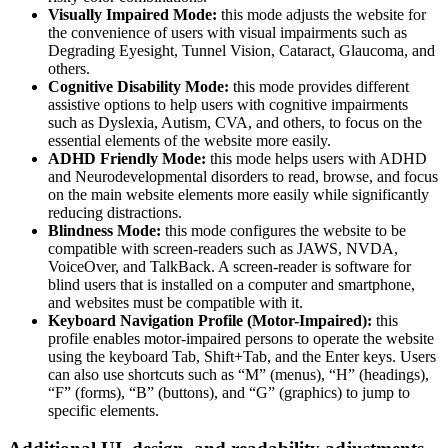
Visually Impaired Mode:
this mode adjusts the website for
the convenience of users with visual impairments such as
Degrading Eyesight, Tunnel Vision, Cataract, Glaucoma, and
others.
Cognitive Disability Mode:
this mode provides different
assistive options to help users with cognitive impairments
such as Dyslexia, Autism, CVA, and others, to focus on the
essential elements of the website more easily.
ADHD Friendly Mode:
this mode helps users with ADHD
and Neurodevelopmental disorders to read, browse, and focus
on the main website elements more easily while significantly
reducing distractions.
Blindness Mode:
this mode configures the website to be
compatible with screen-readers such as JAWS, NVDA,
VoiceOver, and TalkBack. A screen-reader is software for
blind users that is installed on a computer and smartphone,
and websites must be compatible with it.
Keyboard Navigation Profile (Motor-Impaired):
this
profile enables motor-impaired persons to operate the website
using the keyboard Tab, Shift+Tab, and the Enter keys. Users
can also use shortcuts such as “M” (menus), “H” (headings),
“F” (forms), “B” (buttons), and “G” (graphics) to jump to
specific elements.