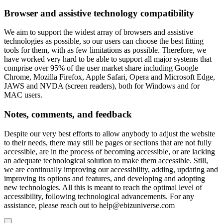
Browser and assistive technology compatibility
We aim to support the widest array of browsers and assistive
technologies as possible, so our users can choose the best fitting
tools for them, with as few limitations as possible. Therefore, we
have worked very hard to be able to support all major systems that
comprise over 95% of the user market share including Google
Chrome, Mozilla Firefox, Apple Safari, Opera and Microsoft Edge,
JAWS and NVDA (screen readers), both for Windows and for
MAC users.
Notes, comments, and feedback
Despite our very best efforts to allow anybody to adjust the website
to their needs, there may still be pages or sections that are not fully
accessible, are in the process of becoming accessible, or are lacking
an adequate technological solution to make them accessible. Still,
we are continually improving our accessibility, adding, updating and
improving its options and features, and developing and adopting
new technologies. All this is meant to reach the optimal level of
accessibility, following technological advancements. For any
assistance, please reach out to
help@ebizuniverse.com