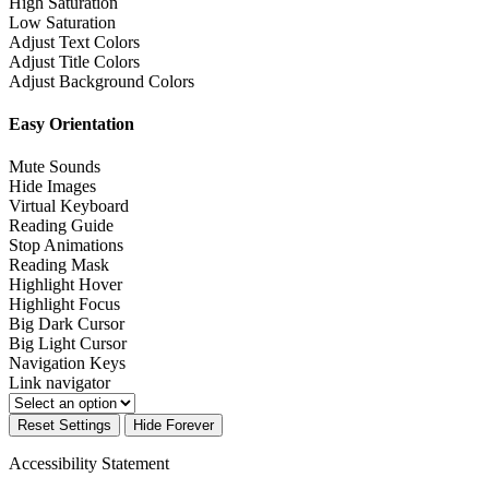
High Saturation
Low Saturation
Adjust Text Colors
Adjust Title Colors
Adjust Background Colors
Easy Orientation
Mute Sounds
Hide Images
Virtual Keyboard
Reading Guide
Stop Animations
Reading Mask
Highlight Hover
Highlight Focus
Big Dark Cursor
Big Light Cursor
Navigation Keys
Link navigator
Reset Settings
Hide Forever
Accessibility Statement