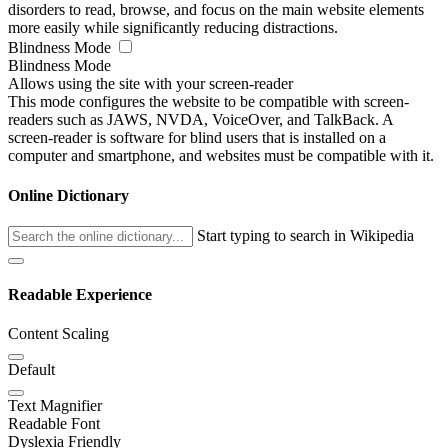
disorders to read, browse, and focus on the main website elements
more easily while significantly reducing distractions.
Blindness Mode
Blindness Mode
Allows using the site with your screen-reader
This mode configures the website to be compatible with screen-
readers such as JAWS, NVDA, VoiceOver, and TalkBack. A
screen-reader is software for blind users that is installed on a
computer and smartphone, and websites must be compatible with it.
Online Dictionary
Start typing to search in Wikipedia
Readable Experience
Content Scaling
Default
Text Magnifier
Readable Font
Dyslexia Friendly