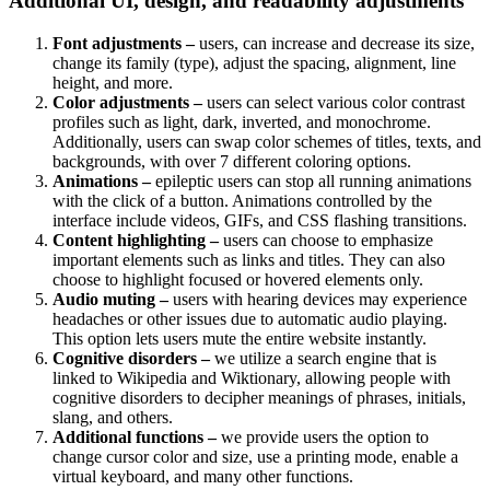
Additional UI, design, and readability adjustments
Font adjustments –
users, can increase and decrease its size,
change its family (type), adjust the spacing, alignment, line
height, and more.
Color adjustments –
users can select various color contrast
profiles such as light, dark, inverted, and monochrome.
Additionally, users can swap color schemes of titles, texts, and
backgrounds, with over 7 different coloring options.
Animations –
epileptic users can stop all running animations
with the click of a button. Animations controlled by the
interface include videos, GIFs, and CSS flashing transitions.
Content highlighting –
users can choose to emphasize
important elements such as links and titles. They can also
choose to highlight focused or hovered elements only.
Audio muting –
users with hearing devices may experience
headaches or other issues due to automatic audio playing.
This option lets users mute the entire website instantly.
Cognitive disorders –
we utilize a search engine that is
linked to Wikipedia and Wiktionary, allowing people with
cognitive disorders to decipher meanings of phrases, initials,
slang, and others.
Additional functions –
we provide users the option to
change cursor color and size, use a printing mode, enable a
virtual keyboard, and many other functions.