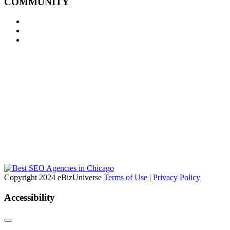
COMMUNITY
Copyright 2024 eBizUniverse
Terms of Use
|
Privacy Policy
Accessibility