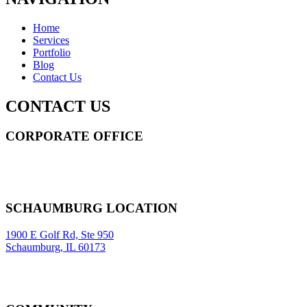
Home
Services
Portfolio
Blog
Contact Us
CONTACT US
CORPORATE OFFICE
14 Wall Street STE 2036,
New York
,
NY
10005
Sitemap
|
SCHAUMBURG LOCATION
1900 E Golf Rd, Ste 950
Schaumburg, IL 60173