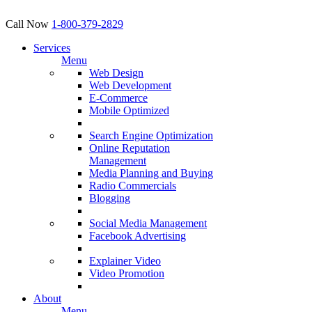
Call Now
1-800-379-2829
Services
Menu
Web Design
Web Development
E-Commerce
Mobile Optimized
Search Engine Optimization
Online Reputation
Management
Media Planning and Buying
Radio Commercials
Blogging
Social Media Management
Facebook Advertising
Explainer Video
Video Promotion
About
Menu