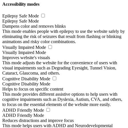
Accessibility modes
Epilepsy Safe Mode
Epilepsy Safe Mode
Dampens color and removes blinks
This mode enables people with epilepsy to use the website safely by
eliminating the risk of seizures that result from flashing or blinking
animations and risky color combinations.
Visually Impaired Mode
Visually Impaired Mode
Improves website's visuals
This mode adjusts the website for the convenience of users with
visual impairments such as Degrading Eyesight, Tunnel Vision,
Cataract, Glaucoma, and others.
Cognitive Disability Mode
Cognitive Disability Mode
Helps to focus on specific content
This mode provides different assistive options to help users with
cognitive impairments such as Dyslexia, Autism, CVA, and others,
to focus on the essential elements of the website more easily.
ADHD Friendly Mode
ADHD Friendly Mode
Reduces distractions and improve focus
This mode helps users with ADHD and Neurodevelopmental