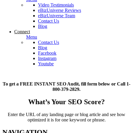
Video Testimonials
eBizUniverse Reviews
eBizUniverse Team
Contact Us
Blog
Connect
Menu
Contact Us
Blog
Facebook
Instagram
Youtube
To get a FREE INSTANT SEO Audit, fill form below or Call 1-
800-379-2829.
What’s Your SEO Score?
Enter the URL of any landing page or blog article and see how
optimized it is for one keyword or phrase.
NAVIGATION