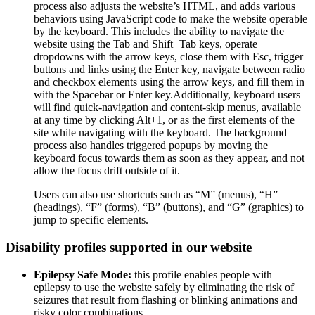
process also adjusts the website’s HTML, and adds various
behaviors using JavaScript code to make the website operable
by the keyboard. This includes the ability to navigate the
website using the Tab and Shift+Tab keys, operate
dropdowns with the arrow keys, close them with Esc, trigger
buttons and links using the Enter key, navigate between radio
and checkbox elements using the arrow keys, and fill them in
with the Spacebar or Enter key.Additionally, keyboard users
will find quick-navigation and content-skip menus, available
at any time by clicking Alt+1, or as the first elements of the
site while navigating with the keyboard. The background
process also handles triggered popups by moving the
keyboard focus towards them as soon as they appear, and not
allow the focus drift outside of it.
Users can also use shortcuts such as “M” (menus), “H”
(headings), “F” (forms), “B” (buttons), and “G” (graphics) to
jump to specific elements.
Disability profiles supported in our website
Epilepsy Safe Mode:
this profile enables people with
epilepsy to use the website safely by eliminating the risk of
seizures that result from flashing or blinking animations and
risky color combinations.