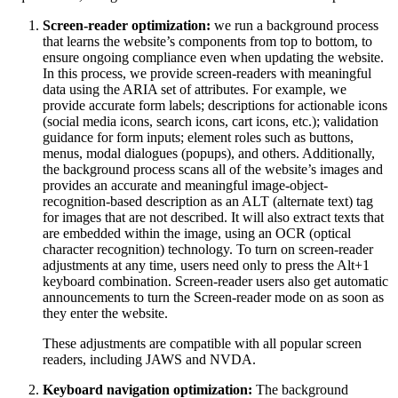
Screen-reader optimization:
we run a background process
that learns the website’s components from top to bottom, to
ensure ongoing compliance even when updating the website.
In this process, we provide screen-readers with meaningful
data using the ARIA set of attributes. For example, we
provide accurate form labels; descriptions for actionable icons
(social media icons, search icons, cart icons, etc.); validation
guidance for form inputs; element roles such as buttons,
menus, modal dialogues (popups), and others. Additionally,
the background process scans all of the website’s images and
provides an accurate and meaningful image-object-
recognition-based description as an ALT (alternate text) tag
for images that are not described. It will also extract texts that
are embedded within the image, using an OCR (optical
character recognition) technology. To turn on screen-reader
adjustments at any time, users need only to press the Alt+1
keyboard combination. Screen-reader users also get automatic
announcements to turn the Screen-reader mode on as soon as
they enter the website.
These adjustments are compatible with all popular screen
readers, including JAWS and NVDA.
Keyboard navigation optimization:
The background