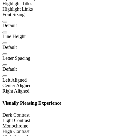
Highlight Titles
Highlight Links
Font Sizing
Default
Line Height
Default
Letter Spacing
Default
Left Aligned
Center Aligned
Right Aligned
Visually Pleasing Experience
Dark Contrast
Light Contrast
Monochrome
High Contrast