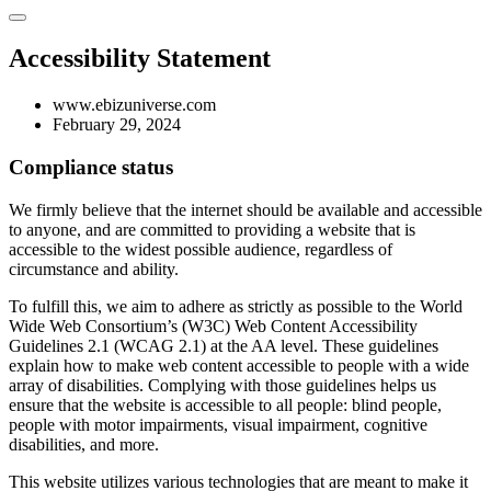
Accessibility Statement
www.ebizuniverse.com
February 29, 2024
Compliance status
We firmly believe that the internet should be available and accessible
to anyone, and are committed to providing a website that is
accessible to the widest possible audience, regardless of
circumstance and ability.
To fulfill this, we aim to adhere as strictly as possible to the World
Wide Web Consortium’s (W3C) Web Content Accessibility
Guidelines 2.1 (WCAG 2.1) at the AA level. These guidelines
explain how to make web content accessible to people with a wide
array of disabilities. Complying with those guidelines helps us
ensure that the website is accessible to all people: blind people,
people with motor impairments, visual impairment, cognitive
disabilities, and more.
This website utilizes various technologies that are meant to make it