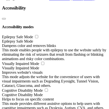
Accessibility
Accessibility modes
Epilepsy Safe Mode
Epilepsy Safe Mode
Dampens color and removes blinks
This mode enables people with epilepsy to use the website safely by
eliminating the risk of seizures that result from flashing or blinking
animations and risky color combinations.
Visually Impaired Mode
Visually Impaired Mode
Improves website's visuals
This mode adjusts the website for the convenience of users with
visual impairments such as Degrading Eyesight, Tunnel Vision,
Cataract, Glaucoma, and others.
Cognitive Disability Mode
Cognitive Disability Mode
Helps to focus on specific content
This mode provides different assistive options to help users with
cognitive impairments such as Dyslexia, Autism, CVA, and others,