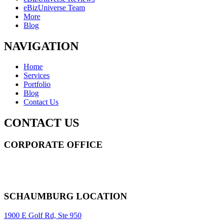
eBizUniverse Team
More
Blog
NAVIGATION
Home
Services
Portfolio
Blog
Contact Us
CONTACT US
CORPORATE OFFICE
14 Wall Street STE 2036,
New York
,
NY
10005
Sitemap
|
SCHAUMBURG LOCATION
1900 E Golf Rd, Ste 950