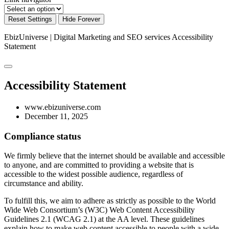
Reset Settings
Hide Forever
EbizUniverse | Digital Marketing and SEO services
Accessibility
Statement
Accessibility Statement
www.ebizuniverse.com
December 11, 2025
Compliance status
We firmly believe that the internet should be available and accessible
to anyone, and are committed to providing a website that is
accessible to the widest possible audience, regardless of
circumstance and ability.
To fulfill this, we aim to adhere as strictly as possible to the World
Wide Web Consortium’s (W3C) Web Content Accessibility
Guidelines 2.1 (WCAG 2.1) at the AA level. These guidelines
explain how to make web content accessible to people with a wide