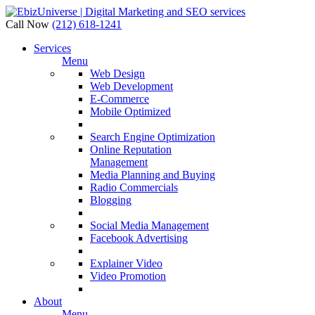
Call Now
(212) 618-1241
Services
Menu
Web Design
Web Development
E-Commerce
Mobile Optimized
Search Engine Optimization
Online Reputation
Management
Media Planning and Buying
Radio Commercials
Blogging
Social Media Management
Facebook Advertising
Explainer Video
Video Promotion
About
Menu