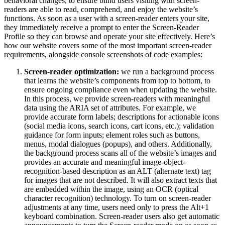
behavioral changes, to ensure blind users visiting with screen-
readers are able to read, comprehend, and enjoy the website’s
functions. As soon as a user with a screen-reader enters your site,
they immediately receive a prompt to enter the Screen-Reader
Profile so they can browse and operate your site effectively. Here’s
how our website covers some of the most important screen-reader
requirements, alongside console screenshots of code examples:
Screen-reader optimization:
we run a background process
that learns the website’s components from top to bottom, to
ensure ongoing compliance even when updating the website.
In this process, we provide screen-readers with meaningful
data using the ARIA set of attributes. For example, we
provide accurate form labels; descriptions for actionable icons
(social media icons, search icons, cart icons, etc.); validation
guidance for form inputs; element roles such as buttons,
menus, modal dialogues (popups), and others. Additionally,
the background process scans all of the website’s images and
provides an accurate and meaningful image-object-
recognition-based description as an ALT (alternate text) tag
for images that are not described. It will also extract texts that
are embedded within the image, using an OCR (optical
character recognition) technology. To turn on screen-reader
adjustments at any time, users need only to press the Alt+1
keyboard combination. Screen-reader users also get automatic