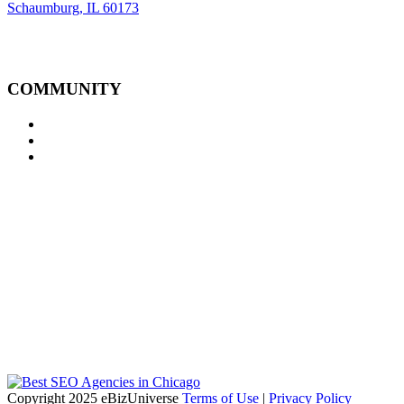
Schaumburg, IL 60173
COMMUNITY
Copyright 2025 eBizUniverse
Terms of Use
|
Privacy Policy