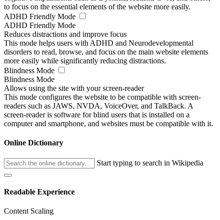
to focus on the essential elements of the website more easily.
ADHD Friendly Mode
ADHD Friendly Mode
Reduces distractions and improve focus
This mode helps users with ADHD and Neurodevelopmental
disorders to read, browse, and focus on the main website elements
more easily while significantly reducing distractions.
Blindness Mode
Blindness Mode
Allows using the site with your screen-reader
This mode configures the website to be compatible with screen-
readers such as JAWS, NVDA, VoiceOver, and TalkBack. A
screen-reader is software for blind users that is installed on a
computer and smartphone, and websites must be compatible with it.
Online Dictionary
Start typing to search in Wikipedia
Readable Experience
Content Scaling