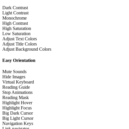
Dark Contrast
Light Contrast
Monochrome
High Contrast
High Saturation
Low Saturation
Adjust Text Colors
Adjust Title Colors
Adjust Background Colors
Easy Orientation
Mute Sounds
Hide Images
Virtual Keyboard
Reading Guide
Stop Animations
Reading Mask
Highlight Hover
Highlight Focus
Big Dark Cursor
Big Light Cursor
Navigation Keys
Link navigator