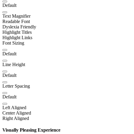
Default
Text Magnifier
Readable Font
Dyslexia Friendly
Highlight Titles
Highlight Links
Font Sizing
Default
Line Height
Default
Letter Spacing
Default
Left Aligned
Center Aligned
Right Aligned
Visually Pleasing Experience