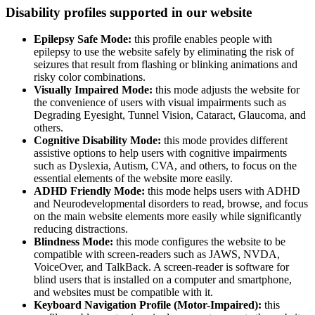
Disability profiles supported in our website
Epilepsy Safe Mode:
this profile enables people with
epilepsy to use the website safely by eliminating the risk of
seizures that result from flashing or blinking animations and
risky color combinations.
Visually Impaired Mode:
this mode adjusts the website for
the convenience of users with visual impairments such as
Degrading Eyesight, Tunnel Vision, Cataract, Glaucoma, and
others.
Cognitive Disability Mode:
this mode provides different
assistive options to help users with cognitive impairments
such as Dyslexia, Autism, CVA, and others, to focus on the
essential elements of the website more easily.
ADHD Friendly Mode:
this mode helps users with ADHD
and Neurodevelopmental disorders to read, browse, and focus
on the main website elements more easily while significantly
reducing distractions.
Blindness Mode:
this mode configures the website to be
compatible with screen-readers such as JAWS, NVDA,
VoiceOver, and TalkBack. A screen-reader is software for
blind users that is installed on a computer and smartphone,
and websites must be compatible with it.
Keyboard Navigation Profile (Motor-Impaired):
this