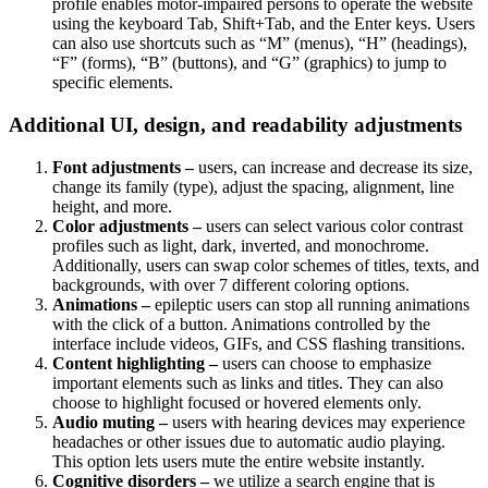
profile enables motor-impaired persons to operate the website
using the keyboard Tab, Shift+Tab, and the Enter keys. Users
can also use shortcuts such as “M” (menus), “H” (headings),
“F” (forms), “B” (buttons), and “G” (graphics) to jump to
specific elements.
Additional UI, design, and readability adjustments
Font adjustments –
users, can increase and decrease its size,
change its family (type), adjust the spacing, alignment, line
height, and more.
Color adjustments –
users can select various color contrast
profiles such as light, dark, inverted, and monochrome.
Additionally, users can swap color schemes of titles, texts, and
backgrounds, with over 7 different coloring options.
Animations –
epileptic users can stop all running animations
with the click of a button. Animations controlled by the
interface include videos, GIFs, and CSS flashing transitions.
Content highlighting –
users can choose to emphasize
important elements such as links and titles. They can also
choose to highlight focused or hovered elements only.
Audio muting –
users with hearing devices may experience
headaches or other issues due to automatic audio playing.
This option lets users mute the entire website instantly.
Cognitive disorders –
we utilize a search engine that is