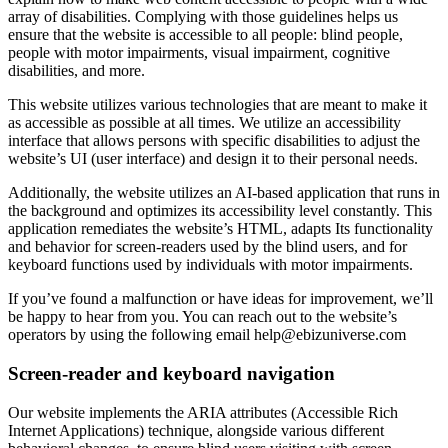
array of disabilities. Complying with those guidelines helps us
ensure that the website is accessible to all people: blind people,
people with motor impairments, visual impairment, cognitive
disabilities, and more.
This website utilizes various technologies that are meant to make it
as accessible as possible at all times. We utilize an accessibility
interface that allows persons with specific disabilities to adjust the
website’s UI (user interface) and design it to their personal needs.
Additionally, the website utilizes an AI-based application that runs in
the background and optimizes its accessibility level constantly. This
application remediates the website’s HTML, adapts Its functionality
and behavior for screen-readers used by the blind users, and for
keyboard functions used by individuals with motor impairments.
If you’ve found a malfunction or have ideas for improvement, we’ll
be happy to hear from you. You can reach out to the website’s
operators by using the following email
help@ebizuniverse.com
Screen-reader and keyboard navigation
Our website implements the ARIA attributes (Accessible Rich
Internet Applications) technique, alongside various different