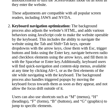
announcements to turn the Screen-reader mode on as soon as
they enter the website.
These adjustments are compatible with all popular screen
readers, including JAWS and NVDA.
Keyboard navigation optimization:
The background
process also adjusts the website’s HTML, and adds various
behaviors using JavaScript code to make the website operable
by the keyboard. This includes the ability to navigate the
website using the Tab and Shift+Tab keys, operate
dropdowns with the arrow keys, close them with Esc, trigger
buttons and links using the Enter key, navigate between radio
and checkbox elements using the arrow keys, and fill them in
with the Spacebar or Enter key.Additionally, keyboard users
will find quick-navigation and content-skip menus, available
at any time by clicking Alt+1, or as the first elements of the
site while navigating with the keyboard. The background
process also handles triggered popups by moving the
keyboard focus towards them as soon as they appear, and not
allow the focus drift outside of it.
Users can also use shortcuts such as “M” (menus), “H”
(headings), “F” (forms), “B” (buttons), and “G” (graphics) to
jump to specific elements.