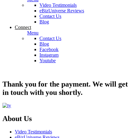
Video Testimonials
eBizUniverse Reviews
Contact Us
Blog
Connect
Menu
Contact Us
Blog
Facebook
Instagram
Youtube
Thank you for the payment. We will get
in touch with you shortly.
About Us
Video Testimonials
eBizUniverse Reviews