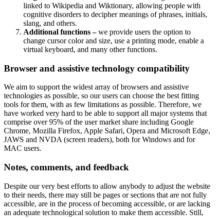
linked to Wikipedia and Wiktionary, allowing people with
cognitive disorders to decipher meanings of phrases, initials,
slang, and others.
Additional functions –
we provide users the option to
change cursor color and size, use a printing mode, enable a
virtual keyboard, and many other functions.
Browser and assistive technology compatibility
We aim to support the widest array of browsers and assistive
technologies as possible, so our users can choose the best fitting
tools for them, with as few limitations as possible. Therefore, we
have worked very hard to be able to support all major systems that
comprise over 95% of the user market share including Google
Chrome, Mozilla Firefox, Apple Safari, Opera and Microsoft Edge,
JAWS and NVDA (screen readers), both for Windows and for
MAC users.
Notes, comments, and feedback
Despite our very best efforts to allow anybody to adjust the website
to their needs, there may still be pages or sections that are not fully
accessible, are in the process of becoming accessible, or are lacking
an adequate technological solution to make them accessible. Still,