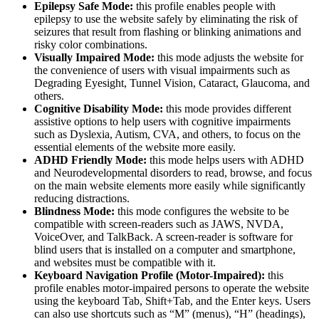
Epilepsy Safe Mode:
this profile enables people with
epilepsy to use the website safely by eliminating the risk of
seizures that result from flashing or blinking animations and
risky color combinations.
Visually Impaired Mode:
this mode adjusts the website for
the convenience of users with visual impairments such as
Degrading Eyesight, Tunnel Vision, Cataract, Glaucoma, and
others.
Cognitive Disability Mode:
this mode provides different
assistive options to help users with cognitive impairments
such as Dyslexia, Autism, CVA, and others, to focus on the
essential elements of the website more easily.
ADHD Friendly Mode:
this mode helps users with ADHD
and Neurodevelopmental disorders to read, browse, and focus
on the main website elements more easily while significantly
reducing distractions.
Blindness Mode:
this mode configures the website to be
compatible with screen-readers such as JAWS, NVDA,
VoiceOver, and TalkBack. A screen-reader is software for
blind users that is installed on a computer and smartphone,
and websites must be compatible with it.
Keyboard Navigation Profile (Motor-Impaired):
this
profile enables motor-impaired persons to operate the website
using the keyboard Tab, Shift+Tab, and the Enter keys. Users
can also use shortcuts such as “M” (menus), “H” (headings),