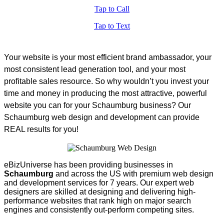
Tap to Call
Tap to Text
Your website is your most efficient brand ambassador, your
most consistent lead generation tool, and your most
profitable sales resource. So why wouldn’t you invest your
time and money in producing the most attractive, powerful
website you can for your Schaumburg business? Our
Schaumburg web design and development can provide
REAL results for you!
eBizUniverse has been providing businesses in
Schaumburg
and across the US with premium web design
and development services for 7 years. Our expert web
designers are skilled at designing and delivering high-
performance websites that rank high on major search
engines and consistently out-perform competing sites.