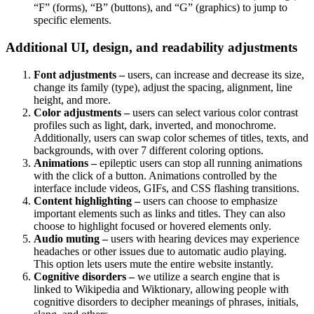
“F” (forms), “B” (buttons), and “G” (graphics) to jump to
specific elements.
Additional UI, design, and readability adjustments
Font adjustments –
users, can increase and decrease its size,
change its family (type), adjust the spacing, alignment, line
height, and more.
Color adjustments –
users can select various color contrast
profiles such as light, dark, inverted, and monochrome.
Additionally, users can swap color schemes of titles, texts, and
backgrounds, with over 7 different coloring options.
Animations –
epileptic users can stop all running animations
with the click of a button. Animations controlled by the
interface include videos, GIFs, and CSS flashing transitions.
Content highlighting –
users can choose to emphasize
important elements such as links and titles. They can also
choose to highlight focused or hovered elements only.
Audio muting –
users with hearing devices may experience
headaches or other issues due to automatic audio playing.
This option lets users mute the entire website instantly.
Cognitive disorders –
we utilize a search engine that is
linked to Wikipedia and Wiktionary, allowing people with
cognitive disorders to decipher meanings of phrases, initials,