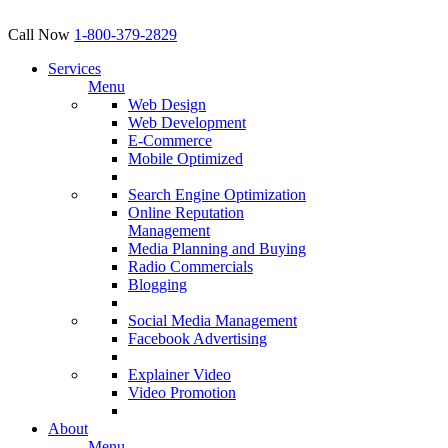
Call Now
1-800-379-2829
Services
Menu
Web Design
Web Development
E-Commerce
Mobile Optimized
Search Engine Optimization
Online Reputation
Management
Media Planning and Buying
Radio Commercials
Blogging
Social Media Management
Facebook Advertising
Explainer Video
Video Promotion
About
Menu