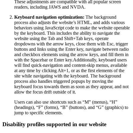
These adjustments are compatible with all popular screen
readers, including JAWS and NVDA.
Keyboard navigation optimization:
The background
process also adjusts the website’s HTML, and adds various
behaviors using JavaScript code to make the website operable
by the keyboard. This includes the ability to navigate the
website using the Tab and Shift+Tab keys, operate
dropdowns with the arrow keys, close them with Esc, trigger
buttons and links using the Enter key, navigate between radio
and checkbox elements using the arrow keys, and fill them in
with the Spacebar or Enter key.Additionally, keyboard users
will find quick-navigation and content-skip menus, available
at any time by clicking Alt+1, or as the first elements of the
site while navigating with the keyboard. The background
process also handles triggered popups by moving the
keyboard focus towards them as soon as they appear, and not
allow the focus drift outside of it.
Users can also use shortcuts such as “M” (menus), “H”
(headings), “F” (forms), “B” (buttons), and “G” (graphics) to
jump to specific elements.
Disability profiles supported in our website