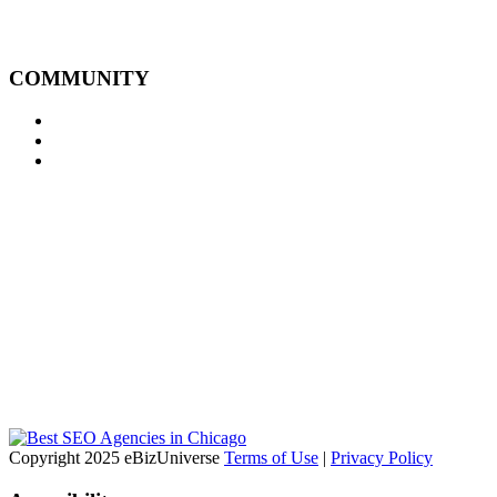
COMMUNITY
Copyright 2025 eBizUniverse
Terms of Use
|
Privacy Policy