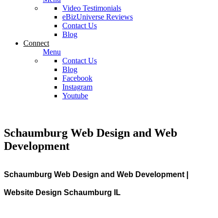
Video Testimonials
eBizUniverse Reviews
Contact Us
Blog
Connect
Menu
Contact Us
Blog
Facebook
Instagram
Youtube
Schaumburg Web Design and Web
Development
Schaumburg Web Design and Web Development |
Website Design Schaumburg IL