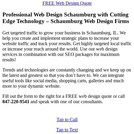
FREE Web Design Quote
Professional Web Design Schaumburg with Cutting
Edge Technology – Schaumburg Web Design Firms
Get targeted traffic to grow your business in Schaumburg, IL. We
help you create and implement strategic plans to increase your
website traffic and track your results. Get highly targeted local traffic
or increase your reach around the world. Use our web design
services in combination with our SEO packages for maximum
results!
Trends and technologies are constantly changing and we keep up on
the latest and greatest so that you don’t have to. We can integrate
useful tools like social media, shopping carts, galleries and much
more to your dynamic website.
Fill out the form to the right for a FREE web design quote or call
847-220-9541
and speak with one of our consultants.
Tap to Call
Tap to Text