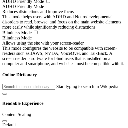
ADHD Friendly Mode
ADHD Friendly Mode
Reduces distractions and improve focus
This mode helps users with ADHD and Neurodevelopmental
disorders to read, browse, and focus on the main website elements
more easily while significantly reducing distractions.
Blindness Mode
Blindness Mode
Allows using the site with your screen-reader
This mode configures the website to be compatible with screen-
readers such as JAWS, NVDA, VoiceOver, and TalkBack. A
screen-reader is software for blind users that is installed on a
computer and smartphone, and websites must be compatible with it.
Online Dictionary
Start typing to search in Wikipedia
Readable Experience
Content Scaling
Default