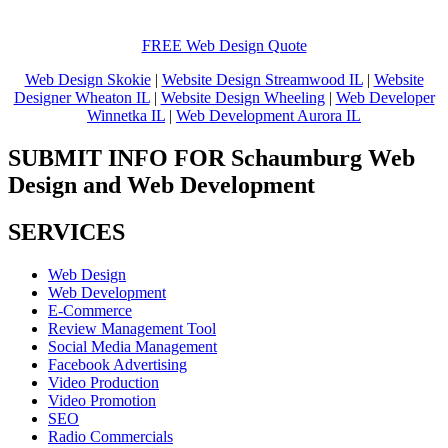
FREE Web Design Quote
Web Design Skokie
|
Website Design Streamwood IL
|
Website
Designer Wheaton IL
|
Website Design Wheeling
|
Web Developer
Winnetka IL
|
Web Development Aurora IL
SUBMIT INFO FOR Schaumburg Web
Design and Web Development
SERVICES
Web Design
Web Development
E-Commerce
Review Management Tool
Social Media Management
Facebook Advertising
Video Production
Video Promotion
SEO
Radio Commercials