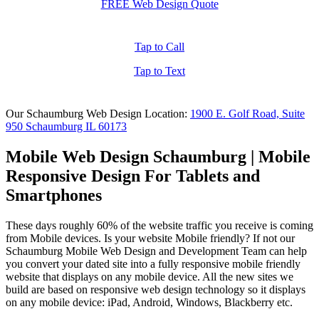
FREE Web Design Quote
Tap to Call
Tap to Text
Our Schaumburg Web Design Location:
1900 E. Golf Road, Suite
950 Schaumburg IL 60173
Mobile Web Design Schaumburg | Mobile
Responsive Design For Tablets and
Smartphones
These days roughly 60% of the website traffic you receive is coming
from Mobile devices. Is your website Mobile friendly? If not our
Schaumburg Mobile Web Design and Development Team can help
you convert your dated site into a fully responsive mobile friendly
website that displays on any mobile device. All the new sites we
build are based on responsive web design technology so it displays
on any mobile device: iPad, Android, Windows, Blackberry etc.