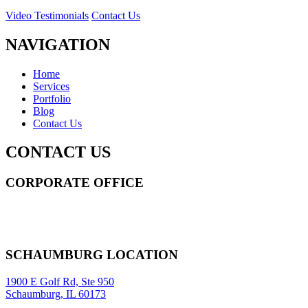
Video Testimonials
Contact Us
NAVIGATION
Home
Services
Portfolio
Blog
Contact Us
CONTACT US
CORPORATE OFFICE
14 Wall Street STE 2036,
New York
,
NY
10005
Sitemap
|
SCHAUMBURG LOCATION
1900 E Golf Rd, Ste 950
Schaumburg, IL 60173