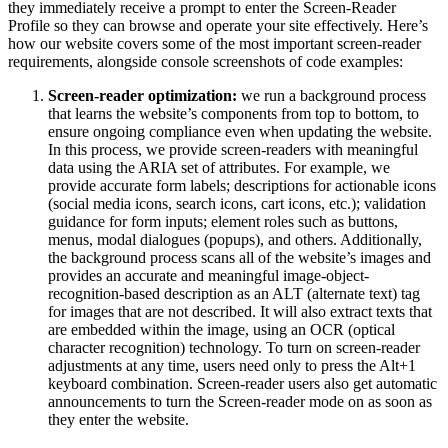
they immediately receive a prompt to enter the Screen-Reader
Profile so they can browse and operate your site effectively. Here’s
how our website covers some of the most important screen-reader
requirements, alongside console screenshots of code examples:
Screen-reader optimization:
we run a background process
that learns the website’s components from top to bottom, to
ensure ongoing compliance even when updating the website.
In this process, we provide screen-readers with meaningful
data using the ARIA set of attributes. For example, we
provide accurate form labels; descriptions for actionable icons
(social media icons, search icons, cart icons, etc.); validation
guidance for form inputs; element roles such as buttons,
menus, modal dialogues (popups), and others. Additionally,
the background process scans all of the website’s images and
provides an accurate and meaningful image-object-
recognition-based description as an ALT (alternate text) tag
for images that are not described. It will also extract texts that
are embedded within the image, using an OCR (optical
character recognition) technology. To turn on screen-reader
adjustments at any time, users need only to press the Alt+1
keyboard combination. Screen-reader users also get automatic
announcements to turn the Screen-reader mode on as soon as
they enter the website.