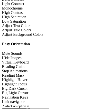
Light Contrast
Monochrome
High Contrast
High Saturation
Low Saturation
Adjust Text Colors
Adjust Title Colors
Adjust Background Colors
Easy Orientation
Mute Sounds
Hide Images
Virtual Keyboard
Reading Guide
Stop Animations
Reading Mask
Highlight Hover
Highlight Focus
Big Dark Cursor
Big Light Cursor
Navigation Keys
Link navigator