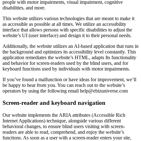
people with motor impairments, visual impairment, cognitive
disabilities, and more.
This website utilizes various technologies that are meant to make it
as accessible as possible at all times. We utilize an accessibility
interface that allows persons with specific disabilities to adjust the
website’s UI (user interface) and design it to their personal needs.
Additionally, the website utilizes an AI-based application that runs in
the background and optimizes its accessibility level constantly. This
application remediates the website’s HTML, adapts Its functionality
and behavior for screen-readers used by the blind users, and for
keyboard functions used by individuals with motor impairments.
If you’ve found a malfunction or have ideas for improvement, we’ll
be happy to hear from you. You can reach out to the website’s
operators by using the following email
help@ebizuniverse.com
Screen-reader and keyboard navigation
Our website implements the ARIA attributes (Accessible Rich
Internet Applications) technique, alongside various different
behavioral changes, to ensure blind users visiting with screen-
readers are able to read, comprehend, and enjoy the website’s
functions. As soon as a user with a screen-reader enters your site,