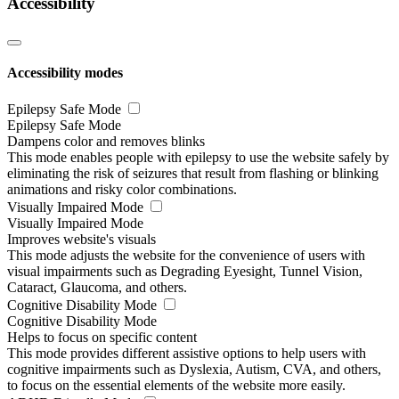
Accessibility
Accessibility modes
Epilepsy Safe Mode
Epilepsy Safe Mode
Dampens color and removes blinks
This mode enables people with epilepsy to use the website safely by
eliminating the risk of seizures that result from flashing or blinking
animations and risky color combinations.
Visually Impaired Mode
Visually Impaired Mode
Improves website's visuals
This mode adjusts the website for the convenience of users with
visual impairments such as Degrading Eyesight, Tunnel Vision,
Cataract, Glaucoma, and others.
Cognitive Disability Mode
Cognitive Disability Mode
Helps to focus on specific content
This mode provides different assistive options to help users with
cognitive impairments such as Dyslexia, Autism, CVA, and others,
to focus on the essential elements of the website more easily.