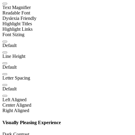
Text Magnifier
Readable Font
Dyslexia Friendly
Highlight Titles
Highlight Links
Font Sizing
Default
Line Height
Default
Letter Spacing
Default
Left Aligned
Center Aligned
Right Aligned
Visually Pleasing Experience
Dark Contrast