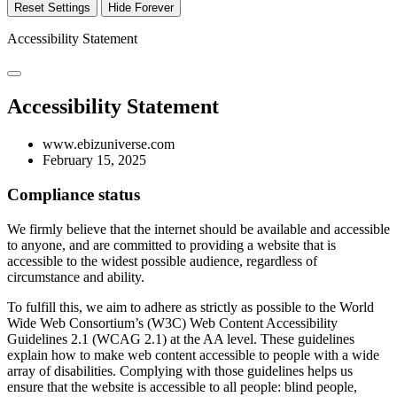
Reset Settings
Hide Forever
Accessibility Statement
Accessibility Statement
www.ebizuniverse.com
February 15, 2025
Compliance status
We firmly believe that the internet should be available and accessible
to anyone, and are committed to providing a website that is
accessible to the widest possible audience, regardless of
circumstance and ability.
To fulfill this, we aim to adhere as strictly as possible to the World
Wide Web Consortium’s (W3C) Web Content Accessibility
Guidelines 2.1 (WCAG 2.1) at the AA level. These guidelines
explain how to make web content accessible to people with a wide
array of disabilities. Complying with those guidelines helps us
ensure that the website is accessible to all people: blind people,