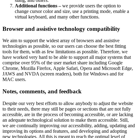
slang, and others.
Additional functions –
we provide users the option to
change cursor color and size, use a printing mode, enable a
virtual keyboard, and many other functions.
Browser and assistive technology compatibility
We aim to support the widest array of browsers and assistive
technologies as possible, so our users can choose the best fitting
tools for them, with as few limitations as possible. Therefore, we
have worked very hard to be able to support all major systems that
comprise over 95% of the user market share including Google
Chrome, Mozilla Firefox, Apple Safari, Opera and Microsoft Edge,
JAWS and NVDA (screen readers), both for Windows and for
MAC users.
Notes, comments, and feedback
Despite our very best efforts to allow anybody to adjust the website
to their needs, there may still be pages or sections that are not fully
accessible, are in the process of becoming accessible, or are lacking
an adequate technological solution to make them accessible. Still,
we are continually improving our accessibility, adding, updating and
improving its options and features, and developing and adopting
new technologies. All this is meant to reach the optimal level of