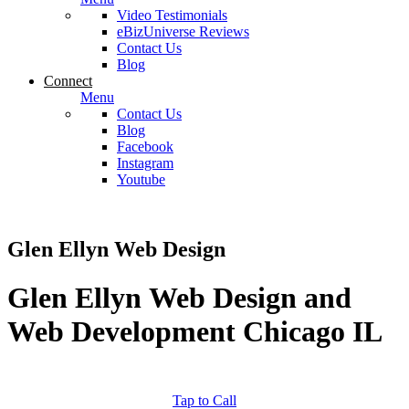
Video Testimonials
eBizUniverse Reviews
Contact Us
Blog
Connect
Menu
Contact Us
Blog
Facebook
Instagram
Youtube
Glen Ellyn Web Design
Glen Ellyn Web Design and
Web Development Chicago IL
Tap to Call