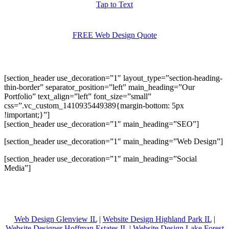
Tap to Text
FREE Web Design Quote
[section_header use_decoration=”1″ layout_type=”section-heading-
thin-border” separator_position=”left” main_heading=”Our
Portfolio” text_align=”left” font_size=”small”
css=”.vc_custom_1410935449389{margin-bottom: 5px
!important;}”]
[section_header use_decoration=”1″ main_heading=”SEO”]
[section_header use_decoration=”1″ main_heading=”Web Design”]
[section_header use_decoration=”1″ main_heading=”Social
Media”]
Web Design Glenview IL
|
Website Design Highland Park IL
|
Website Designer Hoffman Estates IL
|
Website Design Lake Forest