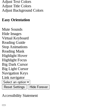
Adjust Text Colors
Adjust Title Colors
Adjust Background Colors
Easy Orientation
Mute Sounds
Hide Images
Virtual Keyboard
Reading Guide
Stop Animations
Reading Mask
Highlight Hover
Highlight Focus
Big Dark Cursor
Big Light Cursor
Navigation Keys
Link navigator
Reset Settings
Hide Forever
Accessibility Statement