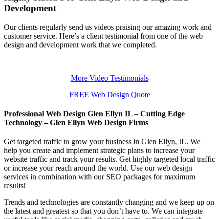
Development
Our clients regularly send us videos praising our amazing work and
customer service. Here’s a client testimonial from one of the web
design and development work that we completed.
More Video Testimonials
FREE Web Design Quote
Professional Web Design Glen Ellyn IL – Cutting Edge
Technology – Glen Ellyn Web Design Firms
Get targeted traffic to grow your business in Glen Ellyn, IL. We
help you create and implement strategic plans to increase your
website traffic and track your results. Get highly targeted local traffic
or increase your reach around the world. Use our web design
services in combination with our SEO packages for maximum
results!
Trends and technologies are constantly changing and we keep up on
the latest and greatest so that you don’t have to. We can integrate