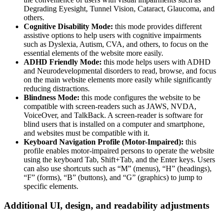
Degrading Eyesight, Tunnel Vision, Cataract, Glaucoma, and
others.
Cognitive Disability Mode:
this mode provides different
assistive options to help users with cognitive impairments
such as Dyslexia, Autism, CVA, and others, to focus on the
essential elements of the website more easily.
ADHD Friendly Mode:
this mode helps users with ADHD
and Neurodevelopmental disorders to read, browse, and focus
on the main website elements more easily while significantly
reducing distractions.
Blindness Mode:
this mode configures the website to be
compatible with screen-readers such as JAWS, NVDA,
VoiceOver, and TalkBack. A screen-reader is software for
blind users that is installed on a computer and smartphone,
and websites must be compatible with it.
Keyboard Navigation Profile (Motor-Impaired):
this
profile enables motor-impaired persons to operate the website
using the keyboard Tab, Shift+Tab, and the Enter keys. Users
can also use shortcuts such as “M” (menus), “H” (headings),
“F” (forms), “B” (buttons), and “G” (graphics) to jump to
specific elements.
Additional UI, design, and readability adjustments