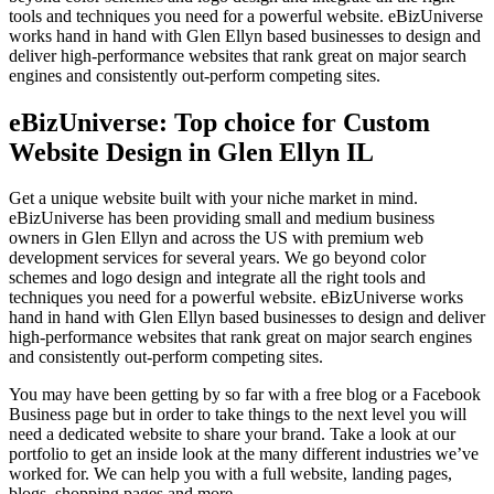
tools and techniques you need for a powerful website. eBizUniverse
works hand in hand with Glen Ellyn based businesses to design and
deliver high-performance websites that rank great on major search
engines and consistently out-perform competing sites.
eBizUniverse: Top choice for Custom
Website Design in Glen Ellyn IL
Get a unique website built with your niche market in mind.
eBizUniverse has been providing small and medium business
owners in Glen Ellyn and across the US with premium web
development services for several years. We go beyond color
schemes and logo design and integrate all the right tools and
techniques you need for a powerful website. eBizUniverse works
hand in hand with Glen Ellyn based businesses to design and deliver
high-performance websites that rank great on major search engines
and consistently out-perform competing sites.
You may have been getting by so far with a free blog or a Facebook
Business page but in order to take things to the next level you will
need a dedicated website to share your brand. Take a look at our
portfolio to get an inside look at the many different industries we’ve
worked for. We can help you with a full website, landing pages,
blogs, shopping pages and more.