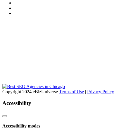
Copyright 2024 eBizUniverse
Terms of Use
|
Privacy Policy
Accessibility
Accessibility modes