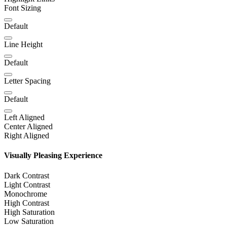
Font Sizing
Default
Line Height
Default
Letter Spacing
Default
Left Aligned
Center Aligned
Right Aligned
Visually Pleasing Experience
Dark Contrast
Light Contrast
Monochrome
High Contrast
High Saturation
Low Saturation