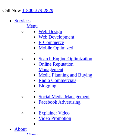
Call Now
1-800-379-2829
Services
Menu
Web Design
Web Development
E-Commerce
Mobile Optimized
Search Engine Optimization
Online Reputation
Management
Media Planning and Buying
Radio Commercials
Blogging
Social Media Management
Facebook Advertising
Explainer Video
Video Promotion
About
Menu