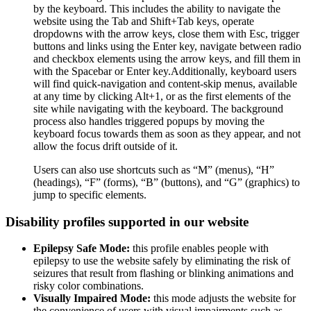
by the keyboard. This includes the ability to navigate the
website using the Tab and Shift+Tab keys, operate
dropdowns with the arrow keys, close them with Esc, trigger
buttons and links using the Enter key, navigate between radio
and checkbox elements using the arrow keys, and fill them in
with the Spacebar or Enter key.Additionally, keyboard users
will find quick-navigation and content-skip menus, available
at any time by clicking Alt+1, or as the first elements of the
site while navigating with the keyboard. The background
process also handles triggered popups by moving the
keyboard focus towards them as soon as they appear, and not
allow the focus drift outside of it.
Users can also use shortcuts such as “M” (menus), “H”
(headings), “F” (forms), “B” (buttons), and “G” (graphics) to
jump to specific elements.
Disability profiles supported in our website
Epilepsy Safe Mode:
this profile enables people with
epilepsy to use the website safely by eliminating the risk of
seizures that result from flashing or blinking animations and
risky color combinations.
Visually Impaired Mode:
this mode adjusts the website for
the convenience of users with visual impairments such as