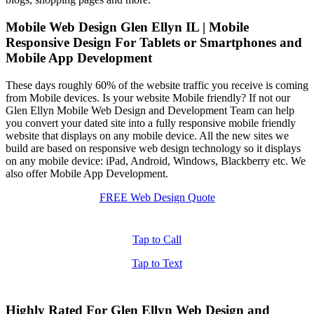
Mobile Web Design Glen Ellyn IL | Mobile
Responsive Design For Tablets or Smartphones and
Mobile App Development
These days roughly 60% of the website traffic you receive is coming
from Mobile devices. Is your website Mobile friendly? If not our
Glen Ellyn Mobile Web Design and Development Team can help
you convert your dated site into a fully responsive mobile friendly
website that displays on any mobile device. All the new sites we
build are based on responsive web design technology so it displays
on any mobile device: iPad, Android, Windows, Blackberry etc. We
also offer Mobile App Development.
FREE Web Design Quote
Tap to Call
Tap to Text
Highly Rated For Glen Ellyn Web Design and