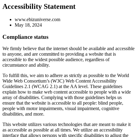
Accessibility Statement
www.ebizuniverse.com
May 18, 2024
Compliance status
We firmly believe that the internet should be available and accessible
to anyone, and are committed to providing a website that is
accessible to the widest possible audience, regardless of
circumstance and ability.
To fulfill this, we aim to adhere as strictly as possible to the World
Wide Web Consortium’s (W3C) Web Content Accessibility
Guidelines 2.1 (WCAG 2.1) at the AA level. These guidelines
explain how to make web content accessible to people with a wide
array of disabilities. Complying with those guidelines helps us
ensure that the website is accessible to all people: blind people,
people with motor impairments, visual impairment, cognitive
disabilities, and more.
This website utilizes various technologies that are meant to make it
as accessible as possible at all times. We utilize an accessibility
interface that allows persons with specific disabilities to adjust the