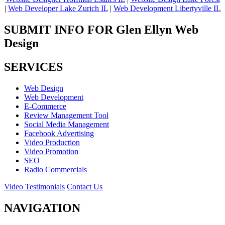
|
Web Developer Lake Zurich IL
|
Web Development Libertyville IL
SUBMIT INFO FOR Glen Ellyn Web
Design
SERVICES
Web Design
Web Development
E-Commerce
Review Management Tool
Social Media Management
Facebook Advertising
Video Production
Video Promotion
SEO
Radio Commercials
Video Testimonials
Contact Us
NAVIGATION