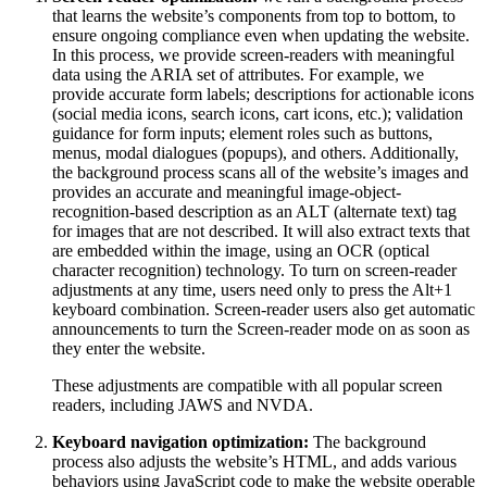
that learns the website’s components from top to bottom, to
ensure ongoing compliance even when updating the website.
In this process, we provide screen-readers with meaningful
data using the ARIA set of attributes. For example, we
provide accurate form labels; descriptions for actionable icons
(social media icons, search icons, cart icons, etc.); validation
guidance for form inputs; element roles such as buttons,
menus, modal dialogues (popups), and others. Additionally,
the background process scans all of the website’s images and
provides an accurate and meaningful image-object-
recognition-based description as an ALT (alternate text) tag
for images that are not described. It will also extract texts that
are embedded within the image, using an OCR (optical
character recognition) technology. To turn on screen-reader
adjustments at any time, users need only to press the Alt+1
keyboard combination. Screen-reader users also get automatic
announcements to turn the Screen-reader mode on as soon as
they enter the website.
These adjustments are compatible with all popular screen
readers, including JAWS and NVDA.
Keyboard navigation optimization:
The background
process also adjusts the website’s HTML, and adds various
behaviors using JavaScript code to make the website operable