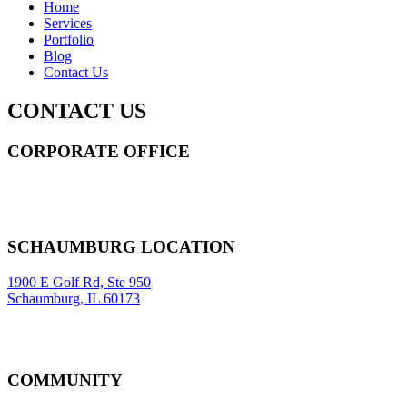
Home
Services
Portfolio
Blog
Contact Us
CONTACT US
CORPORATE OFFICE
14 Wall Street STE 2036,
New York
,
NY
10005
Sitemap
|
SCHAUMBURG LOCATION
1900 E Golf Rd, Ste 950
Schaumburg, IL 60173
COMMUNITY