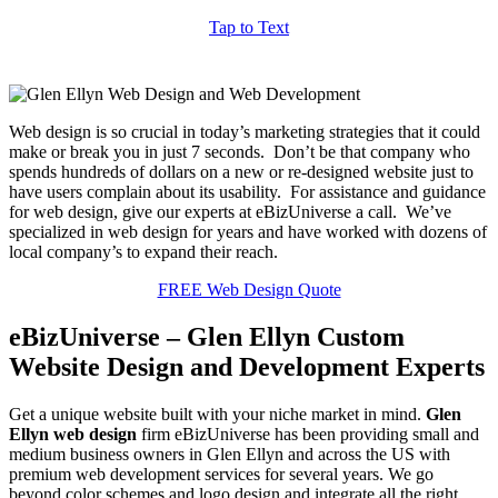
Tap to Text
Web design is so crucial in today’s marketing strategies that it could
make or break you in just 7 seconds. Don’t be that company who
spends hundreds of dollars on a new or re-designed website just to
have users complain about its usability. For assistance and guidance
for web design, give our experts at eBizUniverse a call. We’ve
specialized in web design for years and have worked with dozens of
local company’s to expand their reach.
FREE Web Design Quote
eBizUniverse – Glen Ellyn Custom
Website Design and Development Experts
Get a unique website built with your niche market in mind.
Glen
Ellyn web design
firm eBizUniverse has been providing small and
medium business owners in Glen Ellyn and across the US with
premium web development services for several years. We go
beyond color schemes and logo design and integrate all the right