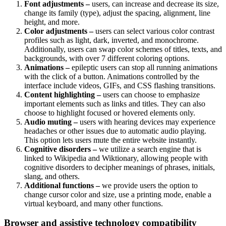
Font adjustments –
users, can increase and decrease its size,
change its family (type), adjust the spacing, alignment, line
height, and more.
Color adjustments –
users can select various color contrast
profiles such as light, dark, inverted, and monochrome.
Additionally, users can swap color schemes of titles, texts, and
backgrounds, with over 7 different coloring options.
Animations –
epileptic users can stop all running animations
with the click of a button. Animations controlled by the
interface include videos, GIFs, and CSS flashing transitions.
Content highlighting –
users can choose to emphasize
important elements such as links and titles. They can also
choose to highlight focused or hovered elements only.
Audio muting –
users with hearing devices may experience
headaches or other issues due to automatic audio playing.
This option lets users mute the entire website instantly.
Cognitive disorders –
we utilize a search engine that is
linked to Wikipedia and Wiktionary, allowing people with
cognitive disorders to decipher meanings of phrases, initials,
slang, and others.
Additional functions –
we provide users the option to
change cursor color and size, use a printing mode, enable a
virtual keyboard, and many other functions.
Browser and assistive technology compatibility