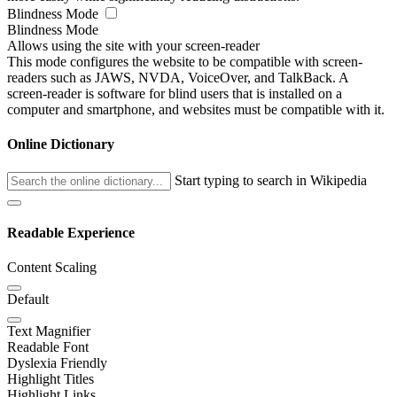
Blindness Mode
Blindness Mode
Allows using the site with your screen-reader
This mode configures the website to be compatible with screen-
readers such as JAWS, NVDA, VoiceOver, and TalkBack. A
screen-reader is software for blind users that is installed on a
computer and smartphone, and websites must be compatible with it.
Online Dictionary
Start typing to search in Wikipedia
Readable Experience
Content Scaling
Default
Text Magnifier
Readable Font
Dyslexia Friendly
Highlight Titles
Highlight Links