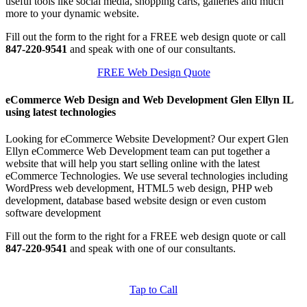
useful tools like social media, shopping carts, galleries and much
more to your dynamic website.
Fill out the form to the right for a FREE web design quote or call
847-220-9541
and speak with one of our consultants.
FREE Web Design Quote
eCommerce Web Design and Web Development Glen Ellyn IL
using latest technologies
Looking for eCommerce Website Development? Our expert Glen
Ellyn eCommerce Web Development team can put together a
website that will help you start selling online with the latest
eCommerce Technologies. We use several technologies including
WordPress web development, HTML5 web design, PHP web
development, database based website design or even custom
software development
Fill out the form to the right for a FREE web design quote or call
847-220-9541
and speak with one of our consultants.
Tap to Call