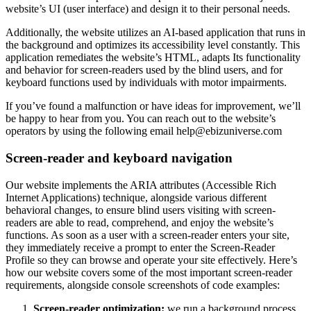
website’s UI (user interface) and design it to their personal needs.
Additionally, the website utilizes an AI-based application that runs in
the background and optimizes its accessibility level constantly. This
application remediates the website’s HTML, adapts Its functionality
and behavior for screen-readers used by the blind users, and for
keyboard functions used by individuals with motor impairments.
If you’ve found a malfunction or have ideas for improvement, we’ll
be happy to hear from you. You can reach out to the website’s
operators by using the following email
help@ebizuniverse.com
Screen-reader and keyboard navigation
Our website implements the ARIA attributes (Accessible Rich
Internet Applications) technique, alongside various different
behavioral changes, to ensure blind users visiting with screen-
readers are able to read, comprehend, and enjoy the website’s
functions. As soon as a user with a screen-reader enters your site,
they immediately receive a prompt to enter the Screen-Reader
Profile so they can browse and operate your site effectively. Here’s
how our website covers some of the most important screen-reader
requirements, alongside console screenshots of code examples:
Screen-reader optimization:
we run a background process