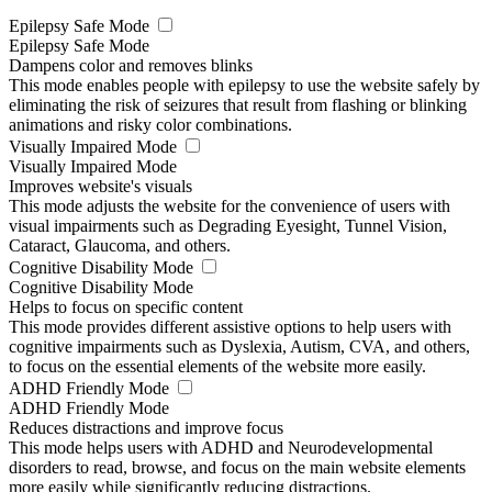
Epilepsy Safe Mode
Epilepsy Safe Mode
Dampens color and removes blinks
This mode enables people with epilepsy to use the website safely by
eliminating the risk of seizures that result from flashing or blinking
animations and risky color combinations.
Visually Impaired Mode
Visually Impaired Mode
Improves website's visuals
This mode adjusts the website for the convenience of users with
visual impairments such as Degrading Eyesight, Tunnel Vision,
Cataract, Glaucoma, and others.
Cognitive Disability Mode
Cognitive Disability Mode
Helps to focus on specific content
This mode provides different assistive options to help users with
cognitive impairments such as Dyslexia, Autism, CVA, and others,
to focus on the essential elements of the website more easily.
ADHD Friendly Mode
ADHD Friendly Mode
Reduces distractions and improve focus
This mode helps users with ADHD and Neurodevelopmental
disorders to read, browse, and focus on the main website elements
more easily while significantly reducing distractions.