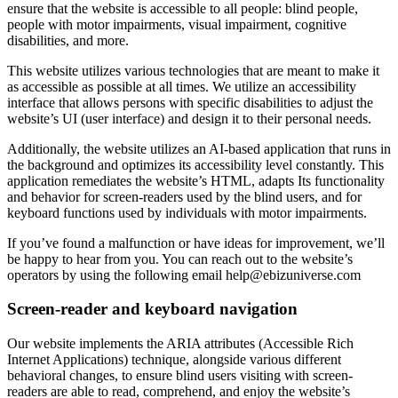
ensure that the website is accessible to all people: blind people,
people with motor impairments, visual impairment, cognitive
disabilities, and more.
This website utilizes various technologies that are meant to make it
as accessible as possible at all times. We utilize an accessibility
interface that allows persons with specific disabilities to adjust the
website’s UI (user interface) and design it to their personal needs.
Additionally, the website utilizes an AI-based application that runs in
the background and optimizes its accessibility level constantly. This
application remediates the website’s HTML, adapts Its functionality
and behavior for screen-readers used by the blind users, and for
keyboard functions used by individuals with motor impairments.
If you’ve found a malfunction or have ideas for improvement, we’ll
be happy to hear from you. You can reach out to the website’s
operators by using the following email
help@ebizuniverse.com
Screen-reader and keyboard navigation
Our website implements the ARIA attributes (Accessible Rich
Internet Applications) technique, alongside various different
behavioral changes, to ensure blind users visiting with screen-
readers are able to read, comprehend, and enjoy the website’s