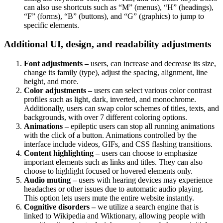
can also use shortcuts such as “M” (menus), “H” (headings),
“F” (forms), “B” (buttons), and “G” (graphics) to jump to
specific elements.
Additional UI, design, and readability adjustments
Font adjustments –
users, can increase and decrease its size,
change its family (type), adjust the spacing, alignment, line
height, and more.
Color adjustments –
users can select various color contrast
profiles such as light, dark, inverted, and monochrome.
Additionally, users can swap color schemes of titles, texts, and
backgrounds, with over 7 different coloring options.
Animations –
epileptic users can stop all running animations
with the click of a button. Animations controlled by the
interface include videos, GIFs, and CSS flashing transitions.
Content highlighting –
users can choose to emphasize
important elements such as links and titles. They can also
choose to highlight focused or hovered elements only.
Audio muting –
users with hearing devices may experience
headaches or other issues due to automatic audio playing.
This option lets users mute the entire website instantly.
Cognitive disorders –
we utilize a search engine that is
linked to Wikipedia and Wiktionary, allowing people with