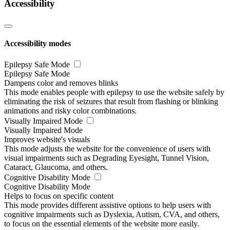
Accessibility
Accessibility modes
Epilepsy Safe Mode
Epilepsy Safe Mode
Dampens color and removes blinks
This mode enables people with epilepsy to use the website safely by
eliminating the risk of seizures that result from flashing or blinking
animations and risky color combinations.
Visually Impaired Mode
Visually Impaired Mode
Improves website's visuals
This mode adjusts the website for the convenience of users with
visual impairments such as Degrading Eyesight, Tunnel Vision,
Cataract, Glaucoma, and others.
Cognitive Disability Mode
Cognitive Disability Mode
Helps to focus on specific content
This mode provides different assistive options to help users with
cognitive impairments such as Dyslexia, Autism, CVA, and others,
to focus on the essential elements of the website more easily.