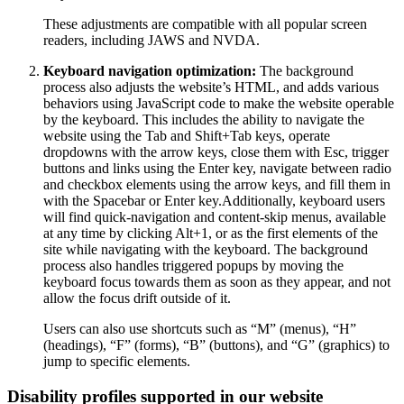
These adjustments are compatible with all popular screen
readers, including JAWS and NVDA.
Keyboard navigation optimization:
The background
process also adjusts the website’s HTML, and adds various
behaviors using JavaScript code to make the website operable
by the keyboard. This includes the ability to navigate the
website using the Tab and Shift+Tab keys, operate
dropdowns with the arrow keys, close them with Esc, trigger
buttons and links using the Enter key, navigate between radio
and checkbox elements using the arrow keys, and fill them in
with the Spacebar or Enter key.Additionally, keyboard users
will find quick-navigation and content-skip menus, available
at any time by clicking Alt+1, or as the first elements of the
site while navigating with the keyboard. The background
process also handles triggered popups by moving the
keyboard focus towards them as soon as they appear, and not
allow the focus drift outside of it.
Users can also use shortcuts such as “M” (menus), “H”
(headings), “F” (forms), “B” (buttons), and “G” (graphics) to
jump to specific elements.
Disability profiles supported in our website