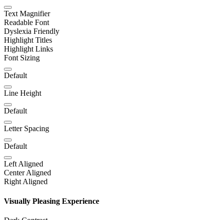
Text Magnifier
Readable Font
Dyslexia Friendly
Highlight Titles
Highlight Links
Font Sizing
Default
Line Height
Default
Letter Spacing
Default
Left Aligned
Center Aligned
Right Aligned
Visually Pleasing Experience