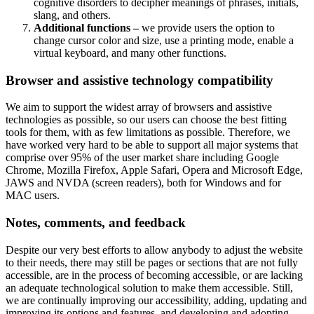
cognitive disorders to decipher meanings of phrases, initials,
slang, and others.
Additional functions –
we provide users the option to
change cursor color and size, use a printing mode, enable a
virtual keyboard, and many other functions.
Browser and assistive technology compatibility
We aim to support the widest array of browsers and assistive
technologies as possible, so our users can choose the best fitting
tools for them, with as few limitations as possible. Therefore, we
have worked very hard to be able to support all major systems that
comprise over 95% of the user market share including Google
Chrome, Mozilla Firefox, Apple Safari, Opera and Microsoft Edge,
JAWS and NVDA (screen readers), both for Windows and for
MAC users.
Notes, comments, and feedback
Despite our very best efforts to allow anybody to adjust the website
to their needs, there may still be pages or sections that are not fully
accessible, are in the process of becoming accessible, or are lacking
an adequate technological solution to make them accessible. Still,
we are continually improving our accessibility, adding, updating and
improving its options and features, and developing and adopting