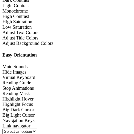
Dark Contrast
Light Contrast
Monochrome
High Contrast
High Saturation
Low Saturation
Adjust Text Colors
Adjust Title Colors
Adjust Background Colors
Easy Orientation
Mute Sounds
Hide Images
Virtual Keyboard
Reading Guide
Stop Animations
Reading Mask
Highlight Hover
Highlight Focus
Big Dark Cursor
Big Light Cursor
Navigation Keys
Link navigator