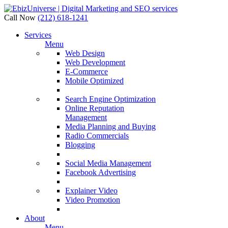
Call Now
(212) 618-1241
Services
Menu
Web Design
Web Development
E-Commerce
Mobile Optimized
Search Engine Optimization
Online Reputation
Management
Media Planning and Buying
Radio Commercials
Blogging
Social Media Management
Facebook Advertising
Explainer Video
Video Promotion
About
Menu