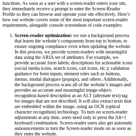
functions. As soon as a user with a screen-reader enters your site,
they immediately receive a prompt to enter the Screen-Reader
Profile so they can browse and operate your site effectively. Here’s
how our website covers some of the most important screen-reader
requirements, alongside console screenshots of code examples:
Screen-reader optimization:
we run a background process
that learns the website’s components from top to bottom, to
ensure ongoing compliance even when updating the website.
In this process, we provide screen-readers with meaningful
data using the ARIA set of attributes. For example, we
provide accurate form labels; descriptions for actionable icons
(social media icons, search icons, cart icons, etc.); validation
guidance for form inputs; element roles such as buttons,
menus, modal dialogues (popups), and others. Additionally,
the background process scans all of the website’s images and
provides an accurate and meaningful image-object-
recognition-based description as an ALT (alternate text) tag
for images that are not described. It will also extract texts that
are embedded within the image, using an OCR (optical
character recognition) technology. To turn on screen-reader
adjustments at any time, users need only to press the Alt+1
keyboard combination. Screen-reader users also get automatic
announcements to turn the Screen-reader mode on as soon as
they enter the website.