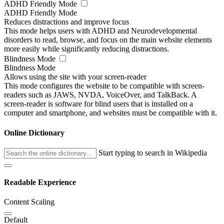
ADHD Friendly Mode
ADHD Friendly Mode
Reduces distractions and improve focus
This mode helps users with ADHD and Neurodevelopmental
disorders to read, browse, and focus on the main website elements
more easily while significantly reducing distractions.
Blindness Mode
Blindness Mode
Allows using the site with your screen-reader
This mode configures the website to be compatible with screen-
readers such as JAWS, NVDA, VoiceOver, and TalkBack. A
screen-reader is software for blind users that is installed on a
computer and smartphone, and websites must be compatible with it.
Online Dictionary
Start typing to search in Wikipedia
Readable Experience
Content Scaling
Default