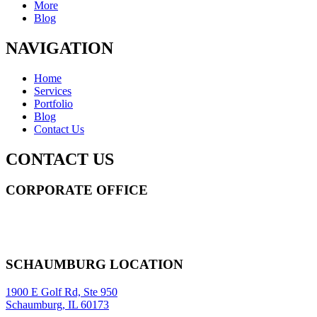
More
Blog
NAVIGATION
Home
Services
Portfolio
Blog
Contact Us
CONTACT US
CORPORATE OFFICE
14 Wall Street STE 2036,
New York
,
NY
10005
Sitemap
|
SCHAUMBURG LOCATION
1900 E Golf Rd, Ste 950
Schaumburg, IL 60173