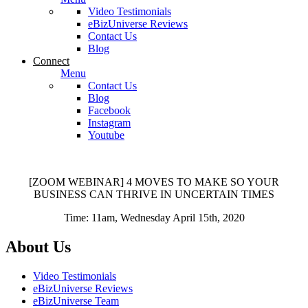
Video Testimonials
eBizUniverse Reviews
Contact Us
Blog
Connect
Menu
Contact Us
Blog
Facebook
Instagram
Youtube
[ZOOM WEBINAR] 4 MOVES TO MAKE SO YOUR
BUSINESS CAN THRIVE IN UNCERTAIN TIMES
Time: 11am, Wednesday April 15th, 2020
About Us
Video Testimonials
eBizUniverse Reviews
eBizUniverse Team