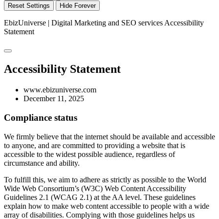
Reset Settings
Hide Forever
EbizUniverse | Digital Marketing and SEO services
Accessibility
Statement
Accessibility Statement
www.ebizuniverse.com
December 11, 2025
Compliance status
We firmly believe that the internet should be available and accessible
to anyone, and are committed to providing a website that is
accessible to the widest possible audience, regardless of
circumstance and ability.
To fulfill this, we aim to adhere as strictly as possible to the World
Wide Web Consortium’s (W3C) Web Content Accessibility
Guidelines 2.1 (WCAG 2.1) at the AA level. These guidelines
explain how to make web content accessible to people with a wide
array of disabilities. Complying with those guidelines helps us