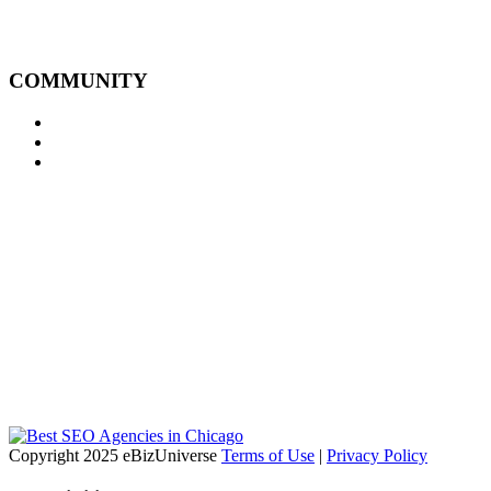
COMMUNITY
Copyright 2025 eBizUniverse
Terms of Use
|
Privacy Policy