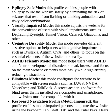
Epilepsy Safe Mode:
this profile enables people with
epilepsy to use the website safely by eliminating the risk of
seizures that result from flashing or blinking animations and
risky color combinations.
Visually Impaired Mode:
this mode adjusts the website for
the convenience of users with visual impairments such as
Degrading Eyesight, Tunnel Vision, Cataract, Glaucoma, and
others.
Cognitive Disability Mode:
this mode provides different
assistive options to help users with cognitive impairments
such as Dyslexia, Autism, CVA, and others, to focus on the
essential elements of the website more easily.
ADHD Friendly Mode:
this mode helps users with ADHD
and Neurodevelopmental disorders to read, browse, and focus
on the main website elements more easily while significantly
reducing distractions.
Blindness Mode:
this mode configures the website to be
compatible with screen-readers such as JAWS, NVDA,
VoiceOver, and TalkBack. A screen-reader is software for
blind users that is installed on a computer and smartphone,
and websites must be compatible with it.
Keyboard Navigation Profile (Motor-Impaired):
this
profile enables motor-impaired persons to operate the website
using the keyboard Tab, Shift+Tab, and the Enter keys. Users