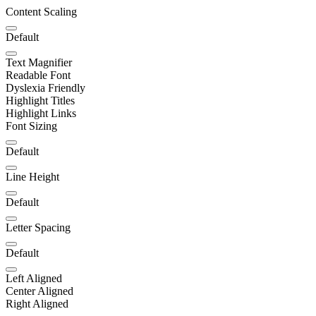
Content Scaling
Default
Text Magnifier
Readable Font
Dyslexia Friendly
Highlight Titles
Highlight Links
Font Sizing
Default
Line Height
Default
Letter Spacing
Default
Left Aligned
Center Aligned
Right Aligned