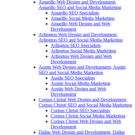
Amarillo Web Design and Development,
Amarillo SEO and Social Media Marketing
Amarillo SEO Specialists
Amarillo Social Media Marketing
Amarillo Web Design and Web
Development
Arlington Web Design and Development,
Arlington SEO and Social Media Marketing
Arlington SEO Specialists
Arlington Social Media Marketing
Arlington Web Design and Web
Development
Austin Web Design and Development, Austin
SEO and Social Media Marketing
Austin SEO Specialists
Austin Social Media Marketing
Austin Web Design and Web
Development
Corpus Christi Web Design and Development,
Corpus Christi SEO and Social Media Marketing
Corpus Christi SEO Specialists
Corpus Christi Social Media Marketing
Corpus Christi Web Design and Web
Development
Dallas Web Design and Development, Dallas