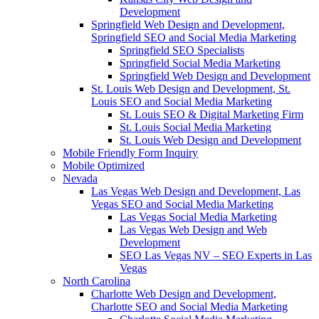
Development
Springfield Web Design and Development,
Springfield SEO and Social Media Marketing
Springfield SEO Specialists
Springfield Social Media Marketing
Springfield Web Design and Development
St. Louis Web Design and Development, St.
Louis SEO and Social Media Marketing
St. Louis SEO & Digital Marketing Firm
St. Louis Social Media Marketing
St. Louis Web Design and Development
Mobile Friendly Form Inquiry
Mobile Optimized
Nevada
Las Vegas Web Design and Development, Las
Vegas SEO and Social Media Marketing
Las Vegas Social Media Marketing
Las Vegas Web Design and Web
Development
SEO Las Vegas NV – SEO Experts in Las
Vegas
North Carolina
Charlotte Web Design and Development,
Charlotte SEO and Social Media Marketing