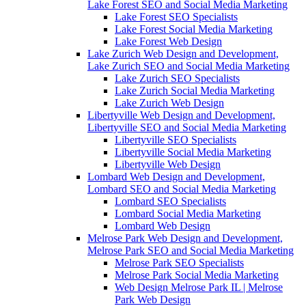
Lake Forest SEO and Social Media Marketing
Lake Forest SEO Specialists
Lake Forest Social Media Marketing
Lake Forest Web Design
Lake Zurich Web Design and Development,
Lake Zurich SEO and Social Media Marketing
Lake Zurich SEO Specialists
Lake Zurich Social Media Marketing
Lake Zurich Web Design
Libertyville Web Design and Development,
Libertyville SEO and Social Media Marketing
Libertyville SEO Specialists
Libertyville Social Media Marketing
Libertyville Web Design
Lombard Web Design and Development,
Lombard SEO and Social Media Marketing
Lombard SEO Specialists
Lombard Social Media Marketing
Lombard Web Design
Melrose Park Web Design and Development,
Melrose Park SEO and Social Media Marketing
Melrose Park SEO Specialists
Melrose Park Social Media Marketing
Web Design Melrose Park IL | Melrose
Park Web Design