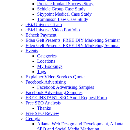
Prostate Implant Success Story
Schiele Group Case Study
Skypoint Medical Case Study
Tomlinson Law Case Study
eBizUniverse Team
eBizUniverse Video Portfolio
Echeck Payment
Edan Gelt Presents: FREE DIY Marketing Seminar
Eden Gelt Presents: FREE DIY Marketing Seminar
Events
Categories
Locations
My Bookings
Tags
Explainer Video Services Quote
Facebook Advertising
Facebook Advertising Samples
Facebook Advertising Samples
FREE INSTANT SEO Audit Request Form
Free SEO Analysis
Thanks
Free SEO Review
Georgia
Atlanta Web Design and Development, Atlanta
SEO and Social Media Marketing