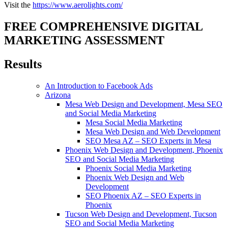
Visit the
https://www.aerolights.com/
FREE COMPREHENSIVE DIGITAL
MARKETING ASSESSMENT
Results
An Introduction to Facebook Ads
Arizona
Mesa Web Design and Development, Mesa SEO
and Social Media Marketing
Mesa Social Media Marketing
Mesa Web Design and Web Development
SEO Mesa AZ – SEO Experts in Mesa
Phoenix Web Design and Development, Phoenix
SEO and Social Media Marketing
Phoenix Social Media Marketing
Phoenix Web Design and Web
Development
SEO Phoenix AZ – SEO Experts in
Phoenix
Tucson Web Design and Development, Tucson
SEO and Social Media Marketing