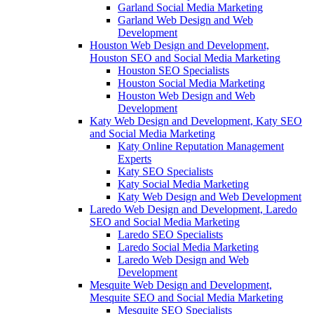
Garland Social Media Marketing
Garland Web Design and Web
Development
Houston Web Design and Development,
Houston SEO and Social Media Marketing
Houston SEO Specialists
Houston Social Media Marketing
Houston Web Design and Web
Development
Katy Web Design and Development, Katy SEO
and Social Media Marketing
Katy Online Reputation Management
Experts
Katy SEO Specialists
Katy Social Media Marketing
Katy Web Design and Web Development
Laredo Web Design and Development, Laredo
SEO and Social Media Marketing
Laredo SEO Specialists
Laredo Social Media Marketing
Laredo Web Design and Web
Development
Mesquite Web Design and Development,
Mesquite SEO and Social Media Marketing
Mesquite SEO Specialists