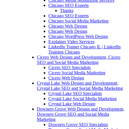
Chicago Media Monitoring Services
Chicago SEO Experts
Thanks
Chicago SEO Experts
Chicago Social Media Marketing
Chicago Web Design
Chicago Web Design
Chicago WordPress Web Design
Explainer Video Services
LinkedIn Trainer Chicago IL | LinkedIn
Training Chicago
Cicero Web Design and Development, Cicero
SEO and Social Media Marketing
Cicero SEO Specialists
Cicero Social Media Marketing
Cicero Web Design
Crystal Lake Web Design and Development,
Crystal Lake SEO and Social Media Marketing
Crystal Lake SEO Specialists
Crystal Lake Social Media Marketing
Crystal Lake Web Design
Downers Grove Web Design and Development,
Downers Grove SEO and Social Media
Marketing
Downers Grove SEO Specialists