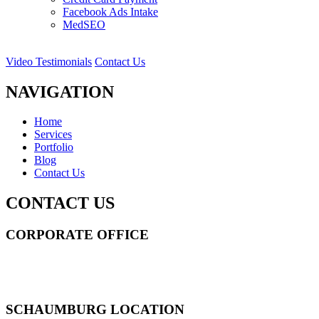
Facebook Ads Intake
MedSEO
Video Testimonials
Contact Us
NAVIGATION
Home
Services
Portfolio
Blog
Contact Us
CONTACT US
CORPORATE OFFICE
14 Wall Street STE 2036,
New York
,
NY
10005
Sitemap
|
SCHAUMBURG LOCATION