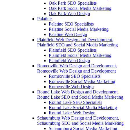
Oak Park SEO Specialists
Oak Park Social Media Marketing
Oak Park Web Design
Palatine
Palatine SEO Specialists
Palatine Social Media Marketing
Palatine Web Design
Plainfield Web Design and Development,
Plainfield SEO and Social Media Marketing
Plainfield SEO Specialists
Plainfield Social Media Marketing
Plainfield Web Design
Romeoville Web Design and Development,
Romeoville Web Design and Development
Romeoville SEO Specialists
Romeoville Social Media Marketing
Romeoville Web Design
Round Lake Web Design and Development,
Round Lake SEO and Social Media Marketing
Round Lake SEO Specialists
Round Lake Social Media Marketing
Round Lake Web Design
Schaumburg Web Design and Development,
Schaumburg SEO and Social Media Marketing
Schaumburg Social Media Marketing