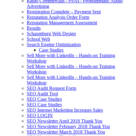
Radio Commercials / PSAs / Programmatic Audio
Advertising
Registration Complete – Payment Sent
Reputation Analysis Order Form
Reputation Management Assessment
Results
Schaumburg Web Design
School Web
Search Engine Optimization
Case Studies
Sell More with LinkedIn – Hands-on Training
Workshop
Sell More with LinkedIn – Hands-on Training
Workshop
Sell More with LinkedIn – Hands-on Training
Workshop
SEO Audit Request Form
SEO Audit Tool
SEO Case Studies
SEO Case Studies
SEO Internet Marketing Increases Sales
SEO LOGIN
SEO Newsletter April 2018 Thank You
SEO Newsletter February 2018 Thank You
SEO Newsletter March 2018 Thank You