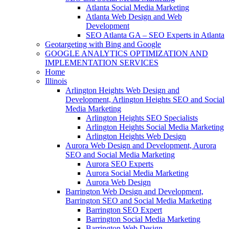
Atlanta Social Media Marketing
Atlanta Web Design and Web
Development
SEO Atlanta GA – SEO Experts in Atlanta
Geotargeting with Bing and Google
GOOGLE ANALYTICS OPTIMIZATION AND
IMPLEMENTATION SERVICES
Home
Illinois
Arlington Heights Web Design and
Development, Arlington Heights SEO and Social
Media Marketing
Arlington Heights SEO Specialists
Arlington Heights Social Media Marketing
Arlington Heights Web Design
Aurora Web Design and Development, Aurora
SEO and Social Media Marketing
Aurora SEO Experts
Aurora Social Media Marketing
Aurora Web Design
Barrington Web Design and Development,
Barrington SEO and Social Media Marketing
Barrington SEO Expert
Barrington Social Media Marketing
Barrington Web Design