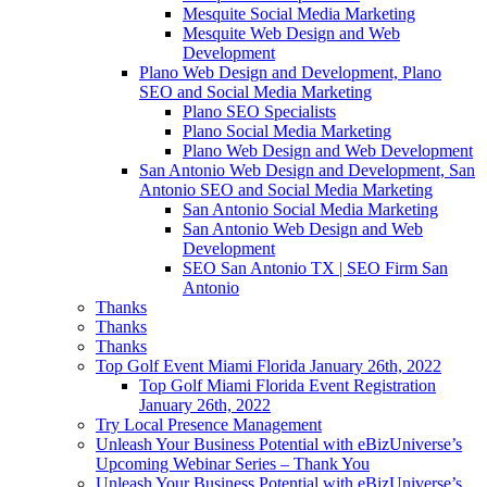
Mesquite Social Media Marketing
Mesquite Web Design and Web
Development
Plano Web Design and Development, Plano
SEO and Social Media Marketing
Plano SEO Specialists
Plano Social Media Marketing
Plano Web Design and Web Development
San Antonio Web Design and Development, San
Antonio SEO and Social Media Marketing
San Antonio Social Media Marketing
San Antonio Web Design and Web
Development
SEO San Antonio TX | SEO Firm San
Antonio
Thanks
Thanks
Thanks
Top Golf Event Miami Florida January 26th, 2022
Top Golf Miami Florida Event Registration
January 26th, 2022
Try Local Presence Management
Unleash Your Business Potential with eBizUniverse’s
Upcoming Webinar Series – Thank You
Unleash Your Business Potential with eBizUniverse’s