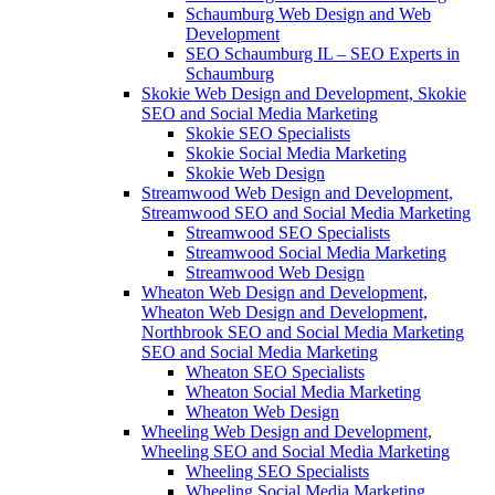
Schaumburg Web Design and Web
Development
SEO Schaumburg IL – SEO Experts in
Schaumburg
Skokie Web Design and Development, Skokie
SEO and Social Media Marketing
Skokie SEO Specialists
Skokie Social Media Marketing
Skokie Web Design
Streamwood Web Design and Development,
Streamwood SEO and Social Media Marketing
Streamwood SEO Specialists
Streamwood Social Media Marketing
Streamwood Web Design
Wheaton Web Design and Development,
Wheaton Web Design and Development,
Northbrook SEO and Social Media Marketing
SEO and Social Media Marketing
Wheaton SEO Specialists
Wheaton Social Media Marketing
Wheaton Web Design
Wheeling Web Design and Development,
Wheeling SEO and Social Media Marketing
Wheeling SEO Specialists
Wheeling Social Media Marketing