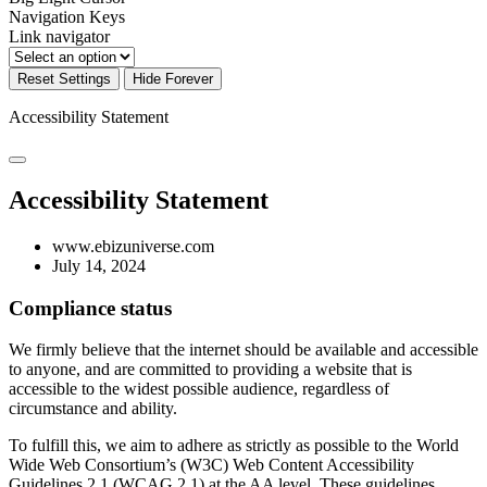
Navigation Keys
Link navigator
Reset Settings
Hide Forever
Accessibility Statement
Accessibility Statement
www.ebizuniverse.com
July 14, 2024
Compliance status
We firmly believe that the internet should be available and accessible
to anyone, and are committed to providing a website that is
accessible to the widest possible audience, regardless of
circumstance and ability.
To fulfill this, we aim to adhere as strictly as possible to the World
Wide Web Consortium’s (W3C) Web Content Accessibility
Guidelines 2.1 (WCAG 2.1) at the AA level. These guidelines