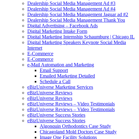
Dealership Social Media Management Ad #3
Dealership Social Media Management Ad #4
Dealership Social Media Management Jaguar ad #2
Dealership Social Media Management Thank You
Digital Advertising – Facebook Ads
Digital Marketing Intake Form
Digital Marketing Internship Schaumburg | Chicago IL
Digital Marketing Speakers Keynote Social Media
Internet
E-Commerce
E-Commerce
e-Mail Automation and Marketing
Email Support
Emailed Marketing Detailed
Schedule a Call
eBizUniverse Marketing Services
eBizUniverse Reviews
eBizUniverse Reviews
eBizUniverse Reviews – Video Testimonials
eBizUniverse Reviews – Video Testimonials
eBizUniverse Success Stories
eBizUniverse Success Stories
Algonquin Orthodontics Case Study
Chicagoland Mold Doctors Case Study
Image One Facility Solutions