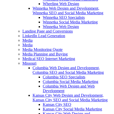
Wheeling Web Design
Winnetka Web Design and Development,
Winnetka SEO and Social Media Marketing
Winnetka SEO Specialists
Winnetka Social Media Marketing
Winnetka Web Design
Landing Page and Conversions
LinkedIn Lead Generation
Media
Media
Media Monitoring Quote
Media Planning and Buying
Medical SEO Internet Marketing
Missouri
Columbia Web Design and Development,
Columbia SEO and Social Media Marketing
Columbia SEO Specialists
Columbia Social Media Marketing
Columbia Web Design and Web
Development
Kansas City Web Design and Development,
Kansas City SEO and Social Media Marketing
Kansas City SEO
Kansas City Social Media Marketing
Kansas City Web Design and