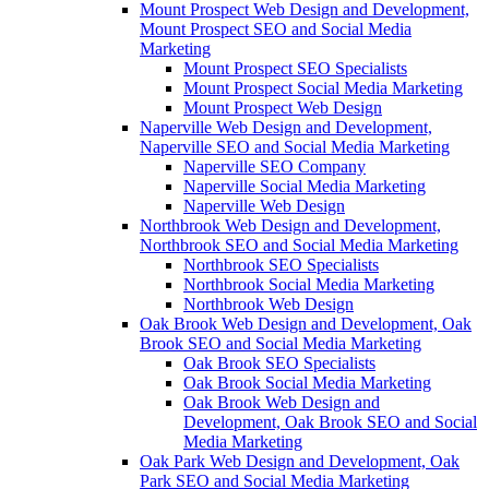
Mount Prospect Web Design and Development,
Mount Prospect SEO and Social Media
Marketing
Mount Prospect SEO Specialists
Mount Prospect Social Media Marketing
Mount Prospect Web Design
Naperville Web Design and Development,
Naperville SEO and Social Media Marketing
Naperville SEO Company
Naperville Social Media Marketing
Naperville Web Design
Northbrook Web Design and Development,
Northbrook SEO and Social Media Marketing
Northbrook SEO Specialists
Northbrook Social Media Marketing
Northbrook Web Design
Oak Brook Web Design and Development, Oak
Brook SEO and Social Media Marketing
Oak Brook SEO Specialists
Oak Brook Social Media Marketing
Oak Brook Web Design and
Development, Oak Brook SEO and Social
Media Marketing
Oak Park Web Design and Development, Oak
Park SEO and Social Media Marketing