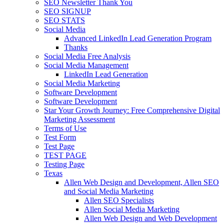
SEO Newsletter Thank You
SEO SIGNUP
SEO STATS
Social Media
Advanced LinkedIn Lead Generation Program
Thanks
Social Media Free Analysis
Social Media Management
LinkedIn Lead Generation
Social Media Marketing
Software Development
Software Development
Star Your Growth Journey: Free Comprehensive Digital
Marketing Assessment
Terms of Use
Test Form
Test Page
TEST PAGE
Testing Page
Texas
Allen Web Design and Development, Allen SEO
and Social Media Marketing
Allen SEO Specialists
Allen Social Media Marketing
Allen Web Design and Web Development