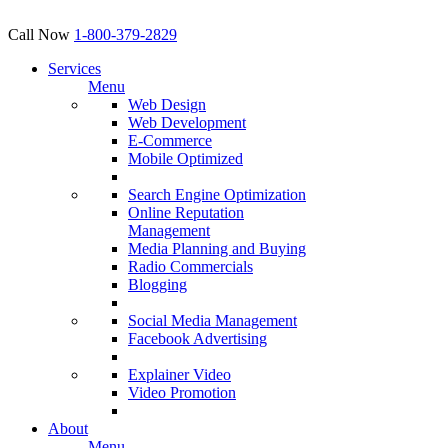
Call Now
1-800-379-2829
Services
Menu
Web Design
Web Development
E-Commerce
Mobile Optimized
Search Engine Optimization
Online Reputation
Management
Media Planning and Buying
Radio Commercials
Blogging
Social Media Management
Facebook Advertising
Explainer Video
Video Promotion
About
Menu