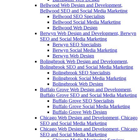
Bellwood Web Design and Development,
Bellwood SEO and Social Media Marketing
Bellwood SEO Specialists
Bellwood Social Media Marketing
Bellwood Web Design
Berwyn Web Design and Development, Berwyn
SEO and Social Media Marketing
Berwyn SEO Specialists
Berwyn Social Media Marketing
Berwyn Web Design
Bolingbrook Web Design and Development,
Bolingbrook SEO and Social Media Marketing
Bolingbrook SEO Specialists
Bolingbrook Social Media Marketing
Bolingbrook Web Design
Buffalo Grove Web Design and Development,
Buffalo Grove SEO and Social Media Marketing
Buffalo Grove SEO Specialists
Buffalo Grove Social Media Marketing
Buffalo Grove Web Design
Chicago Web Design and Development, Chicago
SEO and Social Media Marketing
Chicago Web Design and Development, Chicago
SEO and Social Media Marketing