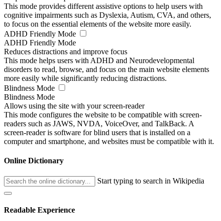
This mode provides different assistive options to help users with
cognitive impairments such as Dyslexia, Autism, CVA, and others,
to focus on the essential elements of the website more easily.
ADHD Friendly Mode
ADHD Friendly Mode
Reduces distractions and improve focus
This mode helps users with ADHD and Neurodevelopmental
disorders to read, browse, and focus on the main website elements
more easily while significantly reducing distractions.
Blindness Mode
Blindness Mode
Allows using the site with your screen-reader
This mode configures the website to be compatible with screen-
readers such as JAWS, NVDA, VoiceOver, and TalkBack. A
screen-reader is software for blind users that is installed on a
computer and smartphone, and websites must be compatible with it.
Online Dictionary
Start typing to search in Wikipedia
Readable Experience