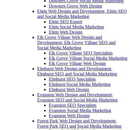
Downers Grove Social Media Marketing
Downers Grove Web Design
Elgin Web Design and Development, Elgin SEO
and Social Media Marketing
Elgin SEO Expert
Elgin Social Media Marketing
Elgin Web Design
Elk Grove Village Web Design and
Development, Elk Grove Village SEO and
Social Media Marketing
Elk Grove Village SEO Specialists
Elk Grove Village Social Media Marketing
Elk Grove Village Web Design
Elmhurst Web Design and Development,
Elmhurst SEO and Social Media Marketing
Elmhurst SEO Specialists
Elmhurst Social Media Marketing
Elmhurst Web Design
Evanston Web Design and Development,
Evanston SEO and Social Media Marketing
Evanston SEO Specialists
Evanston Social Media Marketing
Evanston Web Design
Forest Park Web Design and Development,
Forest Park SEO and Social Media Marketing