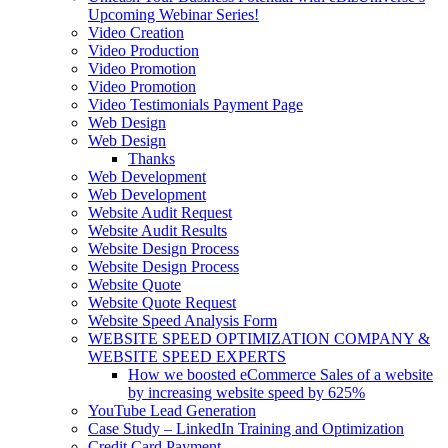
Upcoming Webinar Series!
Video Creation
Video Production
Video Promotion
Video Promotion
Video Testimonials Payment Page
Web Design
Web Design
Thanks
Web Development
Web Development
Website Audit Request
Website Audit Results
Website Design Process
Website Design Process
Website Quote
Website Quote Request
Website Speed Analysis Form
WEBSITE SPEED OPTIMIZATION COMPANY &
WEBSITE SPEED EXPERTS
How we boosted eCommerce Sales of a website
by increasing website speed by 625%
YouTube Lead Generation
Case Study – LinkedIn Training and Optimization
Credit Card Payment