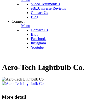
Video Testimonials
eBizUniverse Reviews
Contact Us
Blog
Connect
Menu
Contact Us
Blog
Facebook
Instagram
Youtube
Aero-Tech Lightbulb Co.
More detail