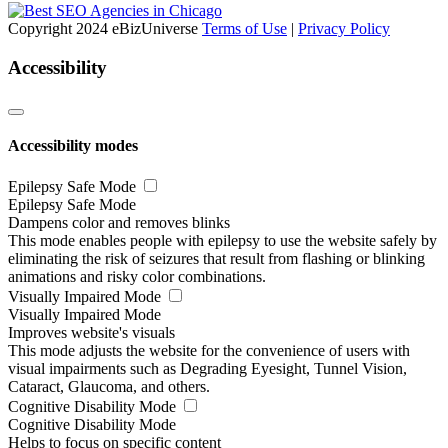
Copyright 2024 eBizUniverse
Terms of Use
|
Privacy Policy
Accessibility
Accessibility modes
Epilepsy Safe Mode
Epilepsy Safe Mode
Dampens color and removes blinks
This mode enables people with epilepsy to use the website safely by
eliminating the risk of seizures that result from flashing or blinking
animations and risky color combinations.
Visually Impaired Mode
Visually Impaired Mode
Improves website's visuals
This mode adjusts the website for the convenience of users with
visual impairments such as Degrading Eyesight, Tunnel Vision,
Cataract, Glaucoma, and others.
Cognitive Disability Mode
Cognitive Disability Mode
Helps to focus on specific content