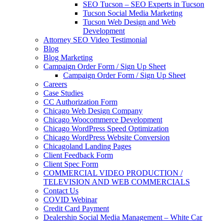
SEO Tucson – SEO Experts in Tucson
Tucson Social Media Marketing
Tucson Web Design and Web
Development
Attorney SEO Video Testimonial
Blog
Blog Marketing
Campaign Order Form / Sign Up Sheet
Campaign Order Form / Sign Up Sheet
Careers
Case Studies
CC Authorization Form
Chicago Web Design Company
Chicago Woocommerce Development
Chicago WordPress Speed Optimization
Chicago WordPress Website Conversion
Chicagoland Landing Pages
Client Feedback Form
Client Spec Form
COMMERCIAL VIDEO PRODUCTION /
TELEVISION AND WEB COMMERCIALS
Contact Us
COVID Webinar
Credit Card Payment
Dealership Social Media Management – White Car