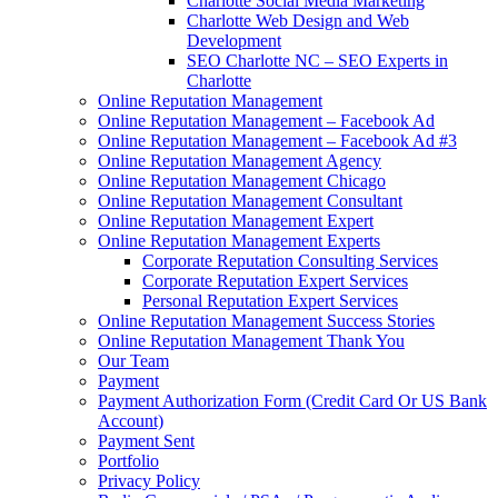
Charlotte Social Media Marketing
Charlotte Web Design and Web
Development
SEO Charlotte NC – SEO Experts in
Charlotte
Online Reputation Management
Online Reputation Management – Facebook Ad
Online Reputation Management – Facebook Ad #3
Online Reputation Management Agency
Online Reputation Management Chicago
Online Reputation Management Consultant
Online Reputation Management Expert
Online Reputation Management Experts
Corporate Reputation Consulting Services
Corporate Reputation Expert Services
Personal Reputation Expert Services
Online Reputation Management Success Stories
Online Reputation Management Thank You
Our Team
Payment
Payment Authorization Form (Credit Card Or US Bank
Account)
Payment Sent
Portfolio
Privacy Policy