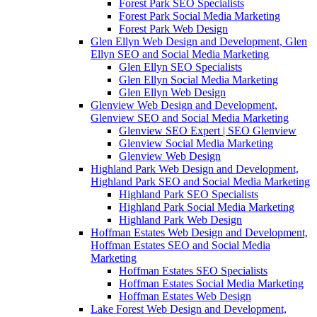
Forest Park SEO Specialists
Forest Park Social Media Marketing
Forest Park Web Design
Glen Ellyn Web Design and Development, Glen
Ellyn SEO and Social Media Marketing
Glen Ellyn SEO Specialists
Glen Ellyn Social Media Marketing
Glen Ellyn Web Design
Glenview Web Design and Development,
Glenview SEO and Social Media Marketing
Glenview SEO Expert | SEO Glenview
Glenview Social Media Marketing
Glenview Web Design
Highland Park Web Design and Development,
Highland Park SEO and Social Media Marketing
Highland Park SEO Specialists
Highland Park Social Media Marketing
Highland Park Web Design
Hoffman Estates Web Design and Development,
Hoffman Estates SEO and Social Media
Marketing
Hoffman Estates SEO Specialists
Hoffman Estates Social Media Marketing
Hoffman Estates Web Design
Lake Forest Web Design and Development,