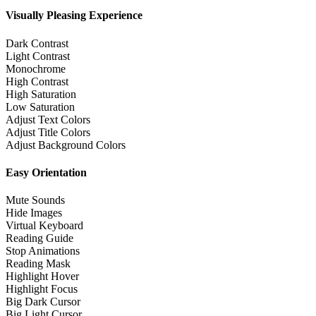
Visually Pleasing Experience
Dark Contrast
Light Contrast
Monochrome
High Contrast
High Saturation
Low Saturation
Adjust Text Colors
Adjust Title Colors
Adjust Background Colors
Easy Orientation
Mute Sounds
Hide Images
Virtual Keyboard
Reading Guide
Stop Animations
Reading Mask
Highlight Hover
Highlight Focus
Big Dark Cursor
Big Light Cursor