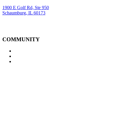
1900 E Golf Rd, Ste 950
Schaumburg, IL 60173
COMMUNITY