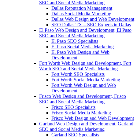
SEO and Social Media Marketing
Dallas Reputation Management
Dallas Social Media Marketing
Dallas Web Design and Web Development
SEO Dallas TX – SEO Experts in Dallas
El Paso Web Design and Development, El Paso
SEO and Social Media Marketing
El Paso SEO Specialists
El Paso Social Media Marketing
El Paso Web Design and Web
Development
Fort Worth Web Design and Development, Fort
Worth SEO and Social Media Marketing
Fort Worth SEO Specialists
Fort Worth Social Media Marketing
Fort Worth Web Design and Web
Development
Frisco Web Design and Development, Frisco
SEO and Social Media Marketing
Frisco SEO Specialists
Frisco Social Media Marketing
Frisco Web Design and Web Development
Garland Web Design and Development, Garland
SEO and Social Media Marketing
Garland SEO Specialists