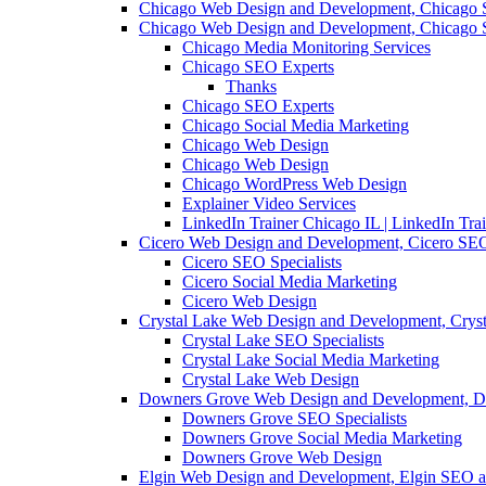
Chicago Web Design and Development, Chicago 
Chicago Web Design and Development, Chicago 
Chicago Media Monitoring Services
Chicago SEO Experts
Thanks
Chicago SEO Experts
Chicago Social Media Marketing
Chicago Web Design
Chicago Web Design
Chicago WordPress Web Design
Explainer Video Services
LinkedIn Trainer Chicago IL | LinkedIn Tra
Cicero Web Design and Development, Cicero SEO
Cicero SEO Specialists
Cicero Social Media Marketing
Cicero Web Design
Crystal Lake Web Design and Development, Crys
Crystal Lake SEO Specialists
Crystal Lake Social Media Marketing
Crystal Lake Web Design
Downers Grove Web Design and Development, D
Downers Grove SEO Specialists
Downers Grove Social Media Marketing
Downers Grove Web Design
Elgin Web Design and Development, Elgin SEO a