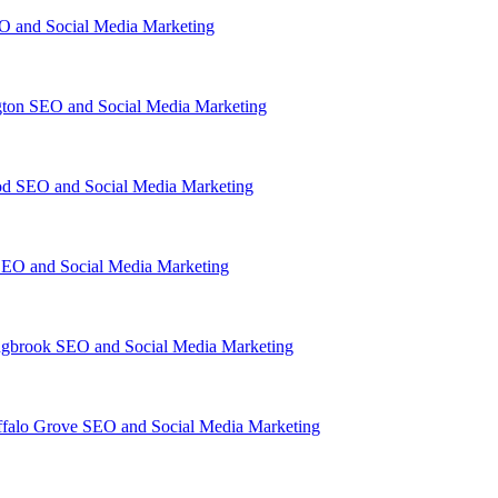
O and Social Media Marketing
gton SEO and Social Media Marketing
d SEO and Social Media Marketing
EO and Social Media Marketing
ngbrook SEO and Social Media Marketing
falo Grove SEO and Social Media Marketing