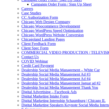
Campaign Order Form / Sign Up Sheet
Careers
Case Studies
CC Authorization Form
Chicago Web Design Company
Chicago Woocommerce Development
Chicago WordPress Speed Optimization
Chicago WordPress Website Conversion
Chicagoland Landing Pages
Client Feedback Form
Client Spec Form
COMMERCIAL VIDEO PRODUCTION / TELEVIS
Contact Us
COVID Webinar
Credit Card Payment
Dealership Social Media Management – White Car
Dealership Social Media Management Ad #3
Dealership Social Media Management Ad #4
Dealership Social Media Management Jaguar ad #2
Dealership Social Media Management Thank You
Digital Advertising – Facebook Ads
Digital Marketing Intake Form
Digital Marketing Internship Schaumburg | Chicago IL
Digital Marketing Speakers Keynote Social Media Intern