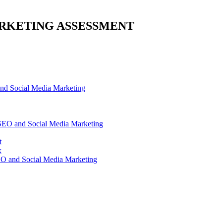
RKETING ASSESSMENT
d Social Media Marketing
SEO and Social Media Marketing
t
x
O and Social Media Marketing