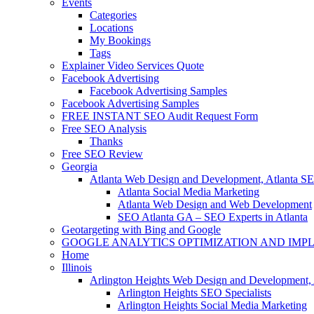
Events
Categories
Locations
My Bookings
Tags
Explainer Video Services Quote
Facebook Advertising
Facebook Advertising Samples
Facebook Advertising Samples
FREE INSTANT SEO Audit Request Form
Free SEO Analysis
Thanks
Free SEO Review
Georgia
Atlanta Web Design and Development, Atlanta S
Atlanta Social Media Marketing
Atlanta Web Design and Web Development
SEO Atlanta GA – SEO Experts in Atlanta
Geotargeting with Bing and Google
GOOGLE ANALYTICS OPTIMIZATION AND IMP
Home
Illinois
Arlington Heights Web Design and Development, 
Arlington Heights SEO Specialists
Arlington Heights Social Media Marketing