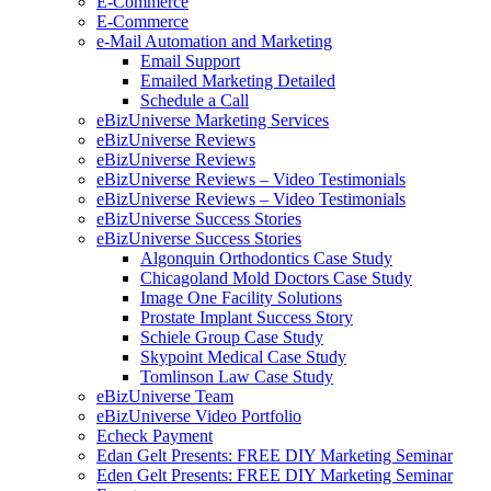
E-Commerce
E-Commerce
e-Mail Automation and Marketing
Email Support
Emailed Marketing Detailed
Schedule a Call
eBizUniverse Marketing Services
eBizUniverse Reviews
eBizUniverse Reviews
eBizUniverse Reviews – Video Testimonials
eBizUniverse Reviews – Video Testimonials
eBizUniverse Success Stories
eBizUniverse Success Stories
Algonquin Orthodontics Case Study
Chicagoland Mold Doctors Case Study
Image One Facility Solutions
Prostate Implant Success Story
Schiele Group Case Study
Skypoint Medical Case Study
Tomlinson Law Case Study
eBizUniverse Team
eBizUniverse Video Portfolio
Echeck Payment
Edan Gelt Presents: FREE DIY Marketing Seminar
Eden Gelt Presents: FREE DIY Marketing Seminar