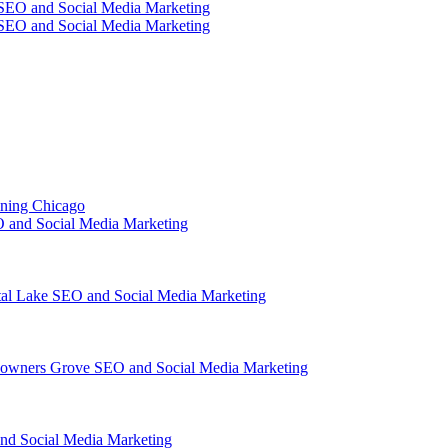
SEO and Social Media Marketing
SEO and Social Media Marketing
ining Chicago
 and Social Media Marketing
tal Lake SEO and Social Media Marketing
owners Grove SEO and Social Media Marketing
nd Social Media Marketing