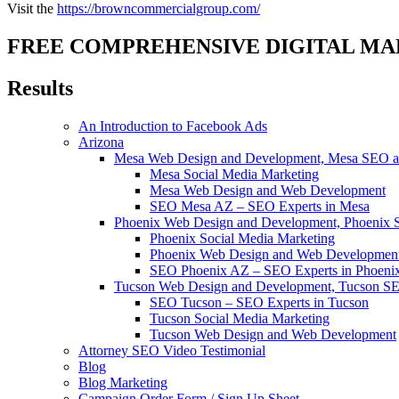
Visit the
https://browncommercialgroup.com/
FREE COMPREHENSIVE DIGITAL MA
Results
An Introduction to Facebook Ads
Arizona
Mesa Web Design and Development, Mesa SEO an
Mesa Social Media Marketing
Mesa Web Design and Web Development
SEO Mesa AZ – SEO Experts in Mesa
Phoenix Web Design and Development, Phoenix 
Phoenix Social Media Marketing
Phoenix Web Design and Web Developmen
SEO Phoenix AZ – SEO Experts in Phoeni
Tucson Web Design and Development, Tucson SE
SEO Tucson – SEO Experts in Tucson
Tucson Social Media Marketing
Tucson Web Design and Web Development
Attorney SEO Video Testimonial
Blog
Blog Marketing
Campaign Order Form / Sign Up Sheet