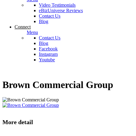
Video Testimonials
eBizUniverse Reviews
Contact Us
Blog
Connect
Menu
Contact Us
Blog
Facebook
Instagram
Youtube
Brown Commercial Group
More detail