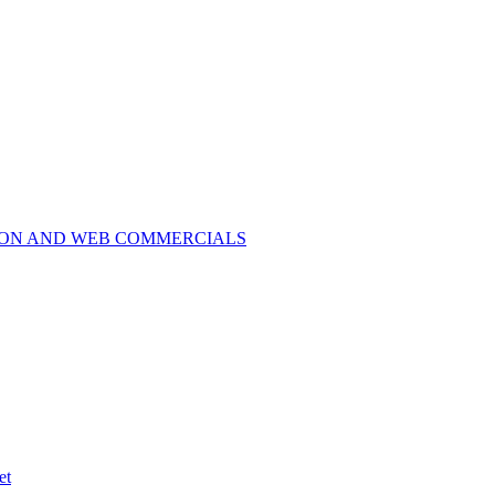
ION AND WEB COMMERCIALS
et