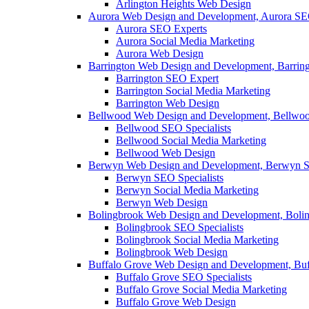
Arlington Heights Web Design
Aurora Web Design and Development, Aurora SE
Aurora SEO Experts
Aurora Social Media Marketing
Aurora Web Design
Barrington Web Design and Development, Barrin
Barrington SEO Expert
Barrington Social Media Marketing
Barrington Web Design
Bellwood Web Design and Development, Bellwoo
Bellwood SEO Specialists
Bellwood Social Media Marketing
Bellwood Web Design
Berwyn Web Design and Development, Berwyn S
Berwyn SEO Specialists
Berwyn Social Media Marketing
Berwyn Web Design
Bolingbrook Web Design and Development, Boli
Bolingbrook SEO Specialists
Bolingbrook Social Media Marketing
Bolingbrook Web Design
Buffalo Grove Web Design and Development, Buf
Buffalo Grove SEO Specialists
Buffalo Grove Social Media Marketing
Buffalo Grove Web Design