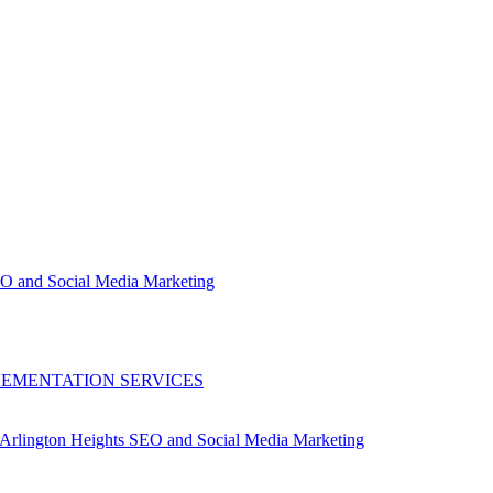
EO and Social Media Marketing
LEMENTATION SERVICES
Arlington Heights SEO and Social Media Marketing