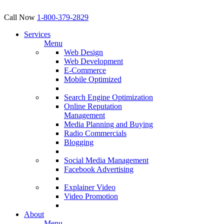
Call Now
1-800-379-2829
Services
Menu
Web Design
Web Development
E-Commerce
Mobile Optimized
Search Engine Optimization
Online Reputation
Management
Media Planning and Buying
Radio Commercials
Blogging
Social Media Management
Facebook Advertising
Explainer Video
Video Promotion
About
Menu