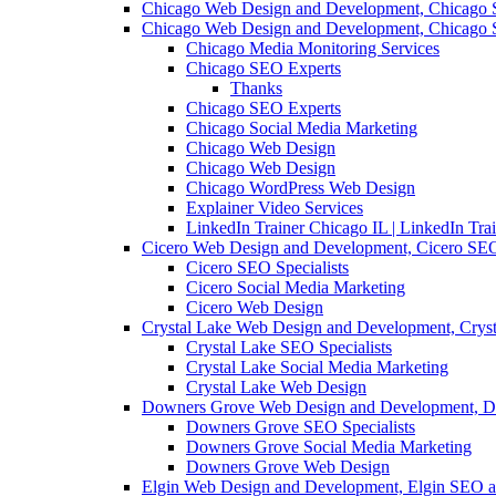
Chicago Web Design and Development, Chicago 
Chicago Web Design and Development, Chicago 
Chicago Media Monitoring Services
Chicago SEO Experts
Thanks
Chicago SEO Experts
Chicago Social Media Marketing
Chicago Web Design
Chicago Web Design
Chicago WordPress Web Design
Explainer Video Services
LinkedIn Trainer Chicago IL | LinkedIn Tra
Cicero Web Design and Development, Cicero SEO
Cicero SEO Specialists
Cicero Social Media Marketing
Cicero Web Design
Crystal Lake Web Design and Development, Crys
Crystal Lake SEO Specialists
Crystal Lake Social Media Marketing
Crystal Lake Web Design
Downers Grove Web Design and Development, D
Downers Grove SEO Specialists
Downers Grove Social Media Marketing
Downers Grove Web Design
Elgin Web Design and Development, Elgin SEO a