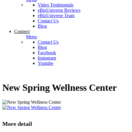
Video Testimonials
eBizUniverse Reviews
eBizUniverse Team
Contact Us
Blog
Connect
Menu
Contact Us
Blog
Facebook
Instagram
Youtube
New Spring Wellness Center
More detail