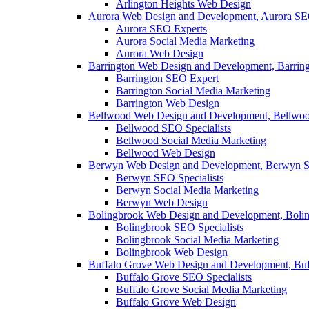
Arlington Heights Web Design
Aurora Web Design and Development, Aurora SE
Aurora SEO Experts
Aurora Social Media Marketing
Aurora Web Design
Barrington Web Design and Development, Barrin
Barrington SEO Expert
Barrington Social Media Marketing
Barrington Web Design
Bellwood Web Design and Development, Bellwoo
Bellwood SEO Specialists
Bellwood Social Media Marketing
Bellwood Web Design
Berwyn Web Design and Development, Berwyn S
Berwyn SEO Specialists
Berwyn Social Media Marketing
Berwyn Web Design
Bolingbrook Web Design and Development, Boli
Bolingbrook SEO Specialists
Bolingbrook Social Media Marketing
Bolingbrook Web Design
Buffalo Grove Web Design and Development, Buf
Buffalo Grove SEO Specialists
Buffalo Grove Social Media Marketing
Buffalo Grove Web Design