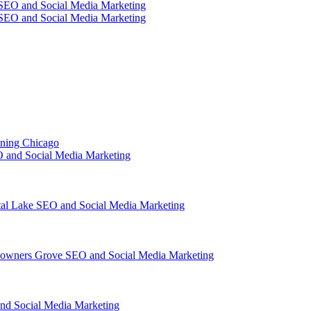
SEO and Social Media Marketing
SEO and Social Media Marketing
ining Chicago
 and Social Media Marketing
tal Lake SEO and Social Media Marketing
owners Grove SEO and Social Media Marketing
nd Social Media Marketing