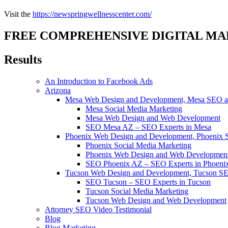
Visit the
https://newspringwellnesscenter.com/
FREE COMPREHENSIVE DIGITAL MA
Results
An Introduction to Facebook Ads
Arizona
Mesa Web Design and Development, Mesa SEO an
Mesa Social Media Marketing
Mesa Web Design and Web Development
SEO Mesa AZ – SEO Experts in Mesa
Phoenix Web Design and Development, Phoenix 
Phoenix Social Media Marketing
Phoenix Web Design and Web Developmen
SEO Phoenix AZ – SEO Experts in Phoeni
Tucson Web Design and Development, Tucson SE
SEO Tucson – SEO Experts in Tucson
Tucson Social Media Marketing
Tucson Web Design and Web Development
Attorney SEO Video Testimonial
Blog
Blog Marketing