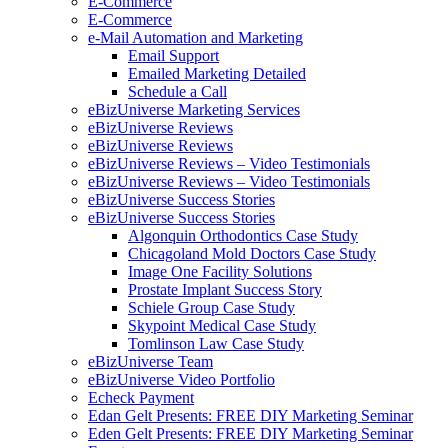
E-Commerce
E-Commerce
e-Mail Automation and Marketing
Email Support
Emailed Marketing Detailed
Schedule a Call
eBizUniverse Marketing Services
eBizUniverse Reviews
eBizUniverse Reviews
eBizUniverse Reviews – Video Testimonials
eBizUniverse Reviews – Video Testimonials
eBizUniverse Success Stories
eBizUniverse Success Stories
Algonquin Orthodontics Case Study
Chicagoland Mold Doctors Case Study
Image One Facility Solutions
Prostate Implant Success Story
Schiele Group Case Study
Skypoint Medical Case Study
Tomlinson Law Case Study
eBizUniverse Team
eBizUniverse Video Portfolio
Echeck Payment
Edan Gelt Presents: FREE DIY Marketing Seminar
Eden Gelt Presents: FREE DIY Marketing Seminar