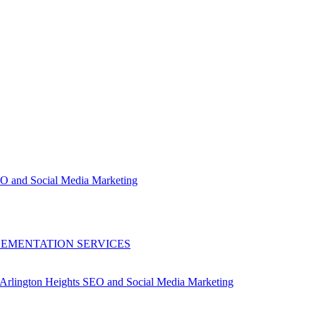
EO and Social Media Marketing
LEMENTATION SERVICES
Arlington Heights SEO and Social Media Marketing