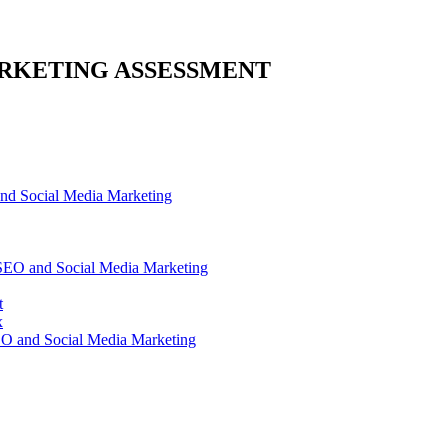
RKETING ASSESSMENT
d Social Media Marketing
SEO and Social Media Marketing
t
x
O and Social Media Marketing