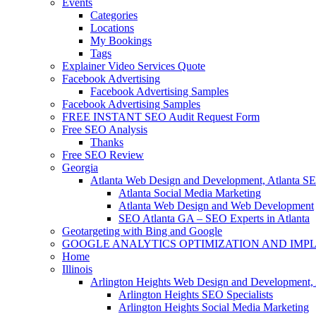
Events
Categories
Locations
My Bookings
Tags
Explainer Video Services Quote
Facebook Advertising
Facebook Advertising Samples
Facebook Advertising Samples
FREE INSTANT SEO Audit Request Form
Free SEO Analysis
Thanks
Free SEO Review
Georgia
Atlanta Web Design and Development, Atlanta S
Atlanta Social Media Marketing
Atlanta Web Design and Web Development
SEO Atlanta GA – SEO Experts in Atlanta
Geotargeting with Bing and Google
GOOGLE ANALYTICS OPTIMIZATION AND IMP
Home
Illinois
Arlington Heights Web Design and Development, 
Arlington Heights SEO Specialists
Arlington Heights Social Media Marketing