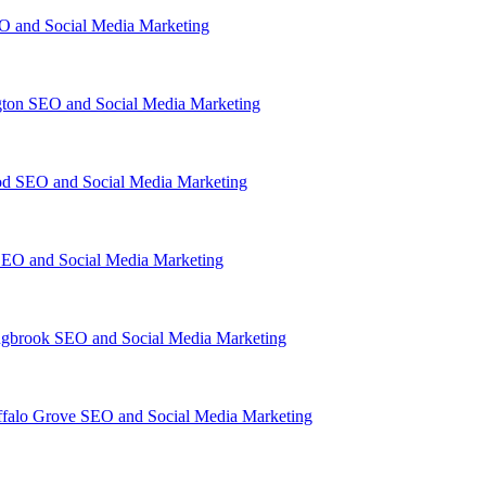
O and Social Media Marketing
gton SEO and Social Media Marketing
d SEO and Social Media Marketing
EO and Social Media Marketing
ngbrook SEO and Social Media Marketing
falo Grove SEO and Social Media Marketing