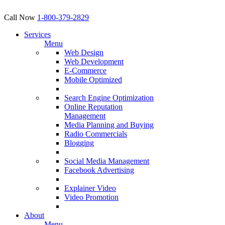
Call Now
1-800-379-2829
Services
Menu
Web Design
Web Development
E-Commerce
Mobile Optimized
Search Engine Optimization
Online Reputation
Management
Media Planning and Buying
Radio Commercials
Blogging
Social Media Management
Facebook Advertising
Explainer Video
Video Promotion
About
Menu