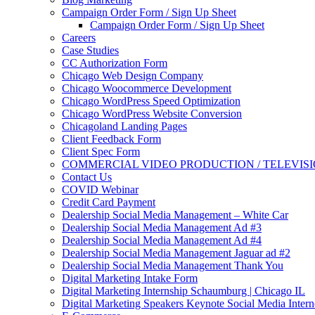
Campaign Order Form / Sign Up Sheet
Campaign Order Form / Sign Up Sheet
Careers
Case Studies
CC Authorization Form
Chicago Web Design Company
Chicago Woocommerce Development
Chicago WordPress Speed Optimization
Chicago WordPress Website Conversion
Chicagoland Landing Pages
Client Feedback Form
Client Spec Form
COMMERCIAL VIDEO PRODUCTION / TELEVIS
Contact Us
COVID Webinar
Credit Card Payment
Dealership Social Media Management – White Car
Dealership Social Media Management Ad #3
Dealership Social Media Management Ad #4
Dealership Social Media Management Jaguar ad #2
Dealership Social Media Management Thank You
Digital Marketing Intake Form
Digital Marketing Internship Schaumburg | Chicago IL
Digital Marketing Speakers Keynote Social Media Intern