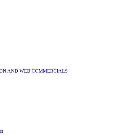
ION AND WEB COMMERCIALS
et