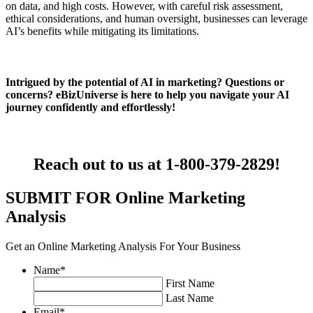
on data, and high costs. However, with careful risk assessment,
ethical considerations, and human oversight, businesses can leverage
AI’s benefits while mitigating its limitations.
Intrigued by the potential of AI in marketing? Questions or
concerns? eBizUniverse is here to help you navigate your AI
journey confidently and effortlessly!
Reach out to us at 1-800-379-2829
!
SUBMIT FOR Online Marketing
Analysis
Get an Online Marketing Analysis For Your Business
Name
*
First Name
Last Name
Email
*