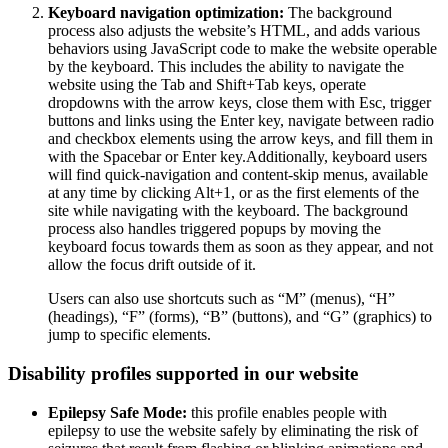
Keyboard navigation optimization:
The background
process also adjusts the website’s HTML, and adds various
behaviors using JavaScript code to make the website operable
by the keyboard. This includes the ability to navigate the
website using the Tab and Shift+Tab keys, operate
dropdowns with the arrow keys, close them with Esc, trigger
buttons and links using the Enter key, navigate between radio
and checkbox elements using the arrow keys, and fill them in
with the Spacebar or Enter key.Additionally, keyboard users
will find quick-navigation and content-skip menus, available
at any time by clicking Alt+1, or as the first elements of the
site while navigating with the keyboard. The background
process also handles triggered popups by moving the
keyboard focus towards them as soon as they appear, and not
allow the focus drift outside of it.
Users can also use shortcuts such as “M” (menus), “H”
(headings), “F” (forms), “B” (buttons), and “G” (graphics) to
jump to specific elements.
Disability profiles supported in our website
Epilepsy Safe Mode:
this profile enables people with
epilepsy to use the website safely by eliminating the risk of