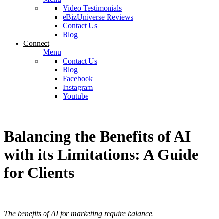
Video Testimonials
eBizUniverse Reviews
Contact Us
Blog
Connect
Menu
Contact Us
Blog
Facebook
Instagram
Youtube
Balancing the Benefits of AI
with its Limitations: A Guide
for Clients
The benefits of AI for marketing require balance.