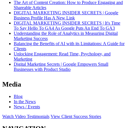
The Art of Content Creation: How to Produce Engaging and
Shareable Articles
DIGITAL MARKETING INSIDER SECRETS | Google
Business Profile Has A New Link
DIGITAL MARKETING INSIDER SECRETS | It's Time
To Say Hello To GA4 As Google Puts An End To GA3
Understanding the Role of Analytics in Measuring Digital
Marketing Success
Balancing the Benefits of AI with its Limitations: A Guide for
Clients
Unlocking Engagement: Read Time, Psychology, and
Marketing
Digital Marketing Secrets | Google Empowers Small
Businesses with Product Studio
Media
Blog
In the News
News / Events
Watch Video Testimonials
View Client Success Stories