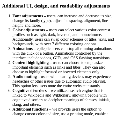
Additional UI, design, and readability adjustments
Font adjustments –
users, can increase and decrease its size,
change its family (type), adjust the spacing, alignment, line
height, and more.
Color adjustments –
users can select various color contrast
profiles such as light, dark, inverted, and monochrome.
Additionally, users can swap color schemes of titles, texts, and
backgrounds, with over 7 different coloring options.
Animations –
epileptic users can stop all running animations
with the click of a button. Animations controlled by the
interface include videos, GIFs, and CSS flashing transitions.
Content highlighting –
users can choose to emphasize
important elements such as links and titles. They can also
choose to highlight focused or hovered elements only.
Audio muting –
users with hearing devices may experience
headaches or other issues due to automatic audio playing.
This option lets users mute the entire website instantly.
Cognitive disorders –
we utilize a search engine that is
linked to Wikipedia and Wiktionary, allowing people with
cognitive disorders to decipher meanings of phrases, initials,
slang, and others.
Additional functions –
we provide users the option to
change cursor color and size, use a printing mode, enable a