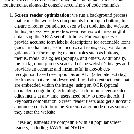
requirements, alongside console screenshots of code examples:
Screen-reader optimization:
we run a background process
that learns the website’s components from top to bottom, to
ensure ongoing compliance even when updating the website.
In this process, we provide screen-readers with meaningful
data using the ARIA set of attributes. For example, we
provide accurate form labels; descriptions for actionable icons
(social media icons, search icons, cart icons, etc.); validation
guidance for form inputs; element roles such as buttons,
menus, modal dialogues (popups), and others. Additionally,
the background process scans all of the website’s images and
provides an accurate and meaningful image-object-
recognition-based description as an ALT (alternate text) tag
for images that are not described. It will also extract texts that
are embedded within the image, using an OCR (optical
character recognition) technology. To turn on screen-reader
adjustments at any time, users need only to press the Alt+1
keyboard combination. Screen-reader users also get automatic
announcements to turn the Screen-reader mode on as soon as
they enter the website.
These adjustments are compatible with all popular screen
readers, including JAWS and NVDA.