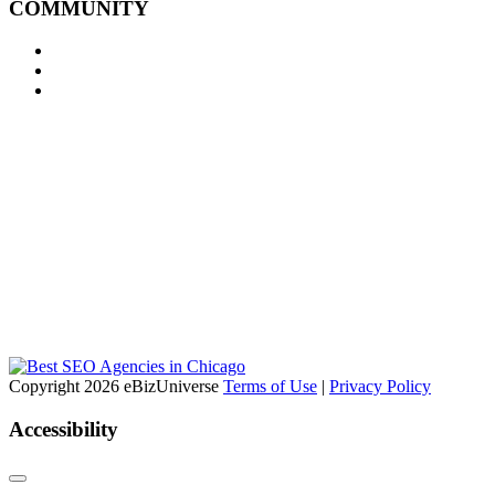
COMMUNITY
Copyright 2026 eBizUniverse
Terms of Use
|
Privacy Policy
Accessibility