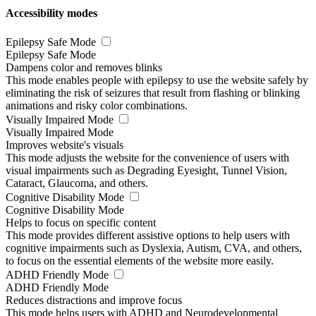
Accessibility modes
Epilepsy Safe Mode
Epilepsy Safe Mode
Dampens color and removes blinks
This mode enables people with epilepsy to use the website safely by
eliminating the risk of seizures that result from flashing or blinking
animations and risky color combinations.
Visually Impaired Mode
Visually Impaired Mode
Improves website's visuals
This mode adjusts the website for the convenience of users with
visual impairments such as Degrading Eyesight, Tunnel Vision,
Cataract, Glaucoma, and others.
Cognitive Disability Mode
Cognitive Disability Mode
Helps to focus on specific content
This mode provides different assistive options to help users with
cognitive impairments such as Dyslexia, Autism, CVA, and others,
to focus on the essential elements of the website more easily.
ADHD Friendly Mode
ADHD Friendly Mode
Reduces distractions and improve focus
This mode helps users with ADHD and Neurodevelopmental