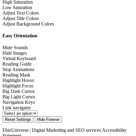
High Saturation
Low Saturation
Adjust Text Colors
Adjust Title Colors
Adjust Background Colors
Easy Orientation
Mute Sounds
Hide Images
Virtual Keyboard
Reading Guide
Stop Animations
Reading Mask
Highlight Hover
Highlight Focus
Big Dark Cursor
Big Light Cursor
Navigation Keys
Link navigator
Reset Settings
Hide Forever
EbizUniverse | Digital Marketing and SEO services
Accessibility
Statement