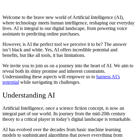
Welcome to the brave new world of Artificial Intelligence (AI),
where technology meets human intelligence, reshaping our everyday
lives. AI is integral to our digital landscape, from powering voice
assistants to predicting online purchases.
However, is AI the perfect tool we perceive it to be? The answer
isn’t black and white. Yes, AI offers incredible potential and
benefits, but like all tools, it has limitations.
We invite you to join us on a journey into the heart of AI. We aim to
reveal both its shiny promise and inherent constraints.
Understanding these aspects will empower us to
harness AI’s
potential
while navigating its challenges.
Understanding AI
Artificial Intelligence, once a science fiction concept, is now an
integral part of our world. Its journey from the mid-20th century
theory to a critical player in today’s digital landscape is remarkable.
AI has evolved over the decades from basic machine learning
models to sophisticated algorithms that power everything from