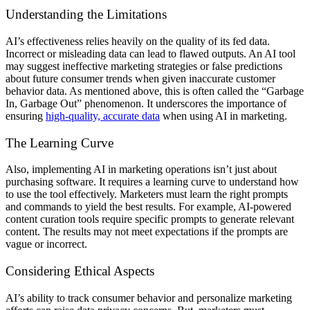
Understanding the Limitations
AI’s effectiveness relies heavily on the quality of its fed data.
Incorrect or misleading data can lead to flawed outputs. An AI tool
may suggest ineffective marketing strategies or false predictions
about future consumer trends when given inaccurate customer
behavior data. As mentioned above, this is often called the “Garbage
In, Garbage Out” phenomenon. It underscores the importance of
ensuring
high-quality, accurate data
when using AI in marketing.
The Learning Curve
Also, implementing AI in marketing operations isn’t just about
purchasing software. It requires a learning curve to understand how
to use the tool effectively. Marketers must learn the right prompts
and commands to yield the best results. For example, AI-powered
content curation tools require specific prompts to generate relevant
content. The results may not meet expectations if the prompts are
vague or incorrect.
Considering Ethical Aspects
AI’s ability to track consumer behavior and personalize marketing