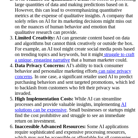
large quantities of data and making predictions based on it.
However, this can lead to overemphasizing quantitative
metrics at the expense of qualitative insights. A company that
solely relies on AI for its marketing decisions might miss out
on the nuances of human behavior and emotion that
qualitative research can provide.
Limited Creativity:
AI can generate content based on data
and algorithms but cannot think creatively or outside the box.
For example, an AI tool might create social media posts based
on trending topics and keywords, but it might
struggle to craft
a unique, engaging narrative
that a human marketer could.
Data Privacy Concerns:
AI’s ability to track consumer
behavior and personalize marketing efforts
can raise privacy
concerns
. In one case, a significant retailer used AI to predict
purchasing behaviors and sent targeted promotions, which led
to backlash from customers who felt their privacy was
invaded.
High Implementation Costs:
While AI can streamline
processes and provide valuable insights, implementing
AI
solutions can be expensive
. Small businesses or startups might
find the cost prohibitive and struggle to see an immediate
return on investment.
Inaccessible Advanced Resources:
Some AI applications
require sophisticated and expensive processing resources,
which may not be accessible or affordable for all companies.