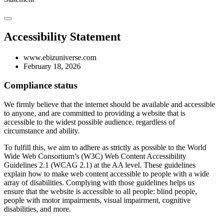
Accessibility Statement
www.ebizuniverse.com
February 18, 2026
Compliance status
We firmly believe that the internet should be available and accessible
to anyone, and are committed to providing a website that is
accessible to the widest possible audience, regardless of
circumstance and ability.
To fulfill this, we aim to adhere as strictly as possible to the World
Wide Web Consortium’s (W3C) Web Content Accessibility
Guidelines 2.1 (WCAG 2.1) at the AA level. These guidelines
explain how to make web content accessible to people with a wide
array of disabilities. Complying with those guidelines helps us
ensure that the website is accessible to all people: blind people,
people with motor impairments, visual impairment, cognitive
disabilities, and more.