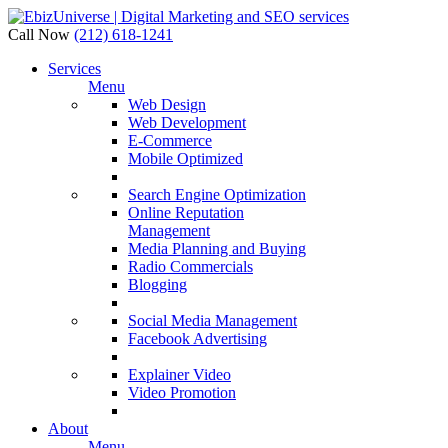
Call Now
(212) 618-1241
Services
Menu
Web Design
Web Development
E-Commerce
Mobile Optimized
Search Engine Optimization
Online Reputation
Management
Media Planning and Buying
Radio Commercials
Blogging
Social Media Management
Facebook Advertising
Explainer Video
Video Promotion
About
Menu