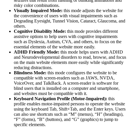
seizures that result from flashing or blinking animations and
risky color combinations.
Visually Impaired Mode:
this mode adjusts the website for
the convenience of users with visual impairments such as
Degrading Eyesight, Tunnel Vision, Cataract, Glaucoma, and
others.
Cognitive Disability Mode:
this mode provides different
assistive options to help users with cognitive impairments
such as Dyslexia, Autism, CVA, and others, to focus on the
essential elements of the website more easily.
ADHD Friendly Mode:
this mode helps users with ADHD
and Neurodevelopmental disorders to read, browse, and focus
on the main website elements more easily while significantly
reducing distractions.
Blindness Mode:
this mode configures the website to be
compatible with screen-readers such as JAWS, NVDA,
VoiceOver, and TalkBack. A screen-reader is software for
blind users that is installed on a computer and smartphone,
and websites must be compatible with it.
Keyboard Navigation Profile (Motor-Impaired):
this
profile enables motor-impaired persons to operate the website
using the keyboard Tab, Shift+Tab, and the Enter keys. Users
can also use shortcuts such as “M” (menus), “H” (headings),
“F” (forms), “B” (buttons), and “G” (graphics) to jump to
specific elements.