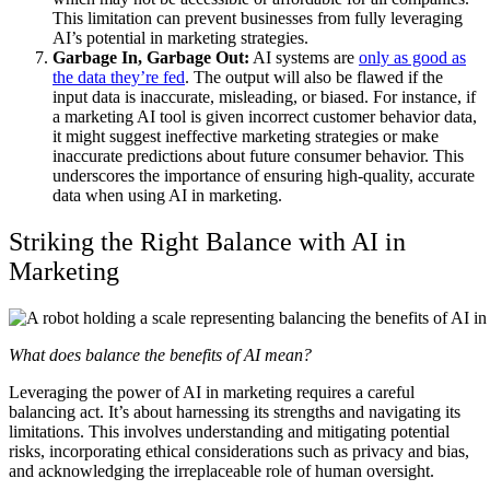
This limitation can prevent businesses from fully leveraging
AI’s potential in marketing strategies.
Garbage In, Garbage Out:
AI systems are
only as good as
the data they’re fed
. The output will also be flawed if the
input data is inaccurate, misleading, or biased. For instance, if
a marketing AI tool is given incorrect customer behavior data,
it might suggest ineffective marketing strategies or make
inaccurate predictions about future consumer behavior. This
underscores the importance of ensuring high-quality, accurate
data when using AI in marketing.
Striking the Right Balance with AI in
Marketing
What does balance the benefits of AI mean?
Leveraging the power of AI in marketing requires a careful
balancing act. It’s about harnessing its strengths and navigating its
limitations. This involves understanding and mitigating potential
risks, incorporating ethical considerations such as privacy and bias,
and acknowledging the irreplaceable role of human oversight.