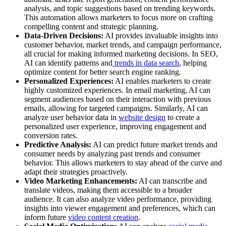
analysis, and topic suggestions based on trending keywords.
This automation allows marketers to focus more on crafting
compelling content and strategic planning.
Data-Driven Decisions:
AI provides invaluable insights into
customer behavior, market trends, and campaign performance,
all crucial for making informed marketing decisions. In SEO,
AI can identify patterns and
trends in data search
, helping
optimize content for better search engine ranking.
Personalized Experiences:
AI enables marketers to create
highly customized experiences. In email marketing, AI can
segment audiences based on their interaction with previous
emails, allowing for targeted campaigns. Similarly, AI can
analyze user behavior data in
website design
to create a
personalized user experience, improving engagement and
conversion rates.
Predictive Analysis:
AI can predict future market trends and
consumer needs by analyzing past trends and consumer
behavior. This allows marketers to stay ahead of the curve and
adapt their strategies proactively.
Video Marketing Enhancements:
AI can transcribe and
translate videos, making them accessible to a broader
audience. It can also analyze video performance, providing
insights into viewer engagement and preferences, which can
inform future
video content creation
.