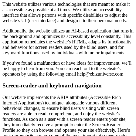
This website utilizes various technologies that are meant to make it
as accessible as possible at all times. We utilize an accessibility
interface that allows persons with specific disabilities to adjust the
website’s UI (user interface) and design it to their personal needs.
Additionally, the website utilizes an AI-based application that runs in
the background and optimizes its accessibility level constantly. This
application remediates the website’s HTML, adapts Its functionality
and behavior for screen-readers used by the blind users, and for
keyboard functions used by individuals with motor impairments.
If you’ve found a malfunction or have ideas for improvement, we’ll
be happy to hear from you. You can reach out to the website’s
operators by using the following email
help@ebizuniverse.com
Screen-reader and keyboard navigation
Our website implements the ARIA attributes (Accessible Rich
Internet Applications) technique, alongside various different
behavioral changes, to ensure blind users visiting with screen-
readers are able to read, comprehend, and enjoy the website’s
functions. As soon as a user with a screen-reader enters your site,
they immediately receive a prompt to enter the Screen-Reader
Profile so they can browse and operate your site effectively. Here’s
how our website covers some of the most important screen-reader