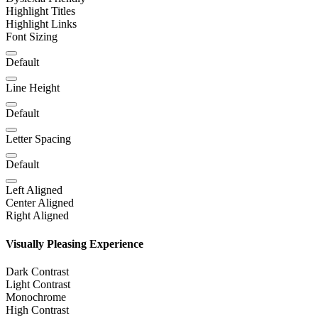
Highlight Titles
Highlight Links
Font Sizing
Default
Line Height
Default
Letter Spacing
Default
Left Aligned
Center Aligned
Right Aligned
Visually Pleasing Experience
Dark Contrast
Light Contrast
Monochrome
High Contrast