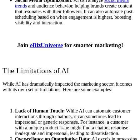
Social Media Optimization:
AI can analyze
social media
trends
and audience behavior, helping brands create content
that resonates with their followers. It can also automate post-
scheduling based on when engagement is highest, boosting
visibility and interaction.
Join
eBizUniverse
for smarter marketing!
The Limitations of AI
While AI has dramatically impacted the marketing sector, it comes
with its own set of limitations. Here are some examples:
Lack of Human Touch:
While AI can automate customer
interactions through chatbots, it can sometimes lead to
impersonal or generic responses. For instance, a customer
with a unique product issue might find a chatbot response
inadequate and impersonal, leading to dissatisfaction.
Over-reliance on Quantitative Data:
AI excels in processing