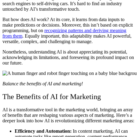
search engines to self-driving cars. It’s hard to find an industry
untouched by AI’s transformative touch.
But how does AI work? At its core, it learns from data inputs to
make predictions or decisions. Moreover, this isn’t based on explicit
programming, but on
recognizing patterns and deriving meaning
from them
. Equally important, this adaptability makes AI powerful,
versatile, complex, and challenging to manage.
Nonetheless, understanding AI is about appreciating its potential,
acknowledging its limitations, and foreseeing its profound impact on
our future.
Balance the benefits of AI and marketing!
The Benefits of AI for Marketing
AI is a transformative tool in the marketing world, bringing an array
of benefits that are reshaping various aspects of marketing. Here’s a
deeper look into how AI is revolutionizing different marketing areas:
Efficiency and Automation:
In content marketing, AI can
automate tasks like report generation, content performance