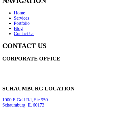
NAVIGATION
Home
Services
Portfolio
Blog
Contact Us
CONTACT US
CORPORATE OFFICE
14 Wall Street STE 2036,
New York
,
NY
10005
Sitemap
|
SCHAUMBURG LOCATION
1900 E Golf Rd, Ste 950
Schaumburg, IL 60173