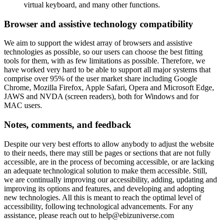
virtual keyboard, and many other functions.
Browser and assistive technology compatibility
We aim to support the widest array of browsers and assistive
technologies as possible, so our users can choose the best fitting
tools for them, with as few limitations as possible. Therefore, we
have worked very hard to be able to support all major systems that
comprise over 95% of the user market share including Google
Chrome, Mozilla Firefox, Apple Safari, Opera and Microsoft Edge,
JAWS and NVDA (screen readers), both for Windows and for
MAC users.
Notes, comments, and feedback
Despite our very best efforts to allow anybody to adjust the website
to their needs, there may still be pages or sections that are not fully
accessible, are in the process of becoming accessible, or are lacking
an adequate technological solution to make them accessible. Still,
we are continually improving our accessibility, adding, updating and
improving its options and features, and developing and adopting
new technologies. All this is meant to reach the optimal level of
accessibility, following technological advancements. For any
assistance, please reach out to
help@ebizuniverse.com