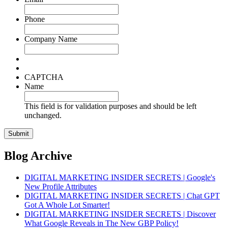
Phone
Company Name
CAPTCHA
Name
This field is for validation purposes and should be left
unchanged.
Blog Archive
DIGITAL MARKETING INSIDER SECRETS | Google's
New Profile Attributes
DIGITAL MARKETING INSIDER SECRETS | Chat GPT
Got A Whole Lot Smarter!
DIGITAL MARKETING INSIDER SECRETS | Discover
What Google Reveals in The New GBP Policy!