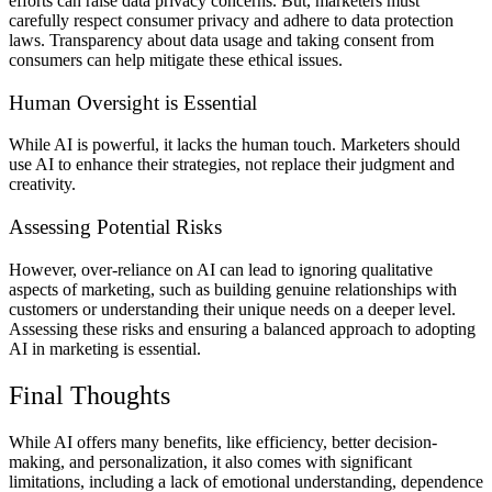
efforts can raise data privacy concerns. But, marketers must
carefully respect consumer privacy and adhere to data protection
laws. Transparency about data usage and taking consent from
consumers can help mitigate these ethical issues.
Human Oversight is Essential
While AI is powerful, it lacks the human touch. Marketers should
use AI to enhance their strategies, not replace their judgment and
creativity.
Assessing Potential Risks
However, over-reliance on AI can lead to ignoring qualitative
aspects of marketing, such as building genuine relationships with
customers or understanding their unique needs on a deeper level.
Assessing these risks and ensuring a balanced approach to adopting
AI in marketing is essential.
Final Thoughts
While AI offers many benefits, like efficiency, better decision-
making, and personalization, it also comes with significant
limitations, including a lack of emotional understanding, dependence