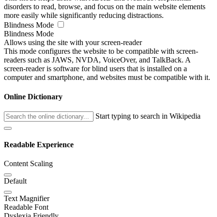
disorders to read, browse, and focus on the main website elements
more easily while significantly reducing distractions.
Blindness Mode
Blindness Mode
Allows using the site with your screen-reader
This mode configures the website to be compatible with screen-
readers such as JAWS, NVDA, VoiceOver, and TalkBack. A
screen-reader is software for blind users that is installed on a
computer and smartphone, and websites must be compatible with it.
Online Dictionary
Start typing to search in Wikipedia
Readable Experience
Content Scaling
Default
Text Magnifier
Readable Font
Dyslexia Friendly